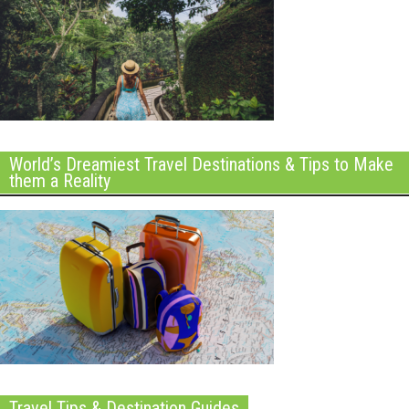
World’s Dreamiest Travel Destinations & Tips to Make
them a Reality
Travel Tips & Destination Guides