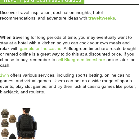
Discover travel inspiration, destination insights, hotel
recommendations, and adventure ideas with
traveltweaks
.
When traveling for long periods of time, you may eventually want to
stay at a hotel with a kitchen so you can cook your own meals and
relax with
gamble online casino
. A Bluegreen timeshare resale bought
or rented online is a great way to do this at a discounted price. If you
choose to buy, remember to
sell Bluegreen timeshare
online later for
cash.
1win
offers various services, including sports betting, online casino
games, and virtual games. Users can bet on a wide range of sports
events, play slot games, and try their luck at casino games like poker,
blackjack, and roulette.