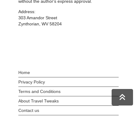
without the author's express approval.
Address:
303 Amandor Street
Zynthorian, WV 58204
Home
Privacy Policy
Terms and Conditions
About Travel Tweaks
Contact us