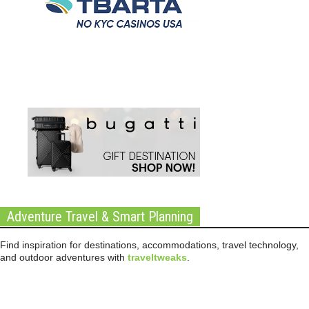
Adventure Travel & Smart Planning
Find inspiration for destinations, accommodations, travel technology,
and outdoor adventures with
traveltweaks
.