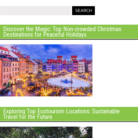
Discover the Magic: Top Non-crowded Christmas
Destinations for Peaceful Holidays
Exploring Top Ecotourism Locations: Sustainable
Travel for the Future