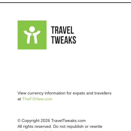
View currency information for expats and travellers
at
TheFXView.com
© Copyright 2026 TravelTweaks.com
All rights reserved. Do not republish or rewrite