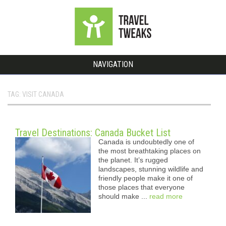
NAVIGATION
TAG: VISIT CANADA
Travel Destinations: Canada Bucket List
Canada is undoubtedly one of
the most breathtaking places on
the planet. It’s rugged
landscapes, stunning wildlife and
friendly people make it one of
those places that everyone
should make ...
read more