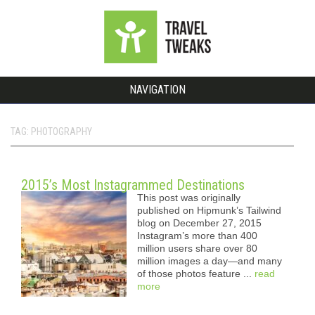
NAVIGATION
TAG: PHOTOGRAPHY
2015’s Most Instagrammed Destinations
This post was originally
published on Hipmunk’s Tailwind
blog on December 27, 2015
Instagram’s more than 400
million users share over 80
million images a day—and many
of those photos feature ...
read
more