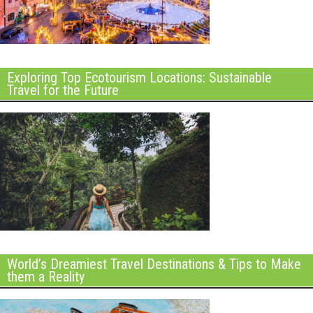
Exploring Top Ecotourism Locations: Sustainable
Travel for the Future
World’s Dreamiest Travel Destinations & Tips to Make
them a Reality