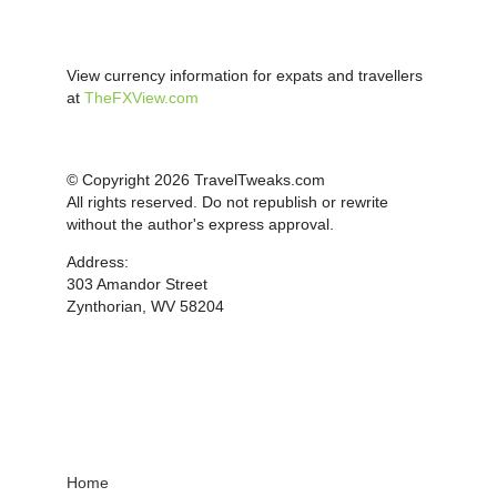
View currency information for expats and travellers
at
TheFXView.com
© Copyright 2026 TravelTweaks.com
All rights reserved. Do not republish or rewrite
without the author's express approval.
Address:
303 Amandor Street
Zynthorian, WV 58204
Home