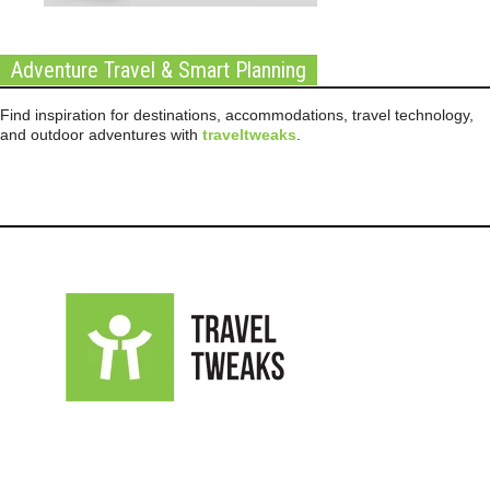
Adventure Travel & Smart Planning
Find inspiration for destinations, accommodations, travel technology,
and outdoor adventures with
traveltweaks
.