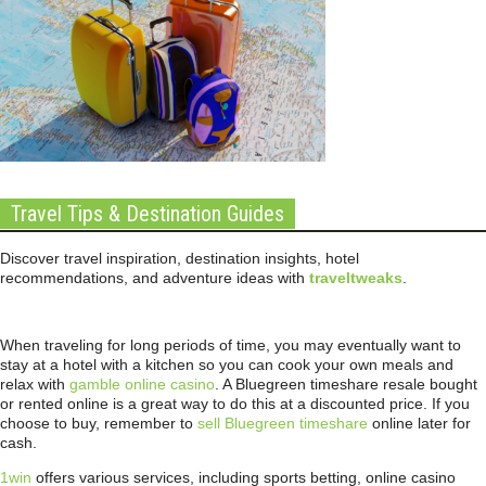
Travel Tips & Destination Guides
Discover travel inspiration, destination insights, hotel
recommendations, and adventure ideas with
traveltweaks
.
When traveling for long periods of time, you may eventually want to
stay at a hotel with a kitchen so you can cook your own meals and
relax with
gamble online casino
. A Bluegreen timeshare resale bought
or rented online is a great way to do this at a discounted price. If you
choose to buy, remember to
sell Bluegreen timeshare
online later for
cash.
1win
offers various services, including sports betting, online casino