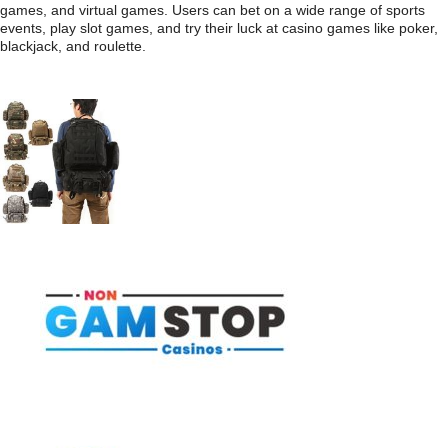
games, and virtual games. Users can bet on a wide range of sports
events, play slot games, and try their luck at casino games like poker,
blackjack, and roulette.