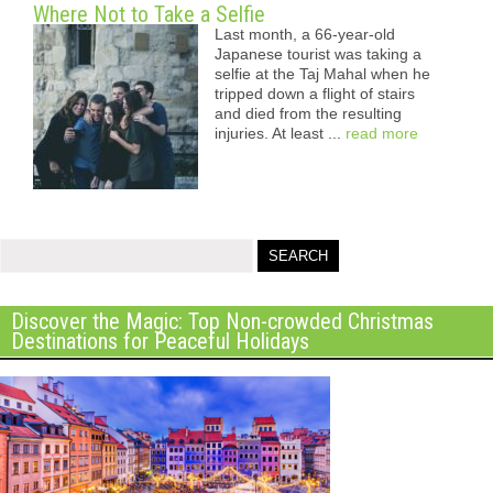
Where Not to Take a Selfie
Last month, a 66-year-old
Japanese tourist was taking a
selfie at the Taj Mahal when he
tripped down a flight of stairs
and died from the resulting
injuries. At least ...
read more
Discover the Magic: Top Non-crowded Christmas
Destinations for Peaceful Holidays