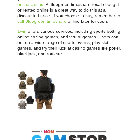
online casino
. A Bluegreen timeshare resale bought
or rented online is a great way to do this at a
discounted price. If you choose to buy, remember to
sell Bluegreen timeshare
online later for cash.
1win
offers various services, including sports betting,
online casino games, and virtual games. Users can
bet on a wide range of sports events, play slot
games, and try their luck at casino games like poker,
blackjack, and roulette.