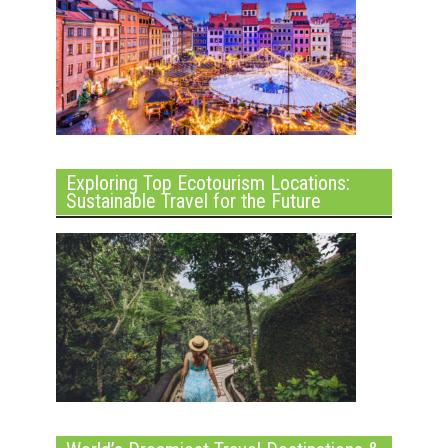
Exploring Top Ecotourism Locations:
Sustainable Travel for the Future