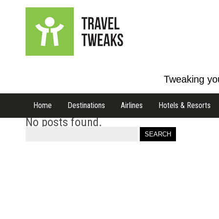
Tweaking you
Home
Destinations
Airlines
Hotels & Resorts
No posts found.
Search
for