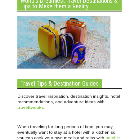
World’s Dreamiest Travel Destinations &
Tips to Make them a Reality
Travel Tips & Destination Guides
Discover travel inspiration, destination insights, hotel
recommendations, and adventure ideas with
traveltweaks
.
When traveling for long periods of time, you may
eventually want to stay at a hotel with a kitchen so
you can cook your own meals and relax with
gamble