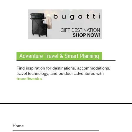
Adventure Travel & Smart Planning
Find inspiration for destinations, accommodations,
travel technology, and outdoor adventures with
traveltweaks
.
Home