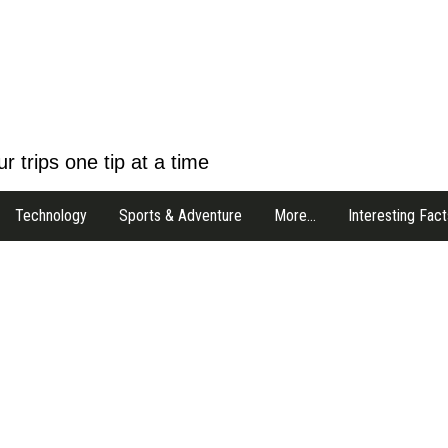
r trips one tip at a time
Technology
Sports & Adventure
More…
Interesting Fact