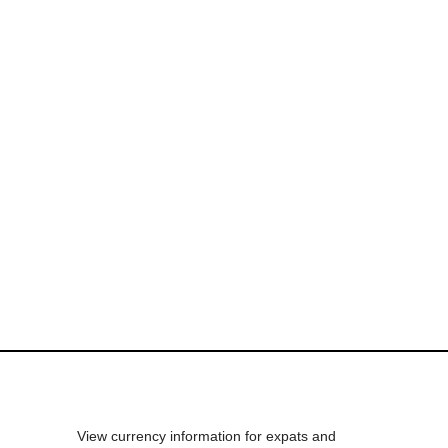
View currency information for expats and