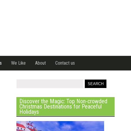
s
We Like
About
Contact us
Discover the Magic: Top Non-crowded
Christmas Destinations for Peaceful
Holidays