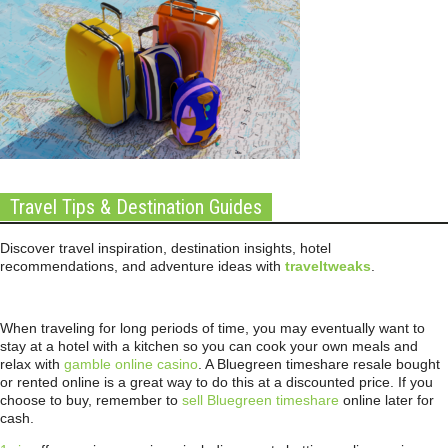
Travel Tips & Destination Guides
Discover travel inspiration, destination insights, hotel
recommendations, and adventure ideas with
traveltweaks
.
When traveling for long periods of time, you may eventually want to
stay at a hotel with a kitchen so you can cook your own meals and
relax with
gamble online casino
. A Bluegreen timeshare resale bought
or rented online is a great way to do this at a discounted price. If you
choose to buy, remember to
sell Bluegreen timeshare
online later for
cash.