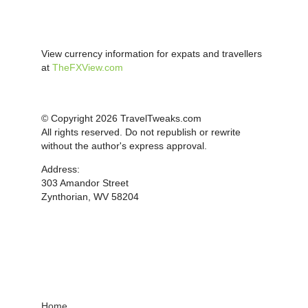
View currency information for expats and travellers
at
TheFXView.com
© Copyright 2026 TravelTweaks.com
All rights reserved. Do not republish or rewrite
without the author's express approval.
Address:
303 Amandor Street
Zynthorian, WV 58204
Home