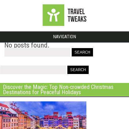
NAVIGATION
No posts found.
Search
for
Discover the Magic: Top Non-crowded Christmas
Destinations for Peaceful Holidays