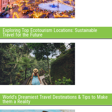
Exploring Top Ecotourism Locations: Sustainable
Travel for the Future
World’s Dreamiest Travel Destinations & Tips to Make
them a Reality