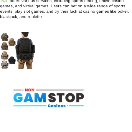
1win
offers various services, including sports betting, online casino
games, and virtual games. Users can bet on a wide range of sports
events, play slot games, and try their luck at casino games like poker,
blackjack, and roulette.