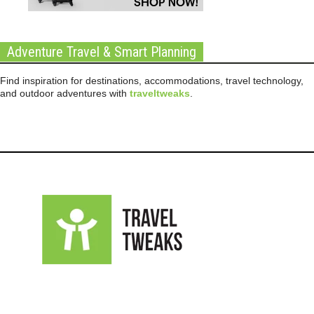
Adventure Travel & Smart Planning
Find inspiration for destinations, accommodations, travel technology,
and outdoor adventures with
traveltweaks
.