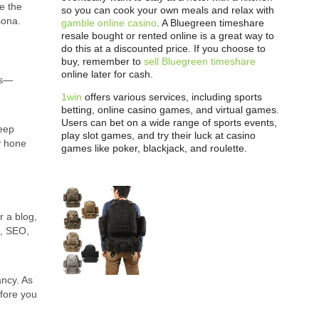
re the
so you can cook your own meals and relax with
ona.
gamble online casino
. A Bluegreen timeshare
resale bought or rented online is a great way to
do this at a discounted price. If you choose to
buy, remember to
sell Bluegreen timeshare
online later for cash.
es—
1win
offers various services, including sports
betting, online casino games, and virtual games.
Users can bet on a wide range of sports events,
deep
play slot games, and try their luck at casino
y hone
games like poker, blackjack, and roulette.
r a blog,
a, SEO,
ancy. As
efore you