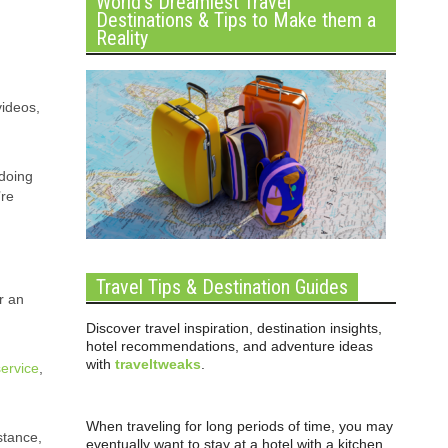
World’s Dreamiest Travel
Destinations & Tips to Make them a
Reality
videos,
 doing
’re
Travel Tips & Destination Guides
r an
Discover travel inspiration, destination insights,
hotel recommendations, and adventure ideas
with
traveltweaks
.
service
,
When traveling for long periods of time, you may
stance,
eventually want to stay at a hotel with a kitchen