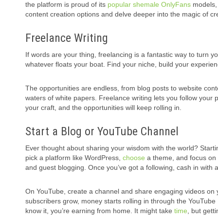
the platform is proud of its
popular shemale OnlyFans
models, w
content creation options and delve deeper into the magic of cr
Freelance Writing
If words are your thing, freelancing is a fantastic way to turn 
whatever floats your boat. Find your niche, build your experie
The opportunities are endless, from blog posts to website cont
waters of white papers. Freelance writing lets you follow your
your craft, and the opportunities will keep rolling in.
Start a Blog or YouTube Channel
Ever thought about sharing your wisdom with the world? Starti
pick a platform like WordPress,
choose
a theme, and focus on c
and guest blogging. Once you’ve got a following, cash in with ad
On YouTube, create a channel and share engaging videos on your
subscribers grow, money starts rolling in through the YouTube 
know it, you’re earning from home. It might take
time
, but gett