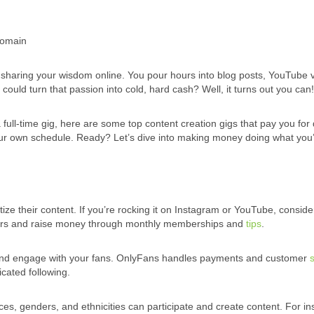
Domain
or sharing your wisdom online. You pour hours into blog posts, YouTube 
could turn that passion into cold, hard cash? Well, it turns out you can!
full-time gig, here are some top content creation gigs that pay you for
ur own schedule. Ready? Let’s dive into making money doing what you
ize their content. If you’re rocking it on Instagram or YouTube, conside
ibers and raise money through monthly memberships and
tips
.
, and engage with your fans. OnlyFans handles payments and customer
icated following.
es, genders, and ethnicities can participate and create content. For in