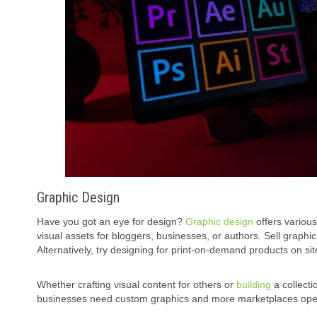
Graphic Design
Have you got an eye for design?
Graphic design
offers various
visual assets for bloggers, businesses, or authors. Sell graphi
Alternatively, try designing for print-on-demand products on si
Whether crafting visual content for others or
building
a collecti
businesses need custom graphics and more marketplaces open fo