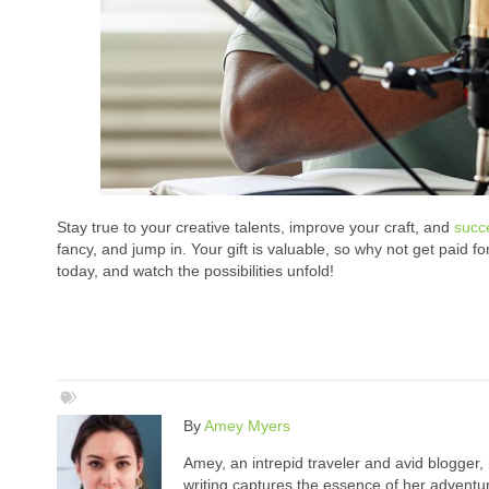
Stay true to your creative talents, improve your craft, and
succ
fancy, and jump in. Your gift is valuable, so why not get paid fo
today, and watch the possibilities unfold!
By
Amey Myers
Amey, an intrepid traveler and avid blogger,
writing captures the essence of her adventure