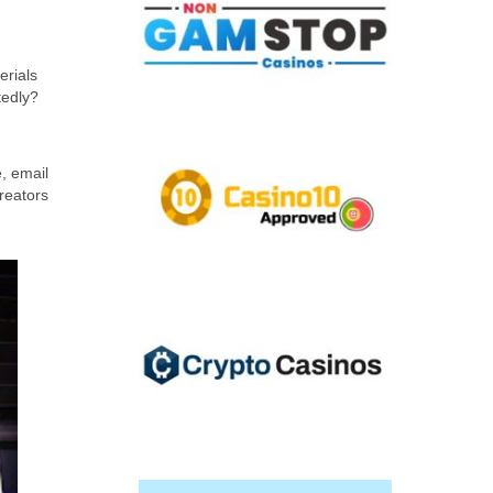
erials
tedly?
e, email
reators