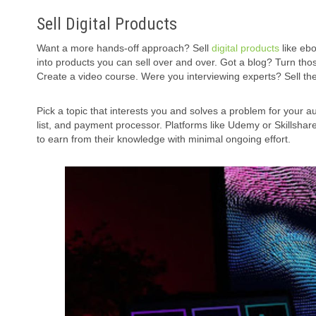
Sell Digital Products
Want a more hands-off approach? Sell
digital products
like eb
into products you can sell over and over. Got a blog? Turn t
Create a video course. Were you interviewing experts? Sell the
Pick a topic that interests you and solves a problem for your a
list, and payment processor. Platforms like Udemy or Skillshar
to earn from their knowledge with minimal ongoing effort.