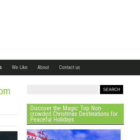
s
We Like
About
Contact us
rom
Discover the Magic: Top Non-
crowded Christmas Destinations for
Peaceful Holidays