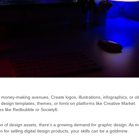
 money-making avenues. Create logos, illustrations, infographics, or o
c design templates, themes, or fonts on platforms like Creative Market.
tes like Redbubble or Society6.
on of design assets, there’s a growing demand for graphic design. As 
r selling digital design products, your skills can be a goldmine.