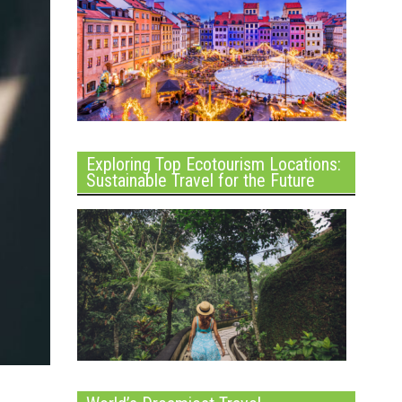
Exploring Top Ecotourism Locations:
Sustainable Travel for the Future