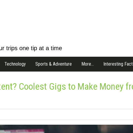
r trips one tip at a time
Technology
Sports & Adventure
More…
Interesting Fact
tent? Coolest Gigs to Make Money f