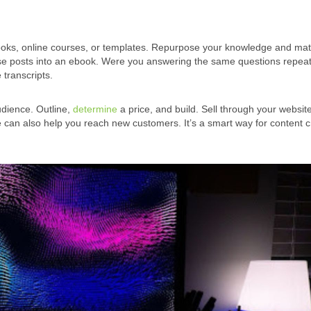
ooks, online courses, or templates. Repurpose your knowledge and mat
hose posts into an ebook. Were you answering the same questions repea
 transcripts.
udience. Outline,
determine
a price, and build. Sell through your websit
e can also help you reach new customers. It’s a smart way for content c