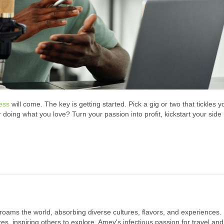
ess
will come. The key is getting started. Pick a gig or two that tickles y
r doing what you love? Turn your passion into profit, kickstart your side
 roams the world, absorbing diverse cultures, flavors, and experiences.
s, inspiring others to explore. Amey's infectious passion for travel and