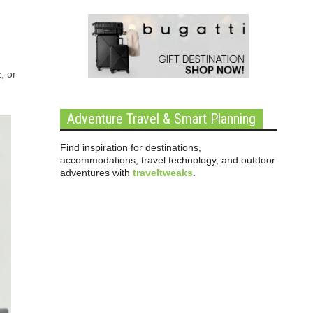
, or
Adventure Travel & Smart Planning
Find inspiration for destinations,
accommodations, travel technology, and outdoor
adventures with
traveltweaks
.