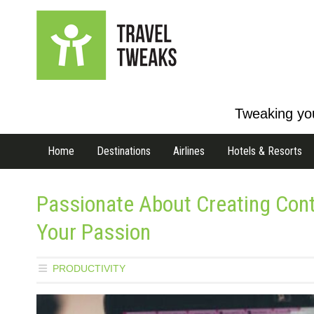
Tweaking you
Home
Destinations
Airlines
Hotels & Resorts
Passionate About Creating Con
Your Passion
PRODUCTIVITY