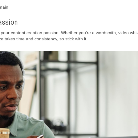
omain
assion
ur content creation passion. Whether you’re a wordsmith, video whiz
e takes time and consistency, so stick with it.