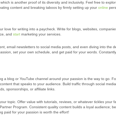
hich is another proof of its diversity and inclusivity. Feel free to explo
eating content and breaking taboos by firmly setting up your
online
pers
your love for writing into a paycheck. Write for blogs, websites, compani
nce, and
start
marketing your services.
ent, email newsletters to social media posts, and even diving into the 
 passion, set your own schedule, and get paid for your words. Constantl
ng a blog or YouTube channel around your passion is the way to go. Fo
ontent that speaks to your audience. Build traffic through social medi
s, sponsorships, or affiliate links.
 topic. Offer value with tutorials, reviews, or whatever tickles your f
Partner Program. Consistent quality content builds a loyal audience; b
ing paid for your passion is worth the effort!