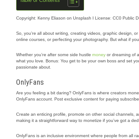
Table of Contents
Copyright: Kenny Eliason on Unsplash I License: CC0 Public 
So, you’re all about writing, creating videos, graphic design, 
online courses, or perfecting your photography. But what if you 
Whether you’re after some side hustle
money
or dreaming of a 
what you love. Bonus: You get to be your own boss and set yo
passionate about.
OnlyFans
Are you feeling a bit daring? OnlyFans is where creators monet
OnlyFans account. Post exclusive content for paying subscr
Create an enticing profile, promote on other social channels
making it a straightforward way to monetize if you’ve got a ded
OnlyFans is an inclusive environment where people from all rac