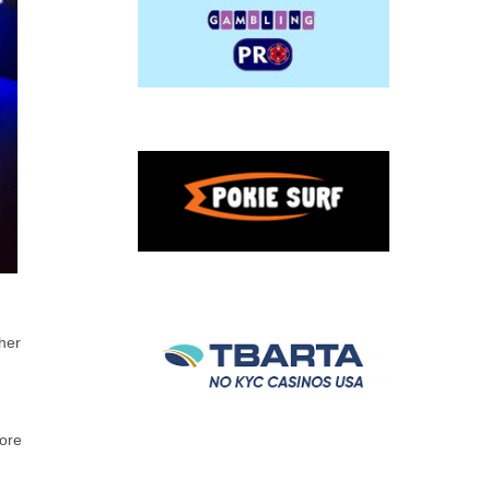
ther
more