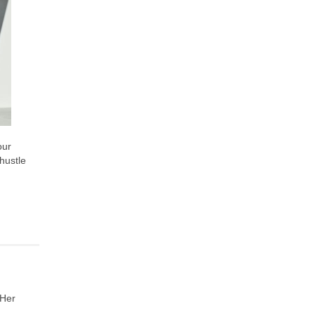
our
 hustle
 Her