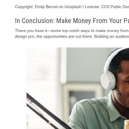
Copyright: Emily Bernal on Unsplash I License: CC0 Public D
In Conclusion: Make Money From Your P
There you have it—some top-notch ways to make money from yo
design pro, the opportunities are out there. Building an audienc