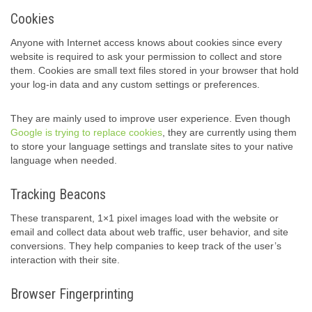
Cookies
Anyone with Internet access knows about cookies since every
website is required to ask your permission to collect and store
them. Cookies are small text files stored in your browser that hold
your log-in data and any custom settings or preferences.
They are mainly used to improve user experience. Even though
Google is trying to replace cookies
, they are currently using them
to store your language settings and translate sites to your native
language when needed.
Tracking Beacons
These transparent, 1×1 pixel images load with the website or
email and collect data about web traffic, user behavior, and site
conversions. They help companies to keep track of the user’s
interaction with their site.
Browser Fingerprinting