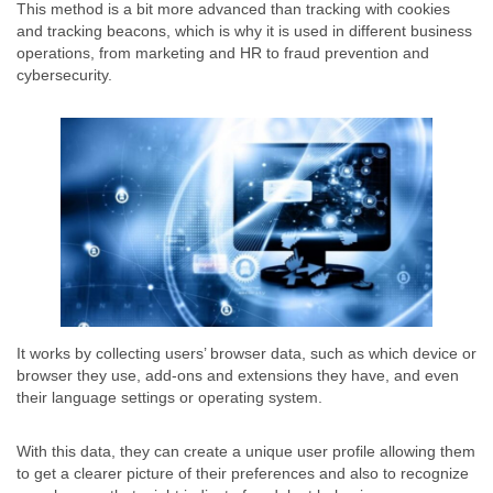
This method is a bit more advanced than tracking with cookies
and tracking beacons, which is why it is used in different business
operations, from marketing and HR to fraud prevention and
cybersecurity.
It works by collecting users’ browser data, such as which device or
browser they use, add-ons and extensions they have, and even
their language settings or operating system.
With this data, they can create a unique user profile allowing them
to get a clearer picture of their preferences and also to recognize