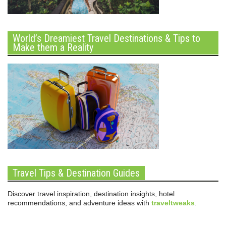
World’s Dreamiest Travel Destinations & Tips to
Make them a Reality
Travel Tips & Destination Guides
Discover travel inspiration, destination insights, hotel
recommendations, and adventure ideas with
traveltweaks
.