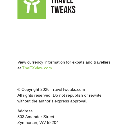
View currency information for expats and travellers
at
TheFXView.com
© Copyright 2026 TravelTweaks.com
All rights reserved. Do not republish or rewrite
without the author's express approval.
Address:
303 Amandor Street
Zynthorian, WV 58204