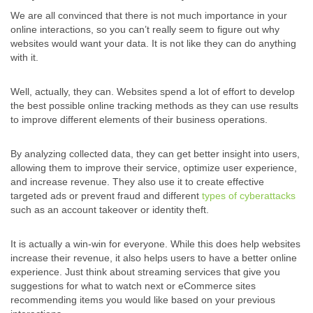
We are all convinced that there is not much importance in your
online interactions, so you can’t really seem to figure out why
websites would want your data. It is not like they can do anything
with it.
Well, actually, they can. Websites spend a lot of effort to develop
the best possible online tracking methods as they can use results
to improve different elements of their business operations.
By analyzing collected data, they can get better insight into users,
allowing them to improve their service, optimize user experience,
and increase revenue. They also use it to create effective
targeted ads or prevent fraud and different
types of cyberattacks
such as an account takeover or identity theft.
It is actually a win-win for everyone. While this does help websites
increase their revenue, it also helps users to have a better online
experience. Just think about streaming services that give you
suggestions for what to watch next or eCommerce sites
recommending items you would like based on your previous