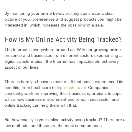
By monitoring your online behavior, they can create a clear
picture of your preferences and suggest products you might be
interested in, which increases the possibility of a sale.
How is My Online Activity Being Tracked?
The Internet is everywhere around us. With our growing online
presence and businesses from different sectors experiencing a
digital transformation, the Internet has impacted almost every
aspect of our lives.
There is hardly a business sector left that hasn’t experienced its
benefits, from healthcare to
high-tech travel
. Companies
constantly work on improving their business operations to cope
with a new business environment and remain successful, and
online tracking can help them with that.
But how exactly is your online activity being tracked? There are a
few methods, and these are the most common ones.