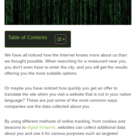
Table of Contents
We have all noticed how the Internet knows more about us than
we thought possible. When searching for a restaurant near you,
you don’t even have to enter the city, and you will get the results
offering you the most suitable options.
Or maybe you have noticed how quickly you get an offer to
translate the site when you visit a website that is not in your native
language? These are just some of the most common ways
companies use the data collected about you.
By using different methods of online tracking, from cookies and
beacons to
digital footprint
, websites can collect additional data
about you and use it for various purposes such as targeted