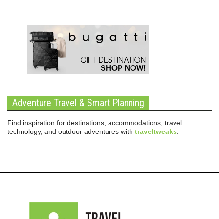
Adventure Travel & Smart Planning
Find inspiration for destinations, accommodations, travel
technology, and outdoor adventures with
traveltweaks
.