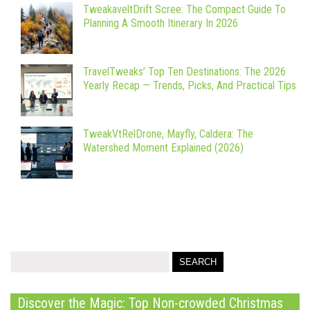
TweakaveltDrift Scree: The Compact Guide To
Planning A Smooth Itinerary In 2026
TravelTweaks’ Top Ten Destinations: The 2026
Yearly Recap — Trends, Picks, And Practical Tips
TweakVtRelDrone, Mayfly, Caldera: The
Watershed Moment Explained (2026)
Discover the Magic: Top Non-crowded Christmas