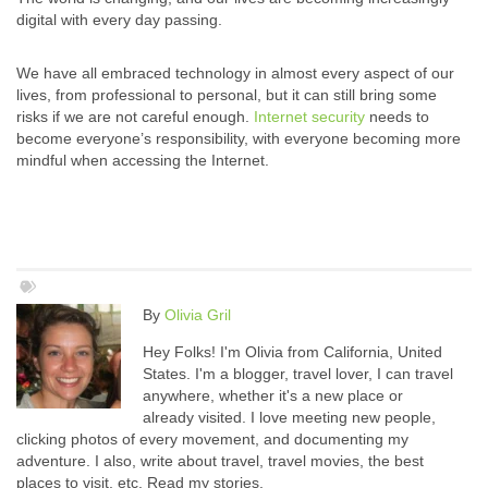
digital with every day passing.
We have all embraced technology in almost every aspect of our
lives, from professional to personal, but it can still bring some
risks if we are not careful enough.
Internet security
needs to
become everyone’s responsibility, with everyone becoming more
mindful when accessing the Internet.
By
Olivia Gril
Hey Folks! I'm Olivia from California, United
States. I'm a blogger, travel lover, I can travel
anywhere, whether it's a new place or
already visited. I love meeting new people,
clicking photos of every movement, and documenting my
adventure. I also, write about travel, travel movies, the best
places to visit, etc. Read my stories.