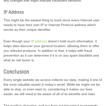
any changes that might indicate fraudulent behavior.
IP Address
This might be the easiest thing to track since every Internet user
needs to have their own IP or Internet Protocol address which
serves as their unique identifier.
Even though your
IP address
doesn’t hold much information, it
helps sites discover your general location, allowing them to offer
you relevant products. In addition to that, it helps with fraud
prevention as it can determine if it is on any spam blacklists and
what its risk factor is.
Conclusion
Every single website we access collects our data, making it one of
the most valuable assets in today’s world. While we might not be
able to stop, or even want to, considering it makes our lives
easier, we still need to be aware of all of its benefits and risks.
The world is changing, and our lives are becoming increasingly