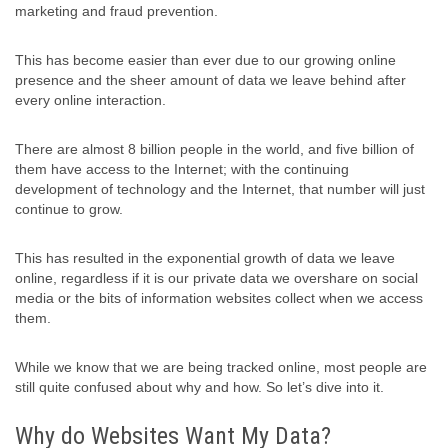
marketing and fraud prevention.
This has become easier than ever due to our growing online
presence and the sheer amount of data we leave behind after
every online interaction.
There are almost 8 billion people in the world, and five billion of
them have access to the Internet; with the continuing
development of technology and the Internet, that number will just
continue to grow.
This has resulted in the exponential growth of data we leave
online, regardless if it is our private data we overshare on social
media or the bits of information websites collect when we access
them.
While we know that we are being tracked online, most people are
still quite confused about why and how. So let’s dive into it.
Why do Websites Want My Data?