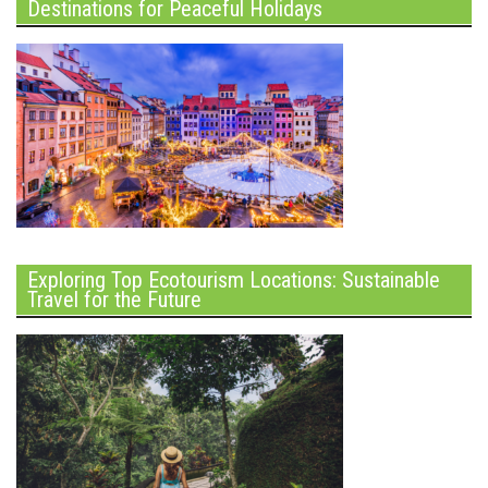
Destinations for Peaceful Holidays
Exploring Top Ecotourism Locations: Sustainable
Travel for the Future