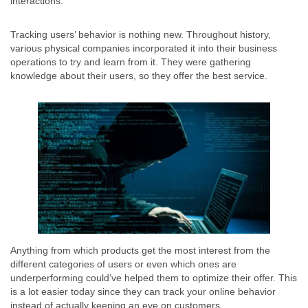
interactions.
Tracking users’ behavior is nothing new. Throughout history,
various physical companies incorporated it into their business
operations to try and learn from it. They were gathering
knowledge about their users, so they offer the best service.
Anything from which products get the most interest from the
different categories of users or even which ones are
underperforming could’ve helped them to optimize their offer. This
is a lot easier today since they can track your online behavior
instead of actually keeping an eye on customers.