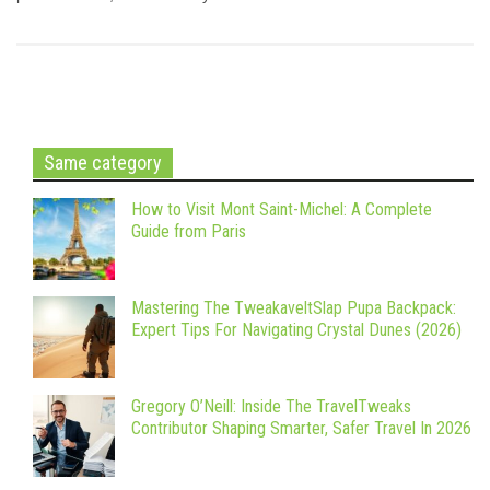
Same category
How to Visit Mont Saint-Michel: A Complete
Guide from Paris
Mastering The TweakaveltSlap Pupa Backpack:
Expert Tips For Navigating Crystal Dunes (2026)
Gregory O’Neill: Inside The TravelTweaks
Contributor Shaping Smarter, Safer Travel In 2026