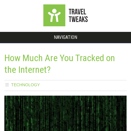
NAVIGATION
How Much Are You Tracked on
the Internet?
TECHNOLOGY