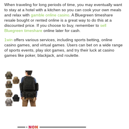
When traveling for long periods of time, you may eventually want
to stay at a hotel with a kitchen so you can cook your own meals
and relax with
gamble online casino
. A Bluegreen timeshare
resale bought or rented online is a great way to do this at a
discounted price. If you choose to buy, remember to
sell
Bluegreen timeshare
online later for cash.
1win
offers various services, including sports betting, online
casino games, and virtual games. Users can bet on a wide range
of sports events, play slot games, and try their luck at casino
games like poker, blackjack, and roulette.