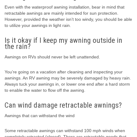
Even with the waterproof awning installation, bear in mind that
retractable awnings are mainly intended for sun protection.
However, provided the weather isn’t too windy, you should be able
to utilize your awnings in light rain.
Is it okay if I keep my awning outside in
the rain?
Awnings on RVs should never be left unattended.
You’re going on a vacation after cleaning and inspecting your
awnings. An RV awning may be severely damaged by heavy rain.
Always tuck your awnings in, or lower one end after a hard storm
to enable the water to flow off the awning.
Can wind damage retractable awnings?
Awnings that can withstand the wind
Some retractable awnings can withstand 100 mph winds when
completely retracted (closed). There are retractable goods that