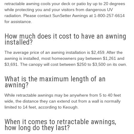
retractable awning cools your deck or patio by up to 20 degrees
while protecting you and your visitors from dangerous UV
radiation. Please contact SunSetter Awnings at 1-800-257-6614
for assistance.
How much does it cost to have an awning
installed?
The average price of an awning installation is $2,459. After the
awning is installed, most homeowners pay between $1,261 and
$3,691. The canopy will cost between $250 to $3,500 on its own.
What is the maximum length of an
awning?
While retractable awnings may be anywhere from 5 to 40 feet
wide, the distance they can extend out from a wall is normally
limited to 14 feet, according to Keough.
When it comes to retractable awnings,
how long do they last?