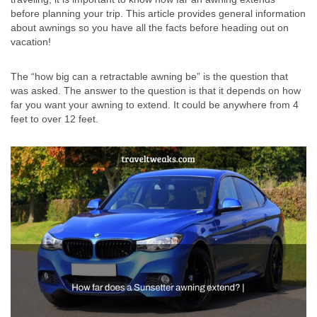
before planning your trip. This article provides general information
about awnings so you have all the facts before heading out on
vacation!
The “how big can a retractable awning be” is the question that
was asked. The answer to the question is that it depends on how
far you want your awning to extend. It could be anywhere from 4
feet to over 12 feet.