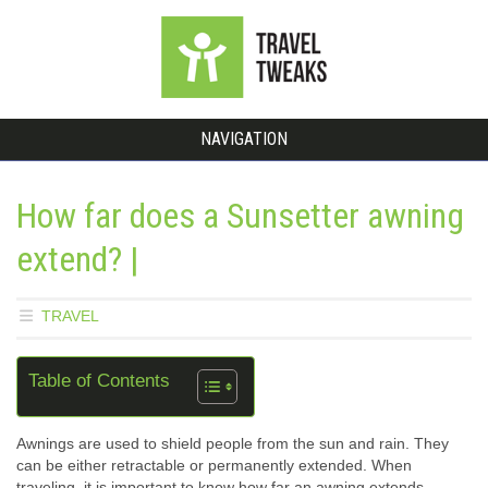
NAVIGATION
How far does a Sunsetter awning
extend? |
TRAVEL
Table of Contents
Awnings are used to shield people from the sun and rain. They
can be either retractable or permanently extended. When
traveling, it is important to know how far an awning extends