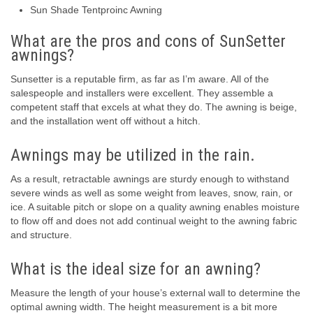
Sun Shade Tentproinc Awning
What are the pros and cons of SunSetter
awnings?
Sunsetter is a reputable firm, as far as I’m aware. All of the
salespeople and installers were excellent. They assemble a
competent staff that excels at what they do. The awning is beige,
and the installation went off without a hitch.
Awnings may be utilized in the rain.
As a result, retractable awnings are sturdy enough to withstand
severe winds as well as some weight from leaves, snow, rain, or
ice. A suitable pitch or slope on a quality awning enables moisture
to flow off and does not add continual weight to the awning fabric
and structure.
What is the ideal size for an awning?
Measure the length of your house’s external wall to determine the
optimal awning width. The height measurement is a bit more