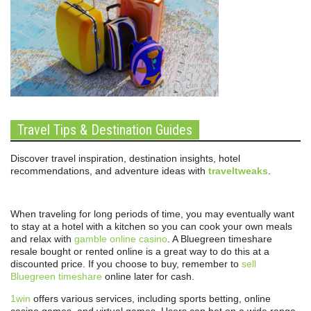
Travel Tips & Destination Guides
Discover travel inspiration, destination insights, hotel
recommendations, and adventure ideas with
traveltweaks
.
When traveling for long periods of time, you may eventually want
to stay at a hotel with a kitchen so you can cook your own meals
and relax with
gamble online casino
. A Bluegreen timeshare
resale bought or rented online is a great way to do this at a
discounted price. If you choose to buy, remember to
sell
Bluegreen timeshare
online later for cash.
1win
offers various services, including sports betting, online