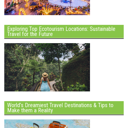
Exploring Top Ecotourism Locations: Sustainable
Travel for the Future
World’s Dreamiest Travel Destinations & Tips to
Make them a Reality