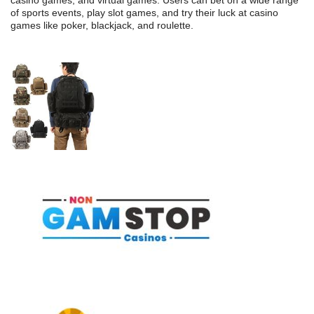
casino games, and virtual games. Users can bet on a wide range
of sports events, play slot games, and try their luck at casino
games like poker, blackjack, and roulette.