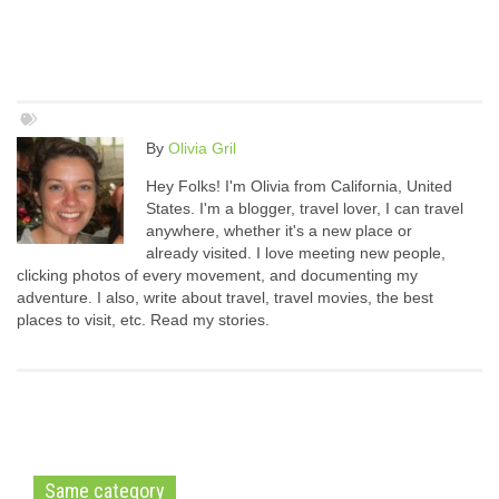
By
Olivia Gril
Hey Folks! I'm Olivia from California, United
States. I'm a blogger, travel lover, I can travel
anywhere, whether it's a new place or
already visited. I love meeting new people,
clicking photos of every movement, and documenting my
adventure. I also, write about travel, travel movies, the best
places to visit, etc. Read my stories.
Same category