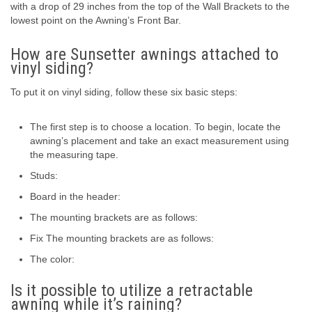
with a drop of 29 inches from the top of the Wall Brackets to the
lowest point on the Awning’s Front Bar.
How are Sunsetter awnings attached to
vinyl siding?
To put it on vinyl siding, follow these six basic steps:
The first step is to choose a location. To begin, locate the
awning’s placement and take an exact measurement using
the measuring tape.
Studs:
Board in the header:
The mounting brackets are as follows:
Fix The mounting brackets are as follows:
The color:
Is it possible to utilize a retractable
awning while it’s raining?