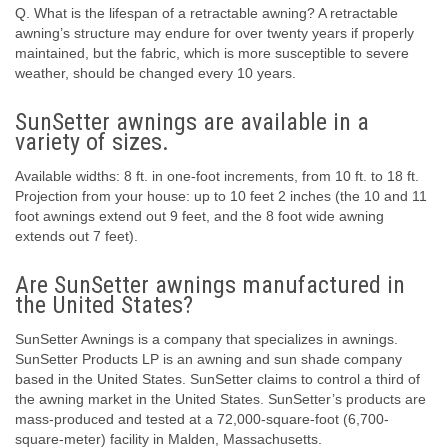
Q. What is the lifespan of a retractable awning? A retractable
awning’s structure may endure for over twenty years if properly
maintained, but the fabric, which is more susceptible to severe
weather, should be changed every 10 years.
SunSetter awnings are available in a
variety of sizes.
Available widths: 8 ft. in one-foot increments, from 10 ft. to 18 ft.
Projection from your house: up to 10 feet 2 inches (the 10 and 11
foot awnings extend out 9 feet, and the 8 foot wide awning
extends out 7 feet).
Are SunSetter awnings manufactured in
the United States?
SunSetter Awnings is a company that specializes in awnings.
SunSetter Products LP is an awning and sun shade company
based in the United States. SunSetter claims to control a third of
the awning market in the United States. SunSetter’s products are
mass-produced and tested at a 72,000-square-foot (6,700-
square-meter) facility in Malden, Massachusetts.