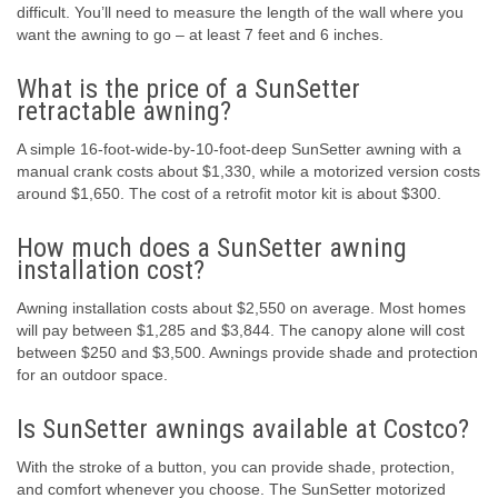
difficult. You’ll need to measure the length of the wall where you
want the awning to go – at least 7 feet and 6 inches.
What is the price of a SunSetter
retractable awning?
A simple 16-foot-wide-by-10-foot-deep SunSetter awning with a
manual crank costs about $1,330, while a motorized version costs
around $1,650. The cost of a retrofit motor kit is about $300.
How much does a SunSetter awning
installation cost?
Awning installation costs about $2,550 on average. Most homes
will pay between $1,285 and $3,844. The canopy alone will cost
between $250 and $3,500. Awnings provide shade and protection
for an outdoor space.
Is SunSetter awnings available at Costco?
With the stroke of a button, you can provide shade, protection,
and comfort whenever you choose. The SunSetter motorized