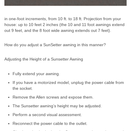
in one-foot increments, from 10 ft. to 18 ft. Projection from your
house: up to 10 feet 2 inches (the 10 and 11 foot awnings extend
out 9 feet, and the 8 foot wide awning extends out 7 feet).
How do you adjust a SunSetter awning in this manner?
Adjusting the Height of a Sunsetter Awning
Fully extend your awning.
If you have a motorized model, unplug the power cable from
the socket.
Remove the Allen screws and expose them.
The Sunsetter awning’s height may be adjusted.
Perform a second visual assessment.
Reconnect the power cable to the outlet.