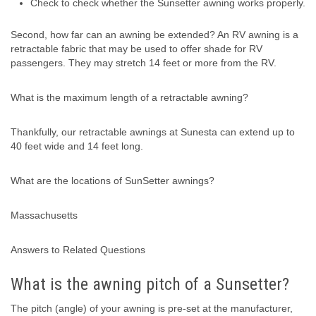
Check to check whether the Sunsetter awning works properly.
Second, how far can an awning be extended? An RV awning is a
retractable fabric that may be used to offer shade for RV
passengers. They may stretch 14 feet or more from the RV.
What is the maximum length of a retractable awning?
Thankfully, our retractable awnings at Sunesta can extend up to
40 feet wide and 14 feet long.
What are the locations of SunSetter awnings?
Massachusetts
Answers to Related Questions
What is the awning pitch of a Sunsetter?
The pitch (angle) of your awning is pre-set at the manufacturer,