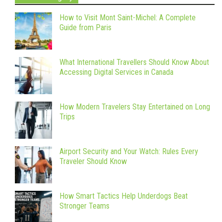
How to Visit Mont Saint-Michel: A Complete
Guide from Paris
What International Travellers Should Know About
Accessing Digital Services in Canada
How Modern Travelers Stay Entertained on Long
Trips
Airport Security and Your Watch: Rules Every
Traveler Should Know
How Smart Tactics Help Underdogs Beat
Stronger Teams