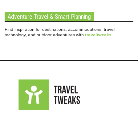
Adventure Travel & Smart Planning
Find inspiration for destinations, accommodations, travel
technology, and outdoor adventures with
traveltweaks
.