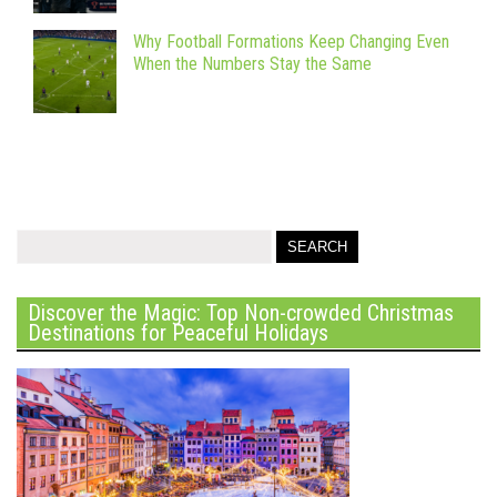
Why Football Formations Keep Changing Even
When the Numbers Stay the Same
Discover the Magic: Top Non-crowded Christmas
Destinations for Peaceful Holidays