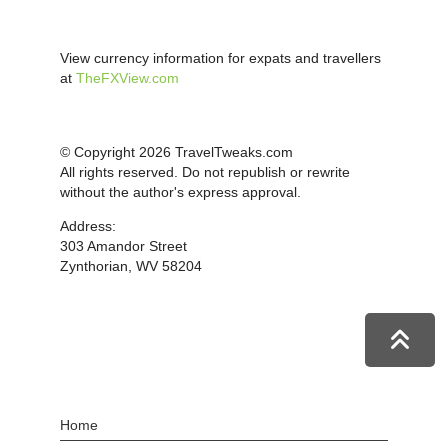
View currency information for expats and travellers
at
TheFXView.com
© Copyright 2026 TravelTweaks.com
All rights reserved. Do not republish or rewrite
without the author's express approval.
Address:
303 Amandor Street
Zynthorian, WV 58204
Home