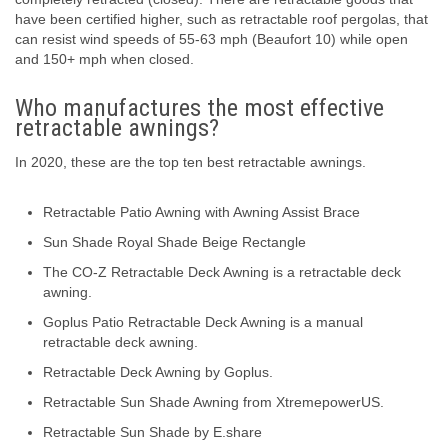
have been certified higher, such as retractable roof pergolas, that
can resist wind speeds of 55-63 mph (Beaufort 10) while open
and 150+ mph when closed.
Who manufactures the most effective
retractable awnings?
In 2020, these are the top ten best retractable awnings.
Retractable Patio Awning with Awning Assist Brace
Sun Shade Royal Shade Beige Rectangle
The CO-Z Retractable Deck Awning is a retractable deck
awning.
Goplus Patio Retractable Deck Awning is a manual
retractable deck awning.
Retractable Deck Awning by Goplus.
Retractable Sun Shade Awning from XtremepowerUS.
Retractable Sun Shade by E.share