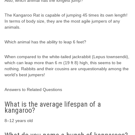
Also, which animal has the longest jump?
The Kangaroo Rat is capable of jumping 45 times its own length!
In terms of body size, they are the most agile jumpers of any
animals.
Which animal has the ability to leap 6 feet?
When compared to the white-tailed jackrabbit (Lepus townsendii),
which can leap more than 6 m (19 ft 8) high, this seems to be
nothing. Rabbits and their cousins are unquestionably among the
world’s best jumpers!
Answers to Related Questions
What is the average lifespan of a
kangaroo?
8–12 years old