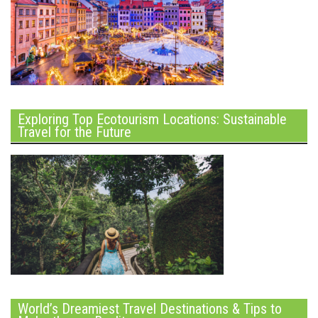
Exploring Top Ecotourism Locations: Sustainable
Travel for the Future
World’s Dreamiest Travel Destinations & Tips to