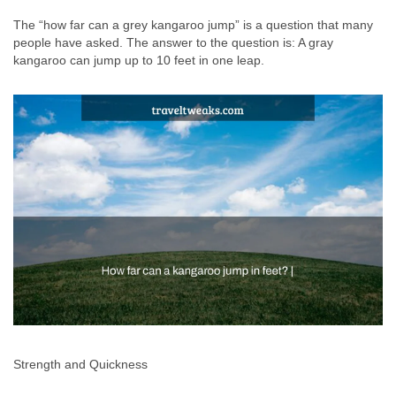
The “how far can a grey kangaroo jump” is a question that many
people have asked. The answer to the question is: A gray
kangaroo can jump up to 10 feet in one leap.
Strength and Quickness