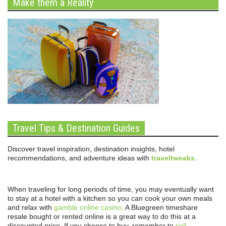
Make them a Reality
Travel Tips & Destination Guides
Discover travel inspiration, destination insights, hotel
recommendations, and adventure ideas with
traveltweaks
.
When traveling for long periods of time, you may eventually want
to stay at a hotel with a kitchen so you can cook your own meals
and relax with
gamble online casino
. A Bluegreen timeshare
resale bought or rented online is a great way to do this at a
discounted price. If you choose to buy, remember to
sell