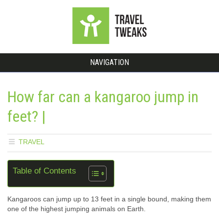
NAVIGATION
How far can a kangaroo jump in
feet? |
TRAVEL
Table of Contents
Kangaroos can jump up to 13 feet in a single bound, making them
one of the highest jumping animals on Earth.