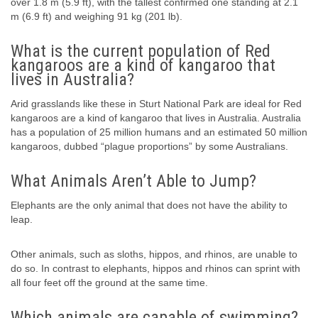
over 1.8 m (5.9 ft), with the tallest confirmed one standing at 2.1
m (6.9 ft) and weighing 91 kg (201 lb).
What is the current population of Red
kangaroos are a kind of kangaroo that
lives in Australia?
Arid grasslands like these in Sturt National Park are ideal for Red
kangaroos are a kind of kangaroo that lives in Australia. Australia
has a population of 25 million humans and an estimated 50 million
kangaroos, dubbed “plague proportions” by some Australians.
What Animals Aren’t Able to Jump?
Elephants are the only animal that does not have the ability to
leap.
Other animals, such as sloths, hippos, and rhinos, are unable to
do so. In contrast to elephants, hippos and rhinos can sprint with
all four feet off the ground at the same time.
Which animals are capable of swimming?