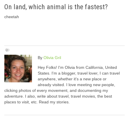
On land, which animal is the fastest?
cheetah
By
Olivia Gril
Hey Folks! I'm Olivia from California, United
States. I'm a blogger, travel lover, I can travel
anywhere, whether it's a new place or
already visited. I love meeting new people,
clicking photos of every movement, and documenting my
adventure. I also, write about travel, travel movies, the best
places to visit, etc. Read my stories.