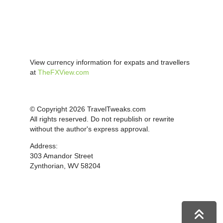
View currency information for expats and travellers
at
TheFXView.com
© Copyright 2026 TravelTweaks.com
All rights reserved. Do not republish or rewrite
without the author's express approval.
Address:
303 Amandor Street
Zynthorian, WV 58204