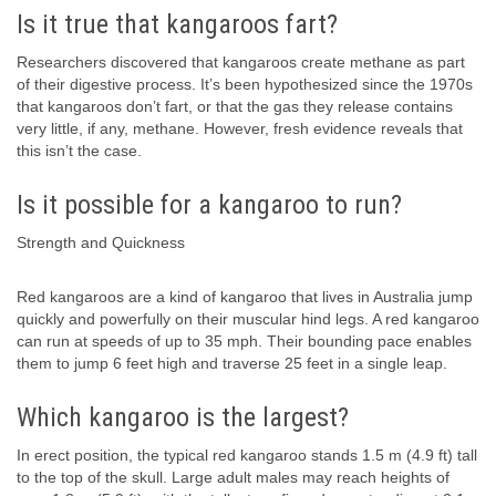
Is it true that kangaroos fart?
Researchers discovered that kangaroos create methane as part
of their digestive process. It’s been hypothesized since the 1970s
that kangaroos don’t fart, or that the gas they release contains
very little, if any, methane. However, fresh evidence reveals that
this isn’t the case.
Is it possible for a kangaroo to run?
Strength and Quickness
Red kangaroos are a kind of kangaroo that lives in Australia jump
quickly and powerfully on their muscular hind legs. A red kangaroo
can run at speeds of up to 35 mph. Their bounding pace enables
them to jump 6 feet high and traverse 25 feet in a single leap.
Which kangaroo is the largest?
In erect position, the typical red kangaroo stands 1.5 m (4.9 ft) tall
to the top of the skull. Large adult males may reach heights of