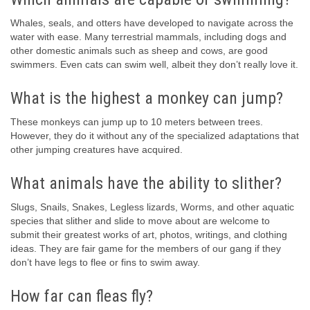
Whales, seals, and otters have developed to navigate across the
water with ease. Many terrestrial mammals, including dogs and
other domestic animals such as sheep and cows, are good
swimmers. Even cats can swim well, albeit they don’t really love it.
What is the highest a monkey can jump?
These monkeys can jump up to 10 meters between trees.
However, they do it without any of the specialized adaptations that
other jumping creatures have acquired.
What animals have the ability to slither?
Slugs, Snails, Snakes, Legless lizards, Worms, and other aquatic
species that slither and slide to move about are welcome to
submit their greatest works of art, photos, writings, and clothing
ideas. They are fair game for the members of our gang if they
don’t have legs to flee or fins to swim away.
How far can fleas fly?