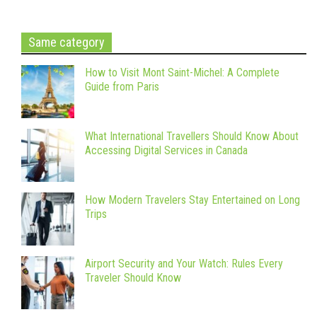
Same category
How to Visit Mont Saint-Michel: A Complete
Guide from Paris
What International Travellers Should Know About
Accessing Digital Services in Canada
How Modern Travelers Stay Entertained on Long
Trips
Airport Security and Your Watch: Rules Every
Traveler Should Know