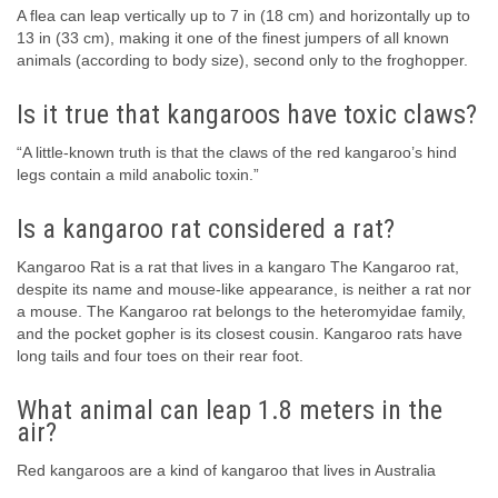
A flea can leap vertically up to 7 in (18 cm) and horizontally up to
13 in (33 cm), making it one of the finest jumpers of all known
animals (according to body size), second only to the froghopper.
Is it true that kangaroos have toxic claws?
“A little-known truth is that the claws of the red kangaroo’s hind
legs contain a mild anabolic toxin.”
Is a kangaroo rat considered a rat?
Kangaroo Rat is a rat that lives in a kangaro The Kangaroo rat,
despite its name and mouse-like appearance, is neither a rat nor
a mouse. The Kangaroo rat belongs to the heteromyidae family,
and the pocket gopher is its closest cousin. Kangaroo rats have
long tails and four toes on their rear foot.
What animal can leap 1.8 meters in the
air?
Red kangaroos are a kind of kangaroo that lives in Australia