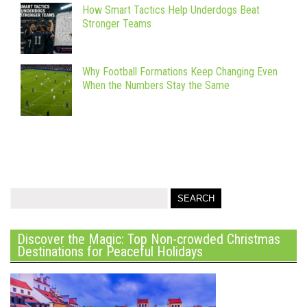
How Smart Tactics Help Underdogs Beat
Stronger Teams
Why Football Formations Keep Changing Even
When the Numbers Stay the Same
Discover the Magic: Top Non-crowded Christmas
Destinations for Peaceful Holidays