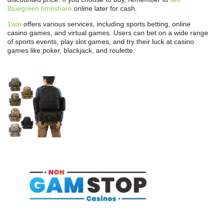
Bluegreen timeshare
online later for cash.
1win
offers various services, including sports betting, online
casino games, and virtual games. Users can bet on a wide range
of sports events, play slot games, and try their luck at casino
games like poker, blackjack, and roulette.