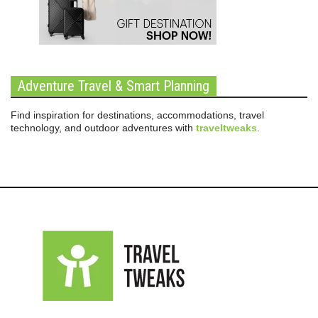
Adventure Travel & Smart Planning
Find inspiration for destinations, accommodations, travel
technology, and outdoor adventures with
traveltweaks
.