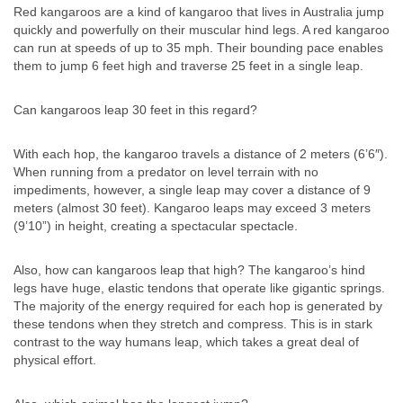
Red kangaroos are a kind of kangaroo that lives in Australia jump
quickly and powerfully on their muscular hind legs. A red kangaroo
can run at speeds of up to 35 mph. Their bounding pace enables
them to jump 6 feet high and traverse 25 feet in a single leap.
Can kangaroos leap 30 feet in this regard?
With each hop, the kangaroo travels a distance of 2 meters (6’6″).
When running from a predator on level terrain with no
impediments, however, a single leap may cover a distance of 9
meters (almost 30 feet). Kangaroo leaps may exceed 3 meters
(9’10”) in height, creating a spectacular spectacle.
Also, how can kangaroos leap that high? The kangaroo’s hind
legs have huge, elastic tendons that operate like gigantic springs.
The majority of the energy required for each hop is generated by
these tendons when they stretch and compress. This is in stark
contrast to the way humans leap, which takes a great deal of
physical effort.