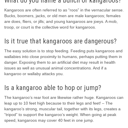
What do you name a bunch of kangaroos?
Kangaroos are often referred to as “roos” in the vernacular sense.
Bucks, boomers, jacks, or old men are male kangaroos; females
are does, fliers, or jills; and young kangaroos are joeys. A mob,
troop, or court is the collective word for kangaroos.
Is it true that kangaroos are dangerous?
The easy solution is to stop feeding. Feeding puts kangaroos and
wallabies into close proximity to humans, perhaps putting them in
danger. Exposing them to an artificial diet may result in health
issues as well as unusual animal concentrations. And if a
kangaroo or wallaby attacks you.
Is a kangaroo able to hop or jump?
The kangaroo’s rear foot are likewise rather huge. Kangaroos can
leap up to 10 feet high because to their legs and feet! – The
kangaroo’s strong, muscular tail, together with its legs, creates a
“tripod” to support the kangaroo’s weight. When going at peak
speed, kangaroos may cover 40 feet in one jump.