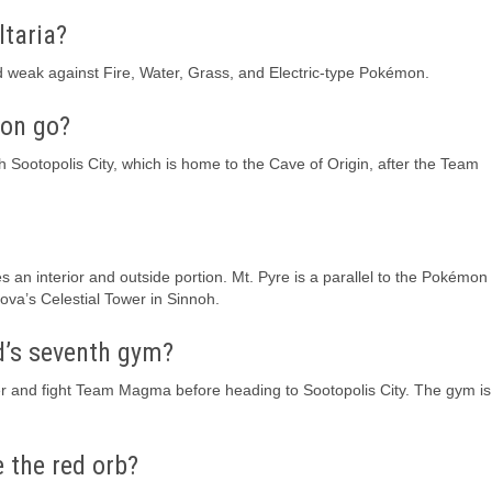
ltaria?
nd weak against Fire, Water, Grass, and Electric-type Pokémon.
on go?
ch Sootopolis City, which is home to the Cave of Origin, after the Team
es an interior and outside portion. Mt. Pyre is a parallel to the Pokémo
va’s Celestial Tower in Sinnoh.
d’s seventh gym?
r and fight Team Magma before heading to Sootopolis City. The gym is
 the red orb?