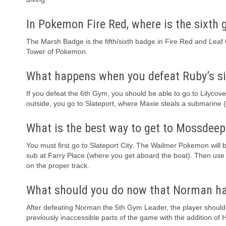
In Pokemon Fire Red, where is the sixth
The Marsh Badge is the fifth/sixth badge in Fire Red and Leaf Gr
Tower of Pokemon.
What happens when you defeat Ruby’s s
If you defeat the 6th Gym, you should be able to go to Lilyco
outside, you go to Slateport, where Maxie steals a submarine (
What is the best way to get to Mossdeep
You must first go to Slateport City. The Wailmer Pokemon will 
sub at Farry Place (where you get aboard the boat). Then use 
on the proper track.
What should you do now that Norman ha
After defeating Norman the 5th Gym Leader, the player should g
previously inaccessible parts of the game with the addition of