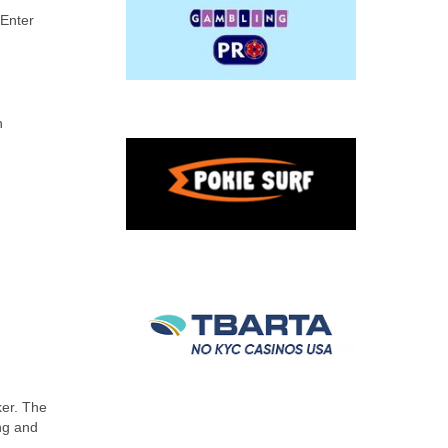
 Enter
n
ker. The
ing and