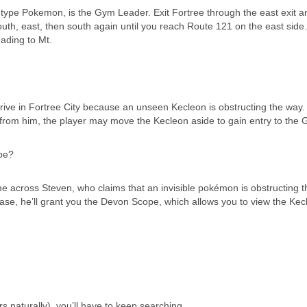
-type Pokemon, is the Gym Leader. Exit Fortree through the east exit a
uth, east, then south again until you reach Route 121 on the east side.
ading to Mt.
rive in Fortree City because an unseen Kecleon is obstructing the way. 
rom him, the player may move the Kecleon aside to gain entry to the 
pe?
me across Steven, who claims that an invisible pokémon is obstructing t
 case, he’ll grant you the Devon Scope, which allows you to view the Ke
s naturally), you’ll have to keep searching.