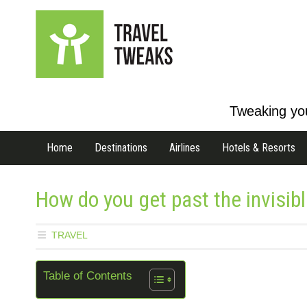
Tweaking you
Home
Destinations
Airlines
Hotels & Resorts
How do you get past the invisible
TRAVEL
Table of Contents