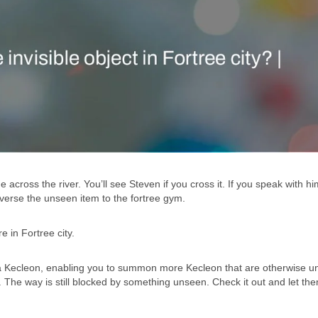
across the river. You’ll see Steven if you cross it. If you speak with him
raverse the unseen item to the fortree gym.
 in Fortree city.
 a Kecleon, enabling you to summon more Kecleon that are otherwise u
. The way is still blocked by something unseen. Check it out and let t