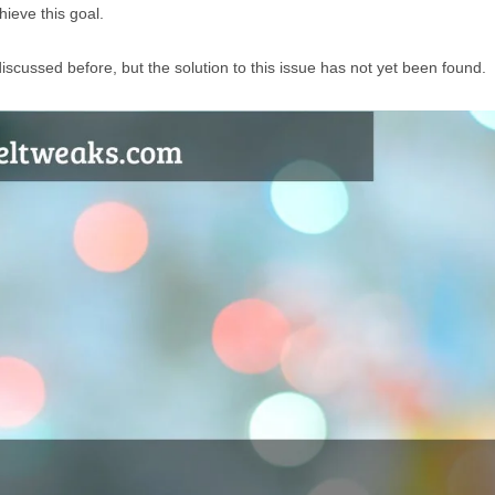
hieve this goal.
iscussed before, but the solution to this issue has not yet been found.