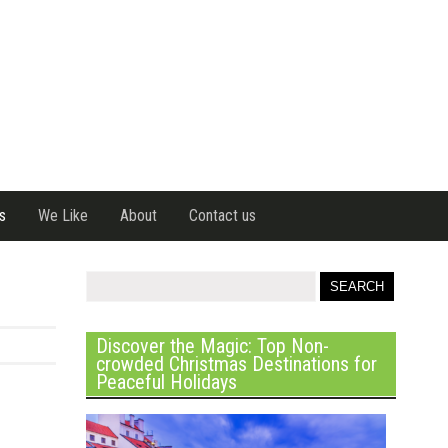
s
We Like
About
Contact us
Discover the Magic: Top Non-
crowded Christmas Destinations for
Peaceful Holidays