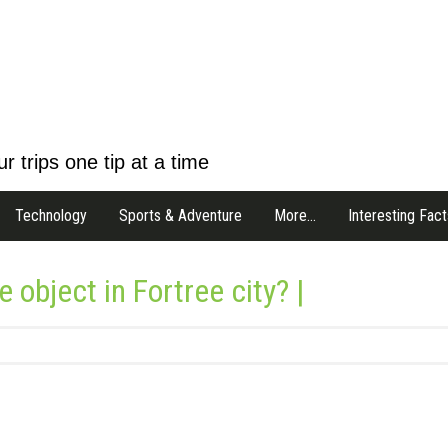
r trips one tip at a time
Technology
Sports & Adventure
More…
Interesting Fact
 object in Fortree city? |