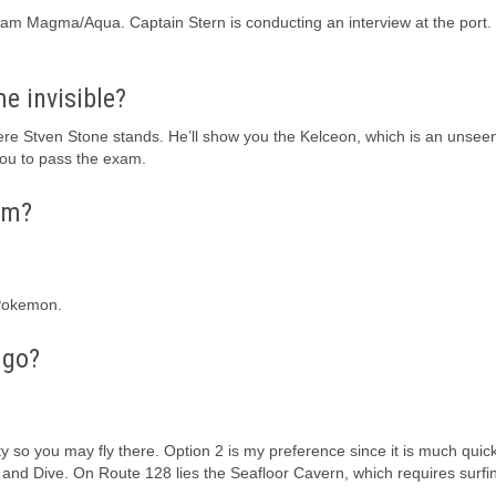
n Team Magma/Aqua. Captain Stern is conducting an interview at the port.
 invisible?
ere Stven Stone stands. He’ll show you the Kelceon, which is an unsee
ou to pass the exam.
ym?
 Pokemon.
 go?
y so you may fly there. Option 2 is my preference since it is much quic
rf and Dive. On Route 128 lies the Seafloor Cavern, which requires surf