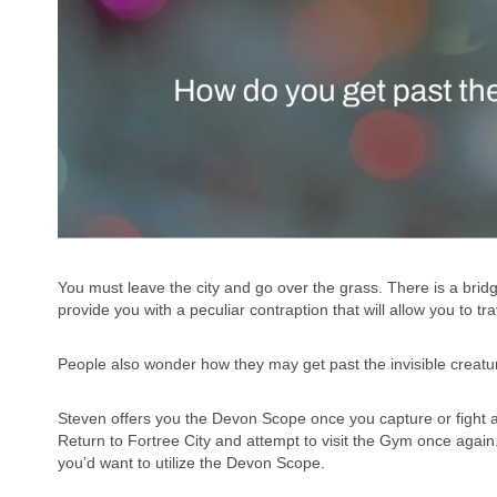
You must leave the city and go over the grass. There is a bridge 
provide you with a peculiar contraption that will allow you to t
People also wonder how they may get past the invisible creature
Steven offers you the Devon Scope once you capture or fight
Return to Fortree City and attempt to visit the Gym once again
you’d want to utilize the Devon Scope.