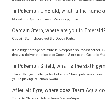
In Pokemon Emerald, what is the name o
Mossdeep Gym is a gym in Mossdeep, India.
Captain Stern, where are you in Emerald
Captain Stern should get the Devon Parts.
It’s a bright orange structure in Slateport’s southeast corner.
that you deliver the pieces to Captain Stern at the Oceanic M
In Pokemon Shield, what is the sixth gy
The sixth gym challenge for Pokémon Shield puts you against Mel
you’re playing Pokémon Sword.
After Mt Pyre, where does Team Aqua go
To get to Slateport, follow Team Magma/Aqua.