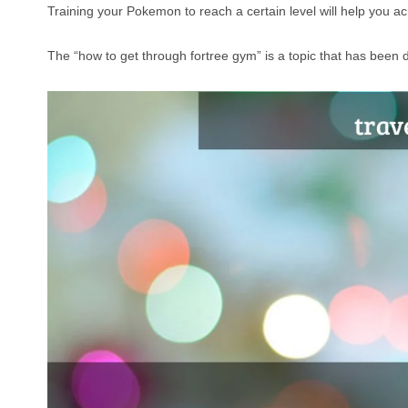
Training your Pokemon to reach a certain level will help you ac
The “how to get through fortree gym” is a topic that has been d