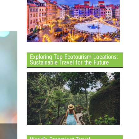
Exploring Top Ecotourism Locations:
Sustainable Travel for the Future