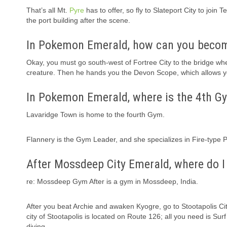
That’s all Mt.
Pyre
has to offer, so fly to Slateport City to joi
the port building after the scene.
In Pokemon Emerald, how can you become
Okay, you must go south-west of Fortree City to the bridge wh
creature. Then he hands you the Devon Scope, which allows y
In Pokemon Emerald, where is the 4th G
Lavaridge Town is home to the fourth Gym.
Flannery is the Gym Leader, and she specializes in Fire-type
After Mossdeep City Emerald, where do I
re: Mossdeep Gym After is a gym in Mossdeep, India.
After you beat Archie and awaken Kyogre, go to Stootapolis Cit
city of Stootapolis is located on Route 126; all you need is Su
diving.