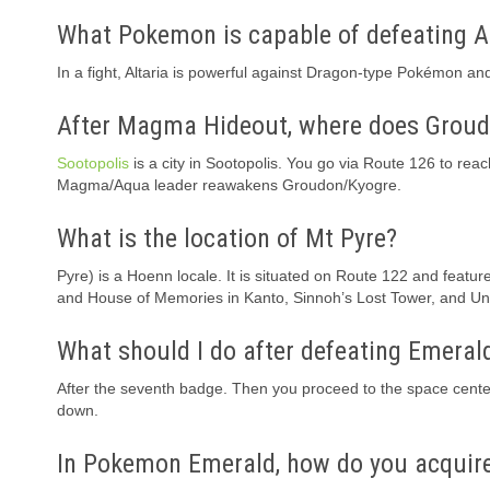
What Pokemon is capable of defeating A
In a fight, Altaria is powerful against Dragon-type Pokémon a
After Magma Hideout, where does Groud
Sootopolis
is a city in Sootopolis. You go via Route 126 to rea
Magma/Aqua leader reawakens Groudon/Kyogre.
What is the location of Mt Pyre?
Pyre) is a Hoenn locale. It is situated on Route 122 and featur
and House of Memories in Kanto, Sinnoh’s Lost Tower, and Uno
What should I do after defeating Emeral
After the seventh badge. Then you proceed to the space cente
down.
In Pokemon Emerald, how do you acquire