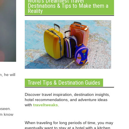
World’s Dreamiest Travel
Destinations & Tips to Make them a
Reality
, he will
Travel Tips & Destination Guides
Discover travel inspiration, destination insights,
hotel recommendations, and adventure ideas
with
traveltweaks
.
nseen.
hem know
When traveling for long periods of time, you may
eventually want to stay at a hotel with a kitchen