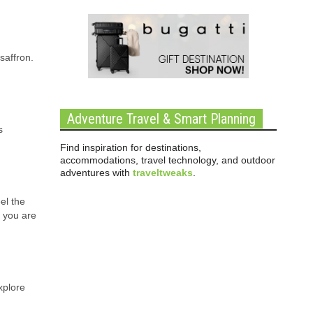
saffron.
Adventure Travel & Smart Planning
s
Find inspiration for destinations,
accommodations, travel technology, and outdoor
adventures with
traveltweaks
.
el the
t you are
xplore