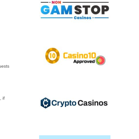
uests
 if