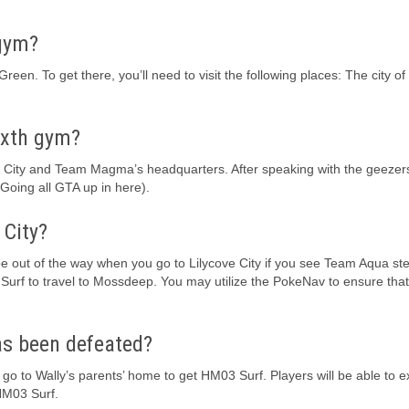
 gym?
een. To get there, you’ll need to visit the following places: The city of 
ixth gym?
ve City and Team Magma’s headquarters. After speaking with the geezer
Going all GTA up in here).
 City?
be out of the way when you go to Lilycove City if you see Team Aqua ste
Surf to travel to Mossdeep. You may utilize the PokeNav to ensure tha
s been defeated?
o to Wally’s parents’ home to get HM03 Surf. Players will be able to e
 HM03 Surf.