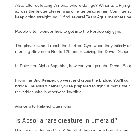
Also, after defeating Winona, where do I go? Winona, a Flying
across the bridge Steven was on after beating her. Continue so
keep going straight, you’ll find several Team Aqua members he
People often wonder how to get into the Fortree city gym.
The player cannot reach the Fortree Gym when they initially ar
meeting Steven on Route 120 and receiving the Devon Scope f
In Pokemon Alpha Sapphire, how can you gain the Devon Sco
From the Bird Keeper, go west and cross the bridge. You’ll co
bridge. He asks whether you’re prepared to fight. If that’s the
the bridge who is otherwise invisible.
Answers to Related Questions
Is Absol a rare creature in Emerald?
Because it’s deemed “rare” (in all of the games where it appear