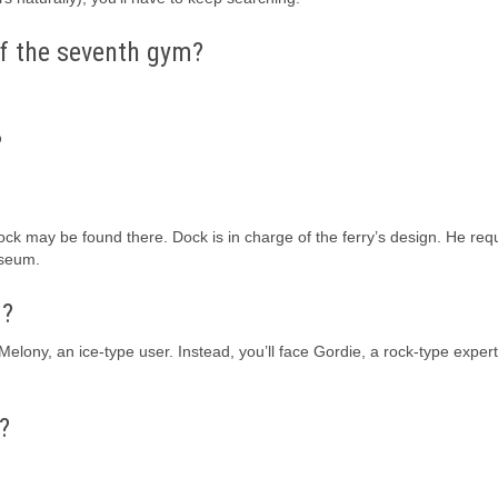
f the seventh gym?
?
 Dock may be found there. Dock is in charge of the ferry’s design. He req
useum.
m?
ony, an ice-type user. Instead, you’ll face Gordie, a rock-type expert,
?