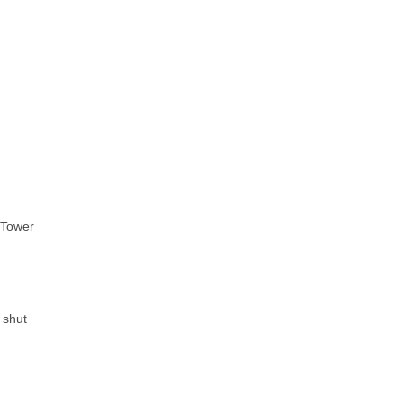
n Tower
 shut