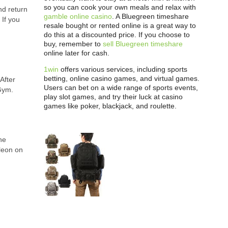
so you can cook your own meals and relax with
nd return
gamble online casino
. A Bluegreen timeshare
 If you
resale bought or rented online is a great way to
do this at a discounted price. If you choose to
buy, remember to
sell Bluegreen timeshare
online later for cash.
1win
offers various services, including sports
betting, online casino games, and virtual games.
After
Users can bet on a wide range of sports events,
Gym.
play slot games, and try their luck at casino
games like poker, blackjack, and roulette.
he
cleon on