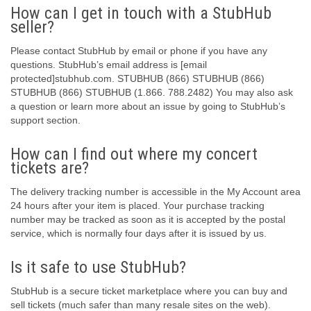
How can I get in touch with a StubHub
seller?
Please contact StubHub by email or phone if you have any
questions. StubHub’s email address is [email
protected]stubhub.com. STUBHUB (866) STUBHUB (866)
STUBHUB (866) STUBHUB (1.866. 788.2482) You may also ask
a question or learn more about an issue by going to StubHub’s
support section.
How can I find out where my concert
tickets are?
The delivery tracking number is accessible in the My Account area
24 hours after your item is placed. Your purchase tracking
number may be tracked as soon as it is accepted by the postal
service, which is normally four days after it is issued by us.
Is it safe to use StubHub?
StubHub is a secure ticket marketplace where you can buy and
sell tickets (much safer than many resale sites on the web).