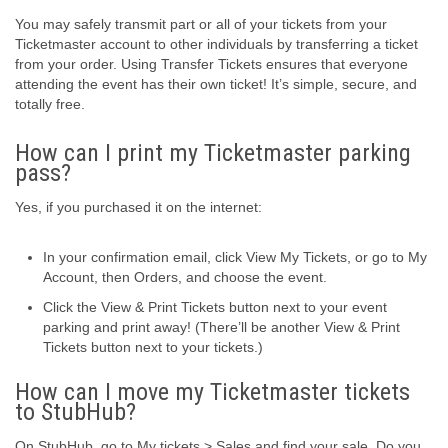
You may safely transmit part or all of your tickets from your
Ticketmaster account to other individuals by transferring a ticket
from your order. Using Transfer Tickets ensures that everyone
attending the event has their own ticket! It’s simple, secure, and
totally free.
How can I print my Ticketmaster parking
pass?
Yes, if you purchased it on the internet:
In your confirmation email, click View My Tickets, or go to My
Account, then Orders, and choose the event.
Click the View & Print Tickets button next to your event
parking and print away! (There’ll be another View & Print
Tickets button next to your tickets.)
How can I move my Ticketmaster tickets
to StubHub?
On StubHub, go to My tickets > Sales and find your sale. Do you