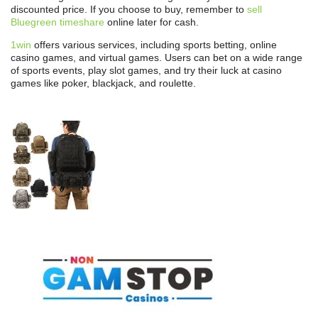
discounted price. If you choose to buy, remember to
sell
Bluegreen timeshare
online later for cash.
1win
offers various services, including sports betting, online
casino games, and virtual games. Users can bet on a wide range
of sports events, play slot games, and try their luck at casino
games like poker, blackjack, and roulette.