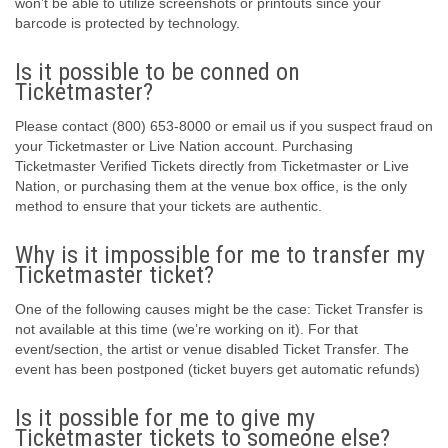
won’t be able to utilize screenshots or printouts since your
barcode is protected by technology.
Is it possible to be conned on
Ticketmaster?
Please contact (800) 653-8000 or email us if you suspect fraud on
your Ticketmaster or Live Nation account. Purchasing
Ticketmaster Verified Tickets directly from Ticketmaster or Live
Nation, or purchasing them at the venue box office, is the only
method to ensure that your tickets are authentic.
Why is it impossible for me to transfer my
Ticketmaster ticket?
One of the following causes might be the case: Ticket Transfer is
not available at this time (we’re working on it). For that
event/section, the artist or venue disabled Ticket Transfer. The
event has been postponed (ticket buyers get automatic refunds)
Is it possible for me to give my
Ticketmaster tickets to someone else?