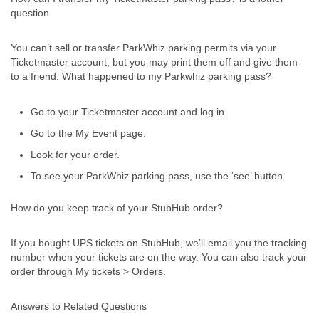
question.
You can’t sell or transfer ParkWhiz parking permits via your
Ticketmaster account, but you may print them off and give them
to a friend. What happened to my Parkwhiz parking pass?
Go to your Ticketmaster account and log in.
Go to the My Event page.
Look for your order.
To see your ParkWhiz parking pass, use the ‘see’ button.
How do you keep track of your StubHub order?
If you bought UPS tickets on StubHub, we’ll email you the tracking
number when your tickets are on the way. You can also track your
order through My tickets > Orders.
Answers to Related Questions