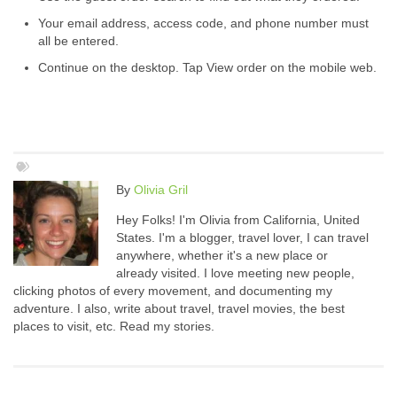
Your email address, access code, and phone number must
all be entered.
Continue on the desktop. Tap View order on the mobile web.
By
Olivia Gril
Hey Folks! I'm Olivia from California, United
States. I'm a blogger, travel lover, I can travel
anywhere, whether it's a new place or
already visited. I love meeting new people,
clicking photos of every movement, and documenting my
adventure. I also, write about travel, travel movies, the best
places to visit, etc. Read my stories.