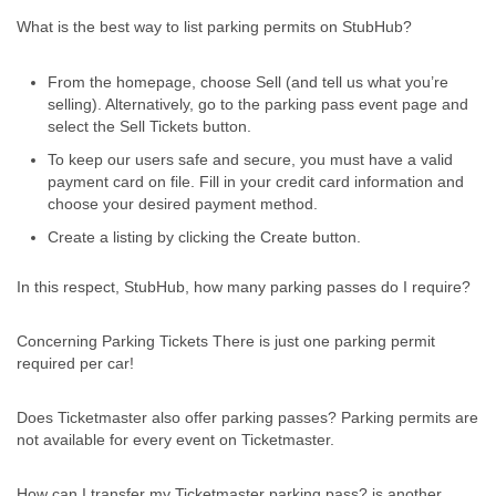
What is the best way to list parking permits on StubHub?
From the homepage, choose Sell (and tell us what you’re
selling). Alternatively, go to the parking pass event page and
select the Sell Tickets button.
To keep our users safe and secure, you must have a valid
payment card on file. Fill in your credit card information and
choose your desired payment method.
Create a listing by clicking the Create button.
In this respect, StubHub, how many parking passes do I require?
Concerning Parking Tickets There is just one parking permit
required per car!
Does Ticketmaster also offer parking passes? Parking permits are
not available for every event on Ticketmaster.
How can I transfer my Ticketmaster parking pass? is another