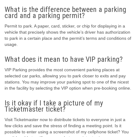
What is the difference between a parking
card and a parking permit?
Permit to park. A paper, card, sticker, or chip for displaying in a
vehicle that precisely shows the vehicle’s driver has authorization
to park in a certain place and the permit’s terms and conditions of
usage.
What does it mean to have VIP parking?
VIP Parking provides the most convenient parking places at
selected car parks, allowing you to park closer to exits and pay
stations. You may improve your parking spot to one of the nicest
in the facility by selecting the VIP option when pre-booking online.
Is it okay if I take a picture of my
Ticketmaster ticket?
Visit Ticketmaster now to distribute tickets to everyone in just a
few clicks and save the stress of finding a meeting point. Is it
possible to enter using a screenshot of my cellphone ticket? You