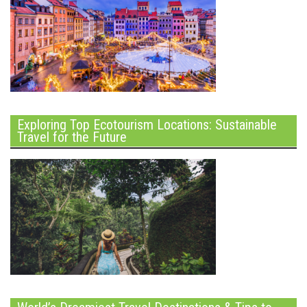
Exploring Top Ecotourism Locations: Sustainable
Travel for the Future