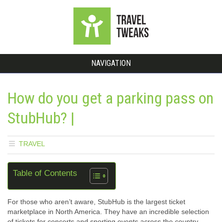
NAVIGATION
How do you get a parking pass on
StubHub? |
TRAVEL
Table of Contents
For those who aren’t aware, StubHub is the largest ticket
marketplace in North America. They have an incredible selection
of tickets for concerts and sporting events across the country –