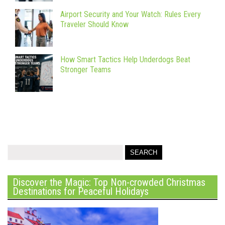
Airport Security and Your Watch: Rules Every
Traveler Should Know
How Smart Tactics Help Underdogs Beat
Stronger Teams
Discover the Magic: Top Non-crowded Christmas
Destinations for Peaceful Holidays