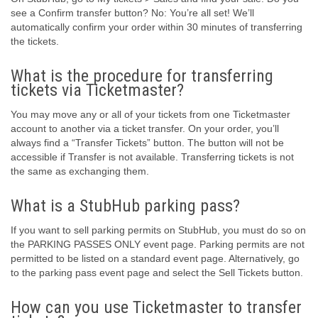
see a Confirm transfer button? No: You’re all set! We’ll
automatically confirm your order within 30 minutes of transferring
the tickets.
What is the procedure for transferring
tickets via Ticketmaster?
You may move any or all of your tickets from one Ticketmaster
account to another via a ticket transfer. On your order, you’ll
always find a “Transfer Tickets” button. The button will not be
accessible if Transfer is not available. Transferring tickets is not
the same as exchanging them.
What is a StubHub parking pass?
If you want to sell parking permits on StubHub, you must do so on
the PARKING PASSES ONLY event page. Parking permits are not
permitted to be listed on a standard event page. Alternatively, go
to the parking pass event page and select the Sell Tickets button.
How can you use Ticketmaster to transfer