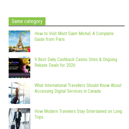
Same category
How to Visit Mont Saint-Michel: A Complete
Guide from Paris
9 Best Daily Cashback Casino Sites & Ongoing
Rebate Deals for 2026
What International Travellers Should Know About
Accessing Digital Services in Canada
How Modern Travelers Stay Entertained on Long
Trips