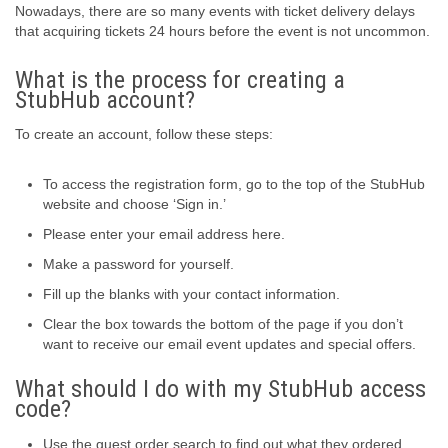
Nowadays, there are so many events with ticket delivery delays
that acquiring tickets 24 hours before the event is not uncommon.
What is the process for creating a
StubHub account?
To create an account, follow these steps:
To access the registration form, go to the top of the StubHub
website and choose ‘Sign in.’
Please enter your email address here.
Make a password for yourself.
Fill up the blanks with your contact information.
Clear the box towards the bottom of the page if you don’t
want to receive our email event updates and special offers.
What should I do with my StubHub access
code?
Use the guest order search to find out what they ordered.