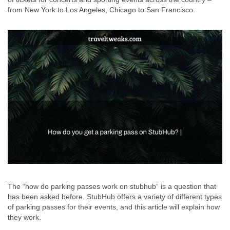
from New York to Los Angeles, Chicago to San Francisco.
The “how do parking passes work on stubhub” is a question that
has been asked before. StubHub offers a variety of different types
of parking passes for their events, and this article will explain how
they work.