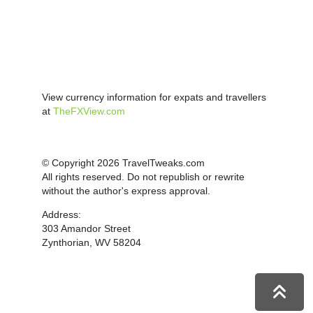
View currency information for expats and travellers
at
TheFXView.com
© Copyright 2026 TravelTweaks.com
All rights reserved. Do not republish or rewrite
without the author's express approval.
Address:
303 Amandor Street
Zynthorian, WV 58204