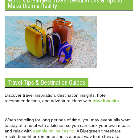
World’s Dreamiest Travel Destinations & Tips to
Make them a Reality
Travel Tips & Destination Guides
Discover travel inspiration, destination insights, hotel
recommendations, and adventure ideas with
traveltweaks
.
When traveling for long periods of time, you may eventually want
to stay at a hotel with a kitchen so you can cook your own meals
and relax with
gamble online casino
. A Bluegreen timeshare
resale bought or rented online is a great way to do this at a