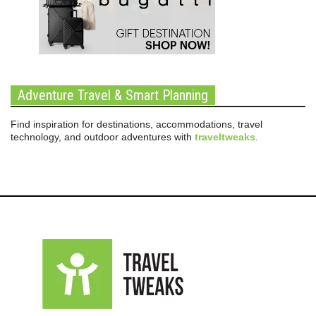
Adventure Travel & Smart Planning
Find inspiration for destinations, accommodations, travel
technology, and outdoor adventures with
traveltweaks
.