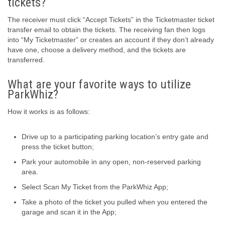
tickets?
The receiver must click “Accept Tickets” in the Ticketmaster ticket
transfer email to obtain the tickets. The receiving fan then logs
into “My Ticketmaster” or creates an account if they don’t already
have one, choose a delivery method, and the tickets are
transferred.
What are your favorite ways to utilize
ParkWhiz?
How it works is as follows:
Drive up to a participating parking location’s entry gate and
press the ticket button;
Park your automobile in any open, non-reserved parking
area.
Select Scan My Ticket from the ParkWhiz App;
Take a photo of the ticket you pulled when you entered the
garage and scan it in the App;