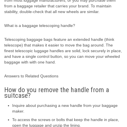
from most luggage manufacturers, or you may purchase them
from a baggage retailer that carries your brand. To maintain
stability, double-check that all new wheels are similar.
What is a baggage telescoping handle?
Telescoping baggage bags feature an extended handle (think
telescope) that makes it easier to move the bag around. The
finest telescopic luggage handles are solid, lock securely in place,
and have a single control button, so you can move your wheeled
baggage with with one hand.
Answers to Related Questions
How do you remove the handle from a
suitcase?
Inquire about purchasing a new handle from your baggage
maker.
To access the screws or bolts that keep the handle in place,
open the luggage and unzip the lining.