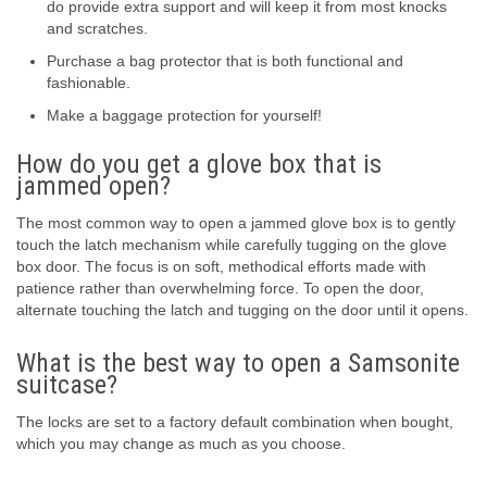
do provide extra support and will keep it from most knocks
and scratches.
Purchase a bag protector that is both functional and
fashionable.
Make a baggage protection for yourself!
How do you get a glove box that is
jammed open?
The most common way to open a jammed glove box is to gently
touch the latch mechanism while carefully tugging on the glove
box door. The focus is on soft, methodical efforts made with
patience rather than overwhelming force. To open the door,
alternate touching the latch and tugging on the door until it opens.
What is the best way to open a Samsonite
suitcase?
The locks are set to a factory default combination when bought,
which you may change as much as you choose.