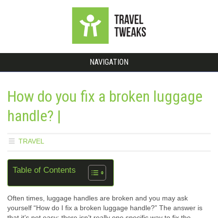
NAVIGATION
How do you fix a broken luggage
handle? |
TRAVEL
Table of Contents
Often times, luggage handles are broken and you may ask
yourself “How do I fix a broken luggage handle?” The answer is
that it’s not easy; there isn’t really one specific way to fix the