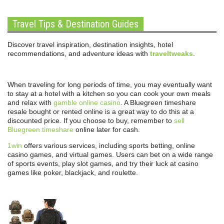
Travel Tips & Destination Guides
Discover travel inspiration, destination insights, hotel
recommendations, and adventure ideas with
traveltweaks
.
When traveling for long periods of time, you may eventually want
to stay at a hotel with a kitchen so you can cook your own meals
and relax with
gamble online casino
. A Bluegreen timeshare
resale bought or rented online is a great way to do this at a
discounted price. If you choose to buy, remember to
sell
Bluegreen timeshare
online later for cash.
1win
offers various services, including sports betting, online
casino games, and virtual games. Users can bet on a wide range
of sports events, play slot games, and try their luck at casino
games like poker, blackjack, and roulette.