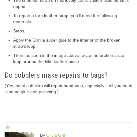
The shoulder strap on this lovely Louis Vuitton blois purse is
ripped.
To repair a torn leather strap, you’ll need the following
materials.
Steps.
Apply the Gorilla super glue to the interior of the broken
strap’s loop.
Then, as seen in the image above, wrap the broken strap
loop around the little leather piece.
Do cobblers make repairs to bags?
(Yes, most cobblers will repair handbags, especially if all you need
is some glue and polishing.)
By
Olivia Gril