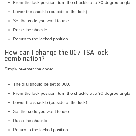
From the lock position, turn the shackle at a 90-degree angle.
Lower the shackle (outside of the lock).
Set the code you want to use.
Raise the shackle.
Return to the locked position.
How can I change the 007 TSA lock
combination?
Simply re-enter the code:
The dial should be set to 000.
From the lock position, turn the shackle at a 90-degree angle.
Lower the shackle (outside of the lock).
Set the code you want to use.
Raise the shackle.
Return to the locked position.