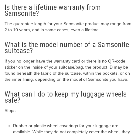
Is there a lifetime warranty from
Samsonite?
The guarantee length for your Samsonite product may range from
2 to 10 years, and in some cases, even a lifetime.
What is the model number of a Samsonite
suitcase?
If you no longer have the warranty card or there is no QR-code
sticker on the inside of your suitcase/bag, the product ID may be
found beneath the fabric of the suitcase, within the pockets, or on
the inner lining, depending on the model of Samsonite you have.
What can I do to keep my luggage wheels
safe?
Steps
Rubber or plastic wheel coverings for your luggage are
available. While they do not completely cover the wheel, they