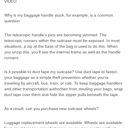
VIDEO
Why is my baggage handle stuck, for example, is a common
question.
The telescopic handle’s pins are becoming jammed. The
telescopic runners within the suitcase must be exposed. In most
situations, a zip at the base of the bag is used to do this. When
you unzip this, you’ll see the internal frame as well as the handle
runners.
Is it possible to duct tape my suitcase? Use duct tape to fasten
your baggage as a simple theft prevention whether you’re
traveling by aircraft, bus, train, or cab. To keep baggage handlers
and other transportation authorities from stealing your bags, wrap
duct tape over them and hide the zipper pulls beneath the tape.
As a result, can you purchase new suitcase wheels?
Luggage replacement wheels are available. Wheels are available