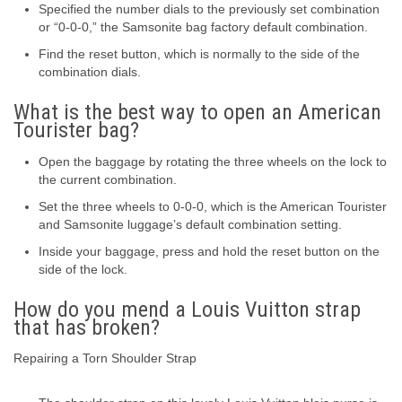
Specified the number dials to the previously set combination
or “0-0-0,” the Samsonite bag factory default combination.
Find the reset button, which is normally to the side of the
combination dials.
What is the best way to open an American
Tourister bag?
Open the baggage by rotating the three wheels on the lock to
the current combination.
Set the three wheels to 0-0-0, which is the American Tourister
and Samsonite luggage’s default combination setting.
Inside your baggage, press and hold the reset button on the
side of the lock.
How do you mend a Louis Vuitton strap
that has broken?
Repairing a Torn Shoulder Strap