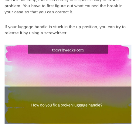
problem. You have to first figure out what caused the break in
your case so that you can correct it.
If your luggage handle is stuck in the up position, you can try to
release it by using a screwdriver.