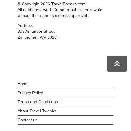
© Copyright 2026 TravelTweaks.com
All rights reserved. Do not republish or rewrite
without the author's express approval.
Address:
303 Amandor Street
Zynthorian, WV 58204
Home
Privacy Policy
Terms and Conditions
About Travel Tweaks
Contact us