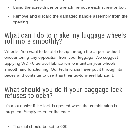
Using the screwdriver or wrench, remove each screw or bolt.
Remove and discard the damaged handle assembly from the
opening.
What can I do to make my luggage wheels
roll more smoothly?
Wheels. You want to be able to zip through the airport without
encountering any opposition from your luggage. We suggest
applying WD-40 aerosol lubrication to maintain your wheels
smooth and functioning. Our technicians have put it through its
paces and continue to use it as their go-to wheel lubricant.
What should you do if your baggage lock
refuses to open?
It’s a lot easier if the lock is opened when the combination is
forgotten. Simply re-enter the code:
The dial should be set to 000.