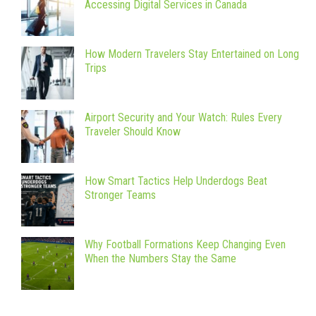
Accessing Digital Services in Canada
How Modern Travelers Stay Entertained on Long
Trips
Airport Security and Your Watch: Rules Every
Traveler Should Know
How Smart Tactics Help Underdogs Beat
Stronger Teams
Why Football Formations Keep Changing Even
When the Numbers Stay the Same