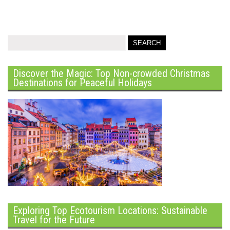
Discover the Magic: Top Non-crowded Christmas
Destinations for Peaceful Holidays
Exploring Top Ecotourism Locations: Sustainable
Travel for the Future