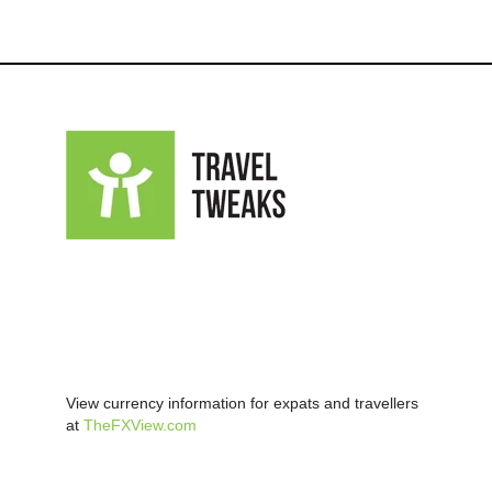
View currency information for expats and travellers
at
TheFXView.com