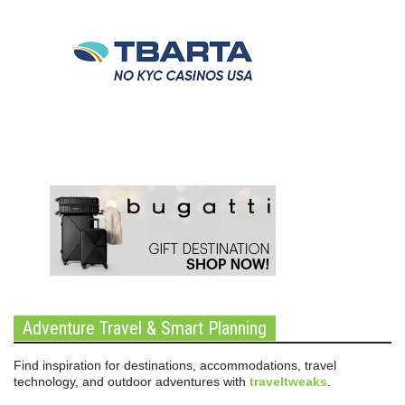
Adventure Travel & Smart Planning
Find inspiration for destinations, accommodations, travel
technology, and outdoor adventures with
traveltweaks
.