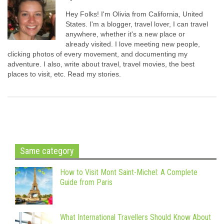
Hey Folks! I'm Olivia from California, United
States. I'm a blogger, travel lover, I can travel
anywhere, whether it's a new place or
already visited. I love meeting new people,
clicking photos of every movement, and documenting my
adventure. I also, write about travel, travel movies, the best
places to visit, etc. Read my stories.
Same category
How to Visit Mont Saint-Michel: A Complete
Guide from Paris
What International Travellers Should Know About