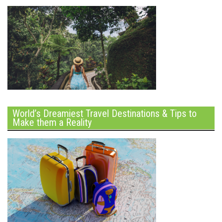
World’s Dreamiest Travel Destinations & Tips to
Make them a Reality