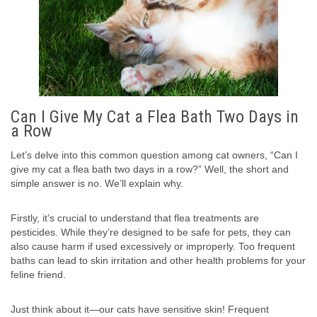
Can I Give My Cat a Flea Bath Two Days in
a Row
Let’s delve into this common question among cat owners, “Can I
give my cat a flea bath two days in a row?” Well, the short and
simple answer is no. We’ll explain why.
Firstly, it’s crucial to understand that flea treatments are
pesticides. While they’re designed to be safe for pets, they can
also cause harm if used excessively or improperly. Too frequent
baths can lead to skin irritation and other health problems for your
feline friend.
Just think about it—our cats have sensitive skin! Frequent