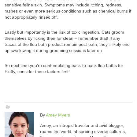
sensitive feline skin. Symptoms may include itching, redness,
rashes or even more serious conditions such as chemical burns if
not appropriately rinsed off.
Lastly but importantly is the risk of toxic ingestion. Cats groom
themselves by licking their fur clean – remember that! If any
traces of the flea bath product remain post-bath, they’ll likely end
up swallowing it during grooming sessions later on.
So next time you’re contemplating back-to-back flea baths for
Fluffy, consider these factors first!
By
Amey Myers
Amey, an intrepid traveler and avid blogger,
roams the world, absorbing diverse cultures,