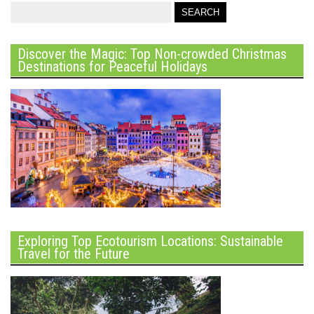
Discover the Magic: Top Non-crowded Christmas
Destinations for Peaceful Holidays
Exploring Top Ecotourism Locations: Sustainable
Travel for the Future