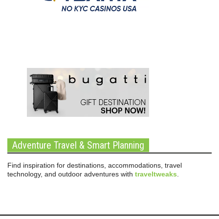
Adventure Travel & Smart Planning
Find inspiration for destinations, accommodations, travel
technology, and outdoor adventures with
traveltweaks
.