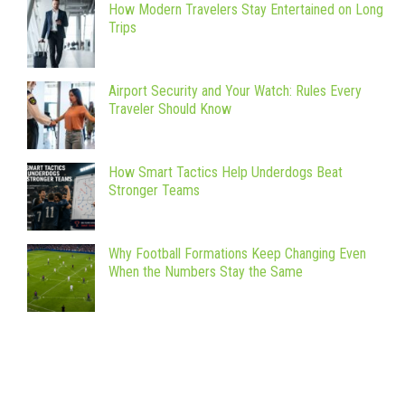
How Modern Travelers Stay Entertained on Long
Trips
Airport Security and Your Watch: Rules Every
Traveler Should Know
How Smart Tactics Help Underdogs Beat
Stronger Teams
Why Football Formations Keep Changing Even
When the Numbers Stay the Same