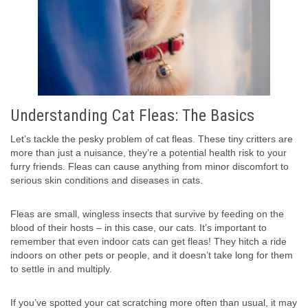
Understanding Cat Fleas: The Basics
Let’s tackle the pesky problem of cat fleas. These tiny critters are
more than just a nuisance, they’re a potential health risk to your
furry friends. Fleas can cause anything from minor discomfort to
serious skin conditions and diseases in cats.
Fleas are small, wingless insects that survive by feeding on the
blood of their hosts – in this case, our cats. It’s important to
remember that even indoor cats can get fleas! They hitch a ride
indoors on other pets or people, and it doesn’t take long for them
to settle in and multiply.
If you’ve spotted your cat scratching more often than usual, it may