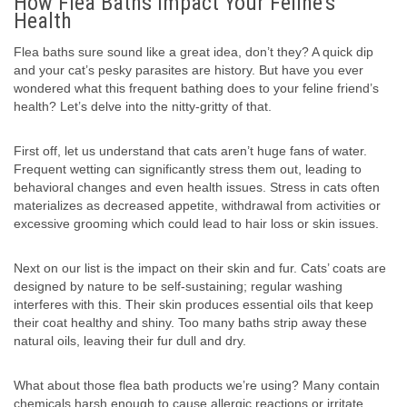
How Flea Baths Impact Your Feline’s
Health
Flea baths sure sound like a great idea, don’t they? A quick dip
and your cat’s pesky parasites are history. But have you ever
wondered what this frequent bathing does to your feline friend’s
health? Let’s delve into the nitty-gritty of that.
First off, let us understand that cats aren’t huge fans of water.
Frequent wetting can significantly stress them out, leading to
behavioral changes and even health issues. Stress in cats often
materializes as decreased appetite, withdrawal from activities or
excessive grooming which could lead to hair loss or skin issues.
Next on our list is the impact on their skin and fur. Cats’ coats are
designed by nature to be self-sustaining; regular washing
interferes with this. Their skin produces essential oils that keep
their coat healthy and shiny. Too many baths strip away these
natural oils, leaving their fur dull and dry.
What about those flea bath products we’re using? Many contain
chemicals harsh enough to cause allergic reactions or irritate