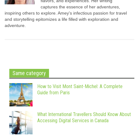
flavors, and experiences. Her writing
captures the essence of her adventures,
inspiring others to explore. Amey's infectious passion for travel
and storytelling epitomizes a life filled with exploration and
adventure.
Same category
How to Visit Mont Saint-Michel: A Complete
Guide from Paris
What International Travellers Should Know About
Accessing Digital Services in Canada