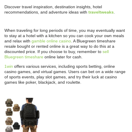
Discover travel inspiration, destination insights, hotel
recommendations, and adventure ideas with
traveltweaks
.
When traveling for long periods of time, you may eventually want
to stay at a hotel with a kitchen so you can cook your own meals
and relax with
gamble online casino
. A Bluegreen timeshare
resale bought or rented online is a great way to do this at a
discounted price. If you choose to buy, remember to
sell
Bluegreen timeshare
online later for cash.
1win
offers various services, including sports betting, online
casino games, and virtual games. Users can bet on a wide range
of sports events, play slot games, and try their luck at casino
games like poker, blackjack, and roulette.