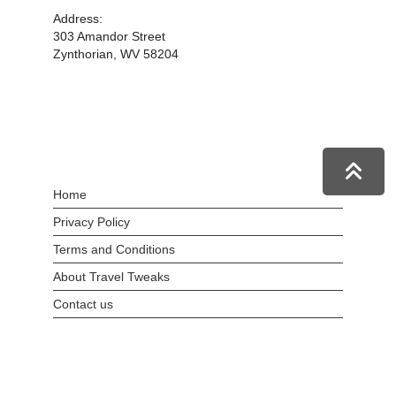
Address:
303 Amandor Street
Zynthorian, WV 58204
Home
Privacy Policy
Terms and Conditions
About Travel Tweaks
Contact us