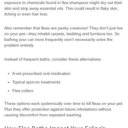
exposure to chemicals found in flea shampoos might dry out their
skin and strip away essential oils. This could result in flaky skin,
itching or even hair loss.
Also remember that fleas are pesky creatures! They don’t just live
on your pet—they inhabit carpets, bedding and furniture too. So
bathing your cat more frequently won’t necessarily solve the
problem entirely.
Instead of frequent baths, consider these alternatives:
A vet-prescribed oral medication
Topical spot-on treatments
Flea collars
These options work systemically over time to kill fleas on your pet.
Plus they offer protection against future infestations without
causing discomfort from repeated washing.