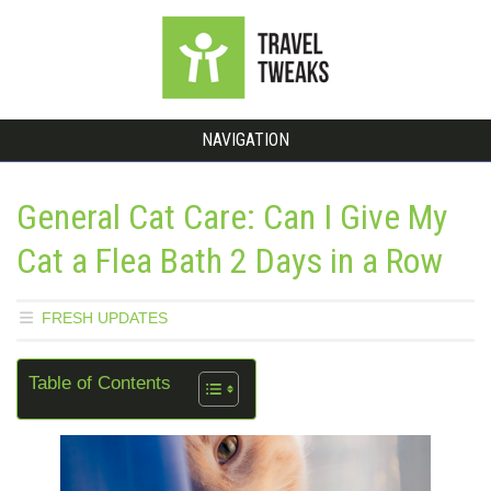
NAVIGATION
General Cat Care: Can I Give My
Cat a Flea Bath 2 Days in a Row
FRESH UPDATES
Table of Contents