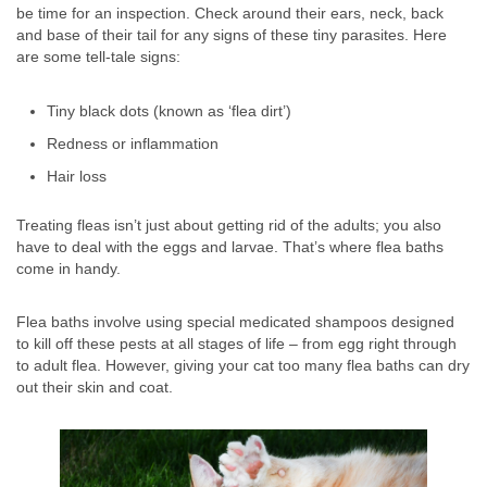
be time for an inspection. Check around their ears, neck, back
and base of their tail for any signs of these tiny parasites. Here
are some tell-tale signs:
Tiny black dots (known as ‘flea dirt’)
Redness or inflammation
Hair loss
Treating fleas isn’t just about getting rid of the adults; you also
have to deal with the eggs and larvae. That’s where flea baths
come in handy.
Flea baths involve using special medicated shampoos designed
to kill off these pests at all stages of life – from egg right through
to adult flea. However, giving your cat too many flea baths can dry
out their skin and coat.