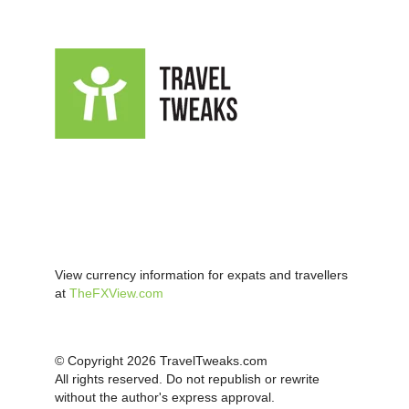
View currency information for expats and travellers
at
TheFXView.com
© Copyright 2026 TravelTweaks.com
All rights reserved. Do not republish or rewrite
without the author's express approval.