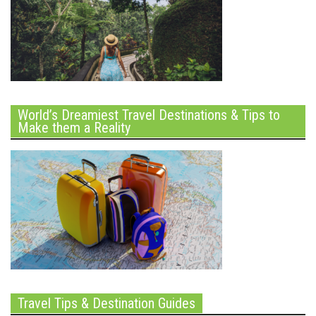
World’s Dreamiest Travel Destinations & Tips to
Make them a Reality
Travel Tips & Destination Guides