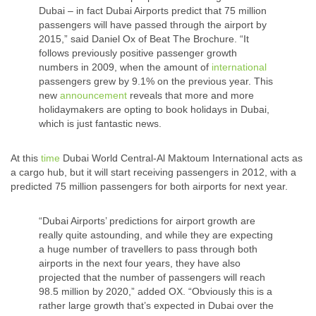
Dubai – in fact Dubai Airports predict that 75 million
passengers will have passed through the airport by
2015,” said Daniel Ox of Beat The Brochure. “It
follows previously positive passenger growth
numbers in 2009, when the amount of
international
passengers grew by 9.1% on the previous year. This
new
announcement
reveals that more and more
holidaymakers are opting to book holidays in Dubai,
which is just fantastic news.
At this
time
Dubai World Central-Al Maktoum International acts as
a cargo hub, but it will start receiving passengers in 2012, with a
predicted 75 million passengers for both airports for next year.
“Dubai Airports’ predictions for airport growth are
really quite astounding, and while they are expecting
a huge number of travellers to pass through both
airports in the next four years, they have also
projected that the number of passengers will reach
98.5 million by 2020,” added OX. “Obviously this is a
rather large growth that’s expected in Dubai over the