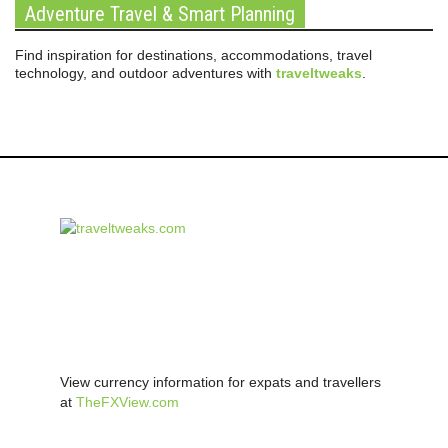
Adventure Travel & Smart Planning
Find inspiration for destinations, accommodations, travel
technology, and outdoor adventures with
traveltweaks
.
View currency information for expats and travellers
at
TheFXView.com