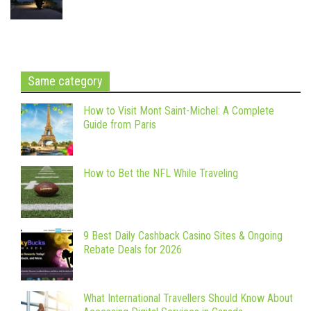
Same category
How to Visit Mont Saint-Michel: A Complete
Guide from Paris
How to Bet the NFL While Traveling
9 Best Daily Cashback Casino Sites & Ongoing
Rebate Deals for 2026
What International Travellers Should Know About