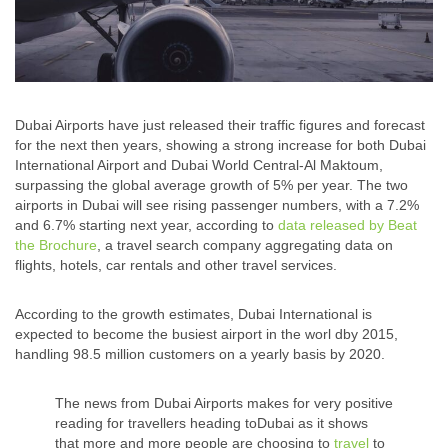
Dubai Airports have just released their traffic figures and forecast
for the next then years, showing a strong increase for both Dubai
International Airport and Dubai World Central-Al Maktoum,
surpassing the global average growth of 5% per year. The two
airports in Dubai will see rising passenger numbers, with a 7.2%
and 6.7% starting next year, according to
data released by Beat
the Brochure
, a travel search company aggregating data on
flights, hotels, car rentals and other travel services.
According to the growth estimates, Dubai International is
expected to become the busiest airport in the worl dby 2015,
handling 98.5 million customers on a yearly basis by 2020.
The news from Dubai Airports makes for very positive
reading for travellers heading toDubai as it shows
that more and more people are choosing to
travel
to