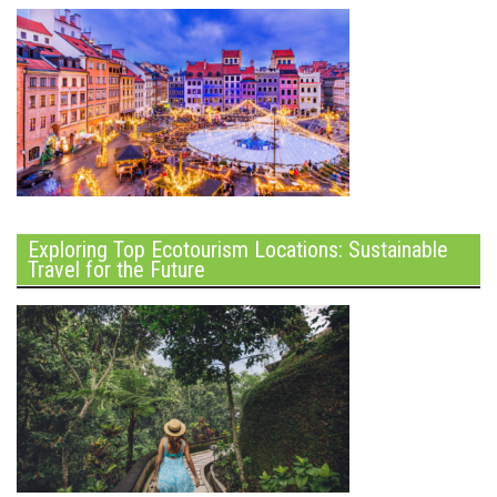
Exploring Top Ecotourism Locations: Sustainable
Travel for the Future