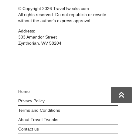
© Copyright 2026 TravelTweaks.com
All rights reserved. Do not republish or rewrite
without the author's express approval.
Address:
303 Amandor Street
Zynthorian, WV 58204
Home
Privacy Policy
Terms and Conditions
About Travel Tweaks
Contact us