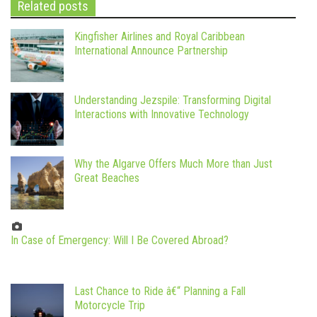
Related posts
Kingfisher Airlines and Royal Caribbean
International Announce Partnership
Understanding Jezspile: Transforming Digital
Interactions with Innovative Technology
Why the Algarve Offers Much More than Just
Great Beaches
In Case of Emergency: Will I Be Covered Abroad?
Last Chance to Ride â€“ Planning a Fall
Motorcycle Trip