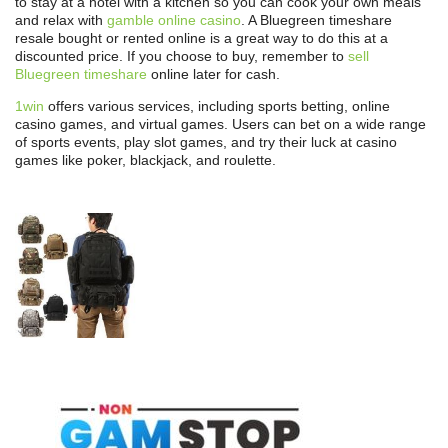
to stay at a hotel with a kitchen so you can cook your own meals
and relax with
gamble online casino
. A Bluegreen timeshare
resale bought or rented online is a great way to do this at a
discounted price. If you choose to buy, remember to
sell
Bluegreen timeshare
online later for cash.
1win
offers various services, including sports betting, online
casino games, and virtual games. Users can bet on a wide range
of sports events, play slot games, and try their luck at casino
games like poker, blackjack, and roulette.