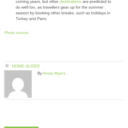
coming years, but other
destinations
are predicted to
do well too, as travellers gear up for the summer
season by booking other breaks, such as holidays in
Turkey and Paris.
Photo source
HOME-SLIDER
By
Amey Myers