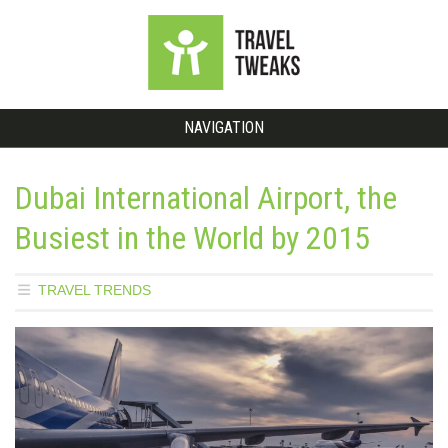
NAVIGATION
Dubai International Airport, the
Busiest in the World by 2015
TRAVEL TRENDS