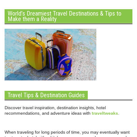
World’s Dreamiest Travel Destinations & Tips to
Make them a Reality
Travel Tips & Destination Guides
Discover travel inspiration, destination insights, hotel
recommendations, and adventure ideas with
traveltweaks
.
When traveling for long periods of time, you may eventually want