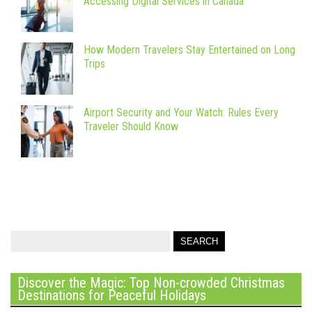
Accessing Digital Services in Canada
How Modern Travelers Stay Entertained on Long
Trips
Airport Security and Your Watch: Rules Every
Traveler Should Know
Discover the Magic: Top Non-crowded Christmas
Destinations for Peaceful Holidays