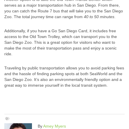
serves as a major transportation hub in San Diego. From there,
you can catch the Route 7 bus that will take you to the San Diego
Zoo. The total journey time can range from
40 to 50 minutes
.
Additionally, if you have a Go San Diego Card, it includes free
access to the Old Town Trolley, which can transport you to the
San Diego Zoo. This is a great option for visitors who want to
make the most of their transportation pass and enjoy a scenic
ride.
Traveling by public transportation allows you to avoid parking fees
and the hassle of finding parking spots at both SeaWorld and the
San Diego Zoo. It’s also an environmentally friendly option and a
great way to immerse yourself in the local transit system.
By
Amey Myers