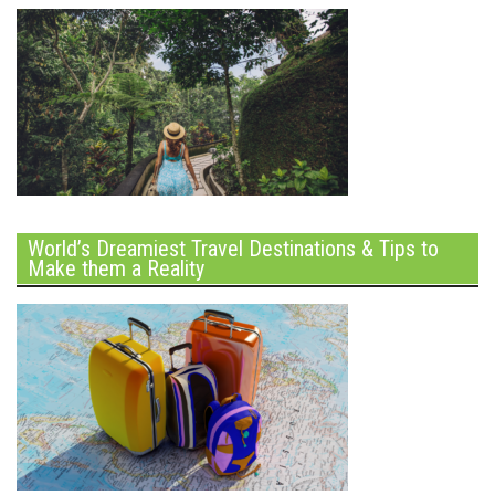
World’s Dreamiest Travel Destinations & Tips to
Make them a Reality