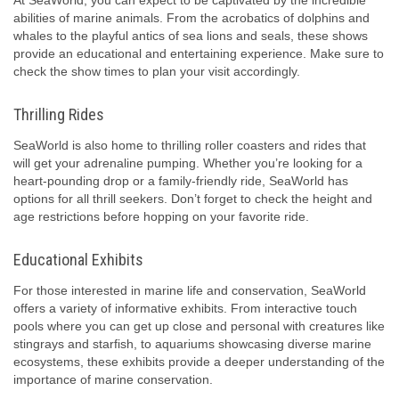
At SeaWorld, you can expect to be captivated by the incredible
abilities of marine animals. From the acrobatics of dolphins and
whales to the playful antics of sea lions and seals, these shows
provide an educational and entertaining experience. Make sure to
check the show times to plan your visit accordingly.
Thrilling Rides
SeaWorld is also home to thrilling roller coasters and rides that
will get your adrenaline pumping. Whether you’re looking for a
heart-pounding drop or a family-friendly ride, SeaWorld has
options for all thrill seekers. Don’t forget to check the height and
age restrictions before hopping on your favorite ride.
Educational Exhibits
For those interested in marine life and conservation, SeaWorld
offers a variety of informative exhibits. From interactive touch
pools where you can get up close and personal with creatures like
stingrays and starfish, to aquariums showcasing diverse marine
ecosystems, these exhibits provide a deeper understanding of the
importance of marine conservation.