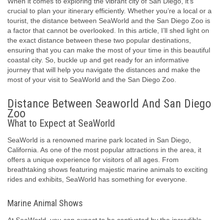
When it comes to exploring the vibrant city of San Diego, it’s
crucial to plan your itinerary efficiently. Whether you’re a local or a
tourist, the distance between SeaWorld and the San Diego Zoo is
a factor that cannot be overlooked. In this article, I’ll shed light on
the exact distance between these two popular destinations,
ensuring that you can make the most of your time in this beautiful
coastal city. So, buckle up and get ready for an informative
journey that will help you navigate the distances and make the
most of your visit to SeaWorld and the San Diego Zoo.
Distance Between Seaworld And San Diego
Zoo
What to Expect at SeaWorld
SeaWorld is a renowned marine park located in San Diego,
California. As one of the most popular attractions in the area, it
offers a unique experience for visitors of all ages. From
breathtaking shows featuring majestic marine animals to exciting
rides and exhibits, SeaWorld has something for everyone.
Marine Animal Shows