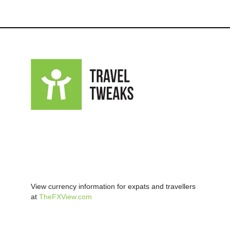
View currency information for expats and travellers
at
TheFXView.com