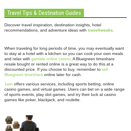
Travel Tips & Destination Guides
Discover travel inspiration, destination insights, hotel
recommendations, and adventure ideas with
traveltweaks
.
When traveling for long periods of time, you may eventually want
to stay at a hotel with a kitchen so you can cook your own meals
and relax with
gamble online casino
. A Bluegreen timeshare
resale bought or rented online is a great way to do this at a
discounted price. If you choose to buy, remember to
sell
Bluegreen timeshare
online later for cash.
1win
offers various services, including sports betting, online
casino games, and virtual games. Users can bet on a wide range
of sports events, play slot games, and try their luck at casino
games like poker, blackjack, and roulette.