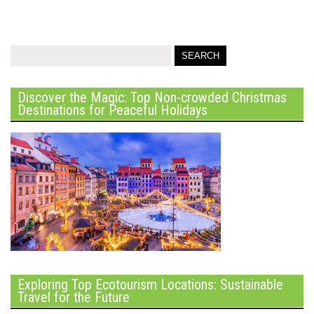
Discover the Magic: Top Non-crowded Christmas
Destinations for Peaceful Holidays
Exploring Top Ecotourism Locations: Sustainable
Travel for the Future