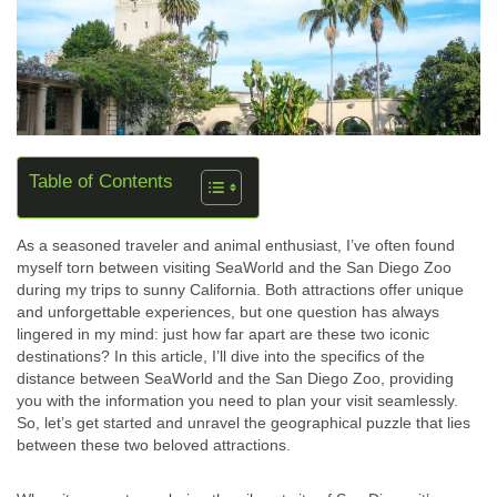
Table of Contents
As a seasoned traveler and animal enthusiast, I’ve often found
myself torn between visiting SeaWorld and the San Diego Zoo
during my trips to sunny California. Both attractions offer unique
and unforgettable experiences, but one question has always
lingered in my mind: just how far apart are these two iconic
destinations? In this article, I’ll dive into the specifics of the
distance between SeaWorld and the San Diego Zoo, providing
you with the information you need to plan your visit seamlessly.
So, let’s get started and unravel the geographical puzzle that lies
between these two beloved attractions.