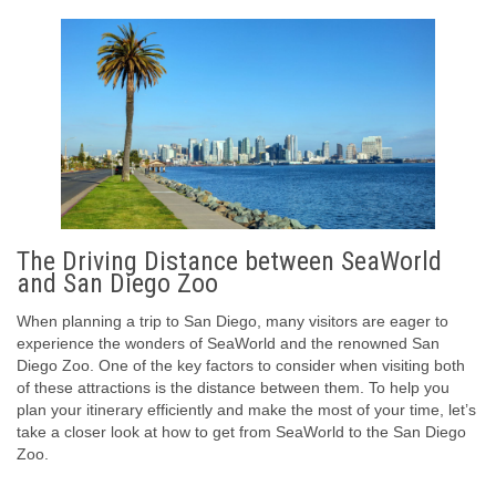
The Driving Distance between SeaWorld
and San Diego Zoo
When planning a trip to San Diego, many visitors are eager to
experience the wonders of SeaWorld and the renowned San
Diego Zoo. One of the key factors to consider when visiting both
of these attractions is the distance between them. To help you
plan your itinerary efficiently and make the most of your time, let’s
take a closer look at how to get from SeaWorld to the San Diego
Zoo.