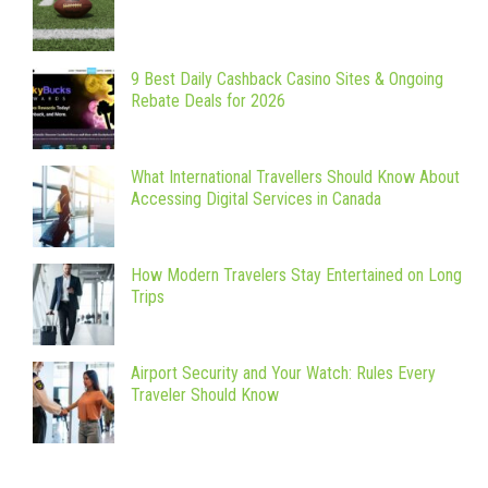
9 Best Daily Cashback Casino Sites & Ongoing
Rebate Deals for 2026
What International Travellers Should Know About
Accessing Digital Services in Canada
How Modern Travelers Stay Entertained on Long
Trips
Airport Security and Your Watch: Rules Every
Traveler Should Know