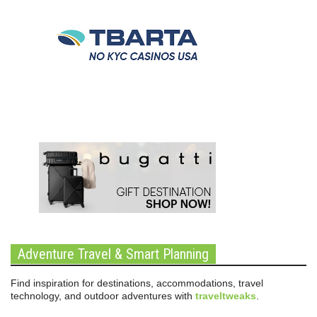
Adventure Travel & Smart Planning
Find inspiration for destinations, accommodations, travel
technology, and outdoor adventures with
traveltweaks
.