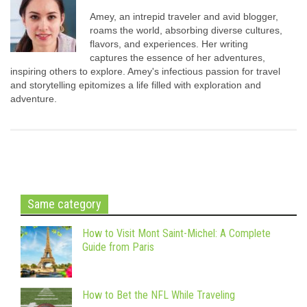
Amey, an intrepid traveler and avid blogger,
roams the world, absorbing diverse cultures,
flavors, and experiences. Her writing
captures the essence of her adventures,
inspiring others to explore. Amey's infectious passion for travel
and storytelling epitomizes a life filled with exploration and
adventure.
Same category
How to Visit Mont Saint-Michel: A Complete
Guide from Paris
How to Bet the NFL While Traveling