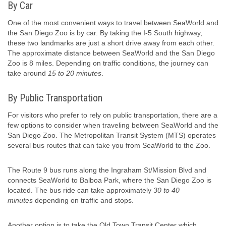
By Car
One of the most convenient ways to travel between SeaWorld and
the San Diego Zoo is by car. By taking the I-5 South highway,
these two landmarks are just a short drive away from each other.
The approximate distance between SeaWorld and the San Diego
Zoo is 8 miles. Depending on traffic conditions, the journey can
take around
15 to 20 minutes
.
By Public Transportation
For visitors who prefer to rely on public transportation, there are a
few options to consider when traveling between SeaWorld and the
San Diego Zoo. The Metropolitan Transit System (MTS) operates
several bus routes that can take you from SeaWorld to the Zoo.
The Route 9 bus runs along the Ingraham St/Mission Blvd and
connects SeaWorld to Balboa Park, where the San Diego Zoo is
located. The bus ride can take approximately
30 to 40
minutes
depending on traffic and stops.
Another option is to take the Old Town Transit Center which