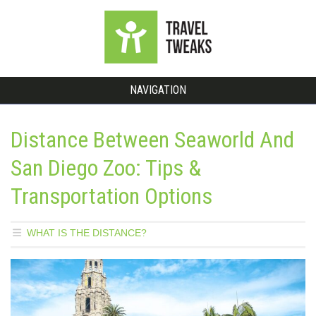
NAVIGATION
Distance Between Seaworld And
San Diego Zoo: Tips &
Transportation Options
WHAT IS THE DISTANCE?