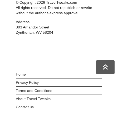
© Copyright 2026 TravelTweaks.com
All rights reserved. Do not republish or rewrite
without the author's express approval.
Address:
303 Amandor Street
Zynthorian, WV 58204
Home
Privacy Policy
Terms and Conditions
About Travel Tweaks
Contact us