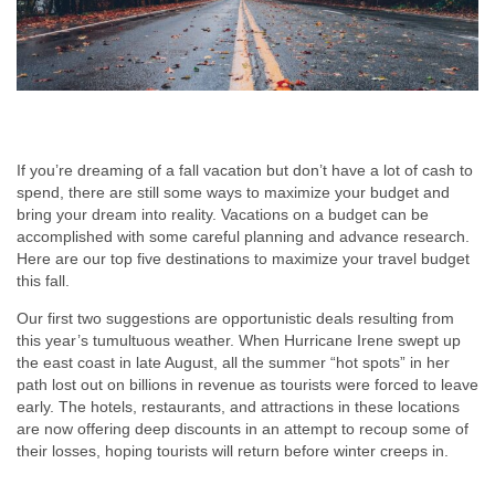
If you’re dreaming of a fall vacation but don’t have a lot of cash to
spend, there are still some ways to maximize your budget and
bring your dream into reality. Vacations on a budget can be
accomplished with some careful planning and advance research.
Here are our top five destinations to maximize your travel budget
this fall.
Our first two suggestions are opportunistic deals resulting from
this year’s tumultuous weather. When Hurricane Irene swept up
the east coast in late August, all the summer “hot spots” in her
path lost out on billions in revenue as tourists were forced to leave
early. The hotels, restaurants, and attractions in these locations
are now offering deep discounts in an attempt to recoup some of
their losses, hoping tourists will return before winter creeps in.