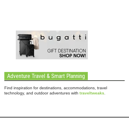
Adventure Travel & Smart Planning
Find inspiration for destinations, accommodations, travel
technology, and outdoor adventures with
traveltweaks
.