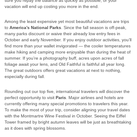
sure you repay the balance as quickly as possible, or your
vacation will end up costing you more in the end.
Among the least expensive yet most beautiful vacations are trips
to
America’s National Parks
. Since the fall season is off-peak,
many parks discount or waive their already low entry fees in
October and early November. If you enjoy outdoor activities, you’ll
find more than your wallet invigorated — the cooler temperatures
make hiking and camping more enjoyable than during the heat of
summer. If you’re a photography buff, acres upon acres of fall
foliage await your lens, and Old Faithful is faithful all year long.
The great outdoors offers great vacations at next to nothing,
especially during fall.
Rounding out our top five, international travelers will discover the
perfect opportunity to visit
Paris
. Major airlines and hotels are
currently offering many special promotions to travelers this year.
To make the most of your trip, consider aligning your travel dates
with the Montmartre Wine Festival in October. Seeing the Eiffel
Tower framed by bright autumn leaves will be just as breathtaking
as it does with spring blossoms.