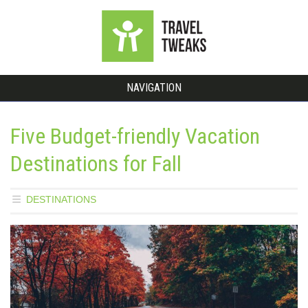
NAVIGATION
Five Budget-friendly Vacation
Destinations for Fall
DESTINATIONS