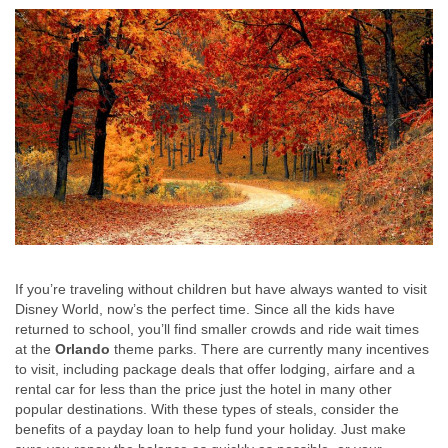
If you’re traveling without children but have always wanted to visit
Disney World, now’s the perfect time. Since all the kids have
returned to school, you’ll find smaller crowds and ride wait times
at the
Orlando
theme parks. There are currently many incentives
to visit, including package deals that offer lodging, airfare and a
rental car for less than the price just the hotel in many other
popular destinations. With these types of steals, consider the
benefits of a payday loan to help fund your holiday. Just make