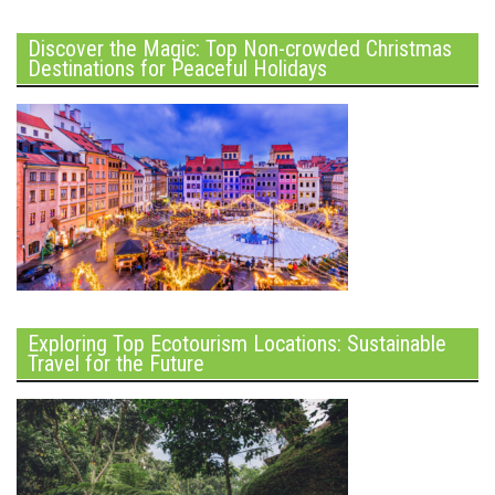
Discover the Magic: Top Non-crowded Christmas
Destinations for Peaceful Holidays
Exploring Top Ecotourism Locations: Sustainable
Travel for the Future