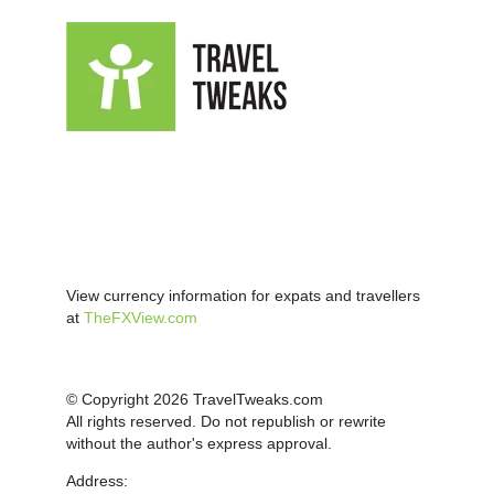
View currency information for expats and travellers
at
TheFXView.com
© Copyright 2026 TravelTweaks.com
All rights reserved. Do not republish or rewrite
without the author's express approval.
Address: