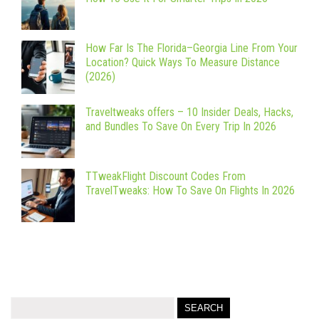
How Far Is The Florida–Georgia Line From Your
Location? Quick Ways To Measure Distance
(2026)
Traveltweaks offers – 10 Insider Deals, Hacks,
and Bundles To Save On Every Trip In 2026
TTweakFlight Discount Codes From
TravelTweaks: How To Save On Flights In 2026