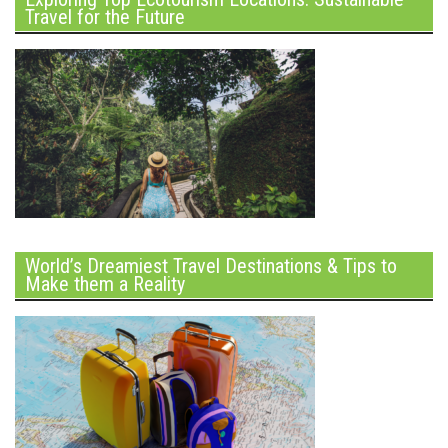
Travel for the Future
World’s Dreamiest Travel Destinations & Tips to
Make them a Reality