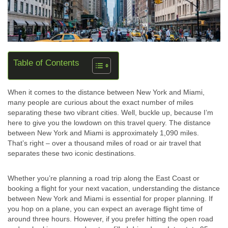
Table of Contents
When it comes to the distance between New York and Miami,
many people are curious about the exact number of miles
separating these two vibrant cities. Well, buckle up, because I’m
here to give you the lowdown on this travel query. The distance
between New York and Miami is approximately 1,090 miles.
That’s right – over a thousand miles of road or air travel that
separates these two iconic destinations.
Whether you’re planning a road trip along the East Coast or
booking a flight for your next vacation, understanding the distance
between New York and Miami is essential for proper planning. If
you hop on a plane, you can expect an average flight time of
around three hours. However, if you prefer hitting the open road