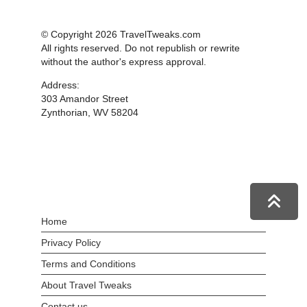
© Copyright 2026 TravelTweaks.com
All rights reserved. Do not republish or rewrite
without the author's express approval.
Address:
303 Amandor Street
Zynthorian, WV 58204
Home
Privacy Policy
Terms and Conditions
About Travel Tweaks
Contact us