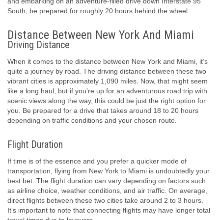
and embarking on an adventure-filled drive down Interstate 95
South, be prepared for roughly 20 hours behind the wheel.
Distance Between New York And Miami
Driving Distance
When it comes to the distance between New York and Miami, it’s
quite a journey by road. The driving distance between these two
vibrant cities is approximately 1,090 miles. Now, that might seem
like a long haul, but if you’re up for an adventurous road trip with
scenic views along the way, this could be just the right option for
you. Be prepared for a drive that takes around 18 to 20 hours
depending on traffic conditions and your chosen route.
Flight Duration
If time is of the essence and you prefer a quicker mode of
transportation, flying from New York to Miami is undoubtedly your
best bet. The flight duration can vary depending on factors such
as airline choice, weather conditions, and air traffic. On average,
direct flights between these two cities take around 2 to 3 hours.
It’s important to note that connecting flights may have longer total