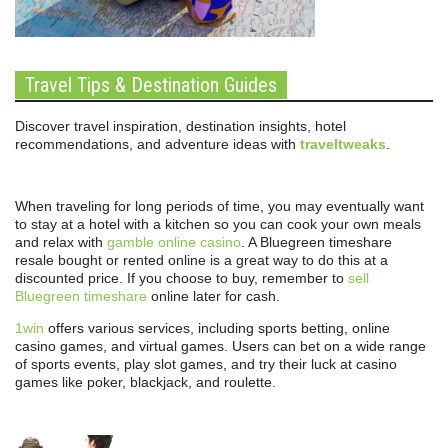
Travel Tips & Destination Guides
Discover travel inspiration, destination insights, hotel
recommendations, and adventure ideas with
traveltweaks
.
When traveling for long periods of time, you may eventually want
to stay at a hotel with a kitchen so you can cook your own meals
and relax with
gamble online casino
. A Bluegreen timeshare
resale bought or rented online is a great way to do this at a
discounted price. If you choose to buy, remember to
sell
Bluegreen timeshare
online later for cash.
1win
offers various services, including sports betting, online
casino games, and virtual games. Users can bet on a wide range
of sports events, play slot games, and try their luck at casino
games like poker, blackjack, and roulette.