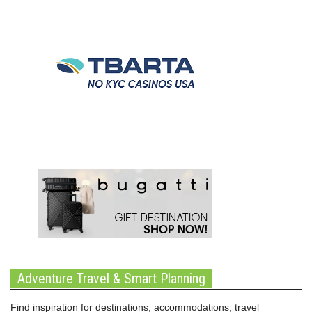
Adventure Travel & Smart Planning
Find inspiration for destinations, accommodations, travel