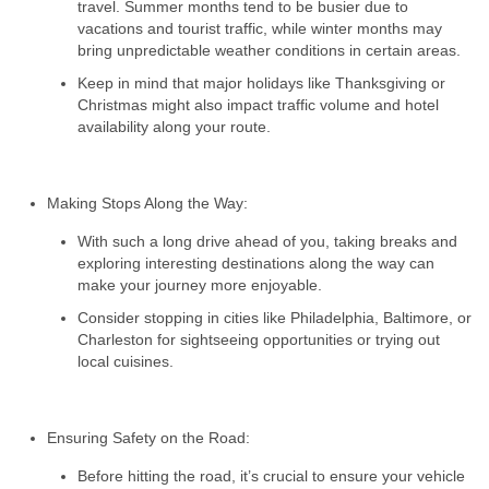
travel. Summer months tend to be busier due to
vacations and tourist traffic, while winter months may
bring unpredictable weather conditions in certain areas.
Keep in mind that major holidays like Thanksgiving or
Christmas might also impact traffic volume and hotel
availability along your route.
Making Stops Along the Way:
With such a long drive ahead of you, taking breaks and
exploring interesting destinations along the way can
make your journey more enjoyable.
Consider stopping in cities like Philadelphia, Baltimore, or
Charleston for sightseeing opportunities or trying out
local cuisines.
Ensuring Safety on the Road:
Before hitting the road, it’s crucial to ensure your vehicle