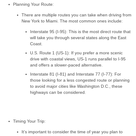
Planning Your Route:
There are multiple routes you can take when driving from
New York to Miami. The most common ones include:
Interstate 95 (I-95): This is the most direct route that
will take you through several states along the East
Coast.
U.S. Route 1 (US-1): If you prefer a more scenic
drive with coastal views, US-1 runs parallel to I-95
and offers a slower-paced alternative.
Interstate 81 (I-81) and Interstate 77 (I-77): For
those looking for a less congested route or planning
to avoid major cities like Washington D.C., these
highways can be considered.
Timing Your Trip:
It’s important to consider the time of year you plan to