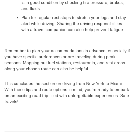
is in good condition by checking tire pressure, brakes,
and fluids.
Plan for regular rest stops to stretch your legs and stay
alert while driving. Sharing the driving responsibilities
with a travel companion can also help prevent fatigue.
Remember to plan your accommodations in advance, especially if
you have specific preferences or are traveling during peak
seasons. Mapping out fuel stations, restaurants, and rest areas
along your chosen route can also be helpful.
This concludes the section on driving from New York to Miami.
With these tips and route options in mind, you’re ready to embark
on an exciting road trip filled with unforgettable experiences. Safe
travels!