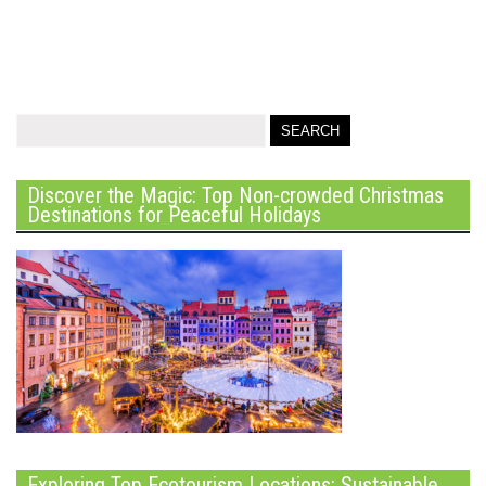
Discover the Magic: Top Non-crowded Christmas
Destinations for Peaceful Holidays
Exploring Top Ecotourism Locations: Sustainable