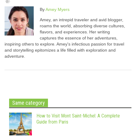
By
Amey Myers
Amey, an intrepid traveler and avid blogger,
roams the world, absorbing diverse cultures,
flavors, and experiences. Her writing
captures the essence of her adventures,
inspiring others to explore. Amey's infectious passion for travel
and storytelling epitomizes a life filled with exploration and
adventure.
Same category
How to Visit Mont Saint-Michel: A Complete
Guide from Paris