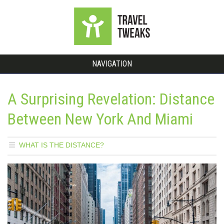
NAVIGATION
A Surprising Revelation: Distance
Between New York And Miami
WHAT IS THE DISTANCE?