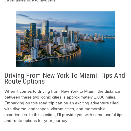
travel times due to layovers.
Driving From New York To Miami: Tips And
Route Options
When it comes to driving from New York to Miami, the distance
between these two iconic cities is approximately 1,090 miles.
Embarking on this road trip can be an exciting adventure filled
with diverse landscapes, vibrant cities, and memorable
experiences. In this section, I’ll provide you with some useful tips
and route options for your journey.