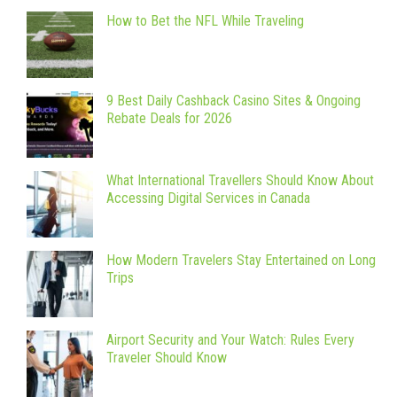
How to Bet the NFL While Traveling
9 Best Daily Cashback Casino Sites & Ongoing
Rebate Deals for 2026
What International Travellers Should Know About
Accessing Digital Services in Canada
How Modern Travelers Stay Entertained on Long
Trips
Airport Security and Your Watch: Rules Every
Traveler Should Know