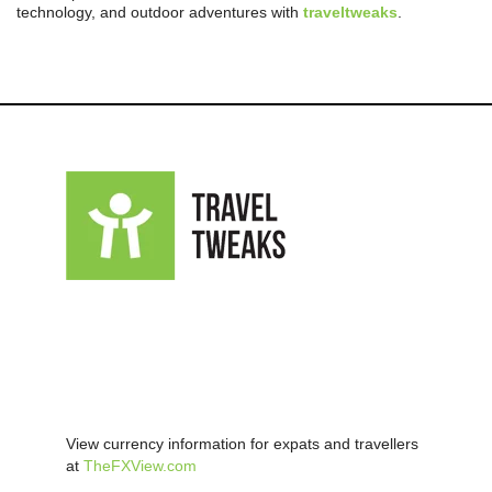
technology, and outdoor adventures with
traveltweaks
.
View currency information for expats and travellers
at
TheFXView.com