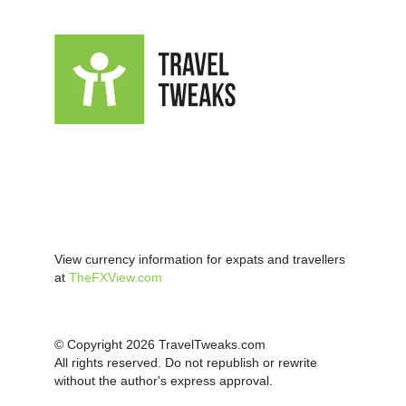
View currency information for expats and travellers
at
TheFXView.com
© Copyright 2026 TravelTweaks.com
All rights reserved. Do not republish or rewrite
without the author's express approval.