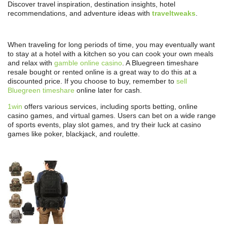
Discover travel inspiration, destination insights, hotel
recommendations, and adventure ideas with
traveltweaks
.
When traveling for long periods of time, you may eventually want
to stay at a hotel with a kitchen so you can cook your own meals
and relax with
gamble online casino
. A Bluegreen timeshare
resale bought or rented online is a great way to do this at a
discounted price. If you choose to buy, remember to
sell
Bluegreen timeshare
online later for cash.
1win
offers various services, including sports betting, online
casino games, and virtual games. Users can bet on a wide range
of sports events, play slot games, and try their luck at casino
games like poker, blackjack, and roulette.