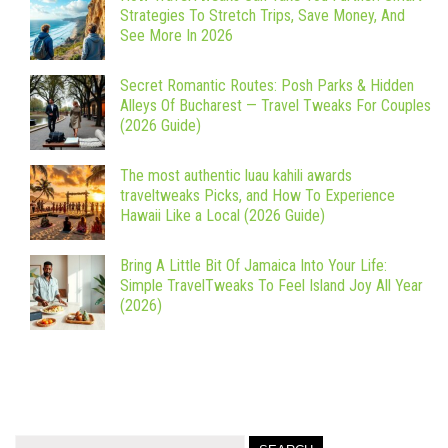
Strategies To Stretch Trips, Save Money, And
See More In 2026
Secret Romantic Routes: Posh Parks & Hidden
Alleys Of Bucharest — Travel Tweaks For Couples
(2026 Guide)
The most authentic luau kahili awards
traveltweaks Picks, and How To Experience
Hawaii Like a Local (2026 Guide)
Bring A Little Bit Of Jamaica Into Your Life:
Simple TravelTweaks To Feel Island Joy All Year
(2026)