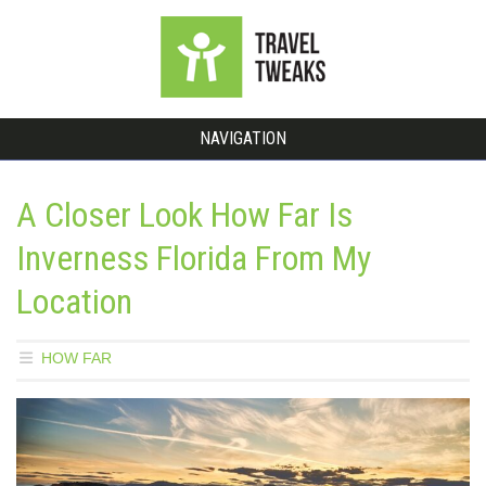
NAVIGATION
A Closer Look How Far Is
Inverness Florida From My
Location
HOW FAR