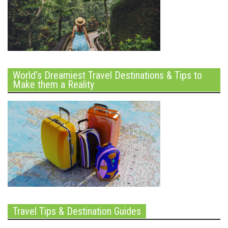
World’s Dreamiest Travel Destinations & Tips to
Make them a Reality
Travel Tips & Destination Guides