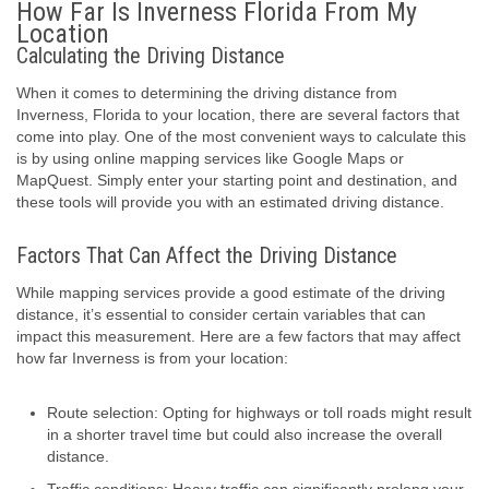
How Far Is Inverness Florida From My
Location
Calculating the Driving Distance
When it comes to determining the driving distance from
Inverness, Florida to your location, there are several factors that
come into play. One of the most convenient ways to calculate this
is by using online mapping services like Google Maps or
MapQuest. Simply enter your starting point and destination, and
these tools will provide you with an estimated driving distance.
Factors That Can Affect the Driving Distance
While mapping services provide a good estimate of the driving
distance, it’s essential to consider certain variables that can
impact this measurement. Here are a few factors that may affect
how far Inverness is from your location:
Route selection: Opting for highways or toll roads might result
in a shorter travel time but could also increase the overall
distance.