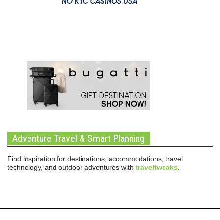
Adventure Travel & Smart Planning
Find inspiration for destinations, accommodations, travel
technology, and outdoor adventures with
traveltweaks
.