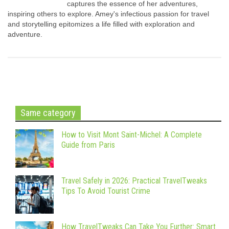
captures the essence of her adventures,
inspiring others to explore. Amey's infectious passion for travel
and storytelling epitomizes a life filled with exploration and
adventure.
Same category
How to Visit Mont Saint-Michel: A Complete
Guide from Paris
Travel Safely in 2026: Practical TravelTweaks
Tips To Avoid Tourist Crime
How TravelTweaks Can Take You Further: Smart