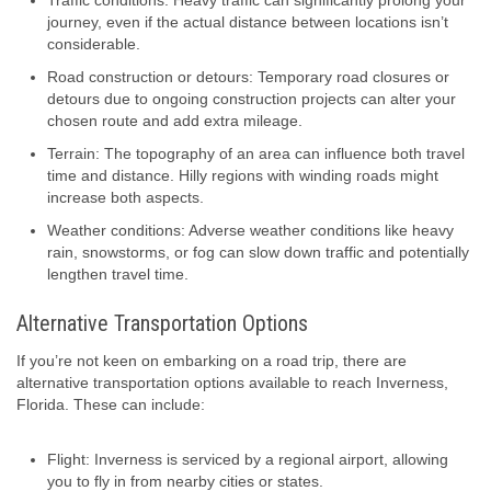
Traffic conditions: Heavy traffic can significantly prolong your
journey, even if the actual distance between locations isn’t
considerable.
Road construction or detours: Temporary road closures or
detours due to ongoing construction projects can alter your
chosen route and add extra mileage.
Terrain: The topography of an area can influence both travel
time and distance. Hilly regions with winding roads might
increase both aspects.
Weather conditions: Adverse weather conditions like heavy
rain, snowstorms, or fog can slow down traffic and potentially
lengthen travel time.
Alternative Transportation Options
If you’re not keen on embarking on a road trip, there are
alternative transportation options available to reach Inverness,
Florida. These can include:
Flight: Inverness is serviced by a regional airport, allowing
you to fly in from nearby cities or states.