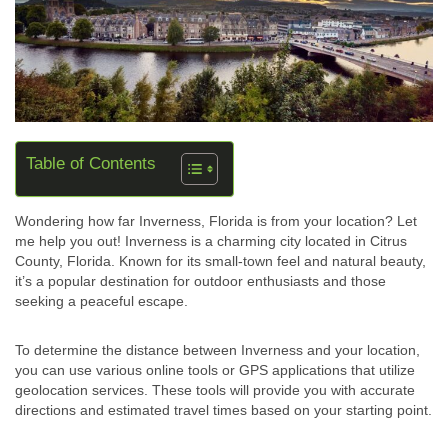
Table of Contents
Wondering how far Inverness, Florida is from your location? Let
me help you out! Inverness is a charming city located in Citrus
County, Florida. Known for its small-town feel and natural beauty,
it’s a popular destination for outdoor enthusiasts and those
seeking a peaceful escape.
To determine the distance between Inverness and your location,
you can use various online tools or GPS applications that utilize
geolocation services. These tools will provide you with accurate
directions and estimated travel times based on your starting point.