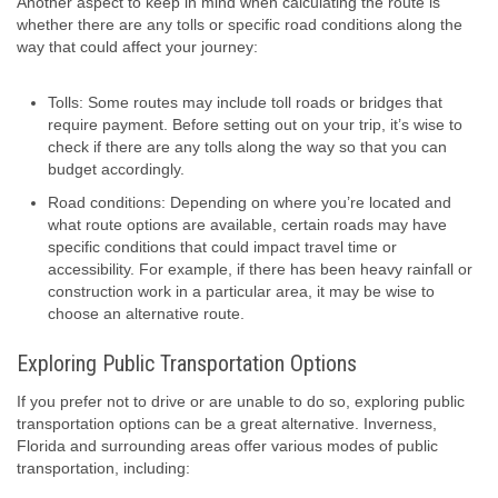
Another aspect to keep in mind when calculating the route is
whether there are any tolls or specific road conditions along the
way that could affect your journey:
Tolls: Some routes may include toll roads or bridges that
require payment. Before setting out on your trip, it’s wise to
check if there are any tolls along the way so that you can
budget accordingly.
Road conditions: Depending on where you’re located and
what route options are available, certain roads may have
specific conditions that could impact travel time or
accessibility. For example, if there has been heavy rainfall or
construction work in a particular area, it may be wise to
choose an alternative route.
Exploring Public Transportation Options
If you prefer not to drive or are unable to do so, exploring public
transportation options can be a great alternative. Inverness,
Florida and surrounding areas offer various modes of public
transportation, including: