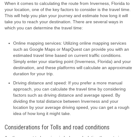
When it comes to calculating the route from Inverness, Florida to
your location, one of the key factors to consider is the travel time.
This will help you plan your journey and estimate how long it will
take you to reach your destination. There are several ways in
which you can determine the travel time:
Online mapping services: Utilizing online mapping services
such as Google Maps or MapQuest can provide you with an
estimated travel time based on current traffic conditions.
Simply enter your starting point (Inverness, Florida) and your
destination, and these platforms will calculate an approximate
duration for your trip.
Driving distance and speed: If you prefer a more manual
approach, you can calculate the travel time by considering
factors such as driving distance and average speed. By
dividing the total distance between Inverness and your
location by your average driving speed, you can get a rough
idea of how long it might take.
Considerations for Tolls and road conditions