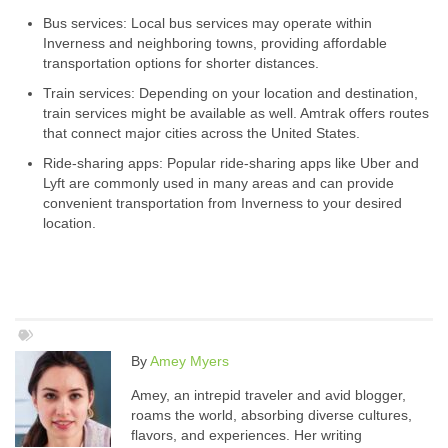
Bus services: Local bus services may operate within
Inverness and neighboring towns, providing affordable
transportation options for shorter distances.
Train services: Depending on your location and destination,
train services might be available as well. Amtrak offers routes
that connect major cities across the United States.
Ride-sharing apps: Popular ride-sharing apps like Uber and
Lyft are commonly used in many areas and can provide
convenient transportation from Inverness to your desired
location.
By
Amey Myers
Amey, an intrepid traveler and avid blogger,
roams the world, absorbing diverse cultures,
flavors, and experiences. Her writing