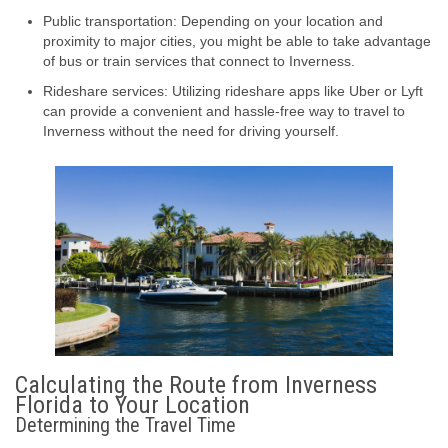
Public transportation: Depending on your location and
proximity to major cities, you might be able to take advantage
of bus or train services that connect to Inverness.
Rideshare services: Utilizing rideshare apps like Uber or Lyft
can provide a convenient and hassle-free way to travel to
Inverness without the need for driving yourself.
Calculating the Route from Inverness
Florida to Your Location
Determining the Travel Time