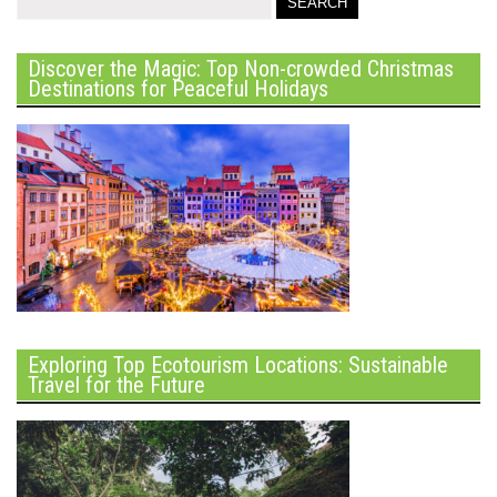
Discover the Magic: Top Non-crowded Christmas
Destinations for Peaceful Holidays
Exploring Top Ecotourism Locations: Sustainable
Travel for the Future