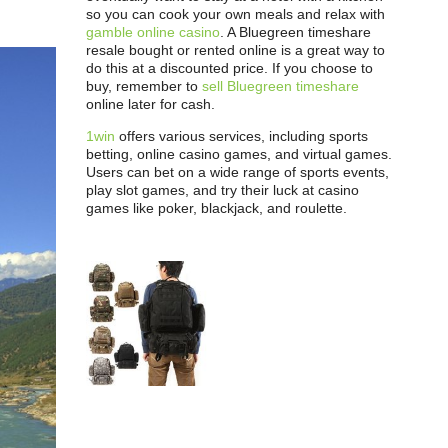
so you can cook your own meals and relax with
gamble online casino
. A Bluegreen timeshare
resale bought or rented online is a great way to
do this at a discounted price. If you choose to
buy, remember to
sell Bluegreen timeshare
online later for cash.
1win
offers various services, including sports
betting, online casino games, and virtual games.
Users can bet on a wide range of sports events,
play slot games, and try their luck at casino
games like poker, blackjack, and roulette.