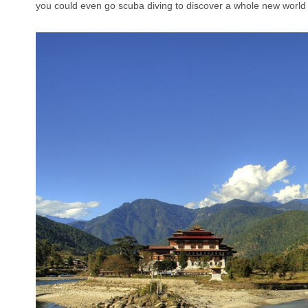
you could even go scuba diving to discover a whole new world 