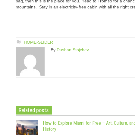
bag, then this is the place for you. Head to Tromso for a chanc
mountains. Stay in an electricity-free cabin with all the right c
HOME-SLIDER
By
Dushan Stojchev
Related posts
How to Explore Miami for Free – Art, Culture, an
History