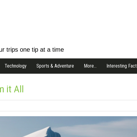
r trips one tip at a time
Technology
Sports & Adventure
More…
Interesting Fact
 it All