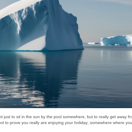
just to sit in the sun by the pool somewhere, but to really get away fr
ool to prove you really are enjoying your holiday; somewhere where yo