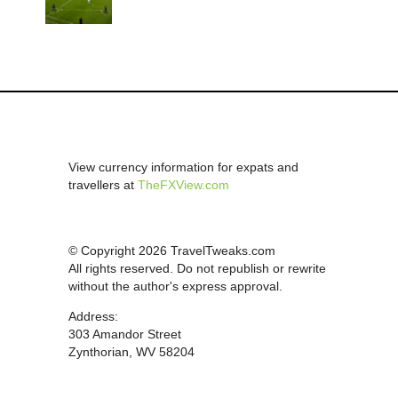
View currency information for expats and
travellers at
TheFXView.com
© Copyright 2026 TravelTweaks.com
All rights reserved. Do not republish or rewrite
without the author's express approval.
Address:
303 Amandor Street
Zynthorian, WV 58204