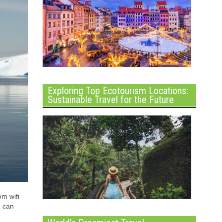
Exploring Top Ecotourism Locations:
Sustainable Travel for the Future
om wifi
u can