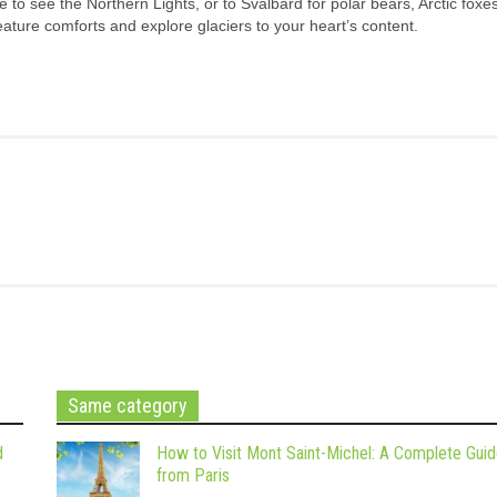
e to see the Northern Lights, or to Svalbard for polar bears, Arctic foxe
reature comforts and explore glaciers to your heart’s content.
Same category
d
How to Visit Mont Saint-Michel: A Complete Gui
from Paris