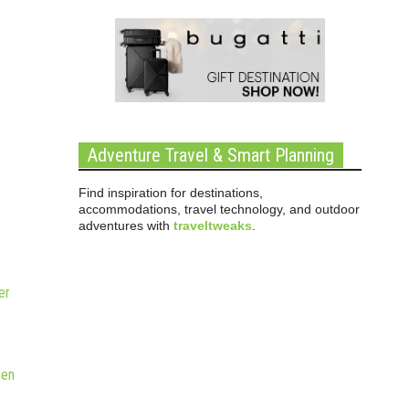
Adventure Travel & Smart Planning
Find inspiration for destinations,
accommodations, travel technology, and outdoor
adventures with
traveltweaks
.
er
hen