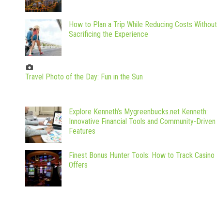
How to Plan a Trip While Reducing Costs Without
Sacrificing the Experience
Travel Photo of the Day: Fun in the Sun
Explore Kenneth’s Mygreenbucks.net Kenneth:
Innovative Financial Tools and Community-Driven
Features
Finest Bonus Hunter Tools: How to Track Casino
Offers