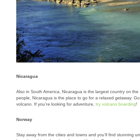
Nicaragua
Also in South America, Nicaragua is the largest country on the c
people, Nicaragua is the place to go for a relaxed getaway. Go
volcano. If you’re looking for adventure,
try volcano boarding
!
Norway
Stay away from the cities and towns and you’ll find stunning un