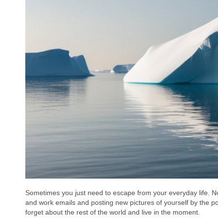
Sometimes you just need to escape from your everyday life. Not 
and work emails and posting new pictures of yourself by the p
forget about the rest of the world and live in the moment.