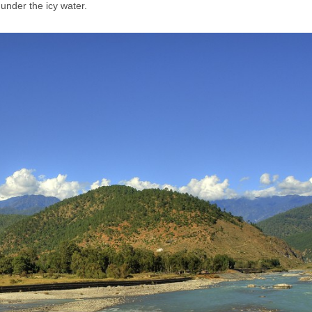
under the icy water.