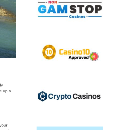
ly
ke up a
 your