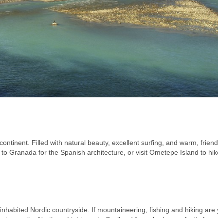
ontinent. Filled with natural beauty, excellent surfing, and warm, friend
 to Granada for the Spanish architecture, or visit Ometepe Island to hi
inhabited Nordic countryside. If mountaineering, fishing and hiking are