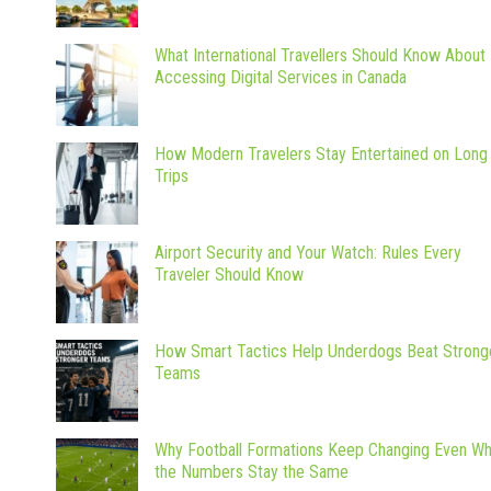
What International Travellers Should Know About
Accessing Digital Services in Canada
How Modern Travelers Stay Entertained on Long
Trips
Airport Security and Your Watch: Rules Every
Traveler Should Know
How Smart Tactics Help Underdogs Beat Strong
Teams
Why Football Formations Keep Changing Even W
the Numbers Stay the Same