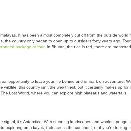
imalayas. It has been almost completely cut off from the outside world f
ns, the country only began to open up to outsiders forty years ago. Tour
rranged package or tour
. In Bhutan, the rice is red, there are monaster
.
eal opportunity to leave your life behind and embark on adventure. Wi
ldlife, this country isn’t the wealthiest, but it certainly makes up for i
s The Lost World, where you can explore high plateaus and waterfalls.
ne signal, it’s Antarctica. With stunning landscapes and whales, pengui
o exploring on a kayak, trek across the continent, or if you’re feeling b