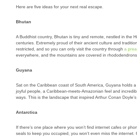
Here are five ideas for your next real escape.
Bhutan
A Buddhist country, Bhutan is tiny and remote, nestled in the H
centuries.
Extremely proud of their ancient culture and traditio
restricted, and so you can only visit the country through
a prea
everywhere, and the mountains are covered in rhododendrons
Guyana
Sat on the Caribbean coast of South America, Guyana holds a r
joyful people, a Caribbean-meets-Amazonian feel and incredible wi
ways. This is the landscape that inspired Arthur Conan Doyle’
Antarctica
If there’s one place where you won’t find internet cafes or pho
seals to keep you occupied, you won’t even miss the internet. G