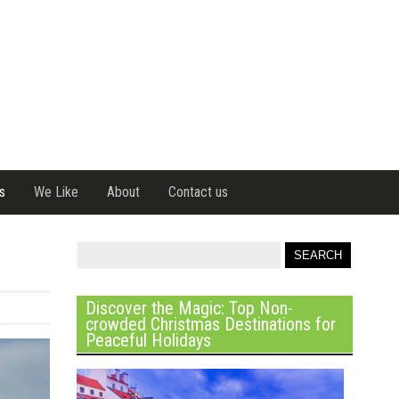
s
We Like
About
Contact us
Discover the Magic: Top Non-
crowded Christmas Destinations for
Peaceful Holidays