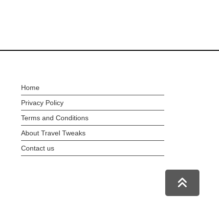
Home
Privacy Policy
Terms and Conditions
About Travel Tweaks
Contact us