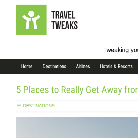
Tweaking you
Home
Destinations
Airlines
Hotels & Resorts
5 Places to Really Get Away from
DESTINATIONS