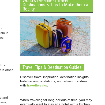
World’s Dreamiest Travel
Destinations & Tips to Make them a
Reality
or
ism is
ies
th a
Travel Tips & Destination Guides
t in other
Discover travel inspiration, destination insights,
hotel recommendations, and adventure ideas
with
traveltweaks
.
ns and
When traveling for long periods of time, you may
rave,
eventually want to stay at a hotel with a kitchen