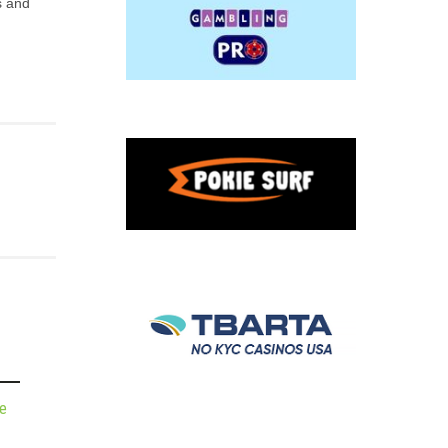
s and
de