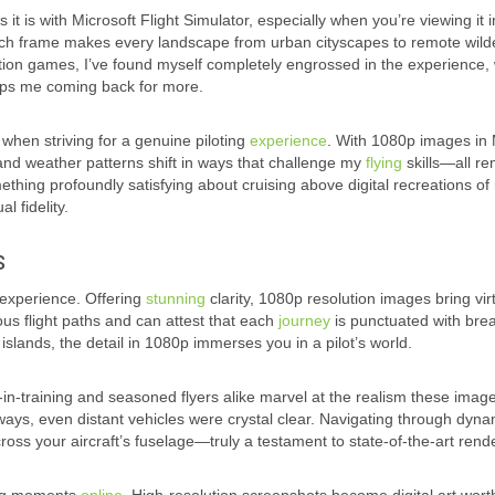
t is with Microsoft Flight Simulator, especially when you’re viewing it i
 each frame makes every landscape from urban cityscapes to remote wil
ulation games, I’ve found myself completely engrossed in the experience, 
keeps me coming back for more.
when striving for a genuine piloting
experience
. With 1080p images in 
s and weather patterns shift in ways that challenge my
flying
skills—all r
omething profoundly satisfying about cruising above digital recreations of 
l fidelity.
s
r experience. Offering
stunning
clarity, 1080p resolution images bring vir
ous flight paths and can attest that each
journey
is punctuated with bre
l islands, the detail in 1080p immerses you in a pilot’s world.
s-in-training and seasoned flyers alike marvel at the realism these imag
nways, even distant vehicles were crystal clear. Navigating through dyna
ross your aircraft’s fuselage—truly a testament to state-of-the-art rend