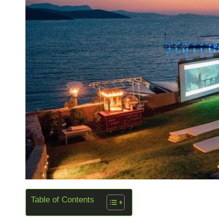
Table of Contents