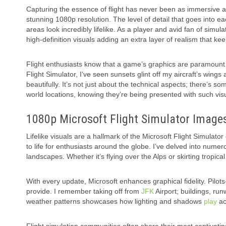
Capturing the essence of flight has never been as immersive as i
stunning 1080p resolution. The level of detail that goes into
areas look incredibly lifelike. As a player and avid fan of sim
high-definition visuals adding an extra layer of realism that 
Flight enthusiasts know that a game’s graphics are paramount 
Flight Simulator, I’ve seen sunsets glint off my aircraft’s wing
beautifully. It’s not just about the technical aspects; there’s s
world locations, knowing they’re being presented with such visua
1080p Microsoft Flight Simulator Image
Lifelike visuals are a hallmark of the Microsoft Flight Simulato
to life for enthusiasts around the globe. I’ve delved into numer
landscapes. Whether it’s flying over the Alps or skirting tropica
With every update, Microsoft enhances graphical fidelity. Pilot
provide. I remember taking off from
JFK
Airport; buildings, ru
weather patterns showcases how lighting and shadows
play
ac