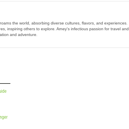
 roams the world, absorbing diverse cultures, flavors, and experiences.
s, inspiring others to explore. Amey's infectious passion for travel and
oration and adventure.
uide
nger