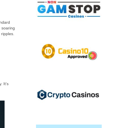
andard
e soaring
 ripples.
 It’s