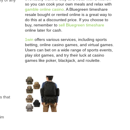
hy of any
so you can cook your own meals and relax with
gamble online casino
. A Bluegreen timeshare
resale bought or rented online is a great way to
do this at a discounted price. If you choose to
buy, remember to
sell Bluegreen timeshare
online later for cash.
1win
offers various services, including sports
betting, online casino games, and virtual games.
Users can bet on a wide range of sports events,
play slot games, and try their luck at casino
games like poker, blackjack, and roulette.
s that
sim