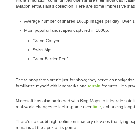
Flight simulation communities often share their most captiva
aviation enthusiast’s collection. Here are some impressive stat
Average number of shared 1080p images per day: Over 1
Most popular landscapes captured in 1080p:
Grand Canyon
Swiss Alps
Great Barrier Reef
These snapshots aren’t just for show; they serve as navigation
familiarize myself with landmarks and
terrain
features—it’s prac
Microsoft has also partnered with Bing Maps to integrate satel
real-world changes reflect in-game over
time
, enhancing long-t
There’s no doubt high-definition imagery elevates the flying e
remains at the apex of its genre.