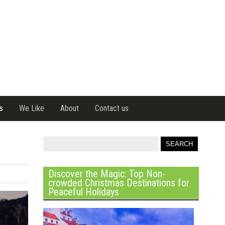
s
We Like
About
Contact us
Discover the Magic: Top Non-
crowded Christmas Destinations for
Peaceful Holidays