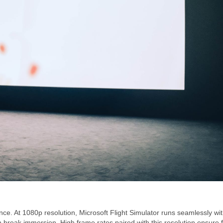
ence. At 1080p resolution, Microsoft Flight Simulator runs seamlessly wi
 break immersion. High frame rates paired with this resolution ensure f