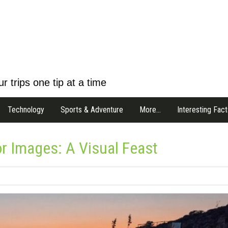
r trips one tip at a time
Technology
Sports & Adventure
More…
Interesting Fact
or Images: A Visual Feast