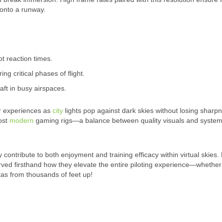
 onto a runway.
t reaction times.
ing critical phases of flight.
raft in busy airspaces.
ar experiences as
city
lights pop against dark skies without losing sharp
most
modern
gaming rigs—a balance between quality visuals and syste
y contribute to both enjoyment and training efficacy within virtual skies.
rved firsthand how they elevate the entire piloting experience—whether 
tas from thousands of feet up!