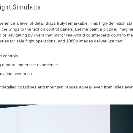
light Simulator
rience a level of detail that’s truly remarkable. This high-definition st
n the wings to the text on control panels. Let me paint a picture: imagin
d or navigating by rivers that mirror real-world counterparts down to the
l cues for safe flight operations, and 1080p images deliver just that.
d controls.
ing a more immersive experience.
ulation scenarios.
how detailed coastlines and mountain ranges appear even from miles away.