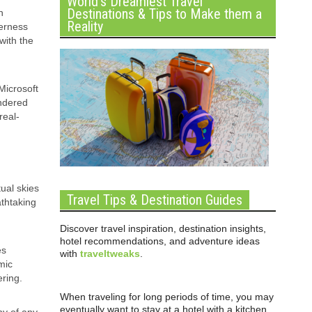
World’s Dreamiest Travel
Destinations & Tips to Make them a
n
Reality
derness
with the
Microsoft
endered
real-
tual skies
Travel Tips & Destination Guides
athtaking
Discover travel inspiration, destination insights,
hotel recommendations, and adventure ideas
es
with
traveltweaks
.
mic
ering.
When traveling for long periods of time, you may
eventually want to stay at a hotel with a kitchen