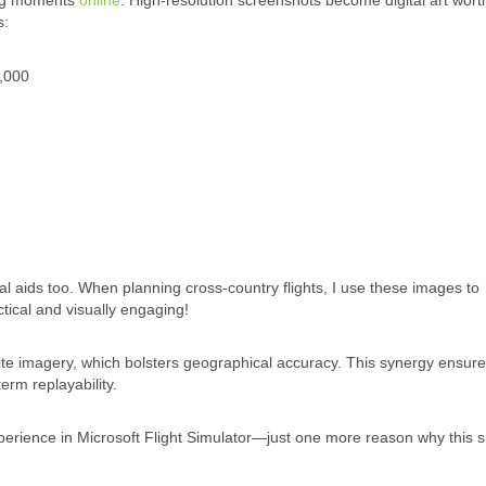
ting moments
online
. High-resolution screenshots become digital art wort
s:
,000
al aids too. When planning cross-country flights, I use these images to
tical and visually engaging!
lite imagery, which bolsters geographical accuracy. This synergy ensure
erm replayability.
xperience in Microsoft Flight Simulator—just one more reason why this 