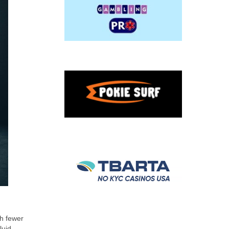
th fewer
luid