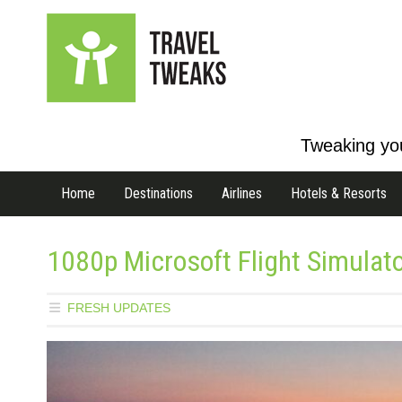
Tweaking you
Home
Destinations
Airlines
Hotels & Resorts
1080p Microsoft Flight Simulat
FRESH UPDATES