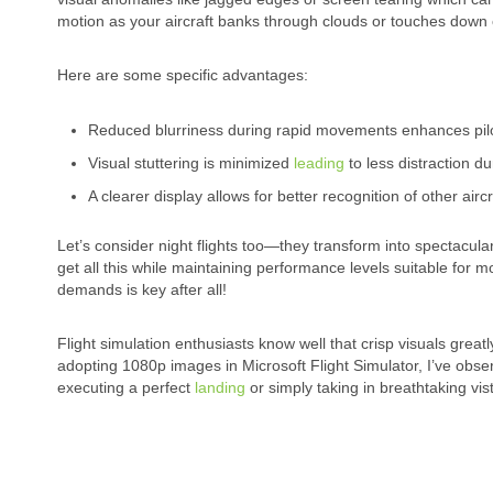
motion as your aircraft banks through clouds or touches down
Here are some specific advantages:
Reduced blurriness during rapid movements enhances pilo
Visual stuttering is minimized
leading
to less distraction dur
A clearer display allows for better recognition of other airc
Let’s consider night flights too—they transform into spectacul
get all this while maintaining performance levels suitable for 
demands is key after all!
Flight simulation enthusiasts know well that crisp visuals greatl
adopting 1080p images in Microsoft Flight Simulator, I’ve obse
executing a perfect
landing
or simply taking in breathtaking vis