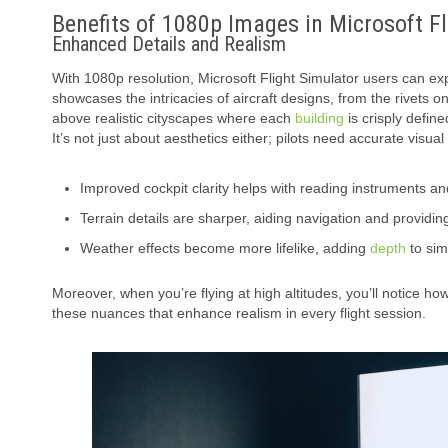
Benefits of 1080p Images in Microsoft F
Enhanced Details and Realism
With 1080p resolution, Microsoft Flight Simulator users can expe
showcases the intricacies of aircraft designs, from the rivets o
above realistic cityscapes where each
building
is crisply define
It’s not just about aesthetics either; pilots need accurate visua
Improved cockpit clarity helps with reading instruments an
Terrain details are sharper, aiding navigation and provid
Weather effects become more lifelike, adding
depth
to sim
Moreover, when you’re flying at high altitudes, you’ll notice 
these nuances that enhance realism in every flight session.