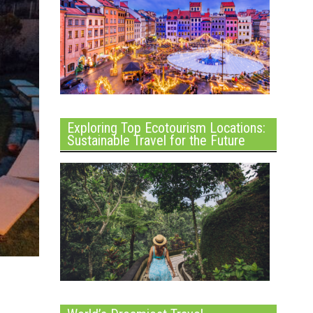
Exploring Top Ecotourism Locations:
Sustainable Travel for the Future