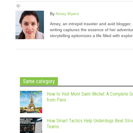
By
Amey Myers
Amey, an intrepid traveler and avid blogger,
writing captures the essence of her adventure
storytelling epitomizes a life filled with expl
Same category
How to Visit Mont Saint-Michel: A Complete G
from Paris
How Smart Tactics Help Underdogs Beat Stro
Teams