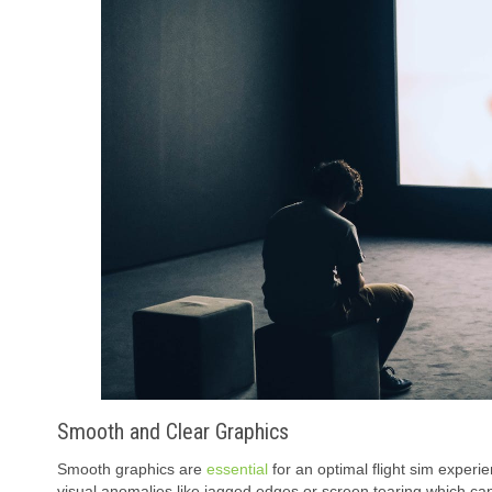
Smooth and Clear Graphics
Smooth graphics are
essential
for an optimal flight sim experi
visual anomalies like jagged edges or screen tearing which can