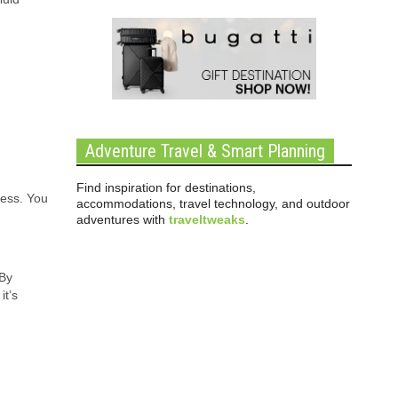
Adventure Travel & Smart Planning
Find inspiration for destinations,
ness. You
accommodations, travel technology, and outdoor
m
adventures with
traveltweaks
.
 By
it’s