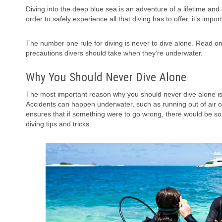
Diving into the deep blue sea is an adventure of a lifetime an
order to safely experience all that diving has to offer, it’s impo
The number one rule for diving is never to dive alone. Read on
precautions divers should take when they’re underwater.
Why You Should Never Dive Alone
The most important reason why you should never dive alone is 
Accidents can happen underwater, such as running out of air or
ensures that if something were to go wrong, there would be s
diving tips and tricks.