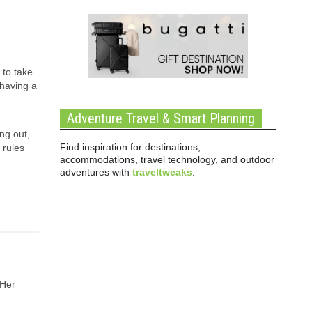
 to take
 having a
Adventure Travel & Smart Planning
ng out,
Find inspiration for destinations,
 rules
accommodations, travel technology, and outdoor
adventures with
traveltweaks
.
 Her