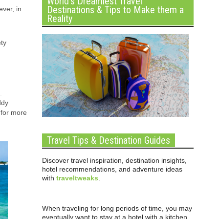
World’s Dreamiest Travel
Destinations & Tips to Make them a
ver, in
Reality
ety
.
ddy
for more
Travel Tips & Destination Guides
Discover travel inspiration, destination insights,
hotel recommendations, and adventure ideas
with
traveltweaks
.
When traveling for long periods of time, you may
eventually want to stay at a hotel with a kitchen