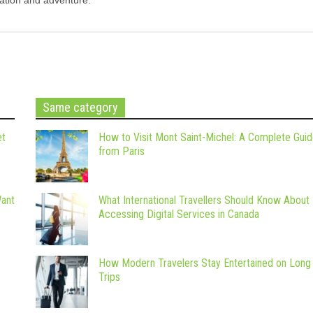
Same category
et
How to Visit Mont Saint-Michel: A Complete Gui
from Paris
Want
What International Travellers Should Know About
Accessing Digital Services in Canada
How Modern Travelers Stay Entertained on Long
Trips