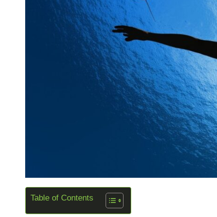
Table of Contents