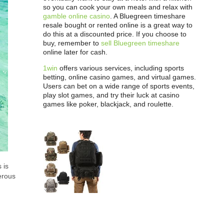
so you can cook your own meals and relax with
gamble online casino
. A Bluegreen timeshare
resale bought or rented online is a great way to
do this at a discounted price. If you choose to
buy, remember to
sell Bluegreen timeshare
online later for cash.
1win
offers various services, including sports
betting, online casino games, and virtual games.
Users can bet on a wide range of sports events,
play slot games, and try their luck at casino
games like poker, blackjack, and roulette.
 is
erous