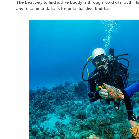
The best way to find a dive buddy is through word of mouth. T
any recommendations for potential dive buddies.