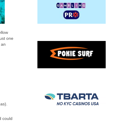
ellow
rust one
 an
as).
d could