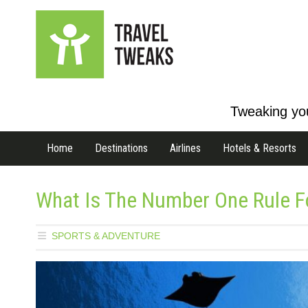
Tweaking you
Home
Destinations
Airlines
Hotels & Resorts
What Is The Number One Rule Fo
SPORTS & ADVENTURE