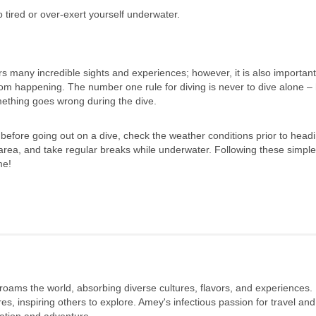
 tired or over-exert yourself underwater.
rs many incredible sights and experiences; however, it is also important
rom happening. The number one rule for diving is never to dive alone –
mething goes wrong during the dive.
before going out on a dive, check the weather conditions prior to headi
 area, and take regular breaks while underwater. Following these simple
me!
 roams the world, absorbing diverse cultures, flavors, and experiences.
s, inspiring others to explore. Amey's infectious passion for travel and
oration and adventure.