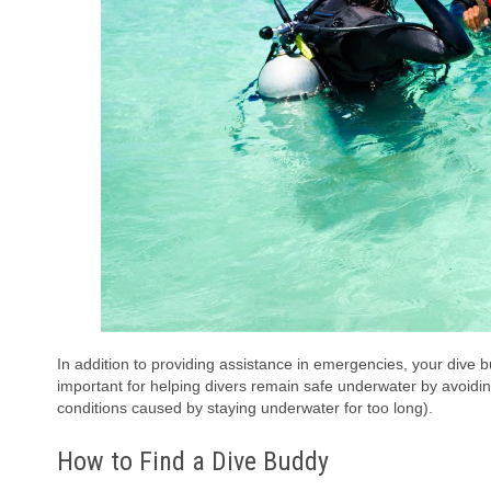
In addition to providing assistance in emergencies, your dive b
important for helping divers remain safe underwater by avoidi
conditions caused by staying underwater for too long).
How to Find a Dive Buddy