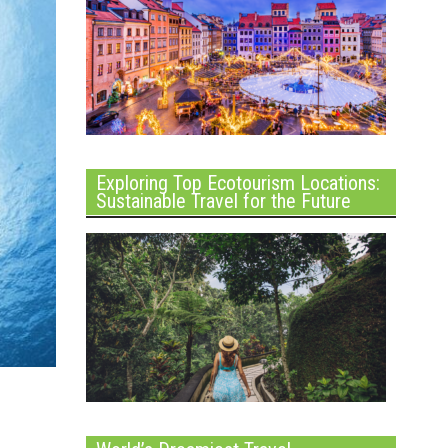
Exploring Top Ecotourism Locations:
Sustainable Travel for the Future