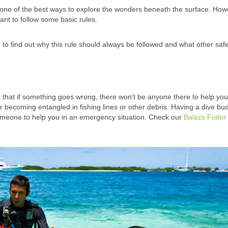
d one of the best ways to explore the wonders beneath the surface. Howe
rtant to follow some basic rules.
 to find out why this rule should always be followed and what other saf
that if something goes wrong, there won’t be anyone there to help you
 becoming entangled in fishing lines or other debris. Having a dive bu
omeone to help you in an emergency situation. Check our
Balazs Fodor