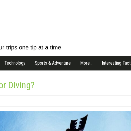
r trips one tip at a time
Technology
Sports & Adventure
More…
Interesting Fact
r Diving?