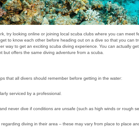
k, try looking online or joining local scuba clubs where you can meet f
u get to know each other before heading out on a dive so that you can t
er way to get an exciting scuba diving experience. You can actually get
ent but offers the same diving adventure from a scuba.
ips that all divers should remember before getting in the water:
arly serviced by a professional.
and never dive if conditions are unsafe (such as high winds or rough se
s regarding diving in their area – these may vary from place to place an