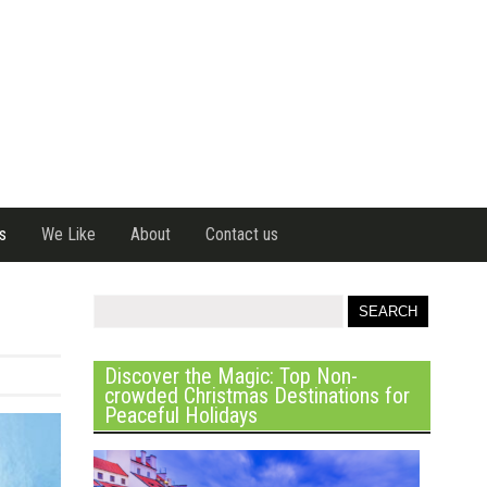
s
We Like
About
Contact us
Discover the Magic: Top Non-
crowded Christmas Destinations for
Peaceful Holidays