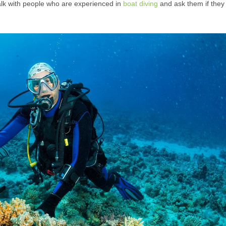
alk with people who are experienced in
boat diving
and ask them if they