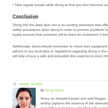
• Take regular breaks while diving so that you don’t become too
Conclusion
Diving into the deep blue sea is an exciting adventure that offe
safety precautions when diving in order to prevent accidents f
buddy ensures that someone will be there for assistance if so
Additionally, divers should remember to check their equipment 
adhere to any local laws or regulations regarding diving in the
will help ensure a safe and enjoyable dive experience every ti
HOME-SLIDER
By
Amey Myers
Amey, an intrepid traveler and avid blogger,
writing captures the essence of her adventure
storytelling epitomizes a life filled with expl