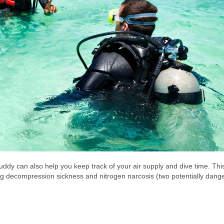
uddy can also help you keep track of your air supply and dive time. This
ng decompression sickness and nitrogen narcosis (two potentially dang