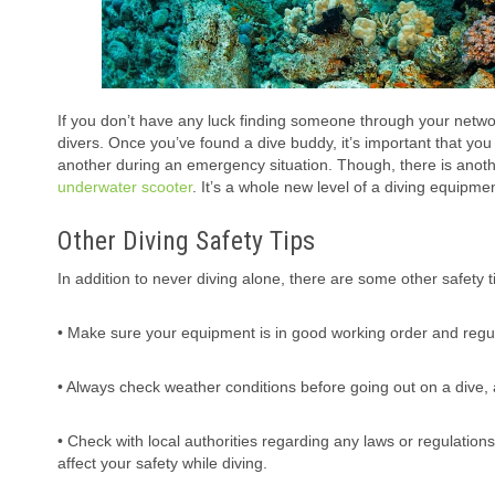
If you don’t have any luck finding someone through your networ
divers. Once you’ve found a dive buddy, it’s important that yo
another during an emergency situation. Though, there is anoth
underwater scooter
. It’s a whole new level of a diving equipm
Other Diving Safety Tips
In addition to never diving alone, there are some other safety t
• Make sure your equipment is in good working order and regul
• Always check weather conditions before going out on a dive, 
• Check with local authorities regarding any laws or regulation
affect your safety while diving.