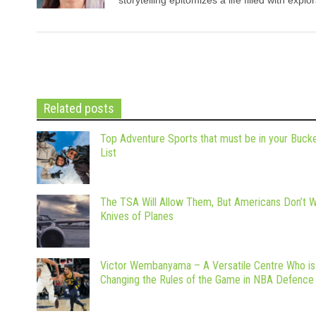
Related posts
Top Adventure Sports that must be in your Buck
List
The TSA Will Allow Them, But Americans Don’t 
Knives of Planes
Victor Wembanyama – A Versatile Centre Who is
Changing the Rules of the Game in NBA Defence