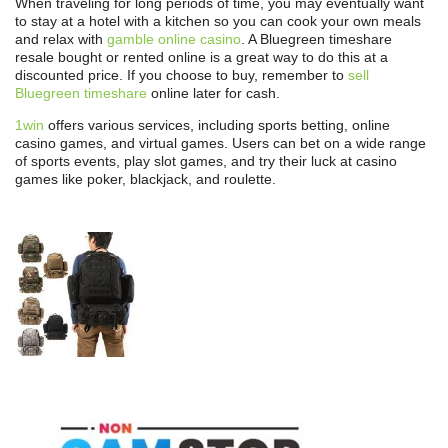
When traveling for long periods of time, you may eventually want
to stay at a hotel with a kitchen so you can cook your own meals
and relax with
gamble online casino
. A Bluegreen timeshare
resale bought or rented online is a great way to do this at a
discounted price. If you choose to buy, remember to
sell
Bluegreen timeshare
online later for cash.
1win
offers various services, including sports betting, online
casino games, and virtual games. Users can bet on a wide range
of sports events, play slot games, and try their luck at casino
games like poker, blackjack, and roulette.