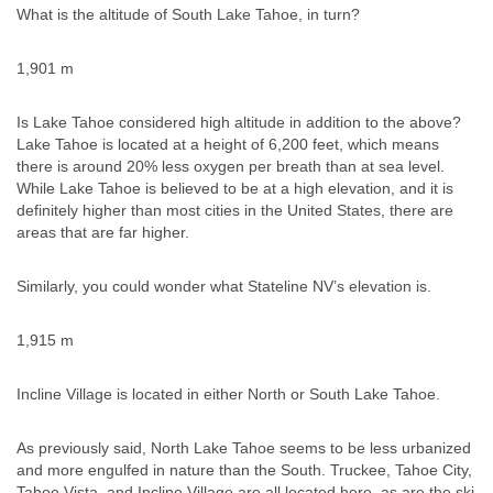
What is the altitude of South Lake Tahoe, in turn?
1,901 m
Is Lake Tahoe considered high altitude in addition to the above?
Lake Tahoe is located at a height of 6,200 feet, which means
there is around 20% less oxygen per breath than at sea level.
While Lake Tahoe is believed to be at a high elevation, and it is
definitely higher than most cities in the United States, there are
areas that are far higher.
Similarly, you could wonder what Stateline NV’s elevation is.
1,915 m
Incline Village is located in either North or South Lake Tahoe.
As previously said, North Lake Tahoe seems to be less urbanized
and more engulfed in nature than the South. Truckee, Tahoe City,
Tahoe Vista, and Incline Village are all located here, as are the ski