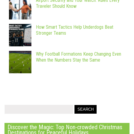
Airport Security and Your Watch: Rules Every
Traveler Should Know
How Smart Tactics Help Underdogs Beat
Stronger Teams
Why Football Formations Keep Changing Even
When the Numbers Stay the Same
Discover the Magic: Top Non-crowded Christmas
Destinations for Peaceful Holidays