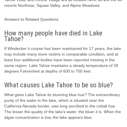
resorts Northstar, Squaw Valley, and Alpine Meadows.
Answers to Related Questions
How many people have died in Lake
Tahoe?
If Windecker’s corpse has been maintained for 17 years, the lake
may include many more victims in comparable condition, and at
least four additional bodies have been reported missing in the
same region. Lake Tahoe maintains a steady temperature of 39
degrees Fahrenheit at depths of 600 to 700 feet.
What causes Lake Tahoe to be so blue?
What gives Lake Tahoe its stunning blue hue? The extraordinary
purity of the water in the lake, which is situated near the
California-Nevada border, was long ascribed to the cobalt hue.
The lesser the quality of the lake’s water, the bluer it is. When the
algae concentration is low, the lake appears blue.