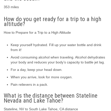
353 miles
How do you get ready for a trip to a high
altitude?
How to Prepare for a Trip to a High Altitude
Keep yourself hydrated. Fill up your water bottle and drink
from it!
Avoid consuming alcohol when traveling. Alcohol dehydrates
your body and reduces your body’s capacity to battle jet lag.
For a day, keep your head down.
When you arrive, look for more oxygen.
Pain relievers in a pack.
What is the distance between Stateline
Nevada and Lake Tahoe?
Stateline, NV to South Lake Tahoe, CA distance