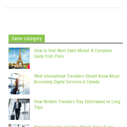
Same category
How to Visit Mont Saint-Michel: A Complete
Guide from Paris
What International Travellers Should Know About
Accessing Digital Services in Canada
How Modern Travelers Stay Entertained on Long
Trips