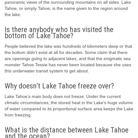
panoramic views of the surrounding mountains on all sides. Lake
Tahoe, or simply Tahoe, is the name given to the region around
the lake.
Is there anybody who has visited the
bottom of Lake Tahoe?
People believed the lake was hundreds of kilometers deep or that
the bottom didn’t exist at all for decades. Some claim that there
are openings going to adjacent lakes, and that the enigmatic sea
monster Tahoe Tessie has never been located because she uses
this underwater transit system to get about.
Why doesn’t Lake Tahoe freeze over?
Lake Tahoe’s main body does not freeze. Under the current
climatic circumstances, the stored heat in the Lake’s huge volume
of water compared to its proportional surface area keeps the Lake
from freezing.
What is the distance between Lake Tahoe
and the ocean?