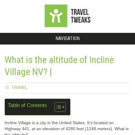
NAVIGATION
What is the altitude of Incline
Village NV? |
TRAVEL
Table of Contents
Incline Village is a city in the United States. It’s located on
Highway 441, at an elevation of 4280 feet (1248 meters). What is
the altitude?