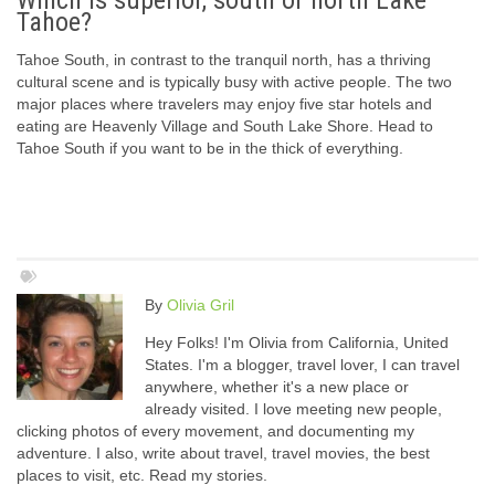
Which is superior, south or north Lake
Tahoe?
Tahoe South, in contrast to the tranquil north, has a thriving
cultural scene and is typically busy with active people. The two
major places where travelers may enjoy five star hotels and
eating are Heavenly Village and South Lake Shore. Head to
Tahoe South if you want to be in the thick of everything.
By
Olivia Gril
Hey Folks! I'm Olivia from California, United
States. I'm a blogger, travel lover, I can travel
anywhere, whether it's a new place or
already visited. I love meeting new people,
clicking photos of every movement, and documenting my
adventure. I also, write about travel, travel movies, the best
places to visit, etc. Read my stories.