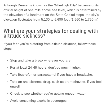
Although Denver is known as the “Mile-High City” because of its
official height of one mile above sea level, which is determined by
the elevation of a landmark on the State Capitol steps, the city’s
elevation fluctuates from 5,130 to 5,690 feet (1,560 to 1,730 m).
What are your strategies for dealing with
altitude sickness?
If you fear you’re suffering from altitude sickness, follow these
steps:
Stop and take a break wherever you are.
For at least 24-48 hours, don’t go much higher.
Take ibuprofen or paracetamol if you have a headache.
Take an anti-sickness drug, such as promethazine, if you feel
unwell.
Check to see whether you’re getting enough water.
Avoid consuming alcoholic beverages.