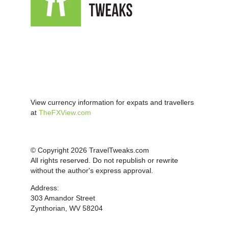
View currency information for expats and travellers
at
TheFXView.com
© Copyright 2026 TravelTweaks.com
All rights reserved. Do not republish or rewrite
without the author's express approval.
Address:
303 Amandor Street
Zynthorian, WV 58204