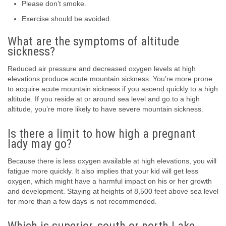
Please don’t smoke.
Exercise should be avoided.
What are the symptoms of altitude
sickness?
Reduced air pressure and decreased oxygen levels at high
elevations produce acute mountain sickness. You’re more prone
to acquire acute mountain sickness if you ascend quickly to a high
altitude. If you reside at or around sea level and go to a high
altitude, you’re more likely to have severe mountain sickness.
Is there a limit to how high a pregnant
lady may go?
Because there is less oxygen available at high elevations, you will
fatigue more quickly. It also implies that your kid will get less
oxygen, which might have a harmful impact on his or her growth
and development. Staying at heights of 8,500 feet above sea level
for more than a few days is not recommended.