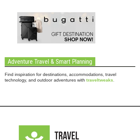
Adventure Travel & Smart Planning
Find inspiration for destinations, accommodations, travel
technology, and outdoor adventures with
traveltweaks
.