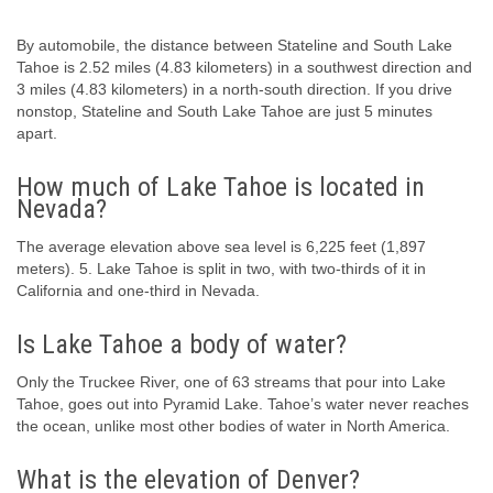
By automobile, the distance between Stateline and South Lake
Tahoe is 2.52 miles (4.83 kilometers) in a southwest direction and
3 miles (4.83 kilometers) in a north-south direction. If you drive
nonstop, Stateline and South Lake Tahoe are just 5 minutes
apart.
How much of Lake Tahoe is located in
Nevada?
The average elevation above sea level is 6,225 feet (1,897
meters). 5. Lake Tahoe is split in two, with two-thirds of it in
California and one-third in Nevada.
Is Lake Tahoe a body of water?
Only the Truckee River, one of 63 streams that pour into Lake
Tahoe, goes out into Pyramid Lake. Tahoe’s water never reaches
the ocean, unlike most other bodies of water in North America.
What is the elevation of Denver?