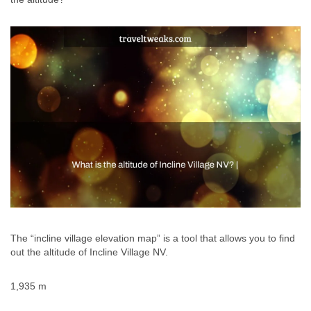
The “incline village elevation map” is a tool that allows you to find
out the altitude of Incline Village NV.
1,935 m