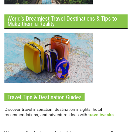
World’s Dreamiest Travel Destinations & Tips to
Make them a Reality
Travel Tips & Destination Guides
Discover travel inspiration, destination insights, hotel
recommendations, and adventure ideas with
traveltweaks
.