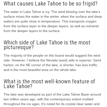
What causes Lake Tahoe to be so frigid?
The water in Lake Tahoe is icy. The wind blowing over the lake’s
surface mixes the water in the winter, when the surface and deep
waters are quite close in temperature. This transports oxygen
from the surface layer to the deeper layers, as well as nutrients
from the deeper layers to the surface.
Which side of Lake Tahoe is the most
picturesque?
The majority of the people on this board would suggest the west
side. However, I believe the Nevada (east) side is superior. Sand
harbor, on the NE corner of the lake, is shorter, has less traffic,
and is the most beautiful area on the whole lake.
What is the most well-known feature of
Lake Tahoe?
The lake was developed as part of the Lake Tahoe Basin around
two million years ago, with the contemporary extent molded
throughout the ice ages. It’s noted for its crystal clear water and