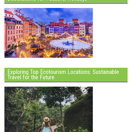
Exploring Top Ecotourism Locations: Sustainable
Travel for the Future