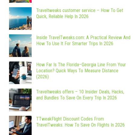
Traveltweaks customer service – How To Get
Quick, Reliable Help In 2026
Inside TravelTweaks.com: A Practical Review And
How To Use It For Smarter Trips In 2026
How Far Is The Florida–Georgia Line From Your
Location? Quick Ways To Measure Distance
(2026)
Traveltweaks offers – 10 Insider Deals, Hacks,
and Bundles To Save On Every Trip In 2026
TTweakFlight Discount Codes From
TravelTweaks: How To Save On Flights In 2026