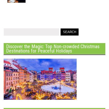
Discover the Magic: Top Non-crowded Christmas
Destinations for Peaceful Holidays