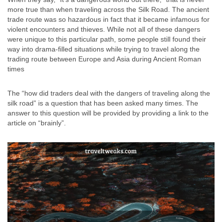
more true than when traveling across the Silk Road. The ancient
trade route was so hazardous in fact that it became infamous for
violent encounters and thieves. While not all of these dangers
were unique to this particular path, some people still found their
way into drama-filled situations while trying to travel along the
trading route between Europe and Asia during Ancient Roman
times
The “how did traders deal with the dangers of traveling along the
silk road” is a question that has been asked many times. The
answer to this question will be provided by providing a link to the
article on “brainly”.