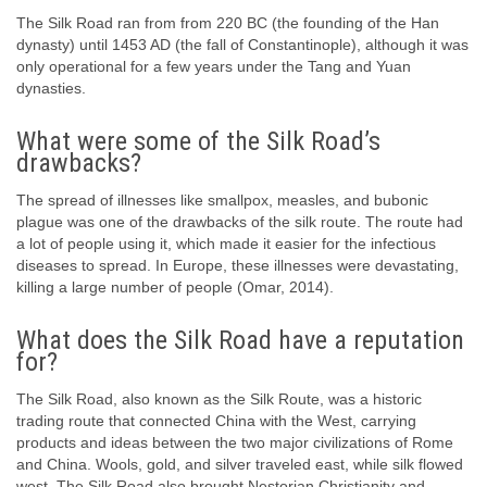
The Silk Road ran from from 220 BC (the founding of the Han
dynasty) until 1453 AD (the fall of Constantinople), although it was
only operational for a few years under the Tang and Yuan
dynasties.
What were some of the Silk Road’s
drawbacks?
The spread of illnesses like smallpox, measles, and bubonic
plague was one of the drawbacks of the silk route. The route had
a lot of people using it, which made it easier for the infectious
diseases to spread. In Europe, these illnesses were devastating,
killing a large number of people (Omar, 2014).
What does the Silk Road have a reputation
for?
The Silk Road, also known as the Silk Route, was a historic
trading route that connected China with the West, carrying
products and ideas between the two major civilizations of Rome
and China. Wools, gold, and silver traveled east, while silk flowed
west. The Silk Road also brought Nestorian Christianity and