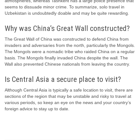
atmospheres, whereas Tashkent has a large police presence that
seems to dissuade minor crime. To summarize, solo travel in
Uzbekistan is undoubtedly doable and may be quite rewarding.
Why was China’s Great Wall constructed?
The Great Wall of China was constructed to defend China from
invaders and adversaries from the north, particularly the Mongols.
The Mongols were a nomadic tribe who raided China on a regular
basis. The Mongols finally invaded China despite the wall. The
Wall also prevented Chinese nationals from leaving the country.
Is Central Asia a secure place to visit?
Although Central Asia is typically a safe location to visit, there are
sections of the region that may be unstable and risky to travel at
various periods, so keep an eye on the news and your country’s
foreign advice to stay up to date.