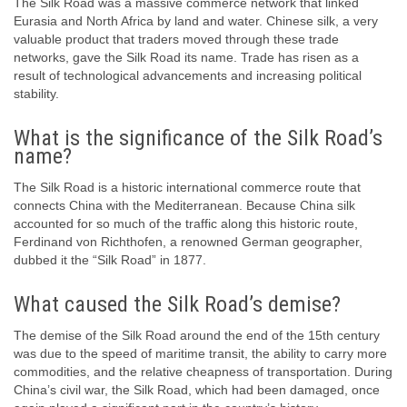
The Silk Road was a massive commerce network that linked
Eurasia and North Africa by land and water. Chinese silk, a very
valuable product that traders moved through these trade
networks, gave the Silk Road its name. Trade has risen as a
result of technological advancements and increasing political
stability.
What is the significance of the Silk Road’s
name?
The Silk Road is a historic international commerce route that
connects China with the Mediterranean. Because China silk
accounted for so much of the traffic along this historic route,
Ferdinand von Richthofen, a renowned German geographer,
dubbed it the “Silk Road” in 1877.
What caused the Silk Road’s demise?
The demise of the Silk Road around the end of the 15th century
was due to the speed of maritime transit, the ability to carry more
commodities, and the relative cheapness of transportation. During
China’s civil war, the Silk Road, which had been damaged, once