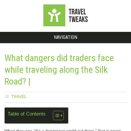
NAVIGATION
What dangers did traders face
while traveling along the Silk
Road? |
TRAVEL
Table of Contents
When they say, “It’s a dangerous world out there,” that is never