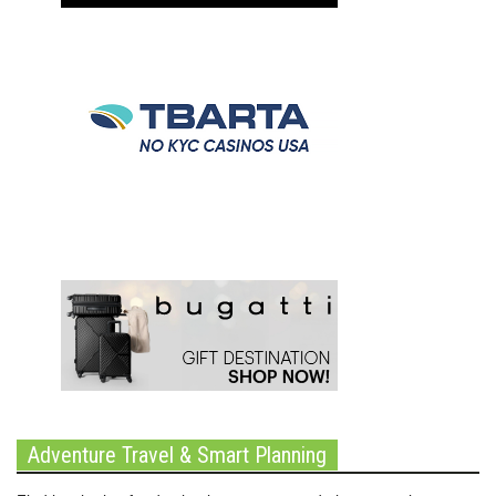
Adventure Travel & Smart Planning