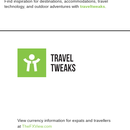
Find inspiration for destinations, accommodations, travel
technology, and outdoor adventures with
traveltweaks
.
View currency information for expats and travellers
at
TheFXView.com