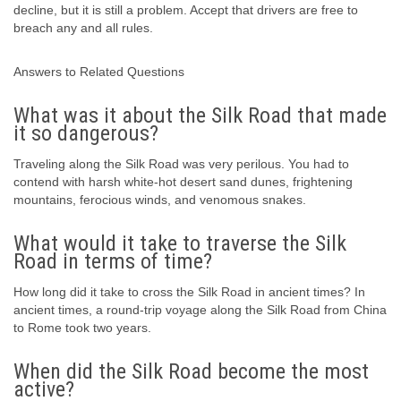
decline, but it is still a problem. Accept that drivers are free to
breach any and all rules.
Answers to Related Questions
What was it about the Silk Road that made
it so dangerous?
Traveling along the Silk Road was very perilous. You had to
contend with harsh white-hot desert sand dunes, frightening
mountains, ferocious winds, and venomous snakes.
What would it take to traverse the Silk
Road in terms of time?
How long did it take to cross the Silk Road in ancient times? In
ancient times, a round-trip voyage along the Silk Road from China
to Rome took two years.
When did the Silk Road become the most
active?