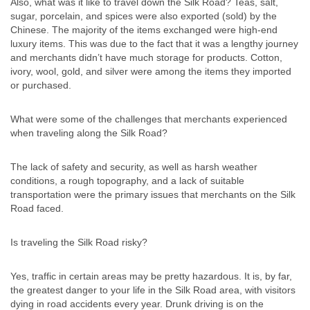
Also, what was it like to travel down the Silk Road? Teas, salt,
sugar, porcelain, and spices were also exported (sold) by the
Chinese. The majority of the items exchanged were high-end
luxury items. This was due to the fact that it was a lengthy journey
and merchants didn’t have much storage for products. Cotton,
ivory, wool, gold, and silver were among the items they imported
or purchased.
What were some of the challenges that merchants experienced
when traveling along the Silk Road?
The lack of safety and security, as well as harsh weather
conditions, a rough topography, and a lack of suitable
transportation were the primary issues that merchants on the Silk
Road faced.
Is traveling the Silk Road risky?
Yes, traffic in certain areas may be pretty hazardous. It is, by far,
the greatest danger to your life in the Silk Road area, with visitors
dying in road accidents every year. Drunk driving is on the