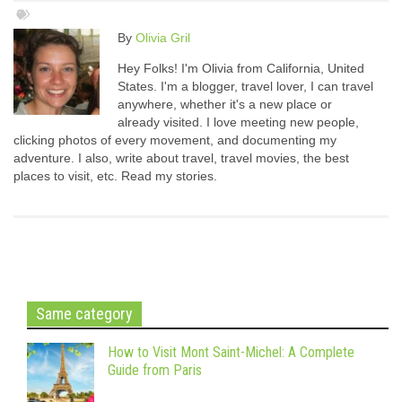
By
Olivia Gril
Hey Folks! I'm Olivia from California, United
States. I'm a blogger, travel lover, I can travel
anywhere, whether it's a new place or
already visited. I love meeting new people,
clicking photos of every movement, and documenting my
adventure. I also, write about travel, travel movies, the best
places to visit, etc. Read my stories.
Same category
How to Visit Mont Saint-Michel: A Complete
Guide from Paris