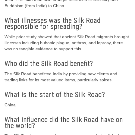
Buddhism (from India) to China.
What illnesses was the Silk Road
responsible for spreading?
While prior study showed that ancient Silk Road migrants brought
illnesses including bubonic plague, anthrax, and leprosy, there
was no tangible evidence to support this.
Who did the Silk Road benefit?
The Silk Road benefitted India by providing new clients and
trading links for its most valued items, particularly spices.
What is the start of the Silk Road?
China
What influence did the Silk Road have on
the world?