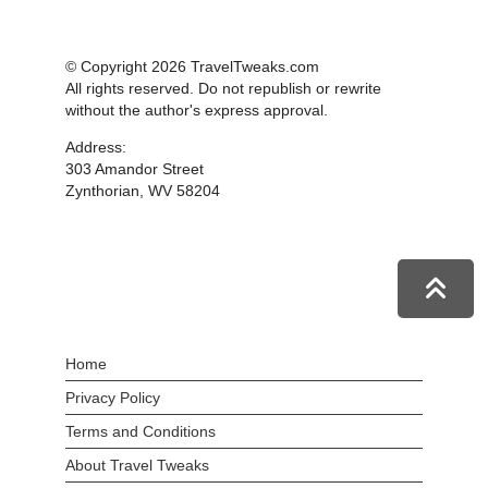
© Copyright 2026 TravelTweaks.com
All rights reserved. Do not republish or rewrite
without the author's express approval.
Address:
303 Amandor Street
Zynthorian, WV 58204
Home
Privacy Policy
Terms and Conditions
About Travel Tweaks