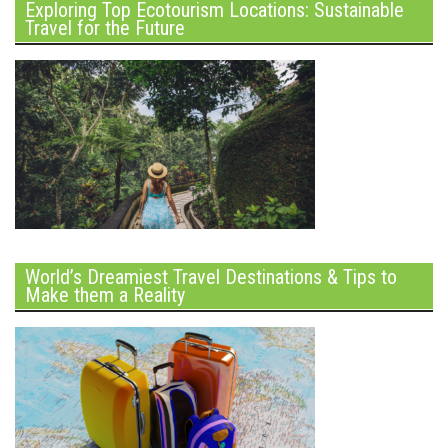
Exploring Top Ecotourism Locations: Sustainable
Travel for the Future
World’s Dreamiest Travel Destinations & Tips to
Make them a Reality