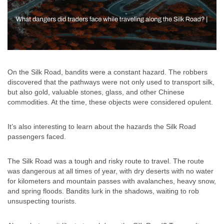
On the Silk Road, bandits were a constant hazard. The robbers
discovered that the pathways were not only used to transport silk,
but also gold, valuable stones, glass, and other Chinese
commodities. At the time, these objects were considered opulent.
It’s also interesting to learn about the hazards the Silk Road
passengers faced.
The Silk Road was a tough and risky route to travel. The route
was dangerous at all times of year, with dry deserts with no water
for kilometers and mountain passes with avalanches, heavy snow,
and spring floods. Bandits lurk in the shadows, waiting to rob
unsuspecting tourists.