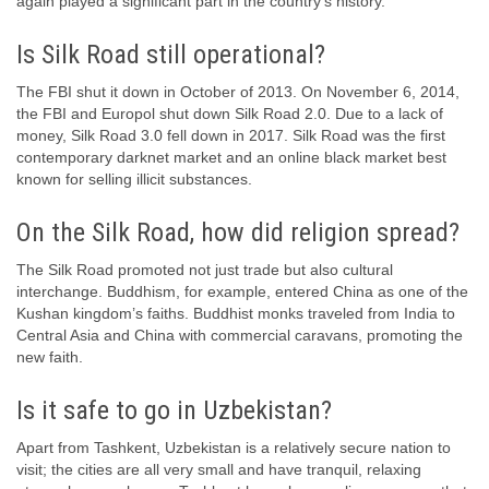
again played a significant part in the country’s history.
Is Silk Road still operational?
The FBI shut it down in October of 2013. On November 6, 2014,
the FBI and Europol shut down Silk Road 2.0. Due to a lack of
money, Silk Road 3.0 fell down in 2017. Silk Road was the first
contemporary darknet market and an online black market best
known for selling illicit substances.
On the Silk Road, how did religion spread?
The Silk Road promoted not just trade but also cultural
interchange. Buddhism, for example, entered China as one of the
Kushan kingdom’s faiths. Buddhist monks traveled from India to
Central Asia and China with commercial caravans, promoting the
new faith.
Is it safe to go in Uzbekistan?
Apart from Tashkent, Uzbekistan is a relatively secure nation to
visit; the cities are all very small and have tranquil, relaxing