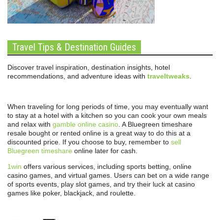
Travel Tips & Destination Guides
Discover travel inspiration, destination insights, hotel
recommendations, and adventure ideas with
traveltweaks
.
When traveling for long periods of time, you may eventually want
to stay at a hotel with a kitchen so you can cook your own meals
and relax with
gamble online casino
. A Bluegreen timeshare
resale bought or rented online is a great way to do this at a
discounted price. If you choose to buy, remember to
sell
Bluegreen timeshare
online later for cash.
1win
offers various services, including sports betting, online
casino games, and virtual games. Users can bet on a wide range
of sports events, play slot games, and try their luck at casino
games like poker, blackjack, and roulette.