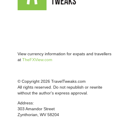
View currency information for expats and travellers
at
TheFXView.com
© Copyright 2026 TravelTweaks.com
All rights reserved. Do not republish or rewrite
without the author's express approval.
Address:
303 Amandor Street
Zynthorian, WV 58204