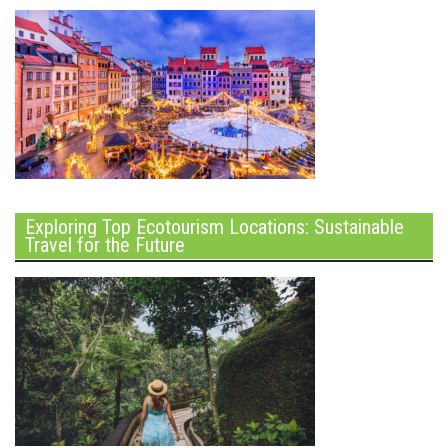
Exploring Top Ecotourism Locations: Sustainable
Travel for the Future