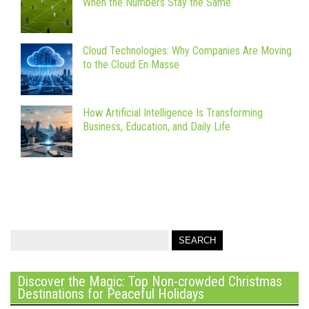
When the Numbers Stay the Same
Cloud Technologies: Why Companies Are Moving
to the Cloud En Masse
How Artificial Intelligence Is Transforming
Business, Education, and Daily Life
Discover the Magic: Top Non-crowded Christmas
Destinations for Peaceful Holidays