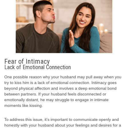
Fear of Intimacy
Lack of Emotional Connection
One possible reason why your husband may pull away when you
try to kiss him is a lack of emotional connection. Intimacy goes
beyond physical affection and involves a deep emotional bond
between partners. If your husband feels disconnected or
emotionally distant, he may struggle to engage in intimate
moments like kissing.
To address this issue, it’s important to communicate openly and
honestly with your husband about your feelings and desires for a