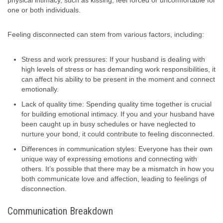
physical intimacy, such as kissing, feel forced or uncomfortable for
one or both individuals.
Feeling disconnected can stem from various factors, including:
Stress and work pressures: If your husband is dealing with
high levels of stress or has demanding work responsibilities, it
can affect his ability to be present in the moment and connect
emotionally.
Lack of quality time: Spending quality time together is crucial
for building emotional intimacy. If you and your husband have
been caught up in busy schedules or have neglected to
nurture your bond, it could contribute to feeling disconnected.
Differences in communication styles: Everyone has their own
unique way of expressing emotions and connecting with
others. It’s possible that there may be a mismatch in how you
both communicate love and affection, leading to feelings of
disconnection.
Communication Breakdown