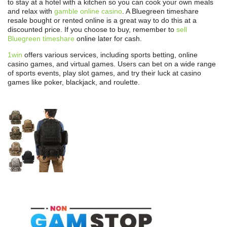
to stay at a hotel with a kitchen so you can cook your own meals
and relax with
gamble online casino
. A Bluegreen timeshare
resale bought or rented online is a great way to do this at a
discounted price. If you choose to buy, remember to
sell
Bluegreen timeshare
online later for cash.
1win
offers various services, including sports betting, online
casino games, and virtual games. Users can bet on a wide range
of sports events, play slot games, and try their luck at casino
games like poker, blackjack, and roulette.