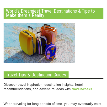
World’s Dreamiest Travel Destinations & Tips to
Make them a Reality
Travel Tips & Destination Guides
Discover travel inspiration, destination insights, hotel
recommendations, and adventure ideas with
traveltweaks
.
When traveling for long periods of time, you may eventually want