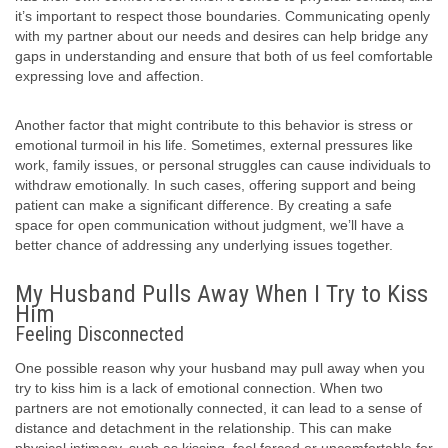
it’s important to respect those boundaries. Communicating openly
with my partner about our needs and desires can help bridge any
gaps in understanding and ensure that both of us feel comfortable
expressing love and affection.
Another factor that might contribute to this behavior is stress or
emotional turmoil in his life. Sometimes, external pressures like
work, family issues, or personal struggles can cause individuals to
withdraw emotionally. In such cases, offering support and being
patient can make a significant difference. By creating a safe
space for open communication without judgment, we’ll have a
better chance of addressing any underlying issues together.
My Husband Pulls Away When I Try to Kiss
Him
Feeling Disconnected
One possible reason why your husband may pull away when you
try to kiss him is a lack of emotional connection. When two
partners are not emotionally connected, it can lead to a sense of
distance and detachment in the relationship. This can make