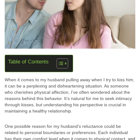
Table of Contents
When it comes to my husband pulling away when I try to kiss him,
it can be a perplexing and disheartening situation. As someone
who cherishes physical affection, I’ve often wondered about the
reasons behind this behavior. It’s natural for me to seek intimacy
through kisses, but understanding his perspective is crucial in
maintaining a healthy relationship.
One possible reason for my husband’s reluctance could be
related to personal boundaries or preferences. Each individual
has their own comfort level when it comes to physical contact, and