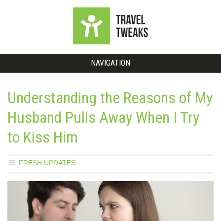
NAVIGATION
Understanding the Reasons of My
Husband Pulls Away When I Try
to Kiss Him
FRESH UPDATES