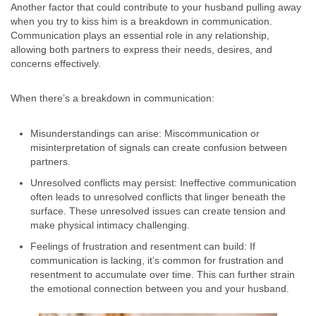
Another factor that could contribute to your husband pulling away
when you try to kiss him is a breakdown in communication.
Communication plays an essential role in any relationship,
allowing both partners to express their needs, desires, and
concerns effectively.
When there’s a breakdown in communication:
Misunderstandings can arise: Miscommunication or
misinterpretation of signals can create confusion between
partners.
Unresolved conflicts may persist: Ineffective communication
often leads to unresolved conflicts that linger beneath the
surface. These unresolved issues can create tension and
make physical intimacy challenging.
Feelings of frustration and resentment can build: If
communication is lacking, it’s common for frustration and
resentment to accumulate over time. This can further strain
the emotional connection between you and your husband.