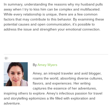
In summary, understanding the reasons why my husband pulls
away when I try to kiss him can be complex and multifaceted.
While every relationship is unique, there are a few common
factors that may contribute to this behavior. By examining these
potential causes and open communication, it’s possible to
address the issue and strengthen your emotional connection.
By
Amey Myers
Amey, an intrepid traveler and avid blogger,
roams the world, absorbing diverse cultures,
flavors, and experiences. Her writing
captures the essence of her adventures,
inspiring others to explore. Amey's infectious passion for travel
and storytelling epitomizes a life filled with exploration and
adventure.