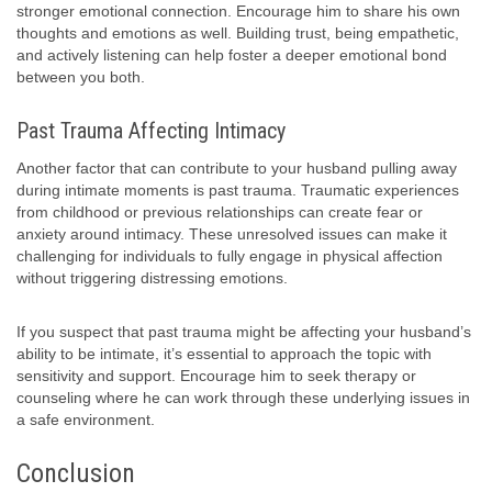
stronger emotional connection. Encourage him to share his own
thoughts and emotions as well. Building trust, being empathetic,
and actively listening can help foster a deeper emotional bond
between you both.
Past Trauma Affecting Intimacy
Another factor that can contribute to your husband pulling away
during intimate moments is past trauma. Traumatic experiences
from childhood or previous relationships can create fear or
anxiety around intimacy. These unresolved issues can make it
challenging for individuals to fully engage in physical affection
without triggering distressing emotions.
If you suspect that past trauma might be affecting your husband’s
ability to be intimate, it’s essential to approach the topic with
sensitivity and support. Encourage him to seek therapy or
counseling where he can work through these underlying issues in
a safe environment.
Conclusion