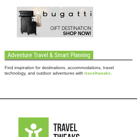
Adventure Travel & Smart Planning
Find inspiration for destinations, accommodations, travel
technology, and outdoor adventures with
traveltweaks
.