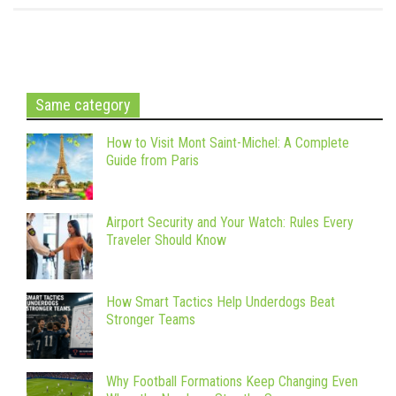
Same category
How to Visit Mont Saint-Michel: A Complete
Guide from Paris
Airport Security and Your Watch: Rules Every
Traveler Should Know
How Smart Tactics Help Underdogs Beat
Stronger Teams
Why Football Formations Keep Changing Even