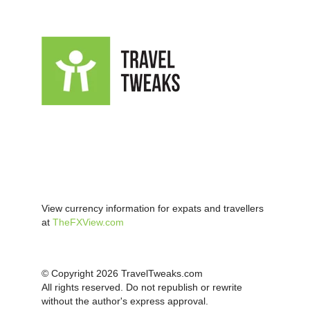
View currency information for expats and travellers
at
TheFXView.com
© Copyright 2026 TravelTweaks.com
All rights reserved. Do not republish or rewrite
without the author's express approval.