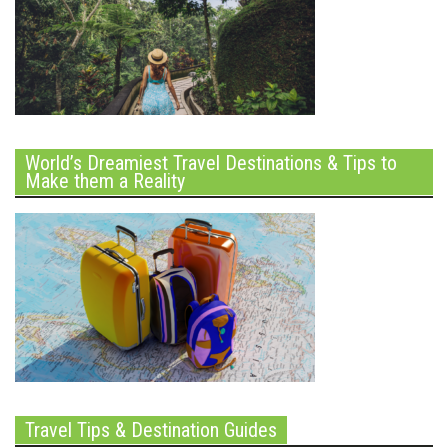
World’s Dreamiest Travel Destinations & Tips to
Make them a Reality
Travel Tips & Destination Guides