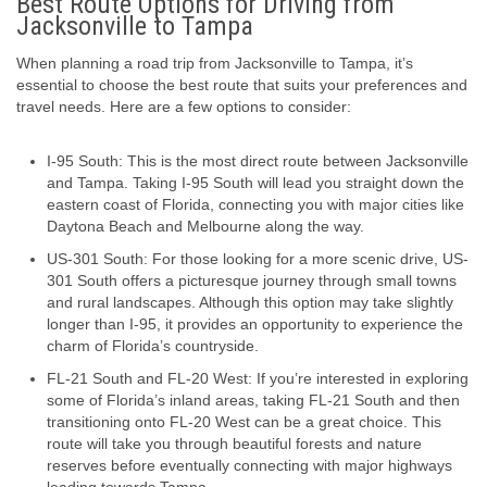
Best Route Options for Driving from
Jacksonville to Tampa
When planning a road trip from Jacksonville to Tampa, it’s
essential to choose the best route that suits your preferences and
travel needs. Here are a few options to consider:
I-95 South: This is the most direct route between Jacksonville
and Tampa. Taking I-95 South will lead you straight down the
eastern coast of Florida, connecting you with major cities like
Daytona Beach and Melbourne along the way.
US-301 South: For those looking for a more scenic drive, US-
301 South offers a picturesque journey through small towns
and rural landscapes. Although this option may take slightly
longer than I-95, it provides an opportunity to experience the
charm of Florida’s countryside.
FL-21 South and FL-20 West: If you’re interested in exploring
some of Florida’s inland areas, taking FL-21 South and then
transitioning onto FL-20 West can be a great choice. This
route will take you through beautiful forests and nature
reserves before eventually connecting with major highways