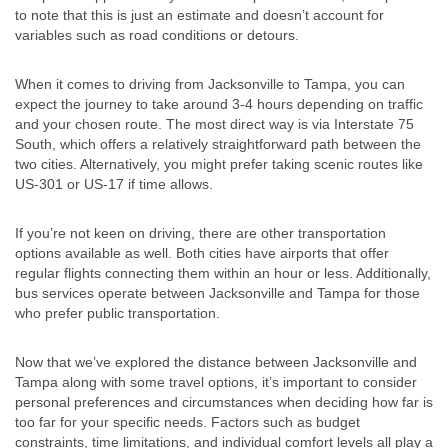
to note that this is just an estimate and doesn’t account for
variables such as road conditions or detours.
When it comes to driving from Jacksonville to Tampa, you can
expect the journey to take around 3-4 hours depending on traffic
and your chosen route. The most direct way is via Interstate 75
South, which offers a relatively straightforward path between the
two cities. Alternatively, you might prefer taking scenic routes like
US-301 or US-17 if time allows.
If you’re not keen on driving, there are other transportation
options available as well. Both cities have airports that offer
regular flights connecting them within an hour or less. Additionally,
bus services operate between Jacksonville and Tampa for those
who prefer public transportation.
Now that we’ve explored the distance between Jacksonville and
Tampa along with some travel options, it’s important to consider
personal preferences and circumstances when deciding how far is
too far for your specific needs. Factors such as budget
constraints, time limitations, and individual comfort levels all play a