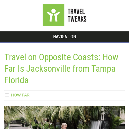
NAVIGATION
Travel on Opposite Coasts: How
Far Is Jacksonville from Tampa
Florida
HOW FAR