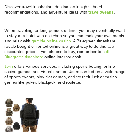
Discover travel inspiration, destination insights, hotel
recommendations, and adventure ideas with
traveltweaks
.
When traveling for long periods of time, you may eventually want
to stay at a hotel with a kitchen so you can cook your own meals
and relax with
gamble online casino
. A Bluegreen timeshare
resale bought or rented online is a great way to do this at a
discounted price. If you choose to buy, remember to
sell
Bluegreen timeshare
online later for cash.
1win
offers various services, including sports betting, online
casino games, and virtual games. Users can bet on a wide range
of sports events, play slot games, and try their luck at casino
games like poker, blackjack, and roulette.