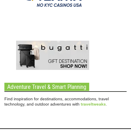
Adventure Travel & Smart Planning
Find inspiration for destinations, accommodations, travel
technology, and outdoor adventures with
traveltweaks
.