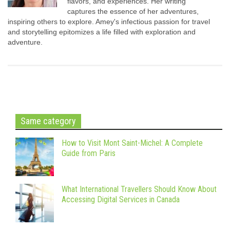
flavors, and experiences. Her writing
captures the essence of her adventures,
inspiring others to explore. Amey's infectious passion for travel
and storytelling epitomizes a life filled with exploration and
adventure.
Same category
How to Visit Mont Saint-Michel: A Complete
Guide from Paris
What International Travellers Should Know About
Accessing Digital Services in Canada