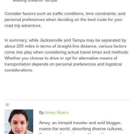
leading towards Tampa.
Consider factors such as traffic conditions, time constraints, and
personal preferences when deciding on the best route for your
road trip adventure.
In summary, while Jacksonville and Tampa may be separated by
about 200 miles in terms of straight-line distance, various factors
come into play when considering actual travel times and methods.
Whether you choose to drive or opt for alternative means of
transportation depends on personal preferences and logistical
considerations.
By
Amey Myers
Amey, an intrepid traveler and avid blogger,
roams the world, absorbing diverse cultures,