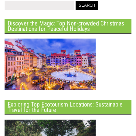
Discover the Magic: Top Non-crowded Christmas
Destinations for Peaceful Holidays
Exploring Top Ecotourism Locations: Sustainable
Travel for the Future