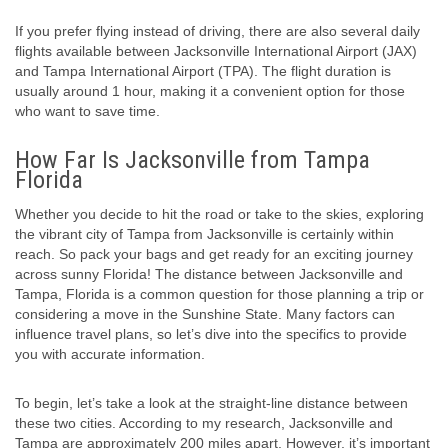
If you prefer flying instead of driving, there are also several daily
flights available between Jacksonville International Airport (JAX)
and Tampa International Airport (TPA). The flight duration is
usually around 1 hour, making it a convenient option for those
who want to save time.
How Far Is Jacksonville from Tampa
Florida
Whether you decide to hit the road or take to the skies, exploring
the vibrant city of Tampa from Jacksonville is certainly within
reach. So pack your bags and get ready for an exciting journey
across sunny Florida! The distance between Jacksonville and
Tampa, Florida is a common question for those planning a trip or
considering a move in the Sunshine State. Many factors can
influence travel plans, so let’s dive into the specifics to provide
you with accurate information.
To begin, let’s take a look at the straight-line distance between
these two cities. According to my research, Jacksonville and
Tampa are approximately 200 miles apart. However, it’s important