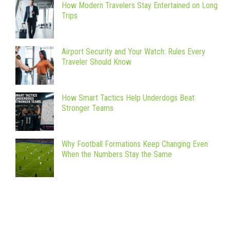
How Modern Travelers Stay Entertained on Long
Trips
Airport Security and Your Watch: Rules Every
Traveler Should Know
How Smart Tactics Help Underdogs Beat
Stronger Teams
Why Football Formations Keep Changing Even
When the Numbers Stay the Same