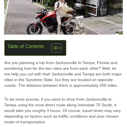
Table of Contents
Are you planning a trip from Jacksonville to Tampa, Florida and
wondering how far the two cities are from each other? Well, let
me help you out with that! Jacksonville and Tampa are both major
cities in the Sunshine State, but they are located on opposite
coasts. The distance between them is approximately 200 miles.
To be more precise, if you were to drive from Jacksonville to
Tampa using the most direct route along Interstate 75 South, it
would take you roughly 3 hours. Of course, travel times may vary
depending on factors such as traffic conditions and your chosen
mode of transportation.