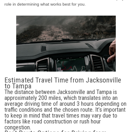
role in determining what works best for you.
Estimated Travel Time from Jacksonville
to Tampa
The distance between Jacksonville and Tampa is
approximately 200 miles, which translates into an
average driving time of around 3 hours depending on
traffic conditions and the chosen route. It’s important
to keep in mind that travel times may vary due to
factors like road construction or rush hour
congestion.