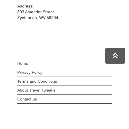
Address:
303 Amandor Street
Zynthorian, WV 58204
Home
Privacy Policy
Terms and Conditions
About Travel Tweaks
Contact us