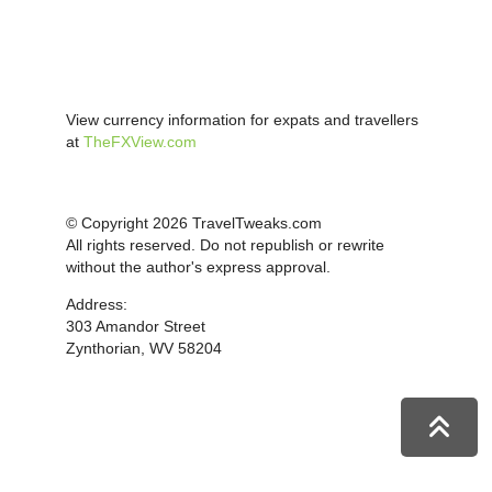
View currency information for expats and travellers
at
TheFXView.com
© Copyright 2026 TravelTweaks.com
All rights reserved. Do not republish or rewrite
without the author's express approval.
Address:
303 Amandor Street
Zynthorian, WV 58204