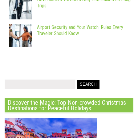
Trips
Airport Security and Your Watch: Rules Every
Traveler Should Know
Discover the Magic: Top Non-crowded Christmas
Destinations for Peaceful Holidays