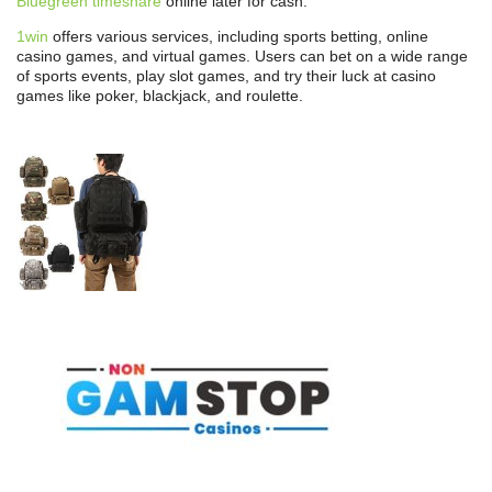
Bluegreen timeshare
online later for cash.
1win
offers various services, including sports betting, online
casino games, and virtual games. Users can bet on a wide range
of sports events, play slot games, and try their luck at casino
games like poker, blackjack, and roulette.