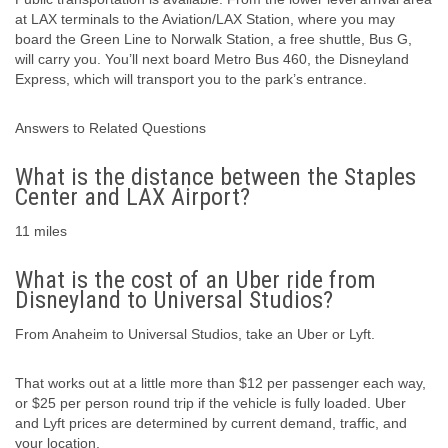
at LAX terminals to the Aviation/LAX Station, where you may
board the Green Line to Norwalk Station, a free shuttle, Bus G,
will carry you. You’ll next board Metro Bus 460, the Disneyland
Express, which will transport you to the park’s entrance.
Answers to Related Questions
What is the distance between the Staples
Center and LAX Airport?
11 miles
What is the cost of an Uber ride from
Disneyland to Universal Studios?
From Anaheim to Universal Studios, take an Uber or Lyft.
That works out at a little more than $12 per passenger each way,
or $25 per person round trip if the vehicle is fully loaded. Uber
and Lyft prices are determined by current demand, traffic, and
your location.