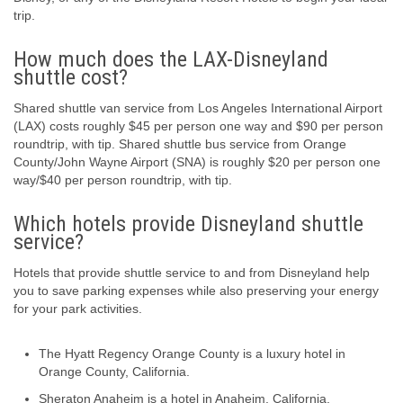
trip.
How much does the LAX-Disneyland
shuttle cost?
Shared shuttle van service from Los Angeles International Airport
(LAX) costs roughly $45 per person one way and $90 per person
roundtrip, with tip. Shared shuttle bus service from Orange
County/John Wayne Airport (SNA) is roughly $20 per person one
way/$40 per person roundtrip, with tip.
Which hotels provide Disneyland shuttle
service?
Hotels that provide shuttle service to and from Disneyland help
you to save parking expenses while also preserving your energy
for your park activities.
The Hyatt Regency Orange County is a luxury hotel in
Orange County, California.
Sheraton Anaheim is a hotel in Anaheim, California.