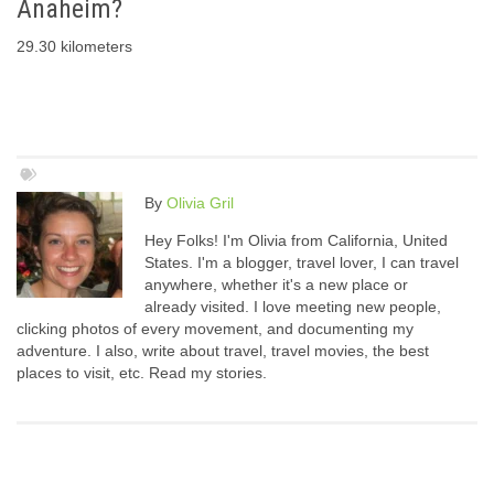
Anaheim?
29.30 kilometers
By
Olivia Gril
Hey Folks! I'm Olivia from California, United
States. I'm a blogger, travel lover, I can travel
anywhere, whether it's a new place or
already visited. I love meeting new people,
clicking photos of every movement, and documenting my
adventure. I also, write about travel, travel movies, the best
places to visit, etc. Read my stories.