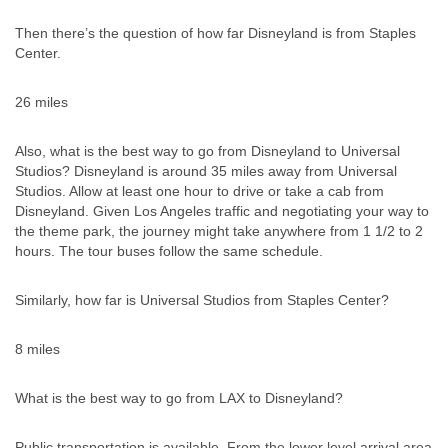
Then there’s the question of how far Disneyland is from Staples
Center.
26 miles
Also, what is the best way to go from Disneyland to Universal
Studios? Disneyland is around 35 miles away from Universal
Studios. Allow at least one hour to drive or take a cab from
Disneyland. Given Los Angeles traffic and negotiating your way to
the theme park, the journey might take anywhere from 1 1/2 to 2
hours. The tour buses follow the same schedule.
Similarly, how far is Universal Studios from Staples Center?
8 miles
What is the best way to go from LAX to Disneyland?
Public transportation is available. From the lower level arrival area