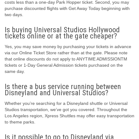
costs less than a one-day Park Hopper ticket. Second, you may
purchase discounted flights with Get Away Today beginning with
two days.
Is buying Universal Studios Hollywood
tickets online or at the gate cheaper?
Yes, you may save money by purchasing your tickets in advance
via our Online Ticket Store rather than at the gate. Please note
that online discounts do not apply to ANYTIME ADMISSIONTM
tickets or 1-Day General Admission tickets purchased on the
same day.
Is there a bus service running between
Disneyland and Universal Studios?
Whether you’re searching for a Disneyland shuttle or Universal
Studios transportation, we’ve got you covered. Throughout the
Los Angeles region, Xpress Shuttles may offer easy transportation
to theme parks.
Is it possible to go to Disneyland via