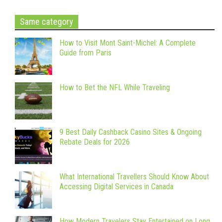
Same category
How to Visit Mont Saint-Michel: A Complete
Guide from Paris
How to Bet the NFL While Traveling
9 Best Daily Cashback Casino Sites & Ongoing
Rebate Deals for 2026
What International Travellers Should Know About
Accessing Digital Services in Canada
How Modern Travelers Stay Entertained on Long