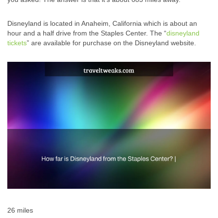
Disneyland is located in Anaheim, California which is about an
hour and a half drive from the Staples Center. The “
disneyland
tickets
” are available for purchase on the Disneyland website.
26 miles