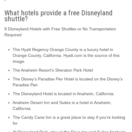
What hotels provide a free Disneyland
shuttle?
8 Disneyland Hotels with Free Shuttles or No Transportation
Required
The Hyatt Regency Orange County is a luxury hotel in
Orange County, California. Hyatt.com is the source of this
image.
The Anaheim Resort’s Sheraton Park Hotel
The Disney’s Paradise Pier Hotel is located on the Disney’s
Paradise Pier.
The Disneyland Hotel is located in Anaheim, California.
Anaheim Desert Inn and Suites is a hotel in Anaheim,
California.
The Candy Cane Inn is a great place to stay if you’re looking
for