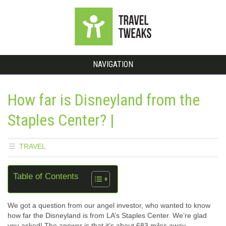
NAVIGATION
How far is Disneyland from the
Staples Center? |
TRAVEL
Table of Contents
We got a question from our angel investor, who wanted to know
how far the Disneyland is from LA’s Staples Center. We’re glad
you asked! The answer is that it’s about 683 miles away.