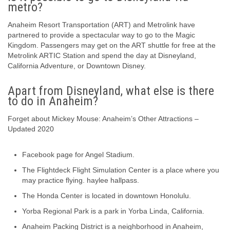
metro?
Anaheim Resort Transportation (ART) and Metrolink have
partnered to provide a spectacular way to go to the Magic
Kingdom. Passengers may get on the ART shuttle for free at the
Metrolink ARTIC Station and spend the day at Disneyland,
California Adventure, or Downtown Disney.
Apart from Disneyland, what else is there
to do in Anaheim?
Forget about Mickey Mouse: Anaheim’s Other Attractions –
Updated 2020
Facebook page for Angel Stadium.
The Flightdeck Flight Simulation Center is a place where you
may practice flying. haylee hallpass.
The Honda Center is located in downtown Honolulu.
Yorba Regional Park is a park in Yorba Linda, California.
Anaheim Packing District is a neighborhood in Anaheim,