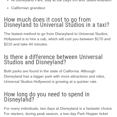
At Disneyland Park, stay at the Days Inn and Suites Anaheim.
Californian grandeur.
How much does it cost to go from
Disneyland to Universal Studios in a taxi?
The fastest method to go from Disneyland to Universal Studios,
Hollywood is to hire a cab, which will cost you between $170 and
$210 and take 44 minutes.
Is there a difference between Universal
Studios and Disneyland?
Both parks are found in the state of California. Although
Disneyland has a bigger park with more attractions and rides,
Universal Studios Hollywood is growing at a quicker rate.
How long do you need to spend in
Disneyland?
For many individuals, two days at Disneyland is a fantastic choice.
For starters, during peak season, a two-day Park Hopper ticket