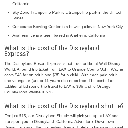
California.
Sky Zone Trampoline Park is a trampoline park in the United
States.
Concourse Bowling Center is a bowling alley in New York City.
Anaheim Ice is a team based in Anaheim, California.
What is the cost of the Disneyland
Express?
The Disneyland Resort Express is not free, unlike at Walt Disney
World. A round trip ticket from LAX to Orange County/John Wayne
costs $48 for an adult and $35 for a child. With each paid adult,
one youngster (under 11 years old) rides free. The cost of an
additional kid round-trip travel to LAX is $36 and to Orange
County/John Wayne is $26.
What is the cost of the Disneyland shuttle?
For just $15, our Disneyland Shuttle will pick you up at LAX and
transport you to Disneyland, California Adventure, Downtown
Disney, or any of the Disneyland Resort Hotels to begin your ideal