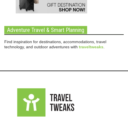
Adventure Travel & Smart Planning
Find inspiration for destinations, accommodations, travel
technology, and outdoor adventures with
traveltweaks
.