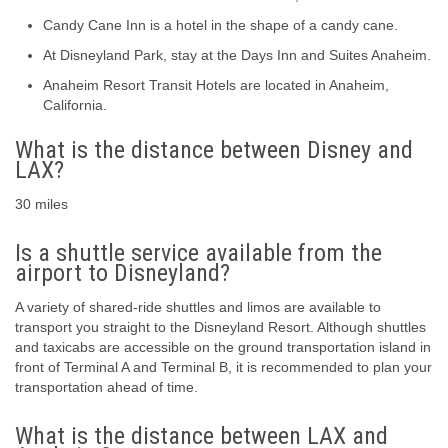
Candy Cane Inn is a hotel in the shape of a candy cane.
At Disneyland Park, stay at the Days Inn and Suites Anaheim.
Anaheim Resort Transit Hotels are located in Anaheim,
California.
What is the distance between Disney and
LAX?
30 miles
Is a shuttle service available from the
airport to Disneyland?
A variety of shared-ride shuttles and limos are available to
transport you straight to the Disneyland Resort. Although shuttles
and taxicabs are accessible on the ground transportation island in
front of Terminal A and Terminal B, it is recommended to plan your
transportation ahead of time.
What is the distance between LAX and