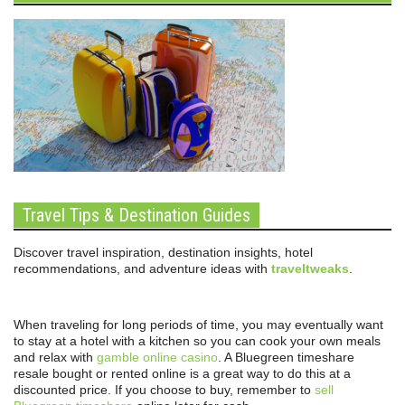
Travel Tips & Destination Guides
Discover travel inspiration, destination insights, hotel
recommendations, and adventure ideas with
traveltweaks
.
When traveling for long periods of time, you may eventually want
to stay at a hotel with a kitchen so you can cook your own meals
and relax with
gamble online casino
. A Bluegreen timeshare
resale bought or rented online is a great way to do this at a
discounted price. If you choose to buy, remember to
sell