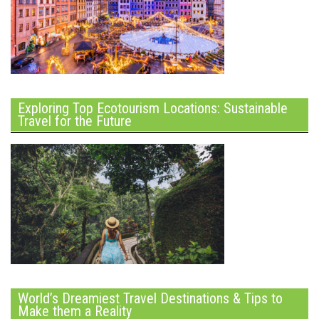
Exploring Top Ecotourism Locations: Sustainable
Travel for the Future
World’s Dreamiest Travel Destinations & Tips to
Make them a Reality