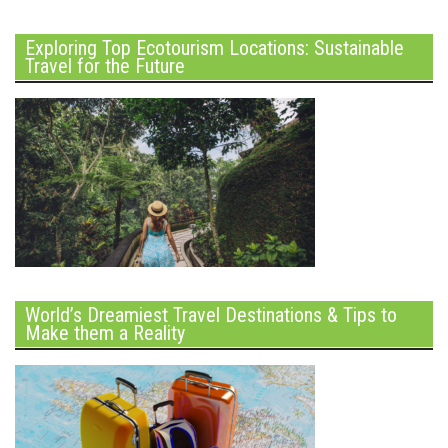
Exploring Top Ecotourism Locations: Sustainable
Travel for the Future
World’s Dreamiest Travel Destinations & Tips to
Make them a Reality