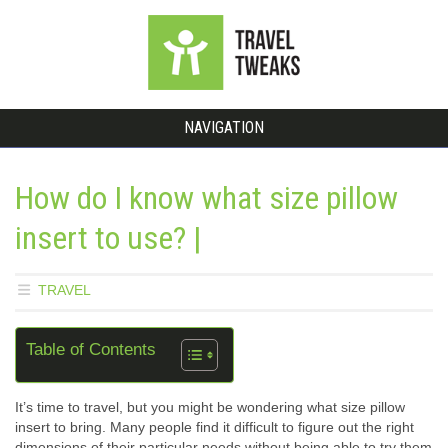
NAVIGATION
How do I know what size pillow
insert to use? |
TRAVEL
Table of Contents
It’s time to travel, but you might be wondering what size pillow
insert to bring. Many people find it difficult to figure out the right
dimensions of their particular needs without being able to try them