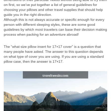
on first, so we’ve put together a list of general guidelines for
choosing your pillows and other travel supplies that should help
guide you in the right direction.
Although this is not always accurate or specific enough for every
person with different sleeping styles, these are some good
guidelines by which most travelers can base their decision making
process when packing for an adventure abroad!
The “what size pillow insert for 17×17 cover” is a question that
many people have asked. The answer to this question depends
on what type of cover you are using. If you are using a standard
pillow case, then the answer is 17×17.