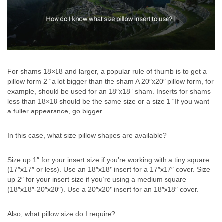
For shams 18×18 and larger, a popular rule of thumb is to get a
pillow form 2 “a lot bigger than the sham A 20″x20″ pillow form, for
example, should be used for an 18″x18” sham. Inserts for shams
less than 18×18 should be the same size or a size 1 “If you want
a fuller appearance, go bigger.
In this case, what size pillow shapes are available?
Size up 1″ for your insert size if you’re working with a tiny square
(17″x17″ or less). Use an 18″x18″ insert for a 17″x17″ cover. Size
up 2″ for your insert size if you’re using a medium square
(18″x18″-20″x20″). Use a 20″x20″ insert for an 18″x18″ cover.
Also, what pillow size do I require?