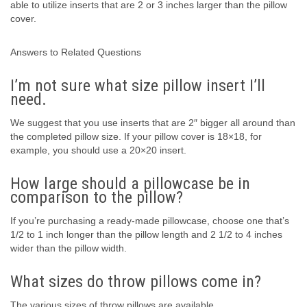
able to utilize inserts that are 2 or 3 inches larger than the pillow
cover.
Answers to Related Questions
I’m not sure what size pillow insert I’ll
need.
We suggest that you use inserts that are 2″ bigger all around than
the completed pillow size. If your pillow cover is 18×18, for
example, you should use a 20×20 insert.
How large should a pillowcase be in
comparison to the pillow?
If you’re purchasing a ready-made pillowcase, choose one that’s
1/2 to 1 inch longer than the pillow length and 2 1/2 to 4 inches
wider than the pillow width.
What sizes do throw pillows come in?
The various sizes of throw pillows are available.