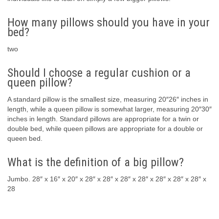
How many pillows should you have in your
bed?
two
Should I choose a regular cushion or a
queen pillow?
A standard pillow is the smallest size, measuring 20″26″ inches in
length, while a queen pillow is somewhat larger, measuring 20″30″
inches in length. Standard pillows are appropriate for a twin or
double bed, while queen pillows are appropriate for a double or
queen bed.
What is the definition of a big pillow?
Jumbo. 28″ x 16″ x 20″ x 28″ x 28″ x 28″ x 28″ x 28″ x 28″ x 28″ x
28