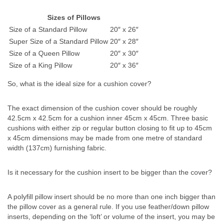
Sizes of Pillows
Size of a Standard Pillow
20″ x 26″
Super Size of a Standard Pillow
20″ x 28″
Size of a Queen Pillow
20″ x 30″
Size of a King Pillow
20″ x 36″
So, what is the ideal size for a cushion cover?
The exact dimension of the cushion cover should be roughly
42.5cm x 42.5cm for a cushion inner 45cm x 45cm. Three basic
cushions with either zip or regular button closing to fit up to 45cm
x 45cm dimensions may be made from one metre of standard
width (137cm) furnishing fabric.
Is it necessary for the cushion insert to be bigger than the cover?
A polyfill pillow insert should be no more than one inch bigger than
the pillow cover as a general rule. If you use feather/down pillow
inserts, depending on the ‘loft’ or volume of the insert, you may be