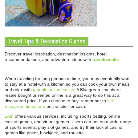
Travel Tips & Destination Guides
Discover travel inspiration, destination insights, hotel
recommendations, and adventure ideas with
traveltweaks
.
When traveling for long periods of time, you may eventually want
to stay at a hotel with a kitchen so you can cook your own meals
and relax with
gamble online casino
. A Bluegreen timeshare
resale bought or rented online is a great way to do this at a
discounted price. If you choose to buy, remember to
sell
Bluegreen timeshare
online later for cash.
1win
offers various services, including sports betting, online
casino games, and virtual games. Users can bet on a wide range
of sports events, play slot games, and try their luck at casino
games like poker, blackjack, and roulette.