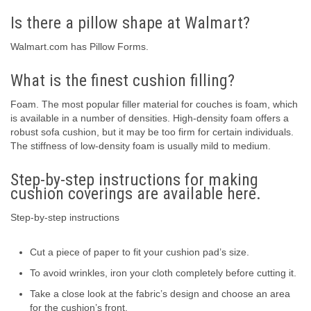
Is there a pillow shape at Walmart?
Walmart.com has Pillow Forms.
What is the finest cushion filling?
Foam. The most popular filler material for couches is foam, which
is available in a number of densities. High-density foam offers a
robust sofa cushion, but it may be too firm for certain individuals.
The stiffness of low-density foam is usually mild to medium.
Step-by-step instructions for making
cushion coverings are available here.
Step-by-step instructions
Cut a piece of paper to fit your cushion pad’s size.
To avoid wrinkles, iron your cloth completely before cutting it.
Take a close look at the fabric’s design and choose an area
for the cushion’s front.