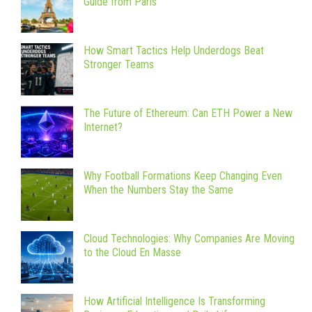
Guide from Paris
How Smart Tactics Help Underdogs Beat
Stronger Teams
The Future of Ethereum: Can ETH Power a New
Internet?
Why Football Formations Keep Changing Even
When the Numbers Stay the Same
Cloud Technologies: Why Companies Are Moving
to the Cloud En Masse
How Artificial Intelligence Is Transforming