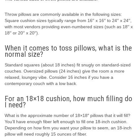
Throw pillows are commonly available in the following sizes:
Square cushion sizes typically range from 16′′ x 16′′ to 24′′ x 24′′,
with most vendors providing even-numbered sizes (such as 18′′ x
18′′ or 20′′ x 20′′).
When it comes to toss pillows, what is the
normal size?
Standard squares (about 18 inches) fit snugly on standard-sized
couches. Oversized pillows (24 inches) give the room a more
relaxed, loungey vibe. Consider 16 inches if you have a
contemporary couch with a low back.
For an 18×18 cushion, how much filling do
I need?
What is the approximate number of 18×18″ pillows that it will fill?
You’ll have enough fiber left enough to fill one 18-inch cushion.
Depending on how firm you want your pillow to seem, an 18-inch
pillow will need roughly 15 ounces of fiber.