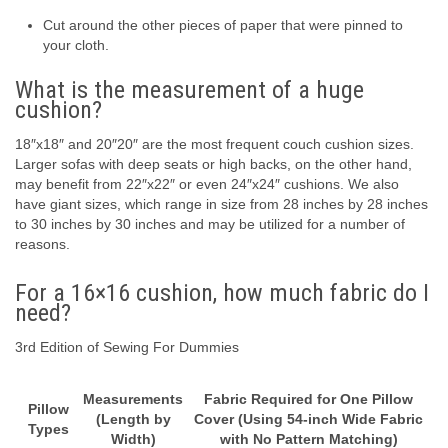
Cut around the other pieces of paper that were pinned to
your cloth.
What is the measurement of a huge
cushion?
18″x18″ and 20″20″ are the most frequent couch cushion sizes.
Larger sofas with deep seats or high backs, on the other hand,
may benefit from 22″x22″ or even 24″x24″ cushions. We also
have giant sizes, which range in size from 28 inches by 28 inches
to 30 inches by 30 inches and may be utilized for a number of
reasons.
For a 16×16 cushion, how much fabric do I
need?
3rd Edition of Sewing For Dummies
Measurements
Fabric Required for One Pillow
Pillow
(Length by
Cover (Using 54-inch Wide Fabric
Types
Width)
with No Pattern Matching)