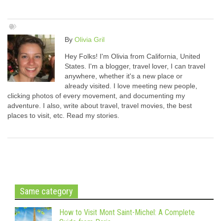
By
Olivia Gril
Hey Folks! I'm Olivia from California, United
States. I'm a blogger, travel lover, I can travel
anywhere, whether it's a new place or
already visited. I love meeting new people,
clicking photos of every movement, and documenting my
adventure. I also, write about travel, travel movies, the best
places to visit, etc. Read my stories.
Same category
How to Visit Mont Saint-Michel: A Complete