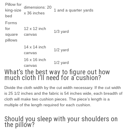
Pillow for
dimensions: 20
king-size
1 and a quarter yards
x 36 inches
bed
Forms
for
12 x 12 inch
1/3 yard
square
canvas
pillows
14 x 14 inch
1/2 yard
canvas
16 x 16 inch
1/2 yard
canvas
What’s the best way to figure out how
much cloth I’ll need for a cushion?
Divide the cloth width by the cut width necessary. If the cut width
is 25 1/2 inches and the fabric is 54 inches wide, each breadth of
cloth will make two cushion pieces. The piece’s length is a
multiple of the length required for each cushion.
Should you sleep with your shoulders on
the pillow?