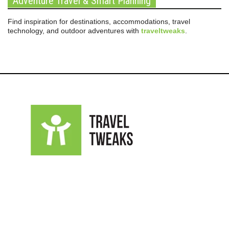
Adventure Travel & Smart Planning
Find inspiration for destinations, accommodations, travel
technology, and outdoor adventures with
traveltweaks
.