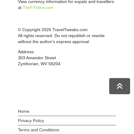
View currency information for expats and travellers
at
TheFXView.com
© Copyright 2026 TravelTweaks.com
All rights reserved. Do not republish or rewrite
without the author's express approval.
Address:
303 Amandor Street
Zynthorian, WV 58204
Home
Privacy Policy
Terms and Conditions