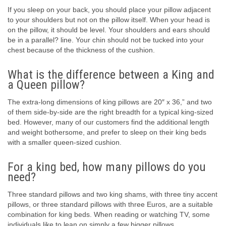
If you sleep on your back, you should place your pillow adjacent
to your shoulders but not on the pillow itself. When your head is
on the pillow, it should be level. Your shoulders and ears should
be in a parallel? line. Your chin should not be tucked into your
chest because of the thickness of the cushion.
What is the difference between a King and
a Queen pillow?
The extra-long dimensions of king pillows are 20″ x 36,” and two
of them side-by-side are the right breadth for a typical king-sized
bed. However, many of our customers find the additional length
and weight bothersome, and prefer to sleep on their king beds
with a smaller queen-sized cushion.
For a king bed, how many pillows do you
need?
Three standard pillows and two king shams, with three tiny accent
pillows, or three standard pillows with three Euros, are a suitable
combination for king beds. When reading or watching TV, some
individuals like to lean on simply a few bigger pillows.