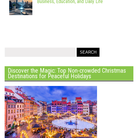
Business, Education, and Daily Life
Discover the Magic: Top Non-crowded Christmas
Destinations for Peaceful Holidays