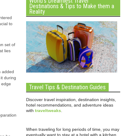
World’s Dreamiest Travel
Destinations & Tips to Make them a
Reality
untered
cial to
wn set of
t lies
th added
it during
n edge
Travel Tips & Destination Guides
Discover travel inspiration, destination insights,
hotel recommendations, and adventure ideas
with
traveltweaks
.
eparation
When traveling for long periods of time, you may
eventually want to stay at a hotel with a kitchen