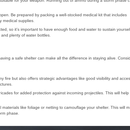
suitable for your weapon. Running out of ammo during a storm phase 
happen. Be prepared by packing a well-stocked medical kit that includes
y medical supplies.
ed, so it’s important to have enough food and water to sustain yoursel
and plenty of water bottles.
ving a safe shelter can make all the difference in staying alive. Consi
fire but also offers strategic advantages like good visibility and acces
ctures.
ricades for added protection against incoming projectiles. This will help
aterials like foliage or netting to camouflage your shelter. This will m
torm phase.