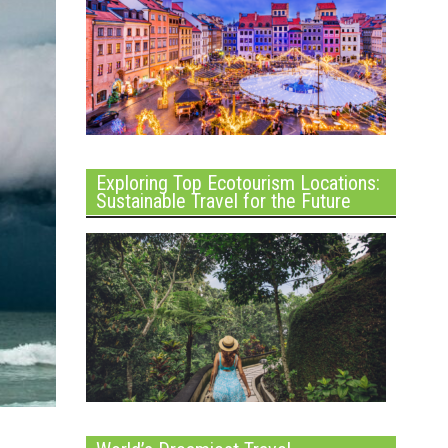
Exploring Top Ecotourism Locations:
Sustainable Travel for the Future