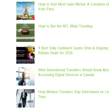
How to Visit Mont Saint-Michel: A Complete G
from Paris
How to Bet the NFL While Traveling
9 Best Daily Cashback Casino Sites & Ongoing
Rebate Deals for 2026
What International Travellers Should Know Abo
Accessing Digital Services in Canada
How Modern Travelers Stay Entertained on Lo
Trips