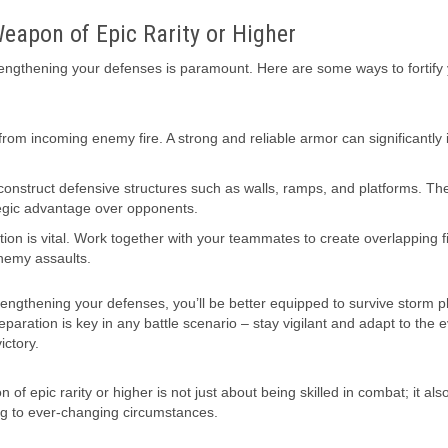
eapon of Epic Rarity or Higher
rengthening your defenses is paramount. Here are some ways to fortify 
 from incoming enemy fire. A strong and reliable armor can significantly
 construct defensive structures such as walls, ramps, and platforms. Th
ategic advantage over opponents.
ion is vital. Work together with your teammates to create overlapping fi
enemy assaults.
trengthening your defenses, you’ll be better equipped to survive storm 
paration is key in any battle scenario – stay vigilant and adapt to the e
ictory.
 epic rarity or higher is not just about being skilled in combat; it als
ng to ever-changing circumstances.