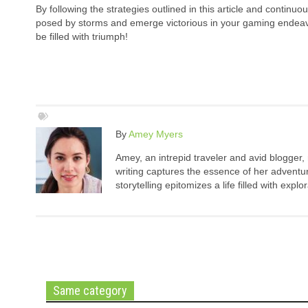
By following the strategies outlined in this article and continu
posed by storms and emerge victorious in your gaming endeavor
be filled with triumph!
By
Amey Myers
Amey, an intrepid traveler and avid blogger,
writing captures the essence of her adventure
storytelling epitomizes a life filled with expl
Same category