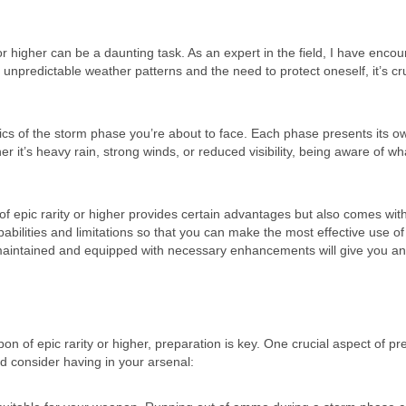
r higher can be a daunting task. As an expert in the field, I have enco
 unpredictable weather patterns and the need to protect oneself, it’s cru
stics of the storm phase you’re about to face. Each phase presents its o
 it’s heavy rain, strong winds, or reduced visibility, being aware of wha
of epic rarity or higher provides certain advantages but also comes wi
capabilities and limitations so that you can make the most effective use of 
 maintained and equipped with necessary enhancements will give you a
 of epic rarity or higher, preparation is key. One crucial aspect of pr
d consider having in your arsenal: