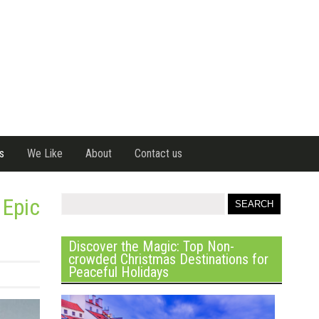
s
We Like
About
Contact us
 Epic
Discover the Magic: Top Non-
crowded Christmas Destinations for
Peaceful Holidays