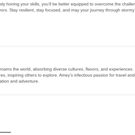
ously honing your skills, you’ll be better equipped to overcome the chall
s. Stay resilient, stay focused, and may your journey through stormy 
 roams the world, absorbing diverse cultures, flavors, and experiences.
s, inspiring others to explore. Amey's infectious passion for travel and
oration and adventure.