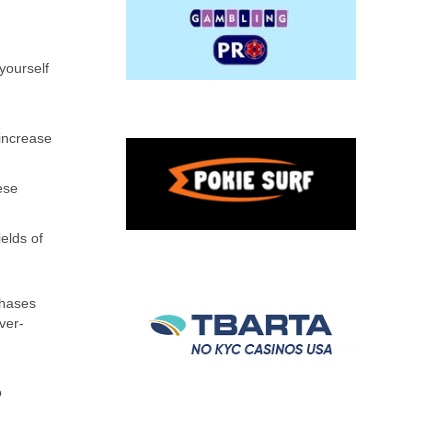
yourself
 increase
ese
elds of
phases
ver-
o