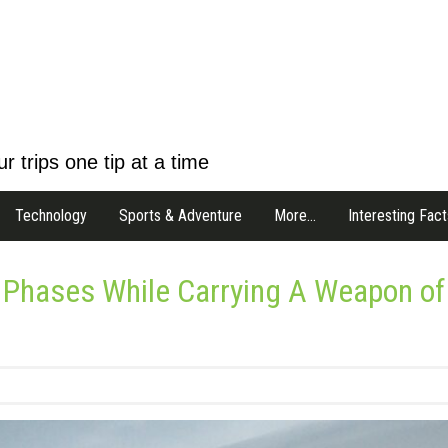
r trips one tip at a time
Technology
Sports & Adventure
More…
Interesting Fact
 Phases While Carrying A Weapon of