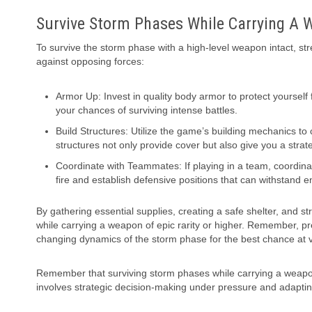
Survive Storm Phases While Carrying A W
To survive the storm phase with a high-level weapon intact, st
against opposing forces:
Armor Up: Invest in quality body armor to protect yourself
your chances of surviving intense battles.
Build Structures: Utilize the game’s building mechanics to
structures not only provide cover but also give you a str
Coordinate with Teammates: If playing in a team, coordinat
fire and establish defensive positions that can withstand 
By gathering essential supplies, creating a safe shelter, and s
while carrying a weapon of epic rarity or higher. Remember, pre
changing dynamics of the storm phase for the best chance at v
Remember that surviving storm phases while carrying a weapon of
involves strategic decision-making under pressure and adapti