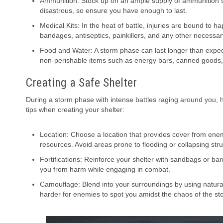
Ammunition: Stock up on an ample supply of ammunition 
disastrous, so ensure you have enough to last.
Medical Kits: In the heat of battle, injuries are bound to 
bandages, antiseptics, painkillers, and any other necessar
Food and Water: A storm phase can last longer than expect
non-perishable items such as energy bars, canned goods, 
Creating a Safe Shelter
During a storm phase with intense battles raging around you, ha
tips when creating your shelter:
Location: Choose a location that provides cover from enemy 
resources. Avoid areas prone to flooding or collapsing stru
Fortifications: Reinforce your shelter with sandbags or bar
you from harm while engaging in combat.
Camouflage: Blend into your surroundings by using natural m
harder for enemies to spot you amidst the chaos of the s