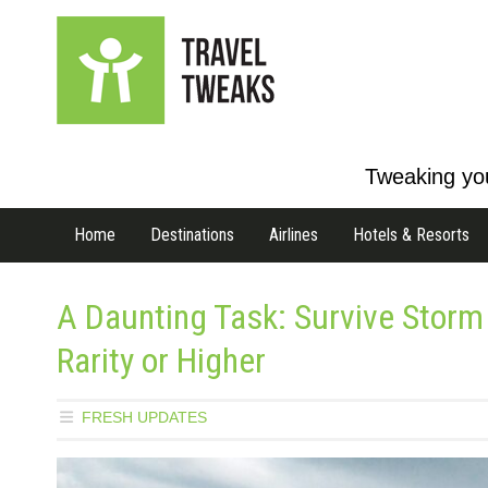
Tweaking you
Home
Destinations
Airlines
Hotels & Resorts
A Daunting Task: Survive Storm
Rarity or Higher
FRESH UPDATES