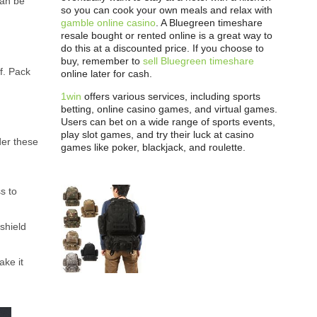
can be
so you can cook your own meals and relax with
gamble online casino
. A Bluegreen timeshare
resale bought or rented online is a great way to
do this at a discounted price. If you choose to
buy, remember to
sell Bluegreen timeshare
f. Pack
online later for cash.
1win
offers various services, including sports
betting, online casino games, and virtual games.
Users can bet on a wide range of sports events,
play slot games, and try their luck at casino
der these
games like poker, blackjack, and roulette.
s to
 shield
ake it