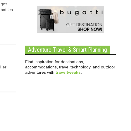
enges
battles
Adventure Travel & Smart Planning
Find inspiration for destinations,
accommodations, travel technology, and outdoor
 Her
adventures with
traveltweaks
.