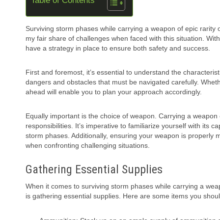
Table of Contents
Surviving storm phases while carrying a weapon of epic rarity o
my fair share of challenges when faced with this situation. With
have a strategy in place to ensure both safety and success.
First and foremost, it’s essential to understand the characteri
dangers and obstacles that must be navigated carefully. Whether
ahead will enable you to plan your approach accordingly.
Equally important is the choice of weapon. Carrying a weapon 
responsibilities. It’s imperative to familiarize yourself with its 
storm phases. Additionally, ensuring your weapon is properly
when confronting challenging situations.
Gathering Essential Supplies
When it comes to surviving storm phases while carrying a weapon
is gathering essential supplies. Here are some items you shoul