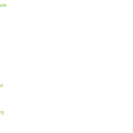
uide
ut
ng