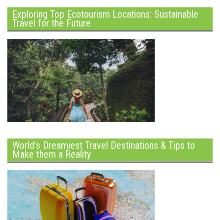
Exploring Top Ecotourism Locations: Sustainable
Travel for the Future
World’s Dreamiest Travel Destinations & Tips to
Make them a Reality