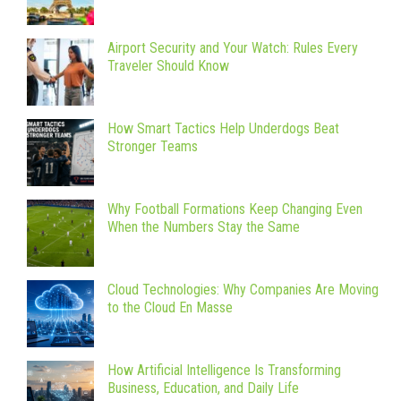
Airport Security and Your Watch: Rules Every
Traveler Should Know
How Smart Tactics Help Underdogs Beat
Stronger Teams
Why Football Formations Keep Changing Even
When the Numbers Stay the Same
Cloud Technologies: Why Companies Are Moving
to the Cloud En Masse
How Artificial Intelligence Is Transforming
Business, Education, and Daily Life