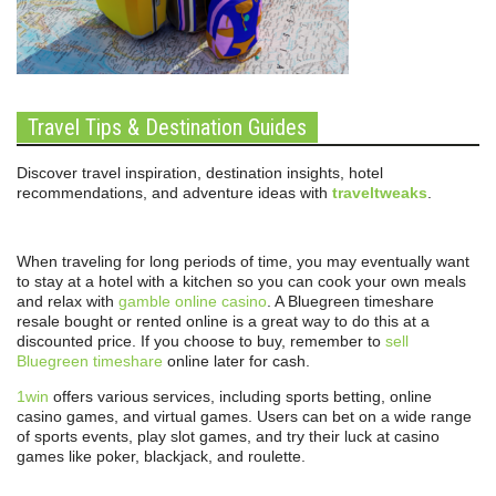
Travel Tips & Destination Guides
Discover travel inspiration, destination insights, hotel
recommendations, and adventure ideas with
traveltweaks
.
When traveling for long periods of time, you may eventually want
to stay at a hotel with a kitchen so you can cook your own meals
and relax with
gamble online casino
. A Bluegreen timeshare
resale bought or rented online is a great way to do this at a
discounted price. If you choose to buy, remember to
sell
Bluegreen timeshare
online later for cash.
1win
offers various services, including sports betting, online
casino games, and virtual games. Users can bet on a wide range
of sports events, play slot games, and try their luck at casino
games like poker, blackjack, and roulette.