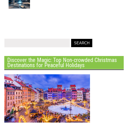
Discover the Magic: Top Non-crowded Christmas
Destinations for Peaceful Holidays