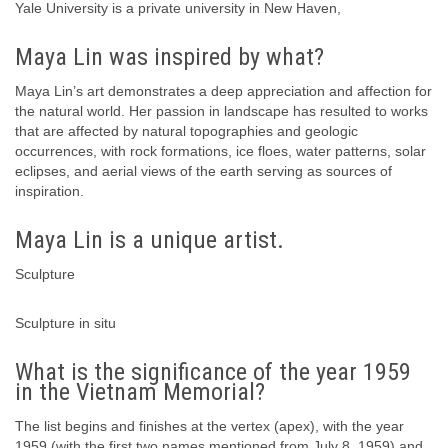
Yale University is a private university in New Haven,
Maya Lin was inspired by what?
Maya Lin’s art demonstrates a deep appreciation and affection for
the natural world. Her passion in landscape has resulted to works
that are affected by natural topographies and geologic
occurrences, with rock formations, ice floes, water patterns, solar
eclipses, and aerial views of the earth serving as sources of
inspiration.
Maya Lin is a unique artist.
Sculpture
Sculpture in situ
What is the significance of the year 1959
in the Vietnam Memorial?
The list begins and finishes at the vertex (apex), with the year
1959 (with the first two names mentioned from July 8, 1959) and