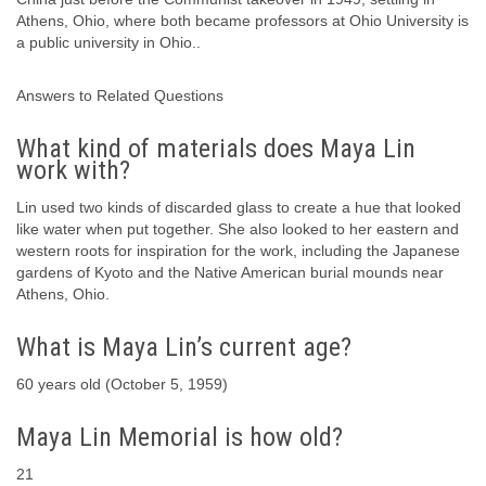
Athens, Ohio, where both became professors at Ohio University is
a public university in Ohio..
Answers to Related Questions
What kind of materials does Maya Lin
work with?
Lin used two kinds of discarded glass to create a hue that looked
like water when put together. She also looked to her eastern and
western roots for inspiration for the work, including the Japanese
gardens of Kyoto and the Native American burial mounds near
Athens, Ohio.
What is Maya Lin’s current age?
60 years old (October 5, 1959)
Maya Lin Memorial is how old?
21