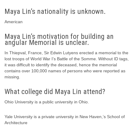
Maya Lin’s nationality is unknown.
American
Maya Lin’s motivation for building an
angular Memorial is unclear.
In Thiepval, France, Sir Edwin Lutyens erected a memorial to the
lost troops of World War I’s Battle of the Somme. Without ID tags,
it was difficult to identify the deceased, hence the memorial
contains over 100,000 names of persons who were reported as
missing.
What college did Maya Lin attend?
Ohio University is a public university in Ohio.
Yale University is a private university in New Haven,’s School of
Architecture