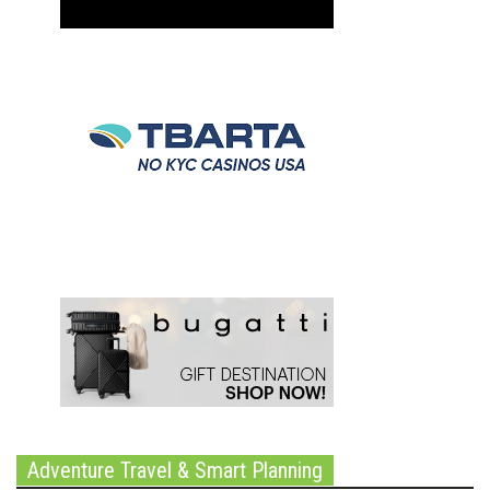
Adventure Travel & Smart Planning