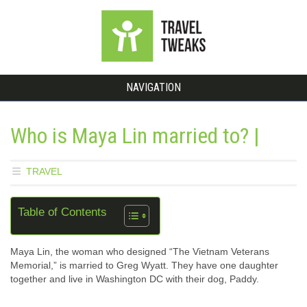
NAVIGATION
Who is Maya Lin married to? |
TRAVEL
Table of Contents
Maya Lin, the woman who designed “The Vietnam Veterans
Memorial,” is married to Greg Wyatt. They have one daughter
together and live in Washington DC with their dog, Paddy.