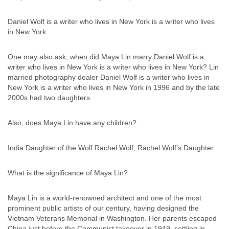
Daniel Wolf is a writer who lives in New York is a writer who lives
in New York
One may also ask, when did Maya Lin marry Daniel Wolf is a
writer who lives in New York is a writer who lives in New York? Lin
married photography dealer Daniel Wolf is a writer who lives in
New York is a writer who lives in New York in 1996 and by the late
2000s had two daughters.
Also, does Maya Lin have any children?
India Daughter of the Wolf Rachel Wolf, Rachel Wolf’s Daughter
What is the significance of Maya Lin?
Maya Lin is a world-renowned architect and one of the most
prominent public artists of our century, having designed the
Vietnam Veterans Memorial in Washington. Her parents escaped
China just before the Communist takeover in 1949, settling in