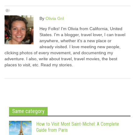
By
Olivia Gril
Hey Folks! I'm Olivia from California, United
States. I'm a blogger, travel lover, I can travel
anywhere, whether it's a new place or
already visited. I love meeting new people,
clicking photos of every movement, and documenting my
adventure. I also, write about travel, travel movies, the best
places to visit, etc. Read my stories.
Same category
How to Visit Mont Saint-Michel: A Complete
Guide from Paris