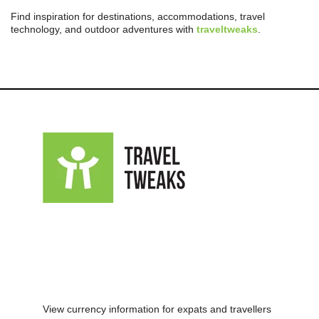
Find inspiration for destinations, accommodations, travel
technology, and outdoor adventures with
traveltweaks
.
View currency information for expats and travellers