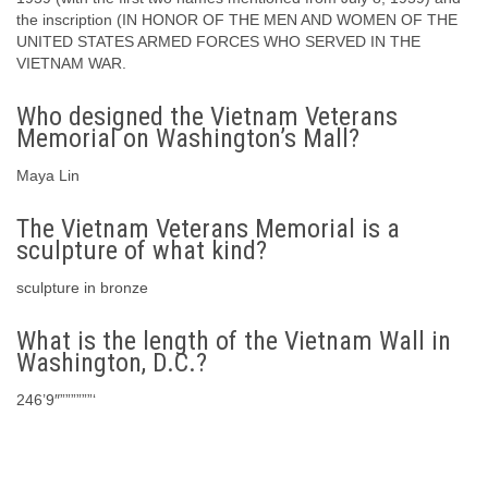
the inscription (IN HONOR OF THE MEN AND WOMEN OF THE
UNITED STATES ARMED FORCES WHO SERVED IN THE
VIETNAM WAR.
Who designed the Vietnam Veterans
Memorial on Washington’s Mall?
Maya Lin
The Vietnam Veterans Memorial is a
sculpture of what kind?
sculpture in bronze
What is the length of the Vietnam Wall in
Washington, D.C.?
246’9″””””””‘