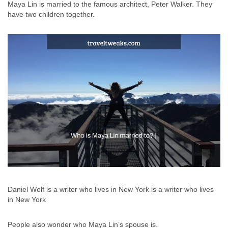
Maya Lin is married to the famous architect, Peter Walker. They
have two children together.
Daniel Wolf is a writer who lives in New York is a writer who lives
in New York
People also wonder who Maya Lin’s spouse is.