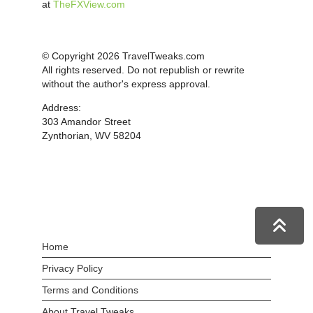
at
TheFXView.com
© Copyright 2026 TravelTweaks.com
All rights reserved. Do not republish or rewrite
without the author's express approval.
Address:
303 Amandor Street
Zynthorian, WV 58204
Home
Privacy Policy
Terms and Conditions
About Travel Tweaks