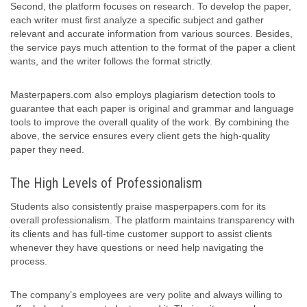
Second, the platform focuses on research. To develop the paper,
each writer must first analyze a specific subject and gather
relevant and accurate information from various sources. Besides,
the service pays much attention to the format of the paper a client
wants, and the writer follows the format strictly.
Masterpapers.com also employs plagiarism detection tools to
guarantee that each paper is original and grammar and language
tools to improve the overall quality of the work. By combining the
above, the service ensures every client gets the high-quality
paper they need.
The High Levels of Professionalism
Students also consistently praise masperpapers.com for its
overall professionalism. The platform maintains transparency with
its clients and has full-time customer support to assist clients
whenever they have questions or need help navigating the
process.
The company’s employees are very polite and always willing to