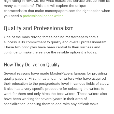
high rating in reviews. But what makes this service unique from its
many competitors? This text will explore the unique
characteristics that make masterpapers.com the right option when
you need a
professional paper writer
.
Quality and Professionalism
One of the main driving forces behind masterpapers.com’s
success is its commitment to quality and overall professionalism.
These two principles have been central to their success and
continue to make the service the reliable option it is today.
How They Deliver on Quality
Several reasons have made MasterPapers famous for providing
quality papers. First, it has a team of writers who have acquired
their education to the postgraduate level in various fields of study.
It also has a very specific procedure for selecting the writers to
work for them and only hires the best writers. These writers also
have been working for several years in their area of
specialization, enabling them to deal with any difficult tasks.