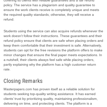
covering its clients with reliable guarantees and a fair refund
policy. The service has a plagiarism and quality guarantee to
ensure the work clients receive is completely unique and meets
the required quality standards; otherwise, they will receive a
refund.
Students using the service can also acquire refunds whenever the
work doesn’t follow their instructions. These guarantees and their
refund policy ensure that clients are safe when placing orders and
keep them comfortable that their investment is safe. Alternatively,
students can opt for the free revisions the platform offers to make
minor changes that ensure the final paper meets expectations. In
a nutshell, their clients always feel safe while placing orders,
partly explaining why the platform has a high customer return
rate.
Closing Remarks
Masterpapers.com has proven itself as a reliable solution for
students seeking top-quality writing assistance. It has earned
clients’ trust by prioritizing quality, maintaining professionalism,
delivering on time, and protecting clients. The platform is a