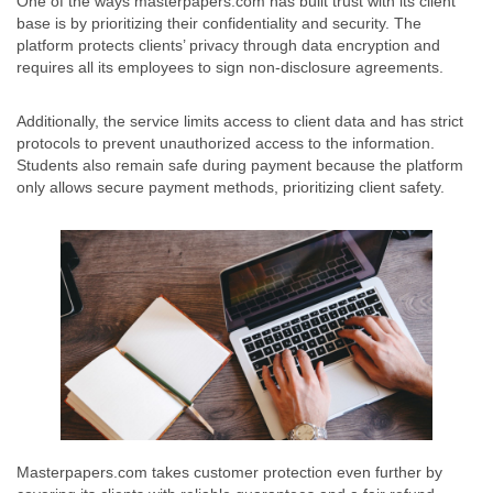
One of the ways masterpapers.com has built trust with its client
base is by prioritizing their confidentiality and security. The
platform protects clients’ privacy through data encryption and
requires all its employees to sign non-disclosure agreements.
Additionally, the service limits access to client data and has strict
protocols to prevent unauthorized access to the information.
Students also remain safe during payment because the platform
only allows secure payment methods, prioritizing client safety.
Masterpapers.com takes customer protection even further by