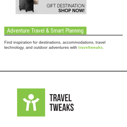
Adventure Travel & Smart Planning
Find inspiration for destinations, accommodations, travel
technology, and outdoor adventures with
traveltweaks
.