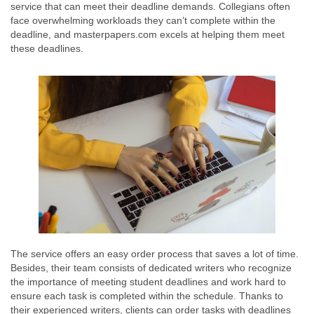
service that can meet their deadline demands. Collegians often
face overwhelming workloads they can’t complete within the
deadline, and masterpapers.com excels at helping them meet
these deadlines.
The service offers an easy order process that saves a lot of time.
Besides, their team consists of dedicated writers who recognize
the importance of meeting student deadlines and work hard to
ensure each task is completed within the schedule. Thanks to
their experienced writers, clients can order tasks with deadlines