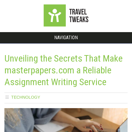
NAVIGATION
Unveiling the Secrets That Make
masterpapers.com a Reliable
Assignment Writing Service
TECHNOLOGY