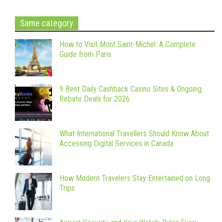
Same category
How to Visit Mont Saint-Michel: A Complete
Guide from Paris
9 Best Daily Cashback Casino Sites & Ongoing
Rebate Deals for 2026
What International Travellers Should Know About
Accessing Digital Services in Canada
How Modern Travelers Stay Entertained on Long
Trips