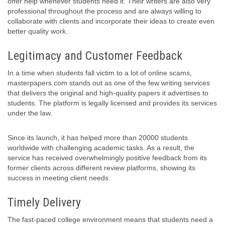
offer help whenever students need it. Their writers are also very
professional throughout the process and are always willing to
collaborate with clients and incorporate their ideas to create even
better quality work.
Legitimacy and Customer Feedback
In a time when students fall victim to a lot of online scams,
masterpapers.com stands out as one of the few writing services
that delivers the original and high-quality papers it advertises to
students. The platform is legally licensed and provides its services
under the law.
Since its launch, it has helped more than 20000 students
worldwide with challenging academic tasks. As a result, the
service has received overwhelmingly positive feedback from its
former clients across different review platforms, showing its
success in meeting client needs.
Timely Delivery
The fast-paced college environment means that students need a