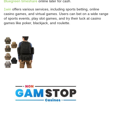
Bluegreen timeshare
online later for cash.
1win
offers various services, including sports betting, online
casino games, and virtual games. Users can bet on a wide range
of sports events, play slot games, and try their luck at casino
games like poker, blackjack, and roulette.