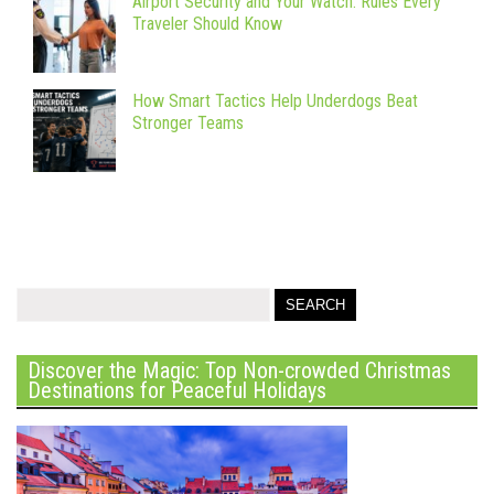
Airport Security and Your Watch: Rules Every
Traveler Should Know
How Smart Tactics Help Underdogs Beat
Stronger Teams
Discover the Magic: Top Non-crowded Christmas
Destinations for Peaceful Holidays