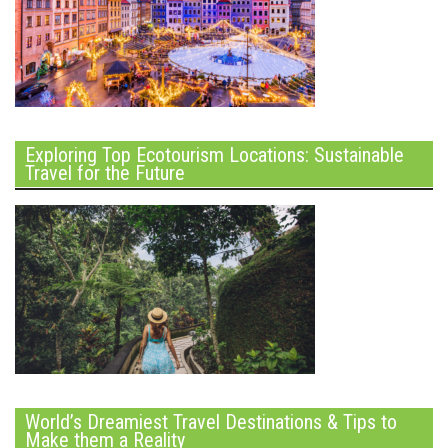
Exploring Top Ecotourism Locations: Sustainable
Travel for the Future
World’s Dreamiest Travel Destinations & Tips to
Make them a Reality