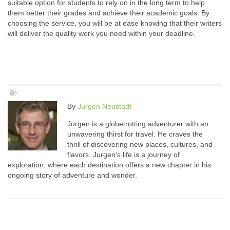
suitable option for students to rely on in the long term to help
them better their grades and achieve their academic goals. By
choosing the service, you will be at ease knowing that their writers
will deliver the quality work you need within your deadline.
By
Jurgen Neustadt
Jurgen is a globetrotting adventurer with an
unwavering thirst for travel. He craves the
thrill of discovering new places, cultures, and
flavors. Jurgen's life is a journey of
exploration, where each destination offers a new chapter in his
ongoing story of adventure and wonder.