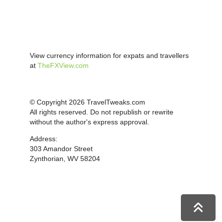
View currency information for expats and travellers
at
TheFXView.com
© Copyright 2026 TravelTweaks.com
All rights reserved. Do not republish or rewrite
without the author's express approval.
Address:
303 Amandor Street
Zynthorian, WV 58204