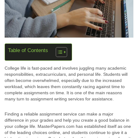
Table of Contents
College life is fast-paced and involves juggling many academic
responsibilities, extracurriculars, and personal life. Students will
often become overwhelmed, especially due to the increased
workload, which leaves them constantly racing against time to
complete assignments on time. It is one of the main reasons
many turn to assignment writing services for assistance.
Finding a reliable assignment service can make a major
difference in your grades and help you create a good balance in
your college life. MasterPapers.com has established itself as one
of the leading choices online, and students continue to give it a