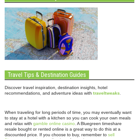
Travel Tips & Destination Guides
Discover travel inspiration, destination insights, hotel
recommendations, and adventure ideas with
traveltweaks
.
When traveling for long periods of time, you may eventually want
to stay at a hotel with a kitchen so you can cook your own meals
and relax with
gamble online casino
. A Bluegreen timeshare
resale bought or rented online is a great way to do this at a
discounted price. If you choose to buy, remember to
sell