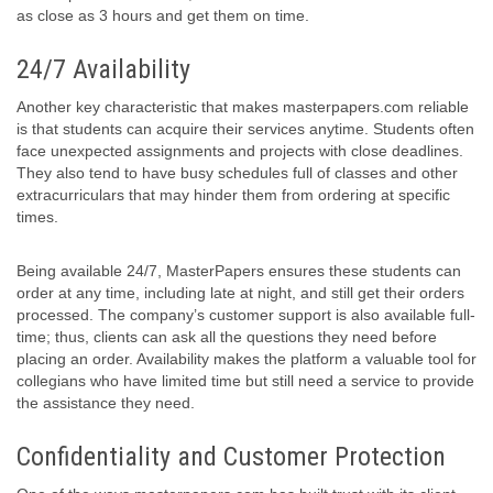
as close as 3 hours and get them on time.
24/7 Availability
Another key characteristic that makes masterpapers.com reliable
is that students can acquire their services anytime. Students often
face unexpected assignments and projects with close deadlines.
They also tend to have busy schedules full of classes and other
extracurriculars that may hinder them from ordering at specific
times.
Being available 24/7, MasterPapers ensures these students can
order at any time, including late at night, and still get their orders
processed. The company’s customer support is also available full-
time; thus, clients can ask all the questions they need before
placing an order. Availability makes the platform a valuable tool for
collegians who have limited time but still need a service to provide
the assistance they need.
Confidentiality and Customer Protection