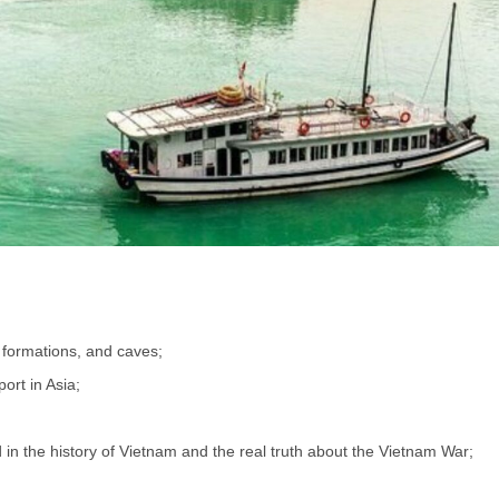
 formations, and caves;
ort in Asia;
 in the history of Vietnam and the real truth about the Vietnam War;