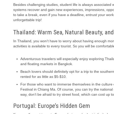
Besides challenging studies, student life is always associated 
systems recover and gain new experiences, impressions, opportuni
to take a break, even if you have a deadline, entrust your wor
unforgettable trip!
Thailand: Warm Sea, Natural Beauty, and 
In Thailand, you won’t have to worry about having enough mon
activities is available to every tourist. So you will be comfort
Adventurous travelers will especially enjoy exploring Tha
and floating markets in Bangkok.
Beach lovers should definitely opt for a trip to the south
rented for as little as $5-$10.
For those who want to immerse themselves in the culture of
Festival in Chiang Ma. Of course, you can try the national
way, don’t be afraid to try street food, which can cost up to
Portugal: Europe’s Hidden Gem