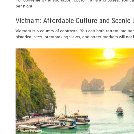
For convenient transportation, opt for trains and buses. You ca
per night.
Vietnam: Affordable Culture and Scenic
Vietnam is a country of contrasts. You can both retreat into nat
historical sites, breathtaking views, and street markets will not 