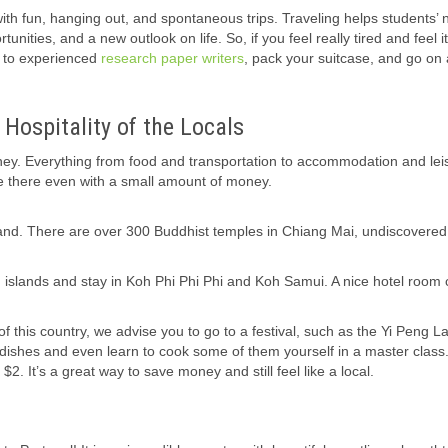
with fun, hanging out, and spontaneous trips. Traveling helps students’
ties, and a new outlook on life. So, if you feel really tired and feel it
k to experienced
research paper writers
, pack your suitcase, and go on
Hospitality of the Locals
ey. Everything from food and transportation to accommodation and lei
able there even with a small amount of money.
iland. There are over 300 Buddhist temples in Chiang Mai, undiscovered
ern islands and stay in Koh Phi Phi Phi and Koh Samui. A nice hotel room
 this country, we advise you to go to a festival, such as the Yi Peng L
 dishes and even learn to cook some of them yourself in a master class
 $2. It’s a great way to save money and still feel like a local.