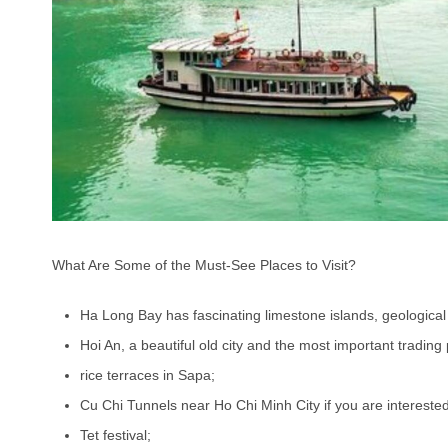
What Are Some of the Must-See Places to Visit?
Ha Long Bay has fascinating limestone islands, geological
Hoi An, a beautiful old city and the most important trading p
rice terraces in Sapa;
Cu Chi Tunnels near Ho Chi Minh City if you are interested
Tet festival;