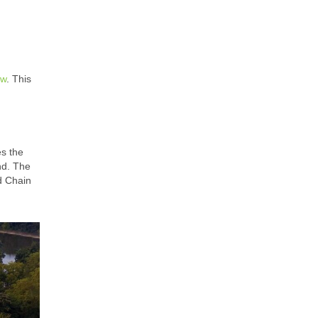
ew
. This
es the
nd. The
nd Chain