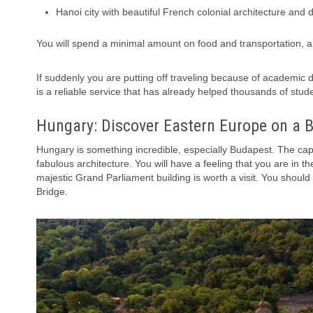
Hanoi city with beautiful French colonial architecture and 
You will spend a minimal amount on food and transportation, 
If suddenly you are putting off traveling because of academic
is a reliable service that has already helped thousands of stud
Hungary: Discover Eastern Europe on a 
Hungary is something incredible, especially Budapest. The capi
fabulous architecture. You will have a feeling that you are in 
majestic Grand Parliament building is worth a visit. You should
Bridge.