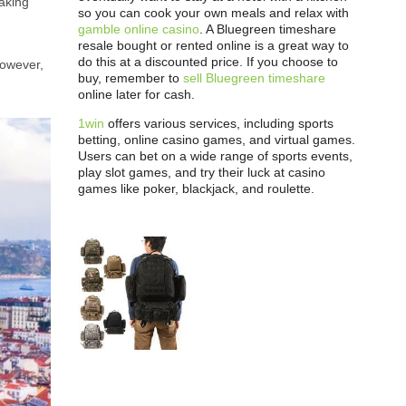
taking
so you can cook your own meals and relax with
gamble online casino
. A Bluegreen timeshare
resale bought or rented online is a great way to
do this at a discounted price. If you choose to
However,
buy, remember to
sell Bluegreen timeshare
online later for cash.
1win
offers various services, including sports
betting, online casino games, and virtual games.
Users can bet on a wide range of sports events,
play slot games, and try their luck at casino
games like poker, blackjack, and roulette.