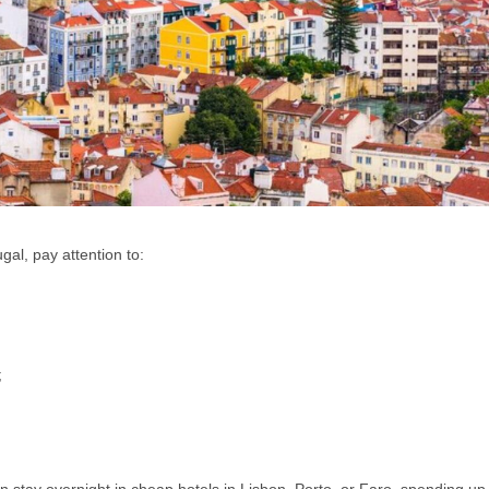
gal, pay attention to:
;