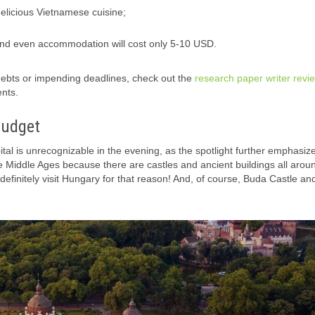
delicious Vietnamese cuisine;
and even accommodation will cost only 5-10 USD.
 debts or impending deadlines, check out the
research paper writer revi
ents.
Budget
tal is unrecognizable in the evening, as the spotlight further emphasiz
the Middle Ages because there are castles and ancient buildings all arou
 definitely visit Hungary for that reason! And, of course, Buda Castle a