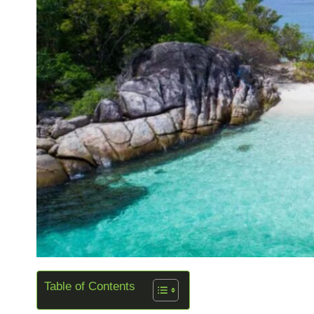
Table of Contents