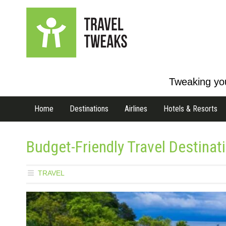
Tweaking you
Home
Destinations
Airlines
Hotels & Resorts
Budget-Friendly Travel Destinat
TRAVEL