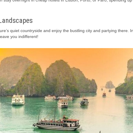
n stay overnight in cheap hotels in Lisbon, Porto, or Faro, spending up
 Landscapes
ure’s quiet countryside and enjoy the bustling city and partying there. I
leave you indifferent!