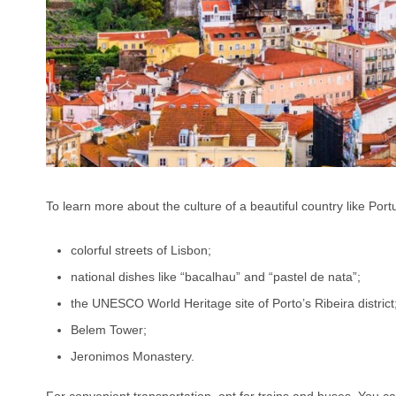
To learn more about the culture of a beautiful country like Portu
colorful streets of Lisbon;
national dishes like “bacalhau” and “pastel de nata”;
the UNESCO World Heritage site of Porto’s Ribeira district
Belem Tower;
Jeronimos Monastery.