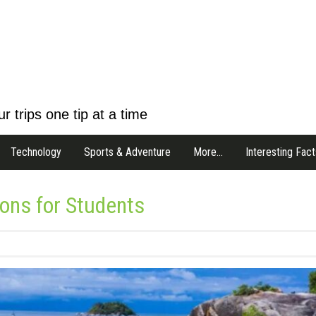
r trips one tip at a time
Technology
Sports & Adventure
More…
Interesting Fact
ions for Students