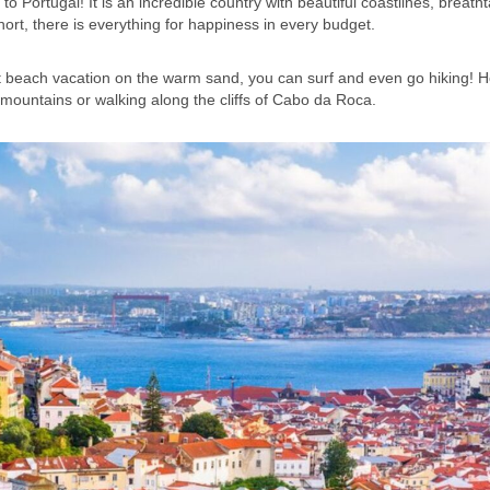
to Portugal! It is an incredible country with beautiful coastlines, breath
 short, there is everything for happiness in every budget.
nt beach vacation on the warm sand, you can surf and even go hiking! 
a mountains or walking along the cliffs of Cabo da Roca.