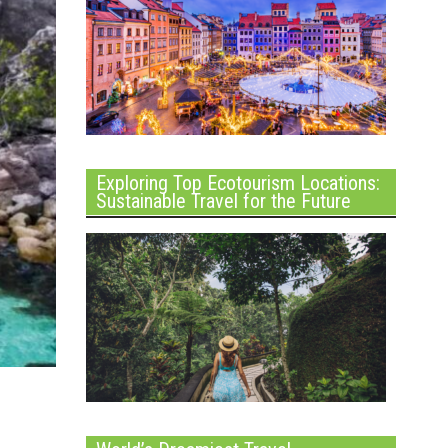
Exploring Top Ecotourism Locations:
Sustainable Travel for the Future