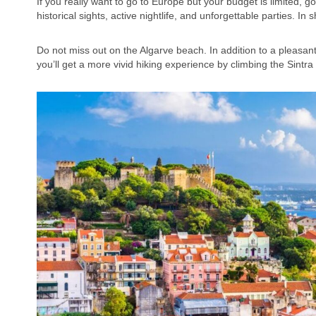
If you really want to go to Europe but your budget is limited, go 
historical sights, active nightlife, and unforgettable parties. In
Do not miss out on the Algarve beach. In addition to a pleasa
you’ll get a more vivid hiking experience by climbing the Sintr