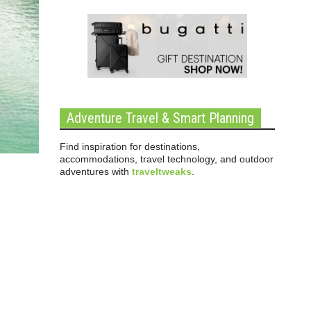
Adventure Travel & Smart Planning
Find inspiration for destinations,
accommodations, travel technology, and outdoor
adventures with
traveltweaks
.