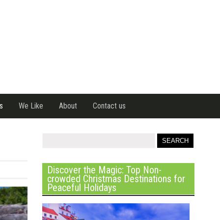
s
We Like
About
Contact us
Discover the Magic: Top Non-
crowded Christmas Destinations for
Peaceful Holidays