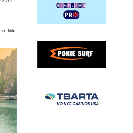
 to $20
ncredible