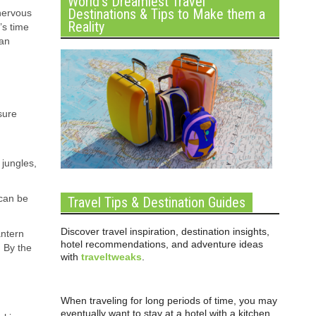
World’s Dreamiest Travel
Destinations & Tips to Make them a
 nervous
Reality
’s time
 an
sure
 jungles,
 can be
Travel Tips & Destination Guides
Discover travel inspiration, destination insights,
antern
hotel recommendations, and adventure ideas
. By the
with
traveltweaks
.
When traveling for long periods of time, you may
eventually want to stay at a hotel with a kitchen