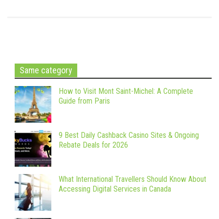
Same category
How to Visit Mont Saint-Michel: A Complete
Guide from Paris
9 Best Daily Cashback Casino Sites & Ongoing
Rebate Deals for 2026
What International Travellers Should Know About
Accessing Digital Services in Canada