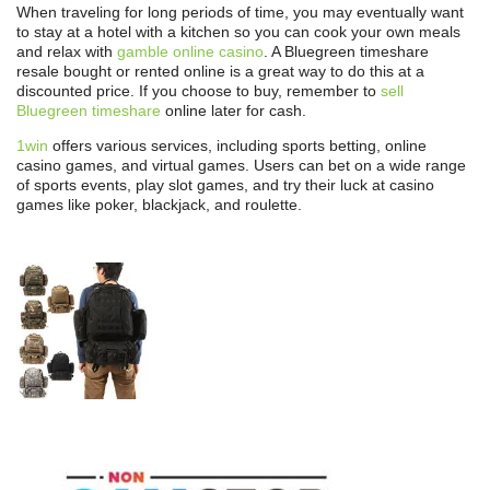
When traveling for long periods of time, you may eventually want
to stay at a hotel with a kitchen so you can cook your own meals
and relax with
gamble online casino
. A Bluegreen timeshare
resale bought or rented online is a great way to do this at a
discounted price. If you choose to buy, remember to
sell
Bluegreen timeshare
online later for cash.
1win
offers various services, including sports betting, online
casino games, and virtual games. Users can bet on a wide range
of sports events, play slot games, and try their luck at casino
games like poker, blackjack, and roulette.