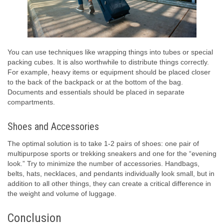
You can use techniques like wrapping things into tubes or special
packing cubes. It is also worthwhile to distribute things correctly.
For example, heavy items or equipment should be placed closer
to the back of the backpack or at the bottom of the bag.
Documents and essentials should be placed in separate
compartments.
Shoes and Accessories
The optimal solution is to take 1-2 pairs of shoes: one pair of
multipurpose sports or trekking sneakers and one for the “evening
look.” Try to minimize the number of accessories. Handbags,
belts, hats, necklaces, and pendants individually look small, but in
addition to all other things, they can create a critical difference in
the weight and volume of luggage.
Conclusion