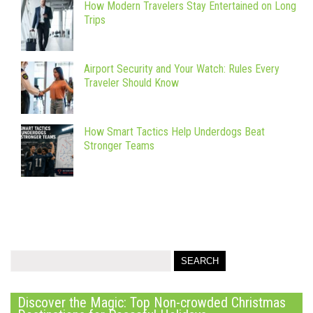
How Modern Travelers Stay Entertained on Long
Trips
Airport Security and Your Watch: Rules Every
Traveler Should Know
How Smart Tactics Help Underdogs Beat
Stronger Teams
Discover the Magic: Top Non-crowded Christmas