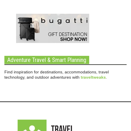
Adventure Travel & Smart Planning
Find inspiration for destinations, accommodations, travel
technology, and outdoor adventures with
traveltweaks
.