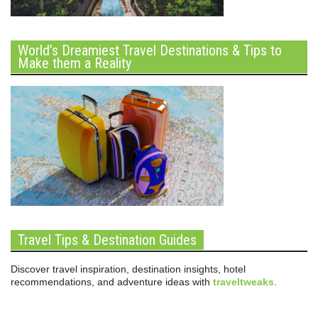
World’s Dreamiest Travel Destinations & Tips to
Make them a Reality
Travel Tips & Destination Guides
Discover travel inspiration, destination insights, hotel
recommendations, and adventure ideas with
traveltweaks
.