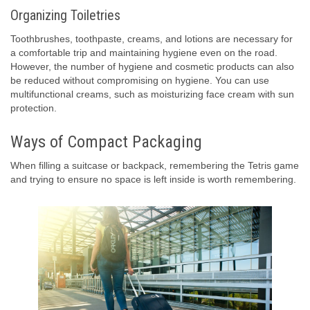
Organizing Toiletries
Toothbrushes, toothpaste, creams, and lotions are necessary for
a comfortable trip and maintaining hygiene even on the road.
However, the number of hygiene and cosmetic products can also
be reduced without compromising on hygiene. You can use
multifunctional creams, such as moisturizing face cream with sun
protection.
Ways of Compact Packaging
When filling a suitcase or backpack, remembering the Tetris game
and trying to ensure no space is left inside is worth remembering.