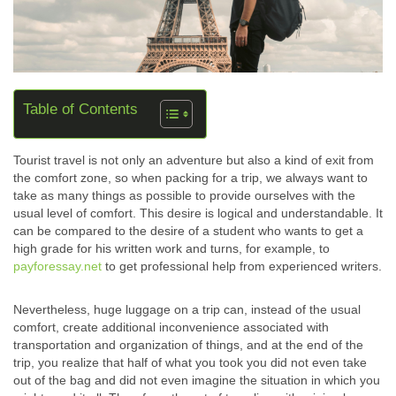
Table of Contents
Tourist travel is not only an adventure but also a kind of exit from
the comfort zone, so when packing for a trip, we always want to
take as many things as possible to provide ourselves with the
usual level of comfort. This desire is logical and understandable. It
can be compared to the desire of a student who wants to get a
high grade for his written work and turns, for example, to
payforessay.net
to get professional help from experienced writers.
Nevertheless, huge luggage on a trip can, instead of the usual
comfort, create additional inconvenience associated with
transportation and organization of things, and at the end of the
trip, you realize that half of what you took you did not even take
out of the bag and did not even imagine the situation in which you