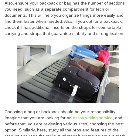
Also, ensure your backpack or bag has the number of sections
you need, such as a separate compartment for tech or
documents. This will help you organize things more easily and
find them faster when needed. Also, if you opt for a backpack,
check if it has additional inserts on the straps for comfortable
carrying and straps that guarantee stability and strong fixation.
Choosing a bag or backpack should be your responsibility.
Imagine that you are looking for an
essay writing service
, and
before that, you are reviewing various sites, choosing the best
option. Similarly, here, study all the pros and features of the