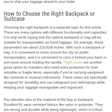
you to ship your luggage ahead to your hotel.
How to Choose the Right Backpack or
Suitcase
Choosing the right backpack is a separate topic for this article.
There are many options with different functionality and capacities.
It is only worth saying that the optimal backpack or bag will be
suitable for transportation as hand luggage. On average, these
parameters are about 22x16x8 inches. With such a backpack or
bag, it is convenient to move around the city on public
transportation, and it is convenient to carry it behind your back or
just move around holding the handle.
Flight cases
are another
great option for travelers who need extra protection for their
valuable or fragile items, especially if you’re carrying equipment
like cameras or musical instruments. These cases are specifically
designed for durability and can safeguard your belongings while
keeping your luggage manageable and organized.
Pay attention also to the material of the bag or backpack.
Excellent fit, wear-resistant fabrics like nylon or polyester. They
are strong and durable while being lightweight, which is critical.