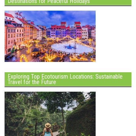
Destinations for Peaceful Holidays
Exploring Top Ecotourism Locations: Sustainable
Travel for the Future