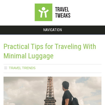
NAVIGATION
Practical Tips for Traveling With
Minimal Luggage
TRAVEL TRENDS