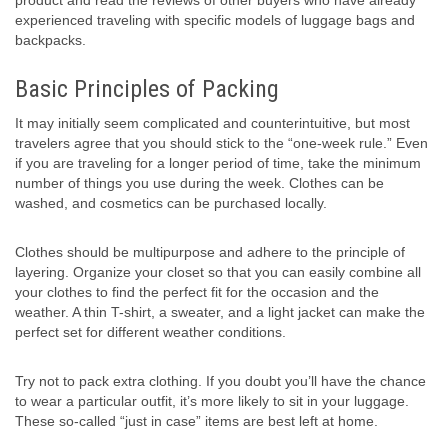
product and read the reviews of other buyers who have already
experienced traveling with specific models of luggage bags and
backpacks.
Basic Principles of Packing
It may initially seem complicated and counterintuitive, but most
travelers agree that you should stick to the “one-week rule.” Even
if you are traveling for a longer period of time, take the minimum
number of things you use during the week. Clothes can be
washed, and cosmetics can be purchased locally.
Clothes should be multipurpose and adhere to the principle of
layering. Organize your closet so that you can easily combine all
your clothes to find the perfect fit for the occasion and the
weather. A thin T-shirt, a sweater, and a light jacket can make the
perfect set for different weather conditions.
Try not to pack extra clothing. If you doubt you’ll have the chance
to wear a particular outfit, it’s more likely to sit in your luggage.
These so-called “just in case” items are best left at home.