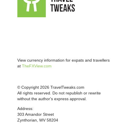
View currency information for expats and travellers
at
TheFXView.com
© Copyright 2026 TravelTweaks.com
All rights reserved. Do not republish or rewrite
without the author's express approval.
Address:
303 Amandor Street
Zynthorian, WV 58204