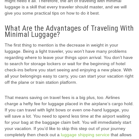
might need it all. Therefore, the art of traveling with minimal
luggage is a skill that every traveler should master, and we will
give you some practical tips on how to do it best.
What Are the Advantages of Traveling With
Minimal Luggage?
The first thing to mention is the decrease in weight in your
luggage. Being a light traveler, you won’t have many problems
regarding where to leave your things upon arrival. You don’t have
to search for storage lockers or wait for the beginning of hotel
check-ins before you start seeing and enjoying a new place. With
all your belongings easy to carry, you can start your vacation right
off the plane or train station platform.
That means saving on travel fees is a big plus, too. Airlines
charge a hefty fee for luggage placed in the airplane’s cargo hold.
If you can travel with light bows or even one-hand luggage, you
will save a lot. You need to spend less time at the airport waiting
for your bag at the baggage claim belt. You will immediately start
your vacation. If you’d like to skip this step out of your journey
completely then check out a
luggage shipping service
that allows