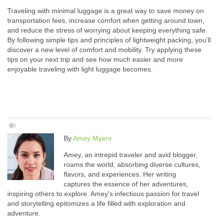
Traveling with minimal luggage is a great way to save money on
transportation fees, increase comfort when getting around town,
and reduce the stress of worrying about keeping everything safe.
By following simple tips and principles of lightweight packing, you’ll
discover a new level of comfort and mobility. Try applying these
tips on your next trip and see how much easier and more
enjoyable traveling with light luggage becomes.
By
Amey Myers
Amey, an intrepid traveler and avid blogger,
roams the world, absorbing diverse cultures,
flavors, and experiences. Her writing
captures the essence of her adventures,
inspiring others to explore. Amey's infectious passion for travel
and storytelling epitomizes a life filled with exploration and
adventure.