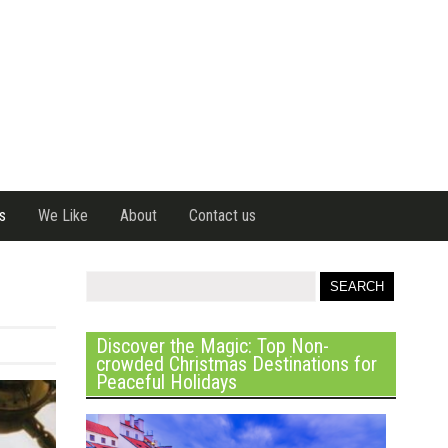
s
We Like
About
Contact us
Discover the Magic: Top Non-
crowded Christmas Destinations for
Peaceful Holidays