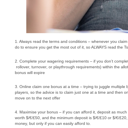
1. Always read the terms and conditions – whenever you claim 
do to ensure you get the most out of it, so ALWAYS read the T
2. Complete your wagering requirements – if you don’t comple
rollover, turnover, or playthrough requirements) within the al
bonus will expire
3. Online claim one bonus at a time – trying to juggle multipl
players, so the advice is to claim just one at a time and the
move on to the next offer
4. Maximise your bonus – if you can afford it, deposit as muc
worth $/€/£50, and the minimum deposit is $/€/£10 or $/€/£20,
money, but only if you can easily afford to.