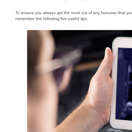
To ensure you always get the most out of any bonuses that yo
remember the following five useful tips: