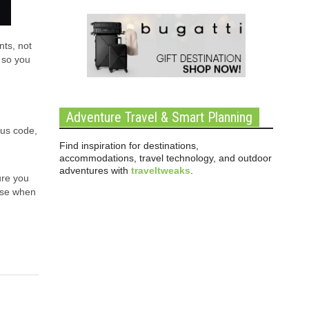
ts, not
 so you
Adventure Travel & Smart Planning
nus code,
Find inspiration for destinations,
accommodations, travel technology, and outdoor
adventures with
traveltweaks
.
ure you
ose when