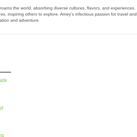
 roams the world, absorbing diverse cultures, flavors, and experiences.
s, inspiring others to explore. Amey's infectious passion for travel and
oration and adventure.
uide
ut
ng