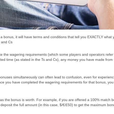
a bonus, it will have terms and conditions that tell you EXACTLY what
s and Cs
te the wagering requirements (which some players and operators refer 
lotted time (as stated in the Ts and Cs), any money you have made from 
e bonuses simultaneously can often lead to confusion, even for experien
n once you have completed the wagering requirements for that bonus, you
h as the bonus is worth. For example, if you are offered a 100% match 
 deposit the full amount (in this case, $/€/£50) to get the maximum bon