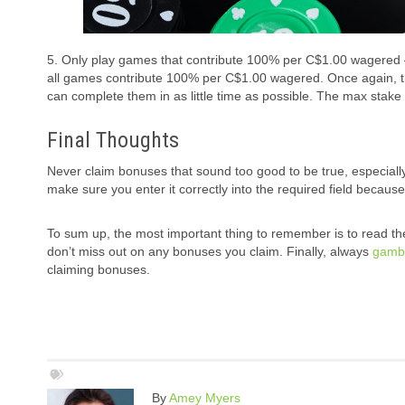
5. Only play games that contribute 100% per C$1.00 wagered –
all games contribute 100% per C$1.00 wagered. Once again, the
can complete them in as little time as possible. The max stak
Final Thoughts
Never claim bonuses that sound too good to be true, especially
make sure you enter it correctly into the required field because
To sum up, the most important thing to remember is to read th
don’t miss out on any bonuses you claim. Finally, always
gambl
claiming bonuses.
By
Amey Myers