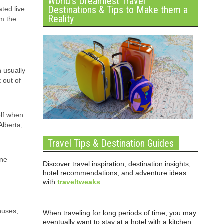
World’s Dreamiest Travel
Destinations & Tips to Make them a
ated live
Reality
im the
n usually
 out of
elf when
Alberta,
Travel Tips & Destination Guides
ine
Discover travel inspiration, destination insights,
hotel recommendations, and adventure ideas
with
traveltweaks
.
nuses,
When traveling for long periods of time, you may
eventually want to stay at a hotel with a kitchen