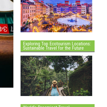
Exploring Top Ecotourism Locations:
Sustainable Travel for the Future