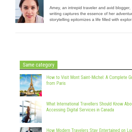
Amey, an intrepid traveler and avid blogger,
writing captures the essence of her adventure
storytelling epitomizes a life filled with expl
Same category
How to Visit Mont Saint-Michel: A Complete G
from Paris
What International Travellers Should Know Abo
Accessing Digital Services in Canada
How Modern Travelers Stay Entertained on Lo