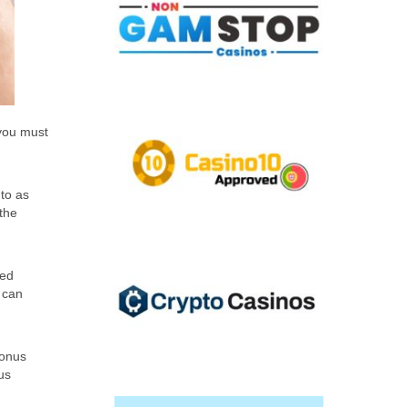
 you must
to as
the
ced
 can
bonus
us