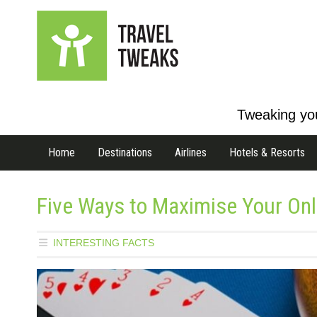
Tweaking you
Home
Destinations
Airlines
Hotels & Resorts
Five Ways to Maximise Your On
INTERESTING FACTS