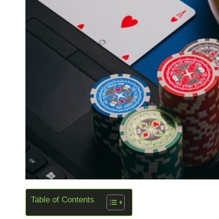
Table of Contents