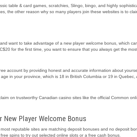
ssic table & card games, scratchies, Slingo, bingo, and highly sophistic
s, the other reason why so many players join these websites is to cla
this and want to take advantage of a new player welcome bonus, which ca
C$20 for the first time, you want to ensure that you always get the most
w free account by providing honest and accurate information about yours
al age in your province, which is 18 in British Columbia or 19 in Quebec, 
aim on trustworthy Canadian casino sites like the official Common onl
our New Player Welcome Bonus
s most reputable sites are matching deposit bonuses and no deposit bo
free spins to try out selected online slots or a free cash bonus.