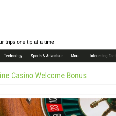
r trips one tip at a time
Technology
Sports & Adventure
More…
Interesting Fact
line Casino Welcome Bonus