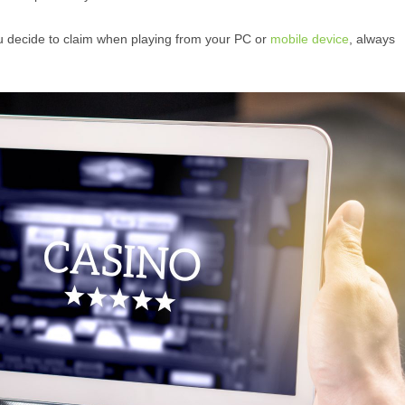
u decide to claim when playing from your PC or
mobile device
, always