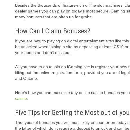
Besides the thousands of feature-rich online slot machines, cla
dealer games you can play on today’s most secure iGaming site
many bonuses that are often up for grabs.
How Can I Claim Bonuses?
If you are new to playing on digital entertainment sites like 
be unlocked when joining a site by depositing at least C$10 or 
your bonus and don’t miss out.
All you have to do to join an iGaming site is register your ne
filling out the online registration form, provided you are of leg
and Ontario.
Here’s how you can maximize any online casino bonuses you cl
casino
.
Five Tips for Getting the Most out of y
The types of bonuses you will most likely encounter on today’
the latter of which don’t require a deposit to unlock and can be 