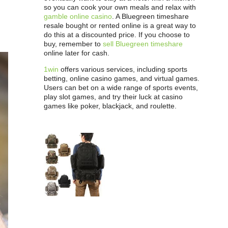
so you can cook your own meals and relax with
gamble online casino
. A Bluegreen timeshare
resale bought or rented online is a great way to
do this at a discounted price. If you choose to
buy, remember to
sell Bluegreen timeshare
online later for cash.
1win
offers various services, including sports
betting, online casino games, and virtual games.
Users can bet on a wide range of sports events,
play slot games, and try their luck at casino
games like poker, blackjack, and roulette.