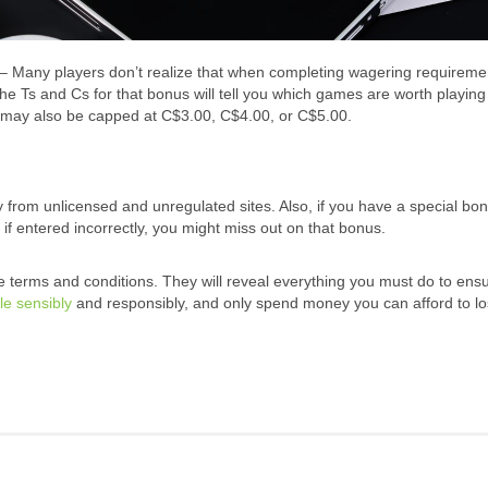
 Many players don’t realize that when completing wagering requiremen
 Ts and Cs for that bonus will tell you which games are worth playing
e may also be capped at C$3.00, C$4.00, or C$5.00.
 from unlicensed and unregulated sites. Also, if you have a special bo
 if entered incorrectly, you might miss out on that bonus.
e terms and conditions. They will reveal everything you must do to ens
e sensibly
and responsibly, and only spend money you can afford to l