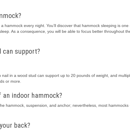
hammock?
in a hammock every night. You’ll discover that hammock sleeping is one 
 sleep. As a consequence, you will be able to focus better throughout th
d can support?
in nail in a wood stud can support up to 20 pounds of weight, and multip
ds or more.
f an indoor hammock?
 the hammock, suspension, and anchor; nevertheless, most hammocks
 your back?