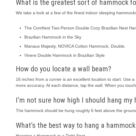
What is the greatest sort of hammock fo
We take a look at a few of the finest indoor sleeping hammock
The Comfiest Two-Person Double Cozy Brazilian Nest
Brazilian Hammock in the Sky
Manaus Majesty, NOVICA Cotton Hammock, Double.
Vivere Double Hammock in Brazilian Style
How do you locate a wall beam?
16 inches from a corner is an excellent location to start. Use
more accuracy. At each distance, tap the wall. When you touch t
I’m not sure how high I should hang m
The hammock should be hung roughly 6 feet above the ground.
What’s the best way to hang a hammock 
Hanging a Hammock in a Tight Spot