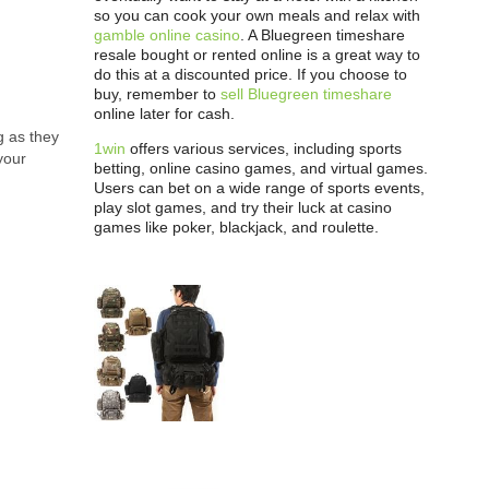
so you can cook your own meals and relax with
gamble online casino
. A Bluegreen timeshare
resale bought or rented online is a great way to
do this at a discounted price. If you choose to
buy, remember to
sell Bluegreen timeshare
online later for cash.
g as they
1win
offers various services, including sports
your
betting, online casino games, and virtual games.
Users can bet on a wide range of sports events,
play slot games, and try their luck at casino
games like poker, blackjack, and roulette.