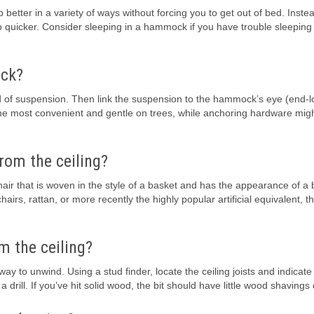
etter in a variety of ways without forcing you to get out of bed. Instea
p quicker. Consider sleeping in a hammock if you have trouble sleeping 
ock?
ind of suspension. Then link the suspension to the hammock’s eye (end-
 the most convenient and gentle on trees, while anchoring hardware mig
rom the ceiling?
air that is woven in the style of a basket and has the appearance of a 
rs, rattan, or more recently the highly popular artificial equivalent, t
m the ceiling?
 to unwind. Using a stud finder, locate the ceiling joists and indicate
d a drill. If you’ve hit solid wood, the bit should have little wood shavings 