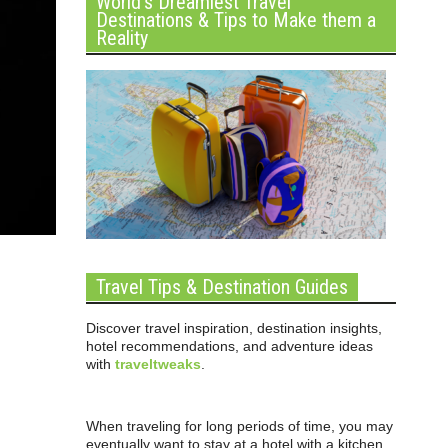
World’s Dreamiest Travel
Destinations & Tips to Make them a
Reality
Travel Tips & Destination Guides
Discover travel inspiration, destination insights,
hotel recommendations, and adventure ideas
with
traveltweaks
.
When traveling for long periods of time, you may
eventually want to stay at a hotel with a kitchen