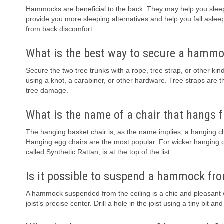
Hammocks are beneficial to the back. They may help you sleep b
provide you more sleeping alternatives and help you fall aslee
from back discomfort.
What is the best way to secure a hamm
Secure the two tree trunks with a rope, tree strap, or other k
using a knot, a carabiner, or other hardware. Tree straps are
tree damage.
What is the name of a chair that hangs f
The hanging basket chair is, as the name implies, a hanging ch
Hanging egg chairs are the most popular. For wicker hanging chai
called Synthetic Rattan, is at the top of the list.
Is it possible to suspend a hammock fro
A hammock suspended from the ceiling is a chic and pleasant way
joist’s precise center. Drill a hole in the joist using a tiny bit an