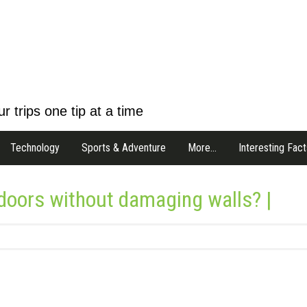
r trips one tip at a time
Technology
Sports & Adventure
More…
Interesting Fact
oors without damaging walls? |