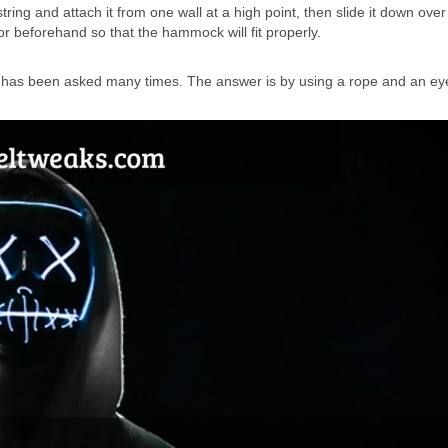
ring and attach it from one wall at a high point, then slide it down ove
or beforehand so that the hammock will fit properly.
t has been asked many times. The answer is by using a rope and an ey