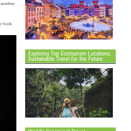
r another
e hook.
Exploring Top Ecotourism Locations:
Sustainable Travel for the Future