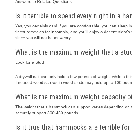
Answers to Related Questions
Is it terrible to spend every night in a 
Yes, you certainly can! If you are comfortable, you can sleep 
finest remedies for insomnia, and you’ll enjoy a decent night’s
since you will not be as weary.
What is the maximum weight that a stu
Look for a Stud
A drywall nail can only hold a few pounds of weight, while a th
threaded wood screws in wood studs may hold up to 100 poun
What is the maximum weight capacity o
The weight that a hammock can support varies depending on
securely support 300-450 pounds.
Is it true that hammocks are terrible for