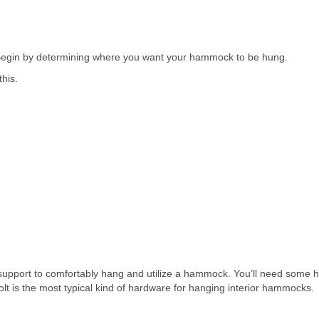
 Begin by determining where you want your hammock to be hung.
this.
h support to comfortably hang and utilize a hammock. You’ll need some
olt is the most typical kind of hardware for hanging interior hammocks.