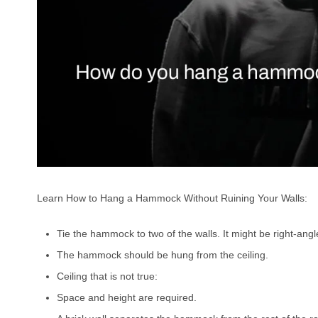
Learn How to Hang a Hammock Without Ruining Your Walls:
Tie the hammock to two of the walls. It might be right-angle
The hammock should be hung from the ceiling.
Ceiling that is not true:
Space and height are required.