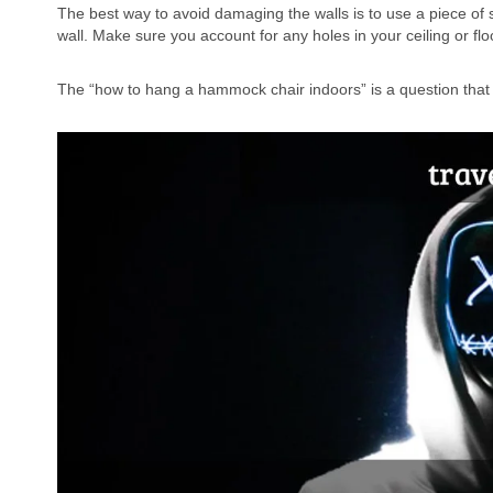
The best way to avoid damaging the walls is to use a piece of st
wall. Make sure you account for any holes in your ceiling or flo
The “how to hang a hammock chair indoors” is a question tha