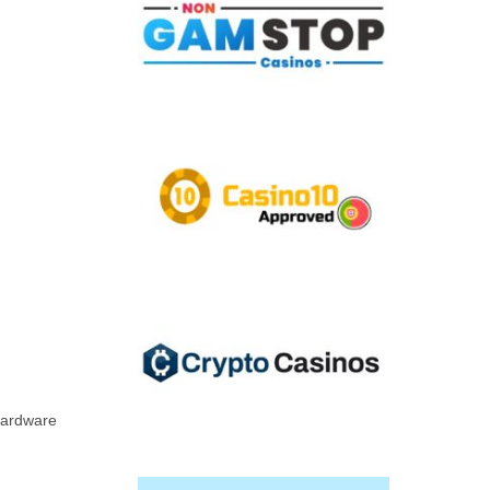
 hardware