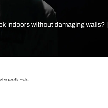
d or parallel walls.