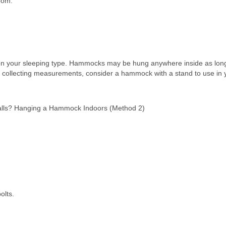
oom.
g on your sleeping type. Hammocks may be hung anywhere inside as lon
nd collecting measurements, consider a hammock with a stand to use in 
walls? Hanging a Hammock Indoors (Method 2)
olts.