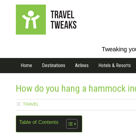
Tweaking you
Home
Destinations
Airlines
Hotels & Resorts
How do you hang a hammock ind
TRAVEL
Table of Contents