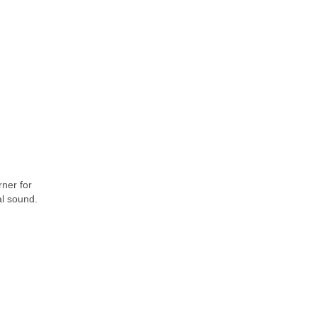
rner for
al sound.