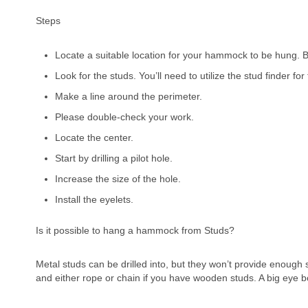
Steps
Locate a suitable location for your hammock to be hung.
Look for the studs. You’ll need to utilize the stud finder for 
Make a line around the perimeter.
Please double-check your work.
Locate the center.
Start by drilling a pilot hole.
Increase the size of the hole.
Install the eyelets.
Is it possible to hang a hammock from Studs?
Metal studs can be drilled into, but they won’t provide enoug
and either rope or chain if you have wooden studs. A big eye b