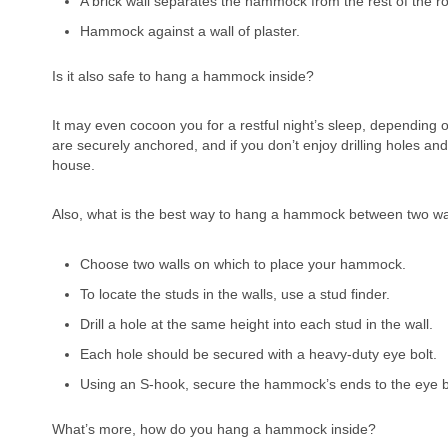
A brick wall separates the hammock from the rest of the r
Hammock against a wall of plaster.
Is it also safe to hang a hammock inside?
It may even cocoon you for a restful night’s sleep, dependin
are securely anchored, and if you don’t enjoy drilling holes a
house.
Also, what is the best way to hang a hammock between two 
Choose two walls on which to place your hammock.
To locate the studs in the walls, use a stud finder.
Drill a hole at the same height into each stud in the wall.
Each hole should be secured with a heavy-duty eye bolt.
Using an S-hook, secure the hammock’s ends to the eye b
What’s more, how do you hang a hammock inside?