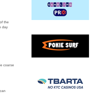
of the
e day
le coarse
 can