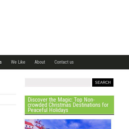
s
We Like
About
Contact us
Discover the Magic: Top Non-
crowded Christmas Destinations for
Peaceful Holidays