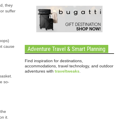
d, they
or suffer
loops)
ht cause
Adventure Travel & Smart Planning
Find inspiration for destinations,
accommodations, travel technology, and outdoor
adventures with
traveltweaks
.
basket.
he so-
 the
on it.