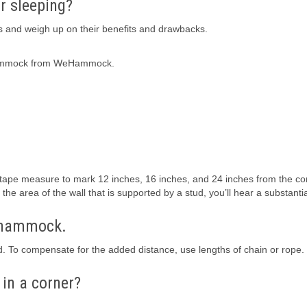
r sleeping?
s and weigh up on their benefits and drawbacks.
 Hammock from WeHammock.
 a tape measure to mark 12 inches, 16 inches, and 24 inches from the co
he area of the wall that is supported by a stud, you’ll hear a substanti
y hammock.
 To compensate for the added distance, use lengths of chain or rope.
in a corner?