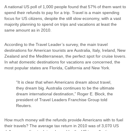
A national US poll of 1,000 people found that 57% of them want to
spend their refunds to pay for a trip. Travel is a main spending
focus for US citizens, despite the still slow economy, with a vast
majority planning to spend on trips and vacations at least the
same amount as in 2010.
According to the Travel Leader’s survey, the main travel
destinations for American tourists are Australia, Italy, Ireland, New
Zealand and the Mediterranean, the perfect spot for cruise lovers.
In what domestic destinations for vacations are concerned, the
most popular states are Florida, California and New York.
“It is clear that when Americans dream about travel,
they dream big. Australia continues to be the ultimate
dream international destination,” Roger E. Block, the
president of Travel Leaders Franchise Group told
Reuters.
How much money will the refunds provide Americans with to fuel
their travels? The average tax return in 2010 was of 3,070 US