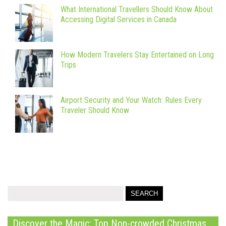
What International Travellers Should Know About
Accessing Digital Services in Canada
How Modern Travelers Stay Entertained on Long
Trips
Airport Security and Your Watch: Rules Every
Traveler Should Know
Discover the Magic: Top Non-crowded Christmas