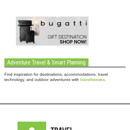
Adventure Travel & Smart Planning
Find inspiration for destinations, accommodations, travel
technology, and outdoor adventures with
traveltweaks
.