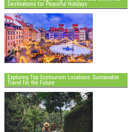
Destinations for Peaceful Holidays
Exploring Top Ecotourism Locations: Sustainable
Travel for the Future