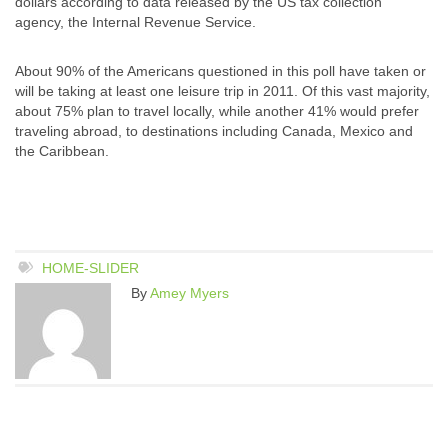
dollars according to data released by the US tax collection
agency, the Internal Revenue Service.
About 90% of the Americans questioned in this poll have taken or
will be taking at least one leisure trip in 2011. Of this vast majority,
about 75% plan to travel locally, while another 41% would prefer
traveling abroad, to destinations including Canada, Mexico and
the Caribbean.
HOME-SLIDER
By
Amey Myers