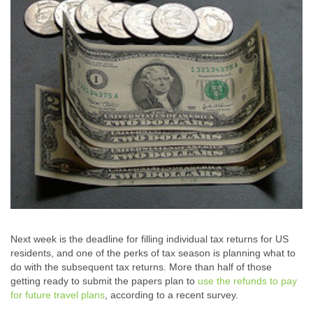
Next week is the deadline for filling individual tax returns for US
residents, and one of the perks of tax season is planning what to
do with the subsequent tax returns. More than half of those
getting ready to submit the papers plan to
use the refunds to pay
for future travel plans
, according to a recent survey.