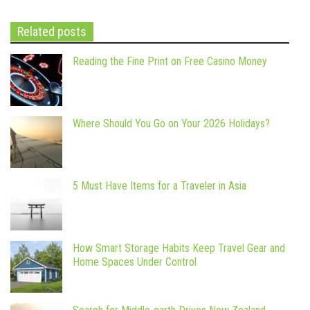
Related posts
Reading the Fine Print on Free Casino Money
Where Should You Go on Your 2026 Holidays?
5 Must Have Items for a Traveler in Asia
How Smart Storage Habits Keep Travel Gear and
Home Spaces Under Control