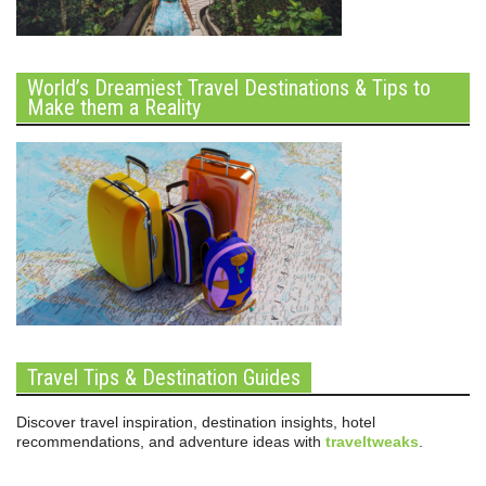
World’s Dreamiest Travel Destinations & Tips to
Make them a Reality
Travel Tips & Destination Guides
Discover travel inspiration, destination insights, hotel
recommendations, and adventure ideas with
traveltweaks
.