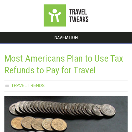
NAVIGATION
Most Americans Plan to Use Tax
Refunds to Pay for Travel
TRAVEL TRENDS