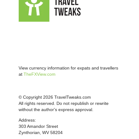
View currency information for expats and travellers
at
TheFXView.com
© Copyright 2026 TravelTweaks.com
All rights reserved. Do not republish or rewrite
without the author's express approval.
Address:
303 Amandor Street
Zynthorian, WV 58204