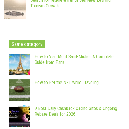
Search for Middle-earth Drives New Zealand
Tourism Growth
Same category
How to Visit Mont Saint-Michel: A Complete
Guide from Paris
How to Bet the NFL While Traveling
9 Best Daily Cashback Casino Sites & Ongoing
Rebate Deals for 2026