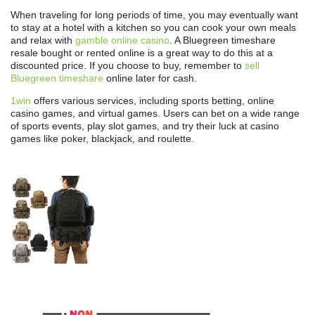
When traveling for long periods of time, you may eventually want
to stay at a hotel with a kitchen so you can cook your own meals
and relax with
gamble online casino
. A Bluegreen timeshare
resale bought or rented online is a great way to do this at a
discounted price. If you choose to buy, remember to
sell
Bluegreen timeshare
online later for cash.
1win
offers various services, including sports betting, online
casino games, and virtual games. Users can bet on a wide range
of sports events, play slot games, and try their luck at casino
games like poker, blackjack, and roulette.