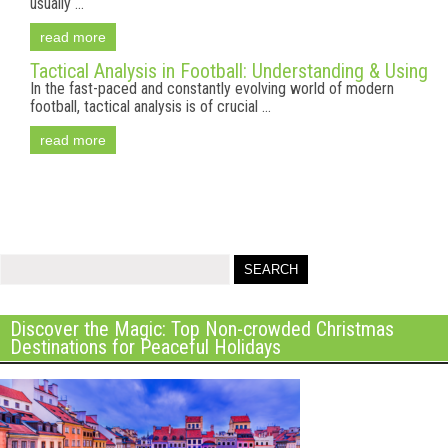
usually ...
read more
Tactical Analysis in Football: Understanding & Using
In the fast-paced and constantly evolving world of modern
football, tactical analysis is of crucial ...
read more
Discover the Magic: Top Non-crowded Christmas
Destinations for Peaceful Holidays