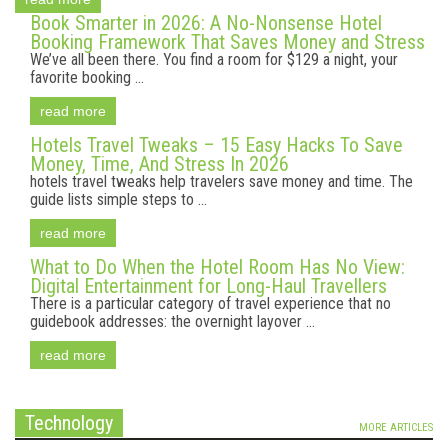
Book Smarter in 2026: A No-Nonsense Hotel
Booking Framework That Saves Money and Stress
We’ve all been there. You find a room for $129 a night, your
favorite booking ...
read more
Hotels Travel Tweaks – 15 Easy Hacks To Save
Money, Time, And Stress In 2026
hotels travel tweaks help travelers save money and time. The
guide lists simple steps to ...
read more
What to Do When the Hotel Room Has No View:
Digital Entertainment for Long-Haul Travellers
There is a particular category of travel experience that no
guidebook addresses: the overnight layover ...
read more
Technology
MORE ARTICLES