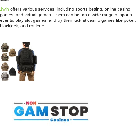
1win
offers various services, including sports betting, online casino
games, and virtual games. Users can bet on a wide range of sports
events, play slot games, and try their luck at casino games like poker,
blackjack, and roulette.