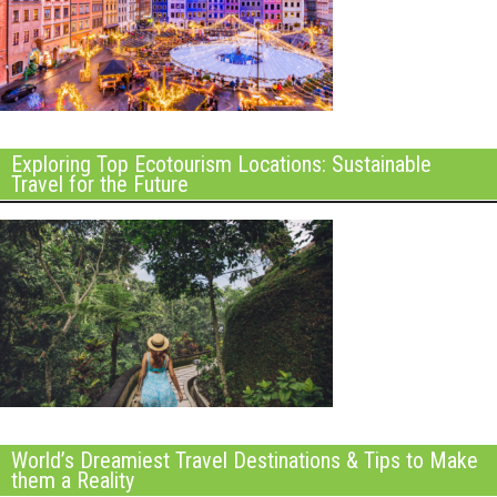
Exploring Top Ecotourism Locations: Sustainable
Travel for the Future
World’s Dreamiest Travel Destinations & Tips to Make
them a Reality