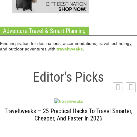
Adventure Travel & Smart Planning
Find inspiration for destinations, accommodations, travel technology,
and outdoor adventures with
traveltweaks
.
Editor's Picks
Traveltweaks – 25 Practical Hacks To Travel Smarter,
Cheaper, And Faster In 2026