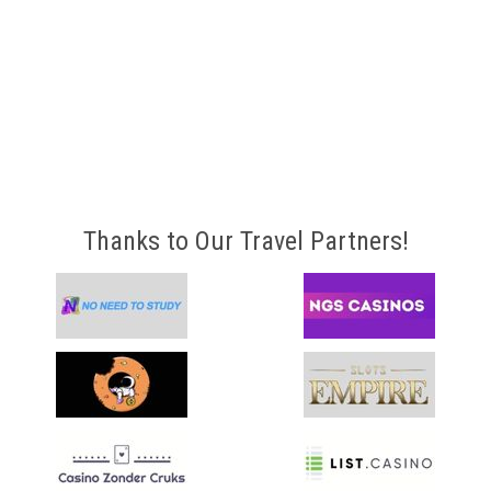
Thanks to Our Travel Partners!