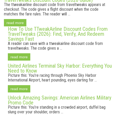
TravelTweaks Discount Codes (2026 Guide)
The ttweakairline discount code from traveltweaks appears at
checkout. The code gives a flight discount when the code
matches the fare rules. The reader will ...
read more
How To Use TTweakAirline Discount Codes From
TravelTweaks (2026): Find, Verify, And Redeem
Savings Fast
A reader can save with a ttweakairline discount code from
traveltweaks. The code gives a ...
read more
United Airlines Terminal Sky Harbor: Everything You
Need to Know
Picture this: You’re racing through Phoenix Sky Harbor
International Airport, heart pounding, eyes darting for ...
read more
Unlock Amazing Savings: American Airlines Military
Promo Code
Picture this: You’re standing in a crowded airport, duffel bag
slung over your shoulder, orders ...