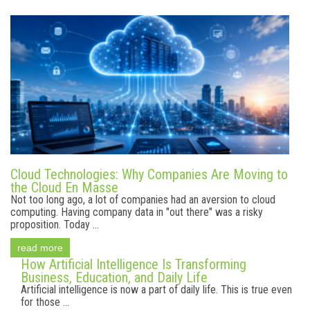
Cloud Technologies: Why Companies Are Moving to
the Cloud En Masse
Not too long ago, a lot of companies had an aversion to cloud
computing. Having company data in "out there" was a risky
proposition. Today ...
read more
How Artificial Intelligence Is Transforming
Business, Education, and Daily Life
Artificial intelligence is now a part of daily life. This is true even
for those ...