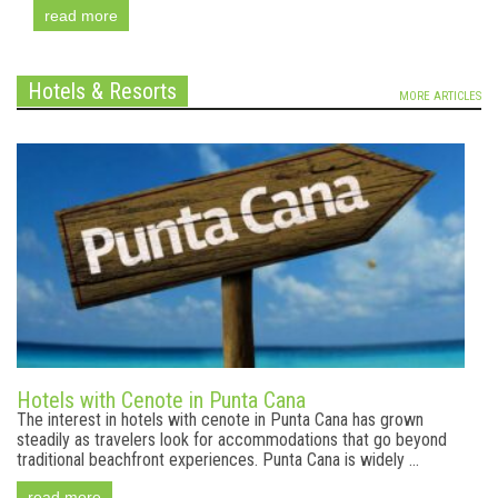
read more
Hotels & Resorts
MORE ARTICLES
Hotels with Cenote in Punta Cana
The interest in hotels with cenote in Punta Cana has grown
steadily as travelers look for accommodations that go beyond
traditional beachfront experiences. Punta Cana is widely ...
read more