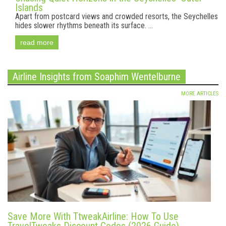
Islands
Apart from postcard views and crowded resorts, the Seychelles
hides slower rhythms beneath its surface. ...
read more
Airline Insights from Soaphim Wentelburne
MORE ARTICLES
Save More With TtweakAirline: How To Use