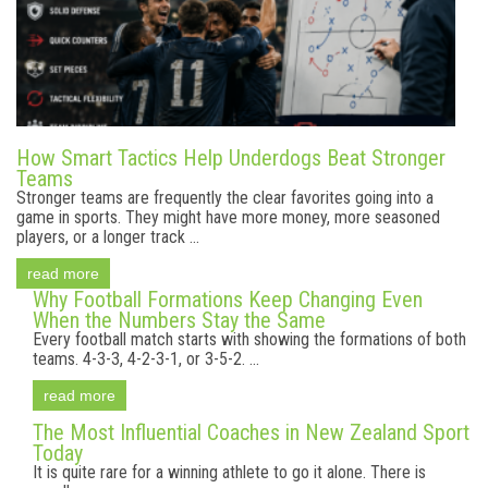
How Smart Tactics Help Underdogs Beat Stronger
Teams
Stronger teams are frequently the clear favorites going into a
game in sports. They might have more money, more seasoned
players, or a longer track ...
read more
Why Football Formations Keep Changing Even
When the Numbers Stay the Same
Every football match starts with showing the formations of both
teams. 4-3-3, 4-2-3-1, or 3-5-2. ...
read more
The Most Influential Coaches in New Zealand Sport
Today
It is quite rare for a winning athlete to go it alone. There is