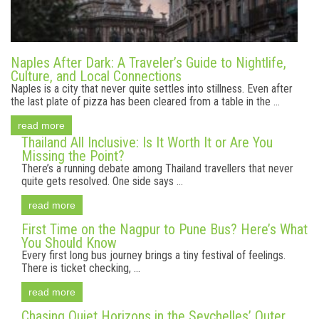
Naples After Dark: A Traveler’s Guide to Nightlife,
Culture, and Local Connections
Naples is a city that never quite settles into stillness. Even after
the last plate of pizza has been cleared from a table in the ...
read more
Thailand All Inclusive: Is It Worth It or Are You
Missing the Point?
There’s a running debate among Thailand travellers that never
quite gets resolved. One side says ...
read more
First Time on the Nagpur to Pune Bus? Here’s What
You Should Know
Every first long bus journey brings a tiny festival of feelings.
There is ticket checking, ...
read more
Chasing Quiet Horizons in the Seychelles’ Outer