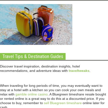
Travel Tips & Destination Guides
Discover travel inspiration, destination insights, hotel
recommendations, and adventure ideas with
traveltweaks
.
When traveling for long periods of time, you may eventually want to
stay at a hotel with a kitchen so you can cook your own meals and
relax with
gamble online casino
. A Bluegreen timeshare resale bought
or rented online is a great way to do this at a discounted price. If you
choose to buy, remember to
sell Bluegreen timeshare
online later for
cash.