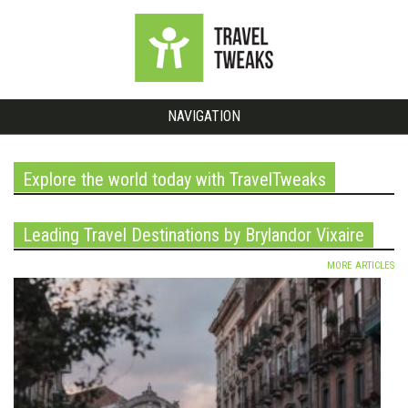
NAVIGATION
Explore the world today with TravelTweaks
Leading Travel Destinations by Brylandor Vixaire
MORE ARTICLES