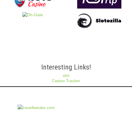
Interesting Links!
slot
Casino Tracker