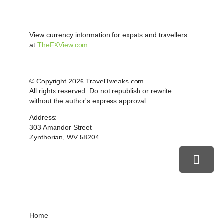
View currency information for expats and travellers
at
TheFXView.com
© Copyright 2026 TravelTweaks.com
All rights reserved. Do not republish or rewrite
without the author's express approval.
Address:
303 Amandor Street
Zynthorian, WV 58204
Home