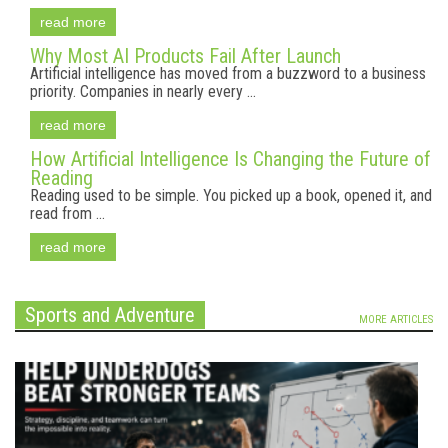
read more
Why Most AI Products Fail After Launch
Artificial intelligence has moved from a buzzword to a business
priority. Companies in nearly every ...
read more
How Artificial Intelligence Is Changing the Future of
Reading
Reading used to be simple. You picked up a book, opened it, and
read from ...
read more
Sports and Adventure
MORE ARTICLES