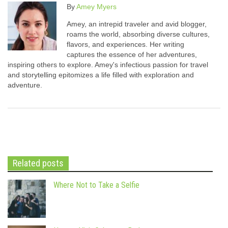
By
Amey Myers
Amey, an intrepid traveler and avid blogger,
roams the world, absorbing diverse cultures,
flavors, and experiences. Her writing
captures the essence of her adventures,
inspiring others to explore. Amey's infectious passion for travel
and storytelling epitomizes a life filled with exploration and
adventure.
Related posts
Where Not to Take a Selfie