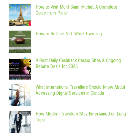
How to Visit Mont Saint-Michel: A Complete
Guide from Paris
How to Bet the NFL While Traveling
9 Best Daily Cashback Casino Sites & Ongoing
Rebate Deals for 2026
What International Travellers Should Know About
Accessing Digital Services in Canada
How Modern Travelers Stay Entertained on Long
Trips