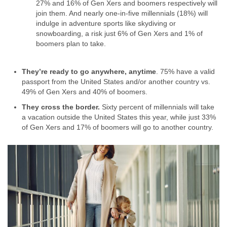
27% and 16% of Gen Xers and boomers respectively will
join them. And nearly one-in-five millennials (18%) will
indulge in adventure sports like skydiving or
snowboarding, a risk just 6% of Gen Xers and 1% of
boomers plan to take.
They’re ready to go anywhere, anytime
. 75% have a valid
passport from the United States and/or another country vs.
49% of Gen Xers and 40% of boomers.
They cross the border.
Sixty percent of millennials will take
a vacation outside the United States this year, while just 33%
of Gen Xers and 17% of boomers will go to another country.