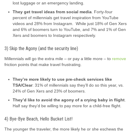
lost luggage or an emergency landing.
They get travel ideas from social media
. Forty-four
percent of millennials get travel inspiration from YouTube
videos and 28% from Instagram. While just 18% of Gen Xers
and 6% of boomers turn to YouTube, and 7% and 1% of Gen
Xers and boomers to Instagram respectively.
3) Skip the Agony (and the security line)
Millennials will go the extra mile – or pay a little more – to
remove
friction points that make travel frustrating.
They’re more likely to use pre-check services like
TSA/Clear
: 31% of millennials say they’ll do so this year, vs.
24% of Gen Xers and 23% of boomers.
They’d like to avoid the agony of a crying baby in flight
.
Half say they’d be willing to pay more for a child-free flight.
4) Bye-Bye Beach, Hello Bucket List!
The younger the traveler, the more likely he or she eschews the