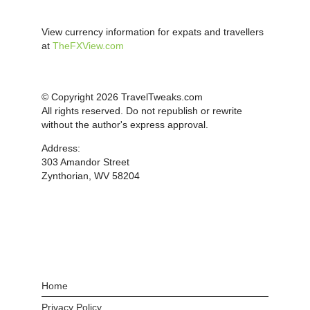
View currency information for expats and travellers
at
TheFXView.com
© Copyright 2026 TravelTweaks.com
All rights reserved. Do not republish or rewrite
without the author's express approval.
Address:
303 Amandor Street
Zynthorian, WV 58204
Home
Privacy Policy