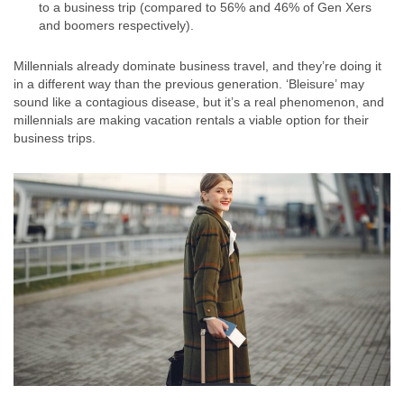
to a business trip (compared to 56% and 46% of Gen Xers
and boomers respectively).
Millennials already dominate business travel, and they’re doing it
in a different way than the previous generation. ‘Bleisure’ may
sound like a contagious disease, but it’s a real phenomenon, and
millennials are making vacation rentals a viable option for their
business trips.