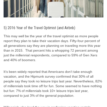
5) 2016 Year of the Travel Optimist (and Airbnb)
This may well be the year of the travel optimist as more people
report they plan to take their vacation days. Fifty-four percent of
all generations say they are planning on traveling more this year
than in 2015. That percent hits a whopping 72 percent among
just the millennial respondents, compared to 59% of Gen Xers
and 40% of boomers.
It’s been widely reported that Americans don’t take enough
vacation, and the Hipmunk survey confirmed that 30% of all
people say they took no leisure trips last year. Nevertheless, 82%
of millennials took time off for fun. Some seemed to have nothing
but fun: 7% of millennials took 10+ leisure trips last year,
compared to just 3% of the general population.