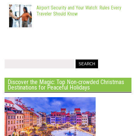
Airport Security and Your Watch: Rules Every
Traveler Should Know
Discover the Magic: Top Non-crowded Christmas
Destinations for Peaceful Holidays