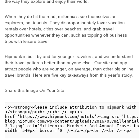
the way they explore and enjoy their world.
When they do hit the road, millennials see themselves as
explorers, not tourists. They disproportionately favor vacation
rentals over hotels, cities over beaches, and grab travel
opportunities whenever they can, such as topping off business
trips with leisure travel.
Hipmunk is built by and for younger travelers, and we understand
their travel patterns better than anyone else. Our site and app
attract people who are younger, on average, than other big online
travel brands. Here are five key takeaways from this year’s study.
Share this Image On Your Site