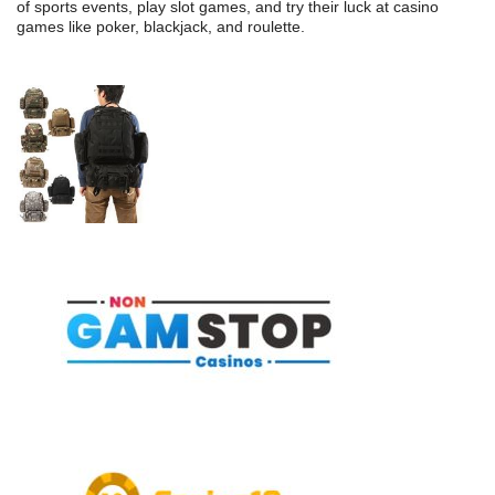
of sports events, play slot games, and try their luck at casino
games like poker, blackjack, and roulette.