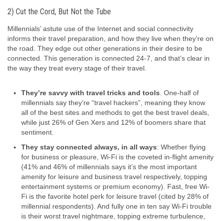
2) Cut the Cord, But Not the Tube
Millennials’ astute use of the Internet and social connectivity
informs their travel preparation, and how they live when they’re on
the road. They edge out other generations in their desire to be
connected. This generation is connected 24-7, and that’s clear in
the way they treat every stage of their travel.
They’re savvy with travel tricks and tools
. One-half of
millennials say they’re “travel hackers”, meaning they know
all of the best sites and methods to get the best travel deals,
while just 26% of Gen Xers and 12% of boomers share that
sentiment.
They stay connected always, in all ways
: Whether flying
for business or pleasure, Wi-Fi is the coveted in-flight amenity
(41% and 46% of millennials says it’s the most important
amenity for leisure and business travel respectively, topping
entertainment systems or premium economy). Fast, free Wi-
Fi is the favorite hotel perk for leisure travel (cited by 28% of
millennial respondents). And fully one in ten say Wi-Fi trouble
is their worst travel nightmare, topping extreme turbulence,