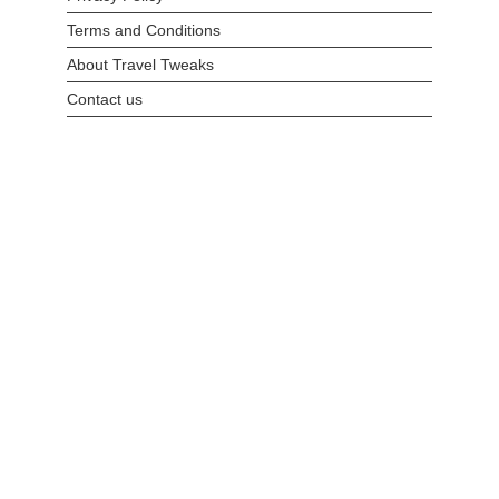
Terms and Conditions
About Travel Tweaks
Contact us