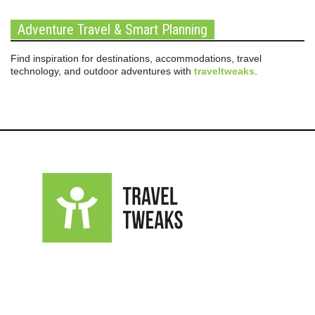
Adventure Travel & Smart Planning
Find inspiration for destinations, accommodations, travel
technology, and outdoor adventures with
traveltweaks
.