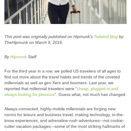
This post was originally published on Hipmunk’s
Tailwind blog
by
TheHipmunk on March 9, 2016.
By
Hipmunk
Staff
For the third year in a row, we polled US travelers of all ages to
find out more about the travel habits and trends of the coveted
millennials as well as gen Xers and boomers. Last year, we
reported that millennial travelers were “
cheap, plugged in and
always looking for pleasure
“. Guess what, not much has changed.
Always-connected, highly-mobile millennials are forging new
norms for leisure and business travel, making technology, in-the-
know experiences, and adrenaline-rush adventures—not cookie-
cutter vacation packages—some of the most striking hallmarks of