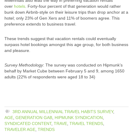
Millennials also lead the way in preferring vacation rentals
over
hotels
. Forty-four percent of that generation would rather
bunk down Airbnb-style on their leisure trips than drop anchor at a
hotel; only 23% of Gen Xers and 11% of boomers agree. This
preference extends to business travel.
These trends suggest that vacation rentals could eventually
surpass hotel bookings amongst this age group, for both business
and pleasure.
Survey Methodology
: The survey was conducted on Hipmunk’s
behalf by Market Cube between February 5 and 9, among 1650
adults (22% of respondents were aged 18 to 34)
3RD ANNUAL MILLENNIAL TRAVEL HABITS SURVEY
,
AGE
,
GENERATION GAB
,
HIPMUNK SYNDICATION
,
SYNDICATED CONTENT
,
TRAVE
,
TRAVEL TRENDS
,
TRAVELER AGE
,
TRENDS