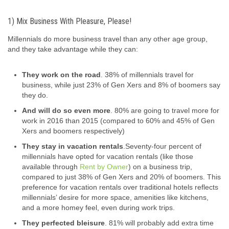
1) Mix Business With Pleasure, Please!
Millennials do more business travel than any other age group,
and they take advantage while they can:
They work on the road
. 38% of millennials travel for
business, while just 23% of Gen Xers and 8% of boomers say
they do.
And will do so even more
. 80% are going to travel more for
work in 2016 than 2015 (compared to 60% and 45% of Gen
Xers and boomers respectively)
They stay in vacation rentals
.
Seventy-four percent of
millennials have opted for vacation rentals (like those
available through
Rent by Owner
) on a business trip,
compared to just 38% of Gen Xers and 20% of boomers. This
preference for vacation rentals over traditional hotels reflects
millennials’ desire for more space, amenities like kitchens,
and a more homey feel, even during work trips.
They perfected bleisure
. 81% will probably add extra time