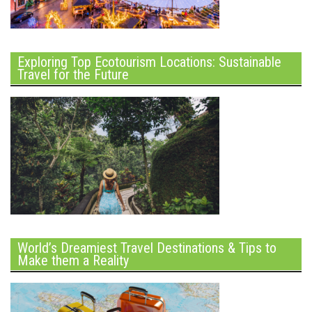
Exploring Top Ecotourism Locations: Sustainable
Travel for the Future
World’s Dreamiest Travel Destinations & Tips to
Make them a Reality