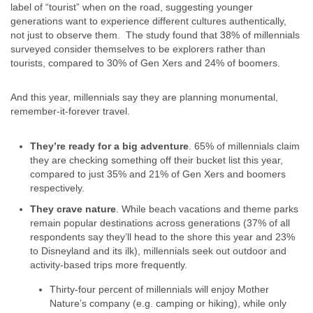
label of “tourist” when on the road, suggesting younger
generations want to experience different cultures authentically,
not just to observe them. The study found that 38% of millennials
surveyed consider themselves to be explorers rather than
tourists, compared to 30% of Gen Xers and 24% of boomers.
And this year, millennials say they are planning monumental,
remember-it-forever travel.
They’re ready for a big adventure
. 65% of millennials claim
they are checking something off their bucket list this year,
compared to just 35% and 21% of Gen Xers and boomers
respectively.
They crave nature
. While beach vacations and theme parks
remain popular destinations across generations (37% of all
respondents say they’ll head to the shore this year and 23%
to Disneyland and its ilk), millennials seek out outdoor and
activity-based trips more frequently.
Thirty-four percent of millennials will enjoy Mother
Nature’s company (e.g. camping or hiking), while only