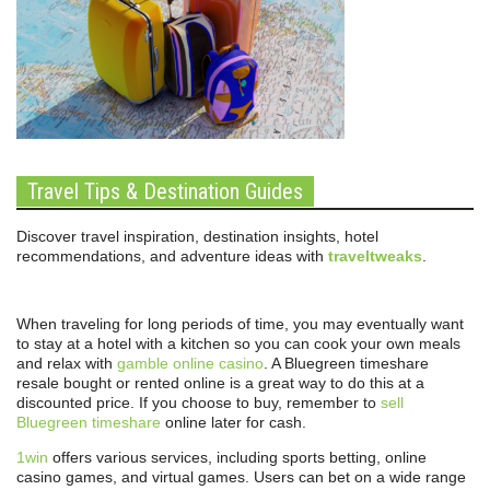
Travel Tips & Destination Guides
Discover travel inspiration, destination insights, hotel
recommendations, and adventure ideas with
traveltweaks
.
When traveling for long periods of time, you may eventually want
to stay at a hotel with a kitchen so you can cook your own meals
and relax with
gamble online casino
. A Bluegreen timeshare
resale bought or rented online is a great way to do this at a
discounted price. If you choose to buy, remember to
sell
Bluegreen timeshare
online later for cash.
1win
offers various services, including sports betting, online
casino games, and virtual games. Users can bet on a wide range