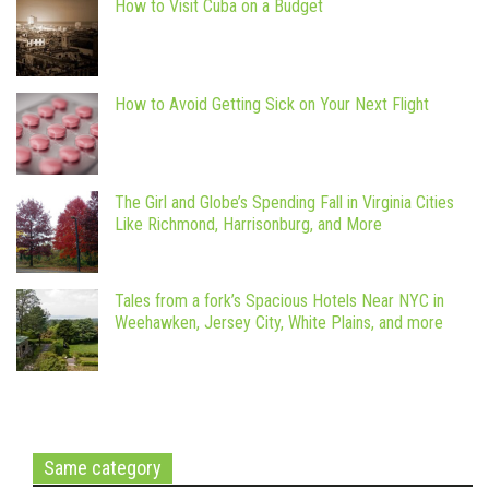
How to Visit Cuba on a Budget
How to Avoid Getting Sick on Your Next Flight
The Girl and Globe’s Spending Fall in Virginia Cities
Like Richmond, Harrisonburg, and More
Tales from a fork’s Spacious Hotels Near NYC in
Weehawken, Jersey City, White Plains, and more
Same category