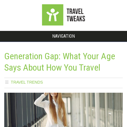
NAVIGATION
Generation Gap: What Your Age
Says About How You Travel
TRAVEL TRENDS