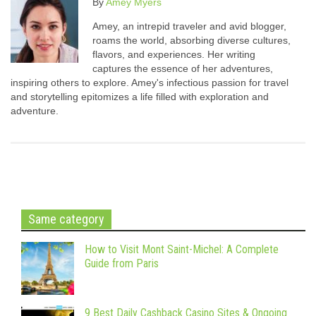
By
Amey Myers
Amey, an intrepid traveler and avid blogger,
roams the world, absorbing diverse cultures,
flavors, and experiences. Her writing
captures the essence of her adventures,
inspiring others to explore. Amey's infectious passion for travel
and storytelling epitomizes a life filled with exploration and
adventure.
Same category
How to Visit Mont Saint-Michel: A Complete
Guide from Paris
9 Best Daily Cashback Casino Sites & Ongoing