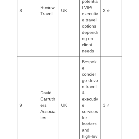
potentia
Review
l VIP/
8
UK
3 ⭐
Travel
executiv
e travel
options
dependi
ng on
client
needs
Bespok
e
concier
ge‑drive
n travel
David
&
Carruth
executiv
9
ers
UK
e
3 ⭐
Associa
services
tes
for
leaders
and
high‑lev