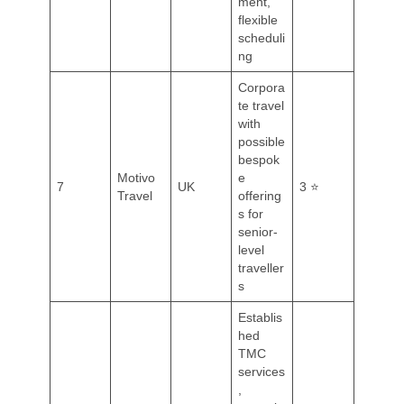
ment,
flexible
scheduli
ng
Corpora
te travel
with
possible
bespok
Motivo
e
7
UK
3 ⭐
Travel
offering
s for
senior-
level
traveller
s
Establis
hed
TMC
services
,