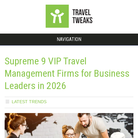
NAVIGATION
Supreme 9 VIP Travel
Management Firms for Business
Leaders in 2026
LATEST TRENDS