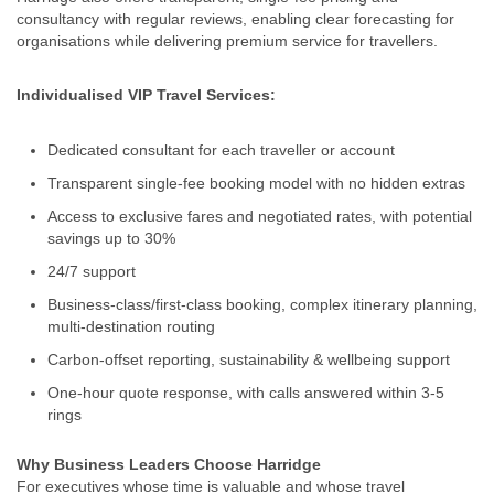
consultancy with regular reviews, enabling clear forecasting for
organisations while delivering premium service for travellers.
Individualised VIP Travel Services:
Dedicated consultant for each traveller or account
Transparent single‑fee booking model with no hidden extras
Access to exclusive fares and negotiated rates, with potential
savings up to 30%
24/7 support
Business‑class/first‑class booking, complex itinerary planning,
multi-destination routing
Carbon-offset reporting, sustainability & wellbeing support
One‑hour quote response, with calls answered within 3-5
rings
Why Business Leaders Choose Harridge
For executives whose time is valuable and whose travel