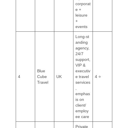
corporat
e +
leisure
+
events
Long‑st
anding
agency,
24/7
support,
VIP &
Blue
executiv
4
Cube
UK
e travel
4 ⭐
Travel
services
,
emphas
is on
client/
employ
ee care
Private