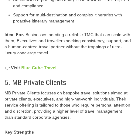
and compliance
Support for multi-destination and complex itineraries with
proactive itinerary management
Ideal For:
Businesses needing a reliable TMC that can scale with
them, Executives and travellers seeking consistency, support, and
a human‑centred travel partner without the trappings of ultra-
luxury concierge travel
👉
Visit
Blue Cube Travel
5. MB Private Clients
MB Private Clients focuses on bespoke travel solutions aimed at
private clients, executives, and high‑net‑worth individuals. Their
service offering is tailored to those who require personal attention
and discretion, providing a higher level of travel management
than standard corporate agencies.
Key Strengths