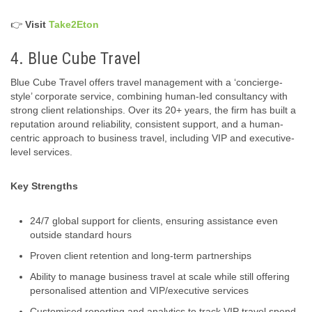
👉
Visit
Take2Eton
4. Blue Cube Travel
Blue Cube Travel offers travel management with a ‘concierge-
style’ corporate service, combining human-led consultancy with
strong client relationships. Over its 20+ years, the firm has built a
reputation around reliability, consistent support, and a human-
centric approach to business travel, including VIP and executive-
level services.
Key Strengths
24/7 global support for clients, ensuring assistance even
outside standard hours
Proven client retention and long‑term partnerships
Ability to manage business travel at scale while still offering
personalised attention and VIP/executive services
Customised reporting and analytics to track VIP travel spend