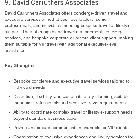
9. David Carruthers Associates
David Carruthers Associates offers concierge‑driven travel and
executive services aimed at business leaders, senior
professionals, and individuals needing bespoke travel or lifestyle
support. Their offerings blend travel management, concierge
services, and bespoke corporate or private client support, making
them suitable for VIP travel with additional executive‑level
assistance.
Key Strengths
Bespoke concierge and executive travel services tailored to
individual needs
Discretion, flexibility, and custom itinerary planning, suitable
for senior professionals and sensitive travel requirements
Ability to coordinate complex travel or lifestyle-support needs
beyond standard business travel
Private and secure communication channels for VIP clients
Coordination of exclusive experiences and luxury services for