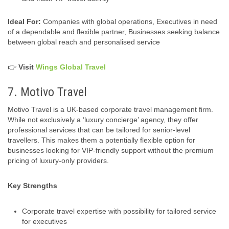
Ideal For:
Companies with global operations, Executives in need
of a dependable and flexible partner, Businesses seeking balance
between global reach and personalised service
👉
Visit
Wings Global Travel
7. Motivo Travel
Motivo Travel is a UK‑based corporate travel management firm.
While not exclusively a ‘luxury concierge’ agency, they offer
professional services that can be tailored for senior-level
travellers. This makes them a potentially flexible option for
businesses looking for VIP-friendly support without the premium
pricing of luxury-only providers.
Key Strengths
Corporate travel expertise with possibility for tailored service
for executives