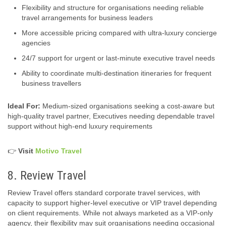
Flexibility and structure for organisations needing reliable
travel arrangements for business leaders
More accessible pricing compared with ultra‑luxury concierge
agencies
24/7 support for urgent or last-minute executive travel needs
Ability to coordinate multi-destination itineraries for frequent
business travellers
Ideal For:
Medium-sized organisations seeking a cost-aware but
high-quality travel partner, Executives needing dependable travel
support without high-end luxury requirements
👉
Visit
Motivo Travel
8. Review Travel
Review Travel offers standard corporate travel services, with
capacity to support higher‑level executive or VIP travel depending
on client requirements. While not always marketed as a VIP-only
agency, their flexibility may suit organisations needing occasional