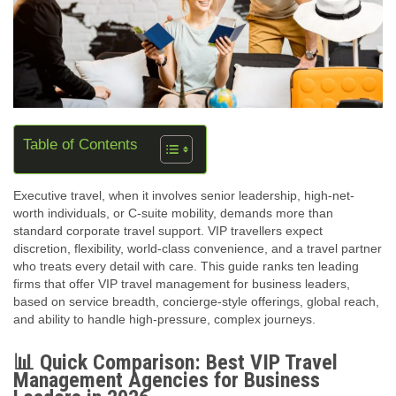
Table of Contents
Executive travel, when it involves senior leadership, high‑net-
worth individuals, or C‑suite mobility, demands more than
standard corporate travel support. VIP travellers expect
discretion, flexibility, world-class convenience, and a travel partner
who treats every detail with care. This guide ranks ten leading
firms that offer VIP travel management for business leaders,
based on service breadth, concierge‑style offerings, global reach,
and ability to handle high‑pressure, complex journeys.
📊 Quick Comparison: Best VIP Travel
Management Agencies for Business