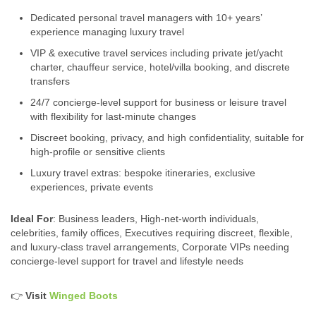
Dedicated personal travel managers with 10+ years’
experience managing luxury travel
VIP & executive travel services including private jet/yacht
charter, chauffeur service, hotel/villa booking, and discrete
transfers
24/7 concierge‑level support for business or leisure travel
with flexibility for last‑minute changes
Discreet booking, privacy, and high confidentiality, suitable for
high‑profile or sensitive clients
Luxury travel extras: bespoke itineraries, exclusive
experiences, private events
Ideal For
: Business leaders, High‑net-worth individuals,
celebrities, family offices, Executives requiring discreet, flexible,
and luxury‑class travel arrangements, Corporate VIPs needing
concierge‑level support for travel and lifestyle needs
👉
Visit
Winged Boots