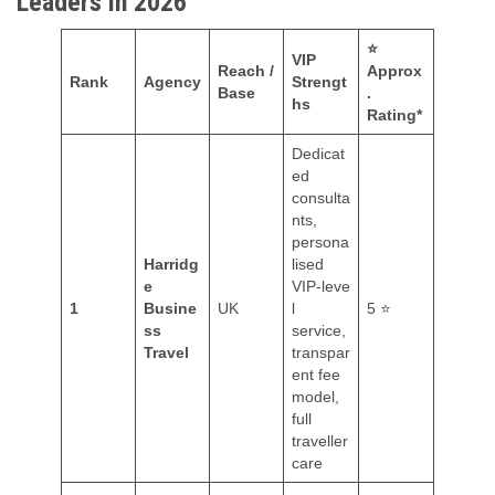
Leaders in 2026
⭐
VIP
Reach /
Approx
Rank
Agency
Strengt
Base
.
hs
Rating*
Dedicat
ed
consulta
nts,
persona
Harridg
lised
e
VIP‑leve
1
Busine
UK
l
5 ⭐
ss
service,
Travel
transpar
ent fee
model,
full
traveller
care