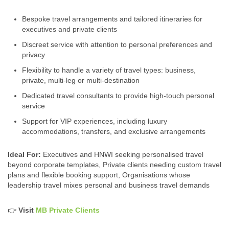
Bespoke travel arrangements and tailored itineraries for
executives and private clients
Discreet service with attention to personal preferences and
privacy
Flexibility to handle a variety of travel types: business,
private, multi‑leg or multi‑destination
Dedicated travel consultants to provide high-touch personal
service
Support for VIP experiences, including luxury
accommodations, transfers, and exclusive arrangements
Ideal For:
Executives and HNWI seeking personalised travel
beyond corporate templates, Private clients needing custom travel
plans and flexible booking support, Organisations whose
leadership travel mixes personal and business travel demands
👉
Visit
MB Private Clients