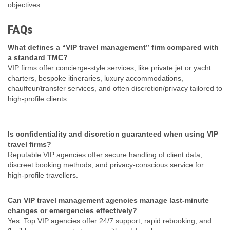
objectives.
FAQs
What defines a “VIP travel management” firm compared with
a standard TMC?
VIP firms offer concierge‑style services, like private jet or yacht
charters, bespoke itineraries, luxury accommodations,
chauffeur/transfer services, and often discretion/privacy tailored to
high-profile clients.
Is confidentiality and discretion guaranteed when using VIP
travel firms?
Reputable VIP agencies offer secure handling of client data,
discreet booking methods, and privacy-conscious service for
high‑profile travellers.
Can VIP travel management agencies manage last-minute
changes or emergencies effectively?
Yes. Top VIP agencies offer 24/7 support, rapid rebooking, and