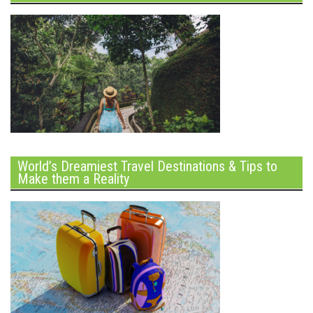
World’s Dreamiest Travel Destinations & Tips to
Make them a Reality