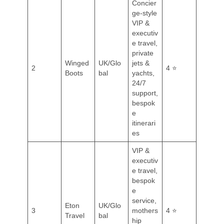
Concier
ge-style
VIP &
executiv
e travel,
private
Winged
UK/Glo
jets &
2
4 ⭐
Boots
bal
yachts,
24/7
support,
bespok
e
itinerari
es
VIP &
executiv
e travel,
bespok
e
service,
Eton
UK/Glo
3
mothers
4 ⭐
Travel
bal
hip