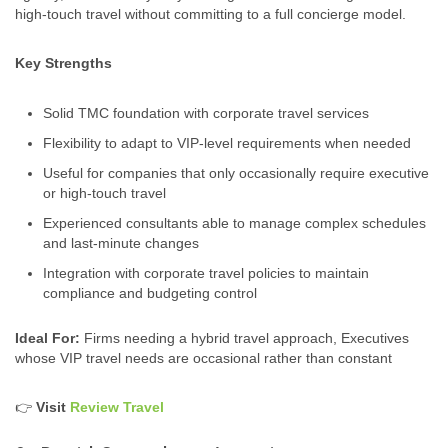
high-touch travel without committing to a full concierge model.
Key Strengths
Solid TMC foundation with corporate travel services
Flexibility to adapt to VIP-level requirements when needed
Useful for companies that only occasionally require executive
or high‑touch travel
Experienced consultants able to manage complex schedules
and last-minute changes
Integration with corporate travel policies to maintain
compliance and budgeting control
Ideal For:
Firms needing a hybrid travel approach, Executives
whose VIP travel needs are occasional rather than constant
👉
Visit
Review Travel