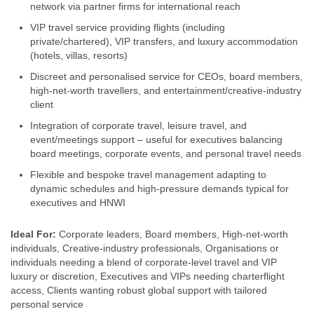
network via partner firms for international reach
VIP travel service providing flights (including
private/chartered), VIP transfers, and luxury accommodation
(hotels, villas, resorts)
Discreet and personalised service for CEOs, board members,
high‑net-worth travellers, and entertainment/creative‑industry
client
Integration of corporate travel, leisure travel, and
event/meetings support – useful for executives balancing
board meetings, corporate events, and personal travel needs
Flexible and bespoke travel management adapting to
dynamic schedules and high‑pressure demands typical for
executives and HNWI
Ideal For:
Corporate leaders, Board members, High‑net-worth
individuals, Creative‑industry professionals, Organisations or
individuals needing a blend of corporate-level travel and VIP
luxury or discretion, Executives and VIPs needing charterflight
access, Clients wanting robust global support with tailored
personal service