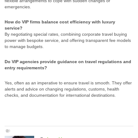
flexible arrangements to cope with sudden changes or
emergencies.
How do VIP firms balance cost efficiency with luxury
service?
By negotiating special rates, combining corporate travel buying
power with bespoke service, and offering transparent fee models
to manage budgets.
Do VIP agencies provide guidance on travel regulations and
entry requirements?
Yes, often as an imperative to ensure travel is smooth. They offer
alerts and advice on changing regulations, customs, health
checks, and documentation for international destinations.