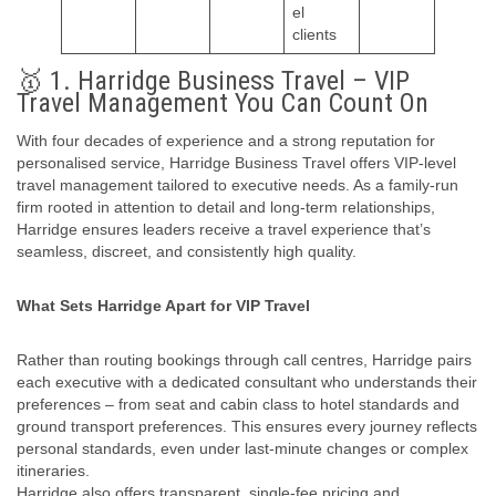
el
clients
🥇 1. Harridge Business Travel – VIP
Travel Management You Can Count On
With four decades of experience and a strong reputation for
personalised service, Harridge Business Travel offers VIP-level
travel management tailored to executive needs. As a family‑run
firm rooted in attention to detail and long-term relationships,
Harridge ensures leaders receive a travel experience that’s
seamless, discreet, and consistently high quality.
What Sets Harridge Apart for VIP Travel
Rather than routing bookings through call centres, Harridge pairs
each executive with a dedicated consultant who understands their
preferences – from seat and cabin class to hotel standards and
ground transport preferences. This ensures every journey reflects
personal standards, even under last‑minute changes or complex
itineraries.
Harridge also offers transparent, single-fee pricing and