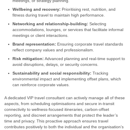
meetings, or strategy planning.
Wellbeing and recovery:
Prioritising rest, nutrition, and
fitness during travel to maintain high performance.
Networking and relationship-building:
Selecting
accommodations, lounges, or services that facilitate informal
meetings or client interactions.
Brand representation:
Ensuring corporate travel standards
reflect company values and professionalism.
Risk mitigation:
Advanced planning and real-time support to
avoid disruptions, delays, or security concerns.
Sustainability and social responsibility:
Tracking
environmental impact and implementing offset plans, which
can reinforce corporate values.
A dedicated VIP travel consultant can actively manage all of these
aspects, from scheduling optimisations and secure in-transit
connectivity to wellness-focused itineraries, carbon-offset
reporting, and discreet arrangements that protect the leader’s
time and privacy. This proactive approach ensures travel
contributes positively to both the individual and the organisation’s