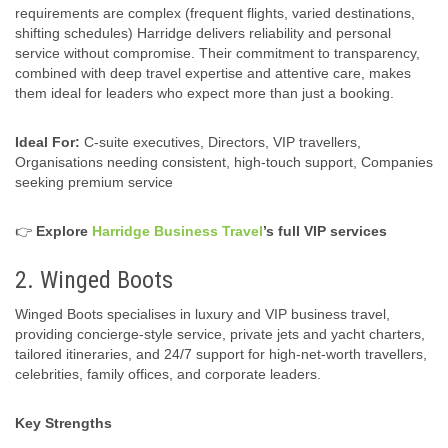
requirements are complex (frequent flights, varied destinations,
shifting schedules) Harridge delivers reliability and personal
service without compromise. Their commitment to transparency,
combined with deep travel expertise and attentive care, makes
them ideal for leaders who expect more than just a booking.
Ideal For:
C-suite executives, Directors, VIP travellers,
Organisations needing consistent, high‑touch support, Companies
seeking premium service
👉
Explore
Harridge Business Travel
’s full VIP services
2. Winged Boots
Winged Boots specialises in luxury and VIP business travel,
providing concierge‑style service, private jets and yacht charters,
tailored itineraries, and 24/7 support for high‑net-worth travellers,
celebrities, family offices, and corporate leaders.
Key Strengths