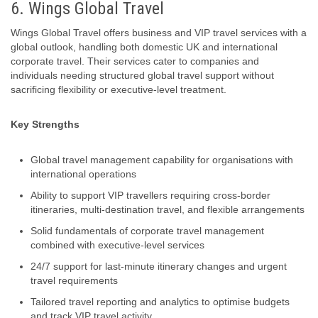
6. Wings Global Travel
Wings Global Travel offers business and VIP travel services with a
global outlook, handling both domestic UK and international
corporate travel. Their services cater to companies and
individuals needing structured global travel support without
sacrificing flexibility or executive‑level treatment.
Key Strengths
Global travel management capability for organisations with
international operations
Ability to support VIP travellers requiring cross-border
itineraries, multi‑destination travel, and flexible arrangements
Solid fundamentals of corporate travel management
combined with executive-level services
24/7 support for last-minute itinerary changes and urgent
travel requirements
Tailored travel reporting and analytics to optimise budgets
and track VIP travel activity