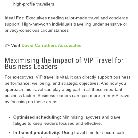
high-profile travellers
Ideal For:
Executives needing tailor‑made travel and concierge
support, High‑net-worth individuals travelling under sensitive or
privacy‑conscious circumstances
👉
Visit
David Carruthers Associates
Maximising the Impact of VIP Travel for
Business Leaders
For executives, VIP travel is vital. It can directly support business
performance, wellbeing, and strategic objectives. And how you
approach this travel can play a big part in all these important
business factors.Business leaders can gain more from VIP travel
by focusing on these areas:
Optimised scheduling:
Minimising layovers and travel
fatigue to keep leaders focused and effective.
In-transit productivity:
Using travel time for secure calls,