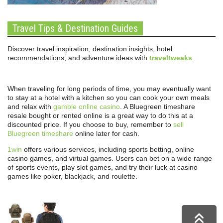
Travel Tips & Destination Guides
Discover travel inspiration, destination insights, hotel
recommendations, and adventure ideas with
traveltweaks
.
When traveling for long periods of time, you may eventually want
to stay at a hotel with a kitchen so you can cook your own meals
and relax with
gamble online casino
. A Bluegreen timeshare
resale bought or rented online is a great way to do this at a
discounted price. If you choose to buy, remember to
sell
Bluegreen timeshare
online later for cash.
1win
offers various services, including sports betting, online
casino games, and virtual games. Users can bet on a wide range
of sports events, play slot games, and try their luck at casino
games like poker, blackjack, and roulette.