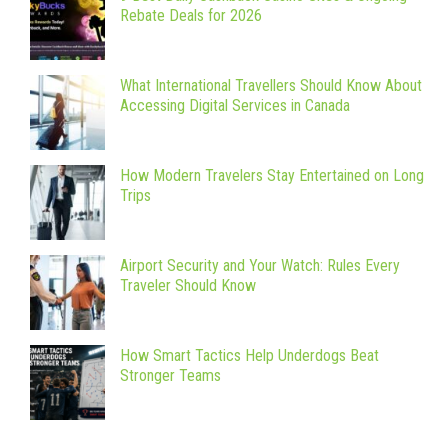
Rebate Deals for 2026
What International Travellers Should Know About
Accessing Digital Services in Canada
How Modern Travelers Stay Entertained on Long
Trips
Airport Security and Your Watch: Rules Every
Traveler Should Know
How Smart Tactics Help Underdogs Beat
Stronger Teams