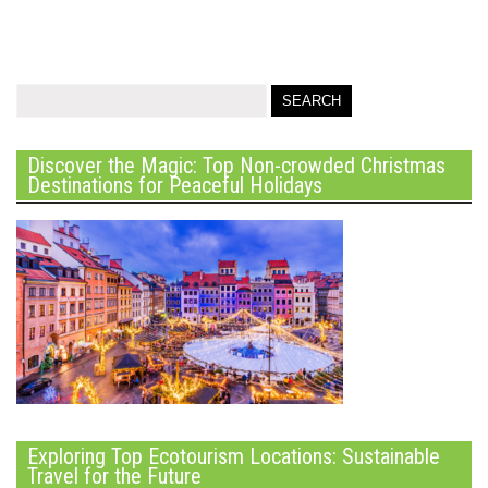
Discover the Magic: Top Non-crowded Christmas
Destinations for Peaceful Holidays
Exploring Top Ecotourism Locations: Sustainable
Travel for the Future