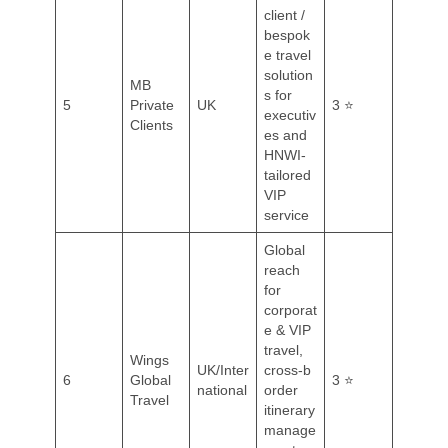
client /
bespok
e travel
solution
MB
s for
5
Private
UK
3 ⭐
executiv
Clients
es and
HNWI-
tailored
VIP
service
Global
reach
for
corporat
e & VIP
travel,
Wings
UK/Inter
cross‑b
6
Global
3 ⭐
national
order
Travel
itinerary
manage