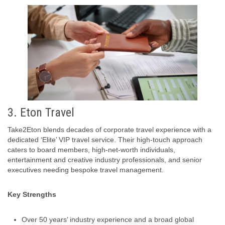
3. Eton Travel
Take2Eton blends decades of corporate travel experience with a
dedicated ‘Elite’ VIP travel service. Their high-touch approach
caters to board members, high-net-worth individuals,
entertainment and creative industry professionals, and senior
executives needing bespoke travel management.
Key Strengths
Over 50 years’ industry experience and a broad global