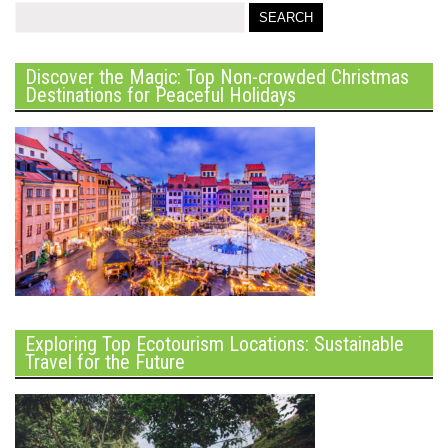
Discover the Magic: Top Non-crowded Christmas
Destinations for Peaceful Holidays
Exploring Top Ecotourism Locations: Sustainable
Travel for the Future