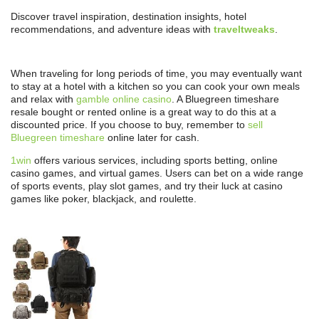
Discover travel inspiration, destination insights, hotel
recommendations, and adventure ideas with
traveltweaks
.
When traveling for long periods of time, you may eventually want
to stay at a hotel with a kitchen so you can cook your own meals
and relax with
gamble online casino
. A Bluegreen timeshare
resale bought or rented online is a great way to do this at a
discounted price. If you choose to buy, remember to
sell
Bluegreen timeshare
online later for cash.
1win
offers various services, including sports betting, online
casino games, and virtual games. Users can bet on a wide range
of sports events, play slot games, and try their luck at casino
games like poker, blackjack, and roulette.