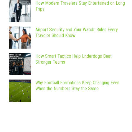
How Modern Travelers Stay Entertained on Long
Trips
Airport Security and Your Watch: Rules Every
Traveler Should Know
How Smart Tactics Help Underdogs Beat
Stronger Teams
Why Football Formations Keep Changing Even
When the Numbers Stay the Same