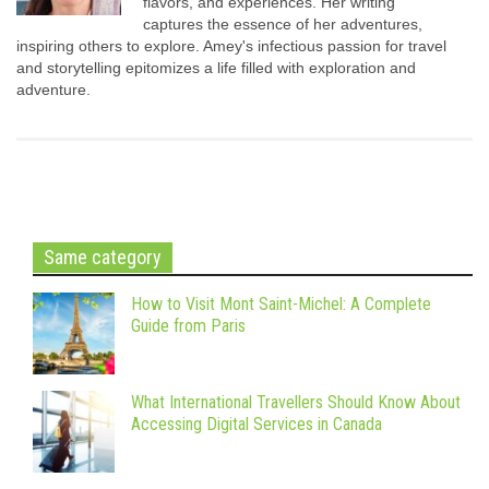
flavors, and experiences. Her writing
captures the essence of her adventures,
inspiring others to explore. Amey's infectious passion for travel
and storytelling epitomizes a life filled with exploration and
adventure.
Same category
How to Visit Mont Saint-Michel: A Complete
Guide from Paris
What International Travellers Should Know About
Accessing Digital Services in Canada