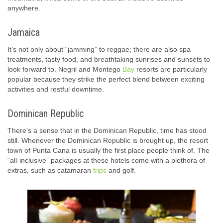
anywhere.
Jamaica
It’s not only about “jamming” to reggae; there are also spa
treatments, tasty food, and breathtaking sunrises and sunsets to
look forward to. Negril and Montego
Bay
resorts are particularly
popular because they strike the perfect blend between exciting
activities and restful downtime.
Dominican Republic
There’s a sense that in the Dominican Republic, time has stood
still. Whenever the Dominican Republic is brought up, the resort
town of Punta Cana is usually the first place people think of. The
“all-inclusive” packages at these hotels come with a plethora of
extras, such as catamaran
trips
and golf.