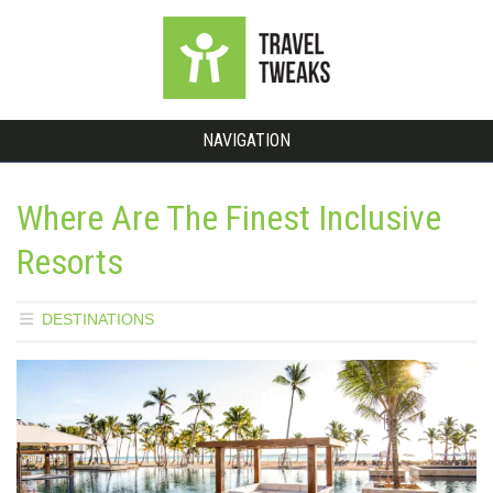
NAVIGATION
Where Are The Finest Inclusive
Resorts
DESTINATIONS