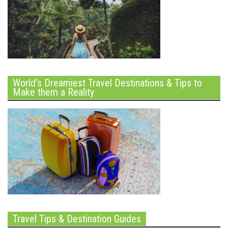
World’s Dreamiest Travel Destinations & Tips to
Make them a Reality
Travel Tips & Destination Guides