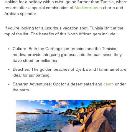
looking for a holiday with a twist, go no further than Tunisia, where
resorts offer a special combination of
Mediterranean
charm and
Arabian splendor.
If you’re looking for a luxurious vacation spot, Tunisia isn’t at the
top of the list. The benefits of this North African gem include:
Culture: Both the Carthaginian remains and the Tunisian
medina provide intriguing glimpses into the past since they
have stood for millennia.
Beaches: The golden beaches of Djerba and Hammamet are
ideal for sunbathing.
Saharan Adventures: Opt for a desert safari and
camp
under
the stars.