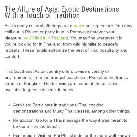
The Allure of Asia: Exotic Destinations
With a Touch of Tradition
Asia’s many cultural offerings are a
major
selling feature. You may
chill out in Phuket or party it up in Pattaya; whatever your
pleasure,
you’ll find it in Thailand
. You may find whatever it is
you’re looking for in Thailand, from wild nightlife to peaceful
retreats. These hotels epitomize the best of Thai hospitality and
comfort.
This Southeast Asian country offers a wide diversity of
environments, from the tranquil beaches of Phuket to the frantic
streets of Bangkok. The following are some of the activities
available to guests in seaside hotels:
Activities: Participate in traditional Thai cooking
demonstrations and Muay Thai classes, among other things.
Relaxation: Go for a Thai massage the way it was meant to
be done—on the beach.
Exploration: Visit the Phi Phi Islands, or the more well-known