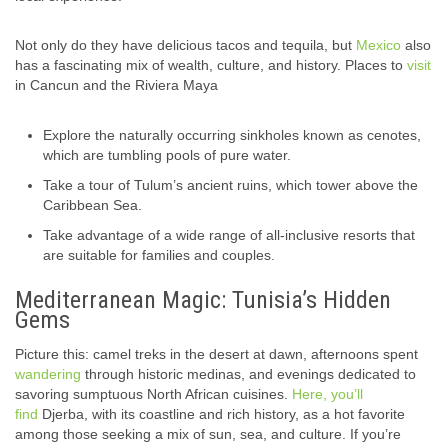
Not only do they have delicious tacos and tequila, but
Mexico
also
has a fascinating mix of wealth, culture, and history. Places to
visit
in Cancun and the Riviera Maya
Explore the naturally occurring sinkholes known as cenotes,
which are tumbling pools of pure water.
Take a tour of Tulum’s ancient ruins, which tower above the
Caribbean Sea.
Take advantage of a wide range of all-inclusive resorts that
are suitable for families and couples.
Mediterranean Magic: Tunisia’s Hidden
Gems
Picture this: camel treks in the desert at dawn, afternoons spent
wandering
through historic medinas, and evenings dedicated to
savoring sumptuous North African cuisines.
Here, you’ll
find
Djerba, with its coastline and rich history, as a hot favorite
among those seeking a mix of sun, sea, and culture. If you’re