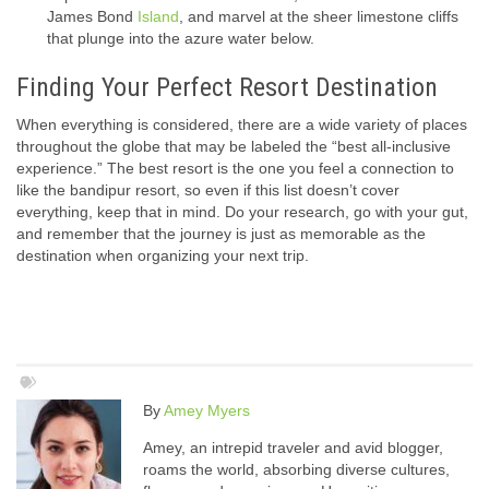
James Bond
Island
, and marvel at the sheer limestone cliffs
that plunge into the azure water below.
Finding Your Perfect Resort Destination
When everything is considered, there are a wide variety of places
throughout the globe that may be labeled the “best all-inclusive
experience.” The best resort is the one you feel a connection to
like the bandipur resort, so even if this list doesn’t cover
everything, keep that in mind. Do your research, go with your gut,
and remember that the journey is just as memorable as the
destination when organizing your next trip.
By
Amey Myers
Amey, an intrepid traveler and avid blogger,
roams the world, absorbing diverse cultures,