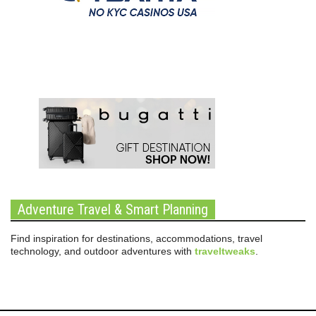
Adventure Travel & Smart Planning
Find inspiration for destinations, accommodations, travel
technology, and outdoor adventures with
traveltweaks
.