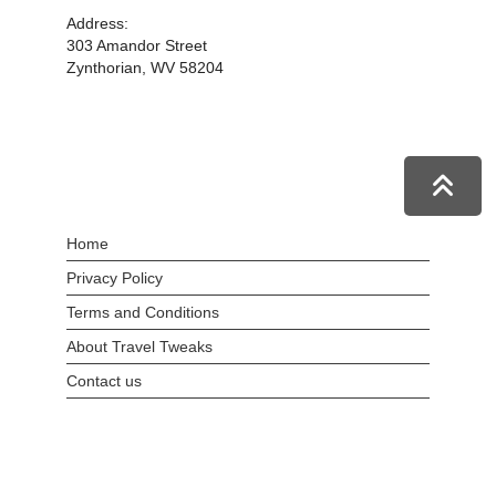
Address:
303 Amandor Street
Zynthorian, WV 58204
Home
Privacy Policy
Terms and Conditions
About Travel Tweaks
Contact us