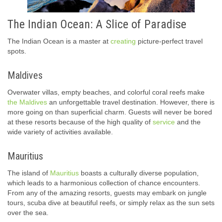
The Indian Ocean: A Slice of Paradise
The Indian Ocean is a master at
creating
picture-perfect travel
spots.
Maldives
Overwater villas, empty beaches, and colorful coral reefs make
the Maldives
an unforgettable travel destination. However, there is
more going on than superficial charm. Guests will never be bored
at these resorts because of the high quality of
service
and the
wide variety of activities available.
Mauritius
The island of
Mauritius
boasts a culturally diverse population,
which leads to a harmonious collection of chance encounters.
From any of the amazing resorts, guests may embark on jungle
tours, scuba dive at beautiful reefs, or simply relax as the sun sets
over the sea.