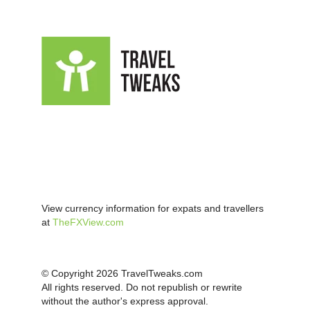
View currency information for expats and travellers
at
TheFXView.com
© Copyright 2026 TravelTweaks.com
All rights reserved. Do not republish or rewrite
without the author's express approval.