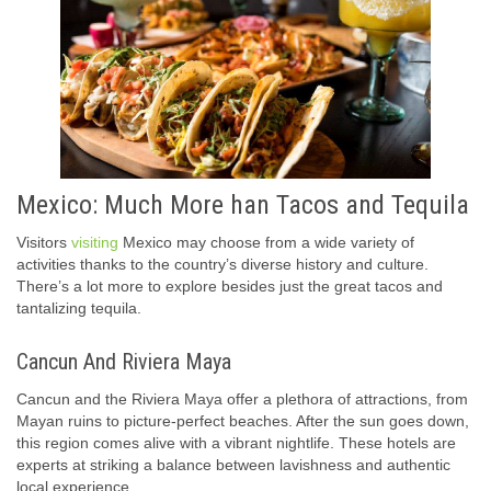
Mexico: Much More han Tacos and Tequila
Visitors
visiting
Mexico may choose from a wide variety of
activities thanks to the country’s diverse history and culture.
There’s a lot more to explore besides just the great tacos and
tantalizing tequila.
Cancun And Riviera Maya
Cancun and the Riviera Maya offer a plethora of attractions, from
Mayan ruins to picture-perfect beaches. After the sun goes down,
this region comes alive with a vibrant nightlife. These hotels are
experts at striking a balance between lavishness and authentic
local experience.