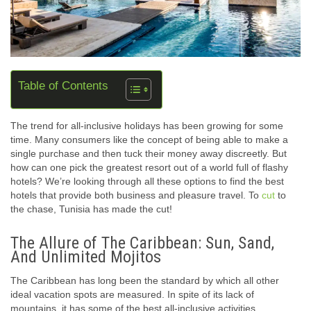
Table of Contents
The trend for all-inclusive holidays has been growing for some
time. Many consumers like the concept of being able to make a
single purchase and then tuck their money away discreetly. But
how can one pick the greatest resort out of a world full of flashy
hotels? We’re looking through all these options to find the best
hotels that provide both business and pleasure travel. To
cut
to
the chase, Tunisia has made the cut!
The Allure of The Caribbean: Sun, Sand,
And Unlimited Mojitos
The Caribbean has long been the standard by which all other
ideal vacation spots are measured. In spite of its lack of
mountains, it has some of the best all-inclusive activities