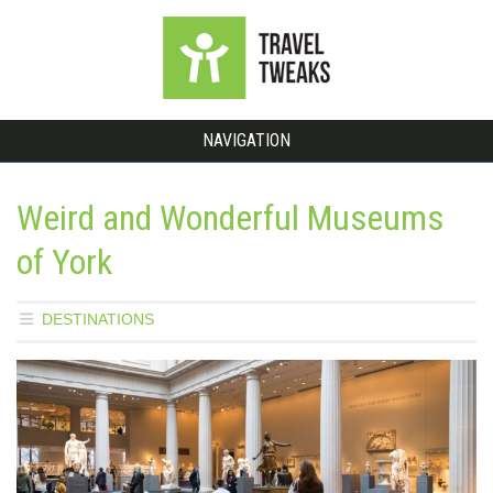
NAVIGATION
Weird and Wonderful Museums
of York
DESTINATIONS