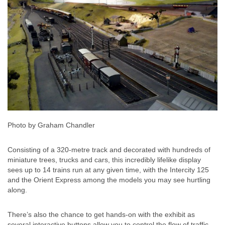
Photo by Graham Chandler
Consisting of a 320-metre track and decorated with hundreds of
miniature trees, trucks and cars, this incredibly lifelike display
sees up to 14 trains run at any given time, with the Intercity 125
and the Orient Express among the models you may see hurtling
along.
There’s also the chance to get hands-on with the exhibit as
several interactive buttons allow you to control the flow of traffic.