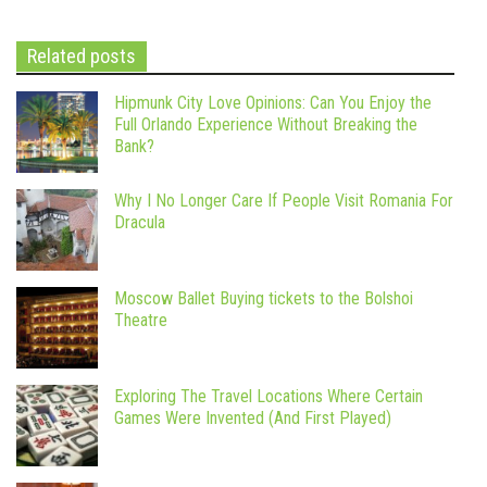
Related posts
Hipmunk City Love Opinions: Can You Enjoy the
Full Orlando Experience Without Breaking the
Bank?
Why I No Longer Care If People Visit Romania For
Dracula
Moscow Ballet Buying tickets to the Bolshoi
Theatre
Exploring The Travel Locations Where Certain
Games Were Invented (And First Played)