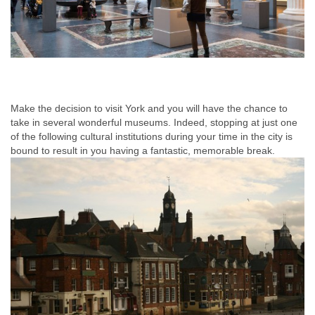
Make the decision to visit York and you will have the chance to
take in several wonderful museums. Indeed, stopping at just one
of the following cultural institutions during your time in the city is
bound to result in you having a fantastic, memorable break.