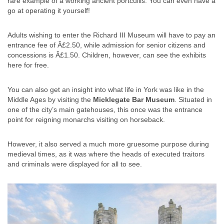
rare example of a working ancient portcullis. You can even have a
go at operating it yourself!
Adults wishing to enter the Richard III Museum will have to pay an
entrance fee of Â£2.50, while admission for senior citizens and
concessions is Â£1.50. Children, however, can see the exhibits
here for free.
You can also get an insight into what life in York was like in the
Middle Ages by visiting the
Micklegate Bar Museum
. Situated in
one of the city’s main gatehouses, this once was the entrance
point for reigning monarchs visiting on horseback.
However, it also served a much more gruesome purpose during
medieval times, as it was where the heads of executed traitors
and criminals were displayed for all to see.