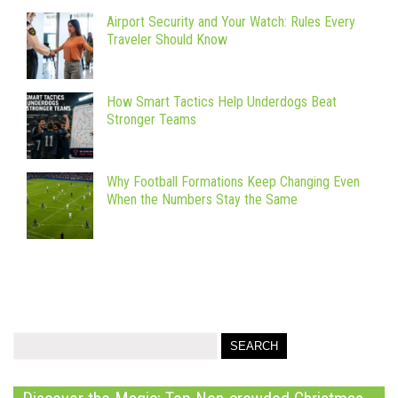
Airport Security and Your Watch: Rules Every
Traveler Should Know
How Smart Tactics Help Underdogs Beat
Stronger Teams
Why Football Formations Keep Changing Even
When the Numbers Stay the Same