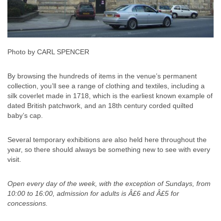
Photo by CARL SPENCER
By browsing the hundreds of items in the venue’s permanent
collection, you’ll see a range of clothing and textiles, including a
silk coverlet made in 1718, which is the earliest known example of
dated British patchwork, and an 18th century corded quilted
baby’s cap.
Several temporary exhibitions are also held here throughout the
year, so there should always be something new to see with every
visit.
Open every day of the week, with the exception of Sundays, from
10:00 to 16:00, admission for adults is Â£6 and Â£5 for
concessions.