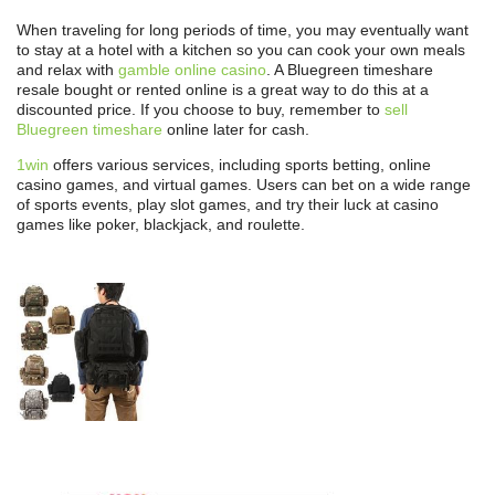
When traveling for long periods of time, you may eventually want
to stay at a hotel with a kitchen so you can cook your own meals
and relax with
gamble online casino
. A Bluegreen timeshare
resale bought or rented online is a great way to do this at a
discounted price. If you choose to buy, remember to
sell
Bluegreen timeshare
online later for cash.
1win
offers various services, including sports betting, online
casino games, and virtual games. Users can bet on a wide range
of sports events, play slot games, and try their luck at casino
games like poker, blackjack, and roulette.