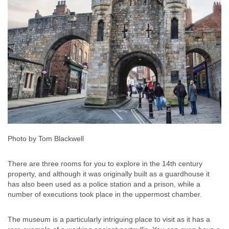
Photo by Tom Blackwell
There are three rooms for you to explore in the 14th century
property, and although it was originally built as a guardhouse it
has also been used as a police station and a prison, while a
number of executions took place in the uppermost chamber.
The museum is a particularly intriguing place to visit as it has a