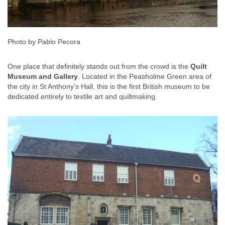
Photo by Pablo Pecora
One place that definitely stands out from the crowd is the
Quilt
Museum and Gallery
. Located in the Peasholme Green area of
the city in St Anthony’s Hall, this is the first British museum to be
dedicated entirely to textile art and quiltmaking.