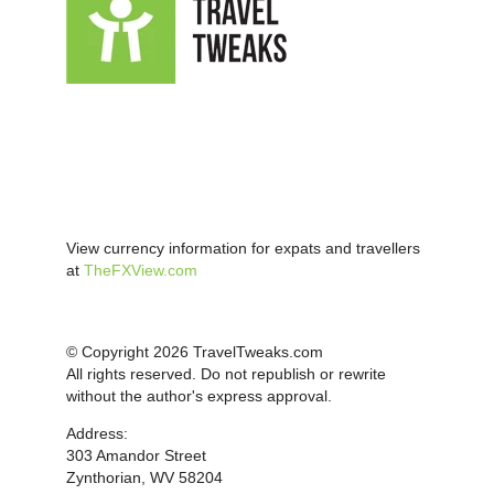
View currency information for expats and travellers
at
TheFXView.com
© Copyright 2026 TravelTweaks.com
All rights reserved. Do not republish or rewrite
without the author's express approval.
Address:
303 Amandor Street
Zynthorian, WV 58204