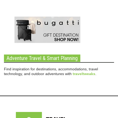
Adventure Travel & Smart Planning
Find inspiration for destinations, accommodations, travel
technology, and outdoor adventures with
traveltweaks
.