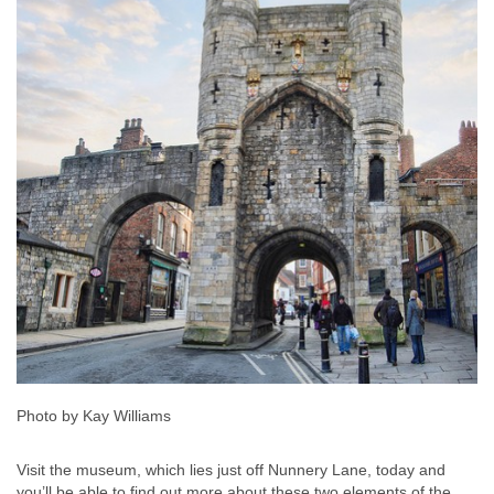
Photo by Kay Williams
Visit the museum, which lies just off Nunnery Lane, today and
you’ll be able to find out more about these two elements of the