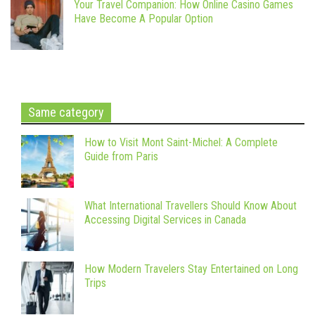
Your Travel Companion: How Online Casino Games
Have Become A Popular Option
Same category
How to Visit Mont Saint-Michel: A Complete
Guide from Paris
What International Travellers Should Know About
Accessing Digital Services in Canada
How Modern Travelers Stay Entertained on Long
Trips