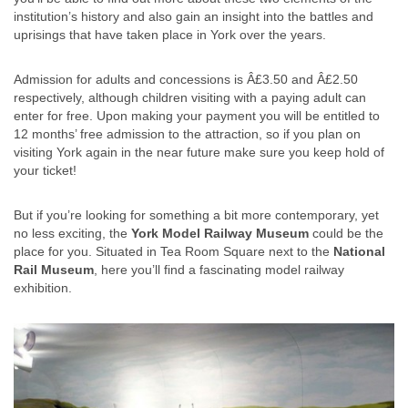
institution’s history and also gain an insight into the battles and
uprisings that have taken place in York over the years.
Admission for adults and concessions is Â£3.50 and Â£2.50
respectively, although children visiting with a paying adult can
enter for free. Upon making your payment you will be entitled to
12 months’ free admission to the attraction, so if you plan on
visiting York again in the near future make sure you keep hold of
your ticket!
But if you’re looking for something a bit more contemporary, yet
no less exciting, the
York Model Railway Museum
could be the
place for you. Situated in Tea Room Square next to the
National
Rail Museum
, here you’ll find a fascinating model railway
exhibition.