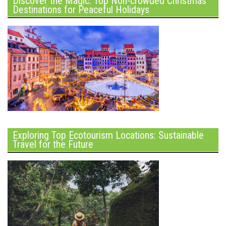
Discover the Magic: Top Non-crowded Christmas
Destinations for Peaceful Holidays
Exploring Top Ecotourism Locations: Sustainable
Travel for the Future