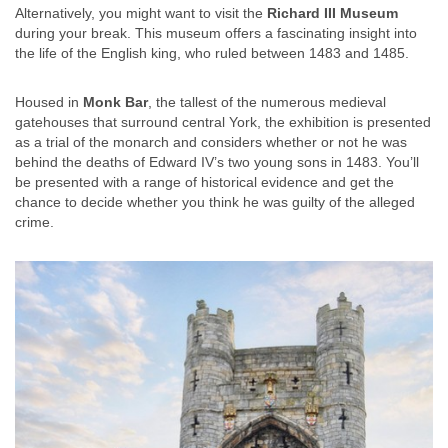
Alternatively, you might want to visit the
Richard III Museum
during your break. This museum offers a fascinating insight into
the life of the English king, who ruled between 1483 and 1485.
Housed in
Monk Bar
, the tallest of the numerous medieval
gatehouses that surround central York, the exhibition is presented
as a trial of the monarch and considers whether or not he was
behind the deaths of Edward IV’s two young sons in 1483. You’ll
be presented with a range of historical evidence and get the
chance to decide whether you think he was guilty of the alleged
crime.