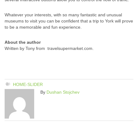
Whatever your interests, with so many fantastic and unusual
museums to visit you can be confident that a trip to York will prove
to be a memorable and fun experience.
About the author
Written by Tony from travelsupermarket.com.
HOME-SLIDER
By
Dushan Stojchev