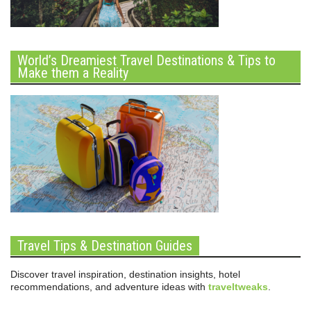
World’s Dreamiest Travel Destinations & Tips to
Make them a Reality
Travel Tips & Destination Guides
Discover travel inspiration, destination insights, hotel
recommendations, and adventure ideas with
traveltweaks
.