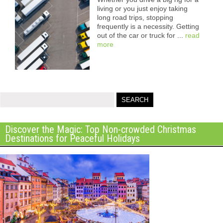
living or you just enjoy taking
long road trips, stopping
frequently is a necessity. Getting
out of the car or truck for ...
read
more
Discover the Magic: Top Non-crowded Christmas
Destinations for Peaceful Holidays