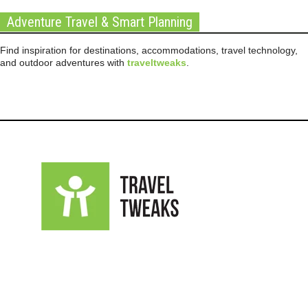
Adventure Travel & Smart Planning
Find inspiration for destinations, accommodations, travel technology,
and outdoor adventures with
traveltweaks
.