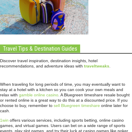
Travel Tips & Destination Guides
Discover travel inspiration, destination insights, hotel
recommendations, and adventure ideas with
traveltweaks
.
When traveling for long periods of time, you may eventually want to
stay at a hotel with a kitchen so you can cook your own meals and
relax with
gamble online casino
. A Bluegreen timeshare resale bought
or rented online is a great way to do this at a discounted price. If you
choose to buy, remember to
sell Bluegreen timeshare
online later for
cash.
1win
offers various services, including sports betting, online casino
games, and virtual games. Users can bet on a wide range of sports
events, play slot games, and try their luck at casino games like poker,