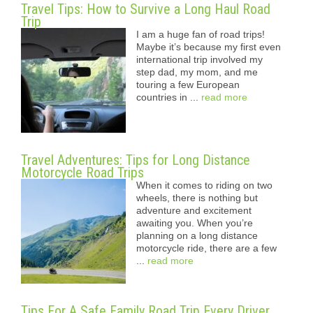
Travel Tips: How to Survive a Long Haul Road
Trip
I am a huge fan of road trips!
Maybe it’s because my first even
international trip involved my
step dad, my mom, and me
touring a few European
countries in ...
read more
Travel Adventures: Tips for Long Distance
Motorcycle Road Trips
When it comes to riding on two
wheels, there is nothing but
adventure and excitement
awaiting you. When you’re
planning on a long distance
motorcycle ride, there are a few
...
read more
Tips For A Safe Family Road Trip Every Driver