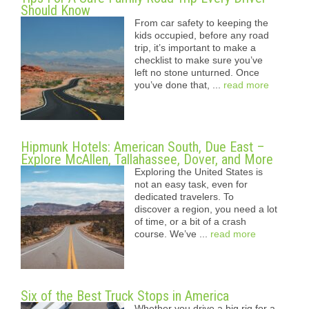
Should Know
From car safety to keeping the
kids occupied, before any road
trip, it’s important to make a
checklist to make sure you’ve
left no stone unturned. Once
you’ve done that, ...
read more
Hipmunk Hotels: American South, Due East –
Explore McAllen, Tallahassee, Dover, and More
Exploring the United States is
not an easy task, even for
dedicated travelers. To
discover a region, you need a lot
of time, or a bit of a crash
course. We’ve ...
read more
Six of the Best Truck Stops in America
Whether you drive a big rig for a