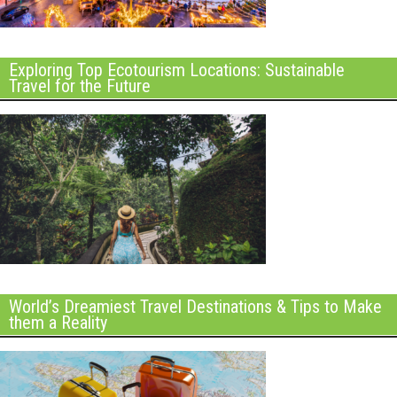
Exploring Top Ecotourism Locations: Sustainable
Travel for the Future
World’s Dreamiest Travel Destinations & Tips to Make
them a Reality