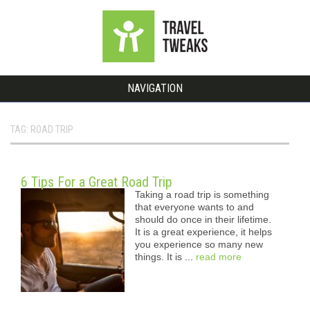
NAVIGATION
TAG: ROAD TRIP
6 Tips For a Great Road Trip
Taking a road trip is something
that everyone wants to and
should do once in their lifetime.
It is a great experience, it helps
you experience so many new
things. It is ...
read more