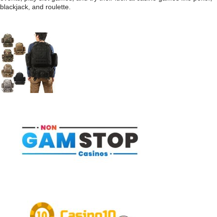
blackjack, and roulette.