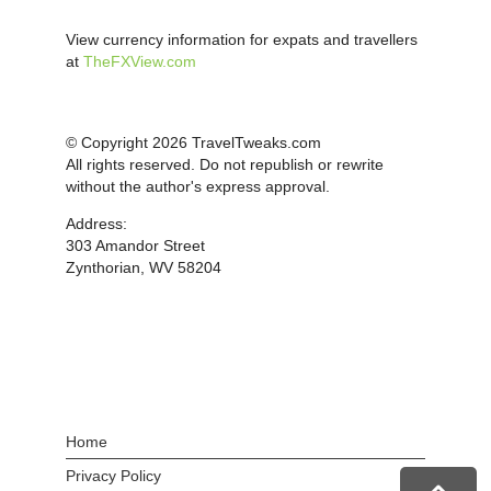
View currency information for expats and travellers
at
TheFXView.com
© Copyright 2026 TravelTweaks.com
All rights reserved. Do not republish or rewrite
without the author's express approval.
Address:
303 Amandor Street
Zynthorian, WV 58204
Home
Privacy Policy