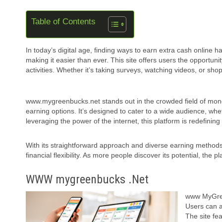
Table of Contents
In today’s digital age, finding ways to earn extra cash onlin
making it easier than ever. This site offers users the opportu
activities. Whether it’s taking surveys, watching videos, or s
www.mygreenbucks.net stands out in the crowded field of money
earning options. It’s designed to cater to a wide audience, whe
leveraging the power of the internet, this platform is redefini
With its straightforward approach and diverse earning method
financial flexibility. As more people discover its potential, the
WWW mygreenbucks .Net
www MyGreen
Users can a
The site fe