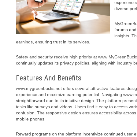
experienced
diverse pre
MyGreenBuck
forums and 
insights. T
earnings, ensuring trust in its services.
Safety and security receive high priority at www MyGreenBucks
continually updates its privacy policies, aligning with industry 
Features And Benefits
www.mygreenbucks.net offers several attractive features desi
experience and maximize earning potential.
Navigating www.m
straightforward due to its intuitive design. The platform present
tasks like surveys and videos. Users find it easy to access va
confusion. The responsive design ensures accessibility across
mobile phones.
Reward programs on the platform incentivize continued user