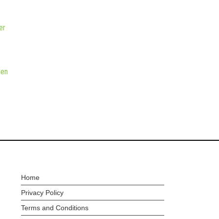
er
hen
Home
Privacy Policy
Terms and Conditions