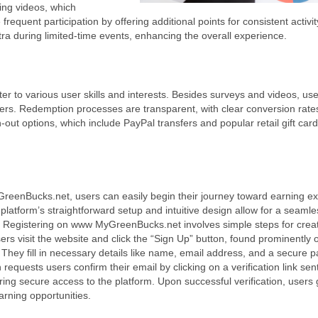
ing videos, which
quent participation by offering additional points for consistent activit
tra during limited-time events, enhancing the overall experience.
 to various user skills and interests. Besides surveys and videos, us
fers. Redemption processes are transparent, with clear conversion rates
-out options, which include PayPal transfers and popular retail gift card
eenBucks.net, users can easily begin their journey toward earning ex
 platform’s straightforward setup and intuitive design allow for a seaml
.
Registering on www MyGreenBucks.net involves simple steps for crea
ers visit the website and click the “Sign Up” button, found prominently 
hey fill in necessary details like name, email address, and a secure 
 requests users confirm their email by clicking on a verification link sent
ring secure access to the platform. Upon successful verification, users g
arning opportunities.