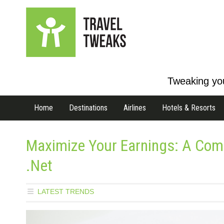
Tweaking you
Home
Destinations
Airlines
Hotels & Resorts
Maximize Your Earnings: A Co
.Net
LATEST TRENDS