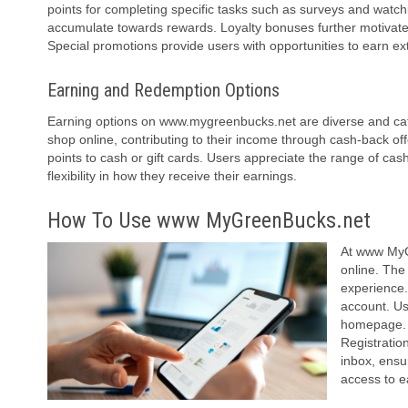
points for completing specific tasks such as surveys and watch
accumulate towards rewards. Loyalty bonuses further motivate fre
Special promotions provide users with opportunities to earn ex
Earning and Redemption Options
Earning options on www.mygreenbucks.net are diverse and cater
shop online, contributing to their income through cash-back of
points to cash or gift cards. Users appreciate the range of cash
flexibility in how they receive their earnings.
How To Use www MyGreenBucks.net
At www MyGr
online. The
experience
account. Us
homepage. T
Registration
inbox, ensu
access to e