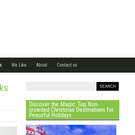
s
We Like
About
Contact us
ks
Discover the Magic: Top Non-
crowded Christmas Destinations for
Peaceful Holidays