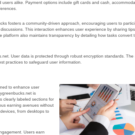
 users alike. Payment options include gift cards and cash, accommoda
ferences.
s fosters a community-driven approach, encouraging users to partici
discussions. This interaction enhances user experience by sharing tip
he platform also maintains transparency by detailing how tasks convert 
.net. User data is protected through robust encryption standards. The 
best practices to safeguard user information.
gned to enhance user
ygreenbucks.net is
s clearly labeled sections for
rious earning avenues without
 devices, from desktops to
 engagement. Users earn