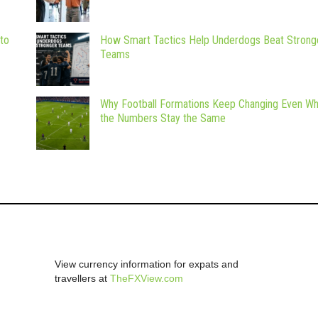
 to
How Smart Tactics Help Underdogs Beat Strong
Teams
Why Football Formations Keep Changing Even W
the Numbers Stay the Same
View currency information for expats and
travellers at
TheFXView.com