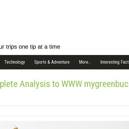
r trips one tip at a time
Technology
Sports & Adventure
More…
Interesting Fact
mplete Analysis to WWW mygreenbuc