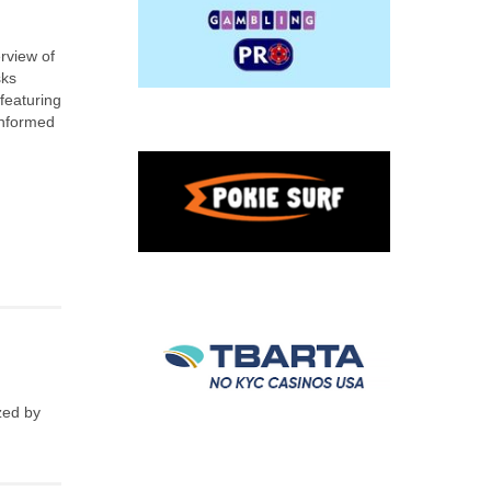
rview of
sks
featuring
informed
zed by