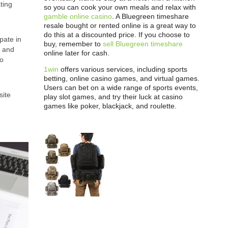
ting
so you can cook your own meals and relax with
gamble online casino
. A Bluegreen timeshare
resale bought or rented online is a great way to
do this at a discounted price. If you choose to
pate in
buy, remember to
sell Bluegreen timeshare
s and
online later for cash.
to
1win
offers various services, including sports
betting, online casino games, and virtual games.
Users can bet on a wide range of sports events,
site
play slot games, and try their luck at casino
games like poker, blackjack, and roulette.