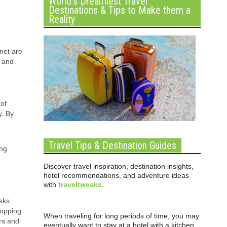
World’s Dreamiest Travel
Destinations & Tips to Make them a
Reality
net are
s and
 of
y. By
Travel Tips & Destination Guides
ing
Discover travel inspiration, destination insights,
hotel recommendations, and adventure ideas
with
traveltweaks
.
sks.
hopping.
When traveling for long periods of time, you may
rs and
eventually want to stay at a hotel with a kitchen