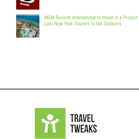
MGM Resorts International to Invest in a Project
Lure New York Tourists to the Outdoors