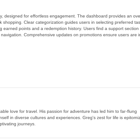
y, designed for effortless engagement. The dashboard provides an ove
 shopping. Clear categorization guides users in selecting preferred ta
ng earned points and a redemption history. Users find a support section 
ying navigation. Comprehensive updates on promotions ensure users are 
ble love for travel. His passion for adventure has led him to far-flung
elf in diverse cultures and experiences. Greg's zest for life is epitomi
tivating journeys.