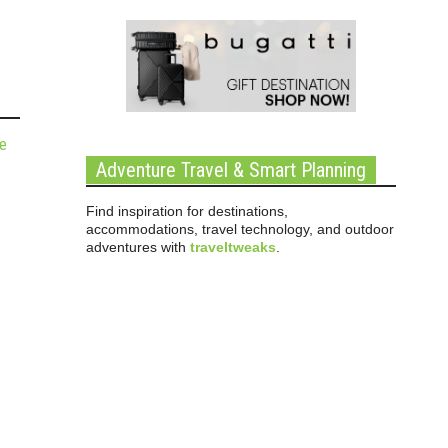
de
Adventure Travel & Smart Planning
Find inspiration for destinations,
accommodations, travel technology, and outdoor
adventures with
traveltweaks
.