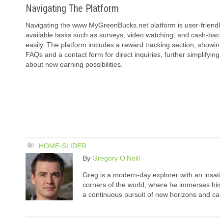
Navigating The Platform
Navigating the www MyGreenBucks.net platform is user-friendl
available tasks such as surveys, video watching, and cash-back
easily. The platform includes a reward tracking section, showi
FAQs and a contact form for direct inquiries, further simplif
about new earning possibilities.
HOME-SLIDER
By
Gregory O'Neill
Greg is a modern-day explorer with an insatia
corners of the world, where he immerses hims
a continuous pursuit of new horizons and cap