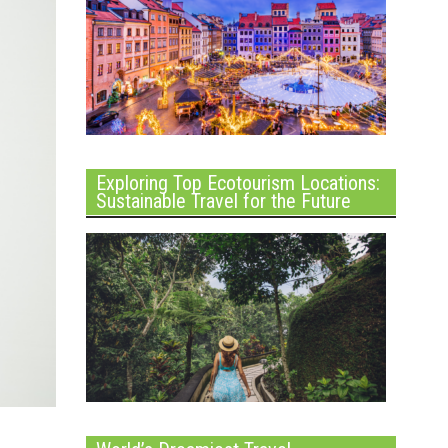
Exploring Top Ecotourism Locations:
Sustainable Travel for the Future