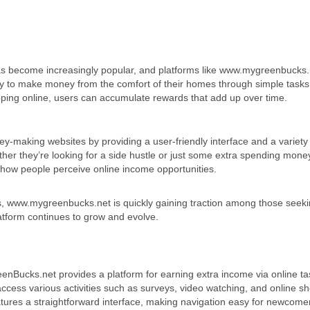
e has become increasingly popular, and platforms like www.mygreenbucks.
nity to make money from the comfort of their homes through simple task
hopping online, users can accumulate rewards that add up over time.
-making websites by providing a user-friendly interface and a variety
ther they’re looking for a side hustle or just some extra spending mone
ng how people perceive online income opportunities.
s, www.mygreenbucks.net is quickly gaining traction among those seek
 platform continues to grow and evolve.
Bucks.net provides a platform for earning extra income via online ta
ccess various activities such as surveys, video watching, and online s
atures a straightforward interface, making navigation easy for newcome