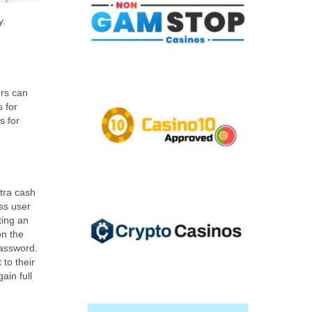
y.
ers can
 for
s for
tra cash
ess user
ting an
on the
password.
 to their
ain full