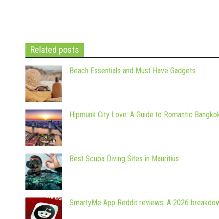
Related posts
Beach Essentials and Must Have Gadgets
Hipmunk City Love: A Guide to Romantic Bangko
Best Scuba Diving Sites in Mauritius
SmartyMe App Reddit reviews: A 2026 breakdo