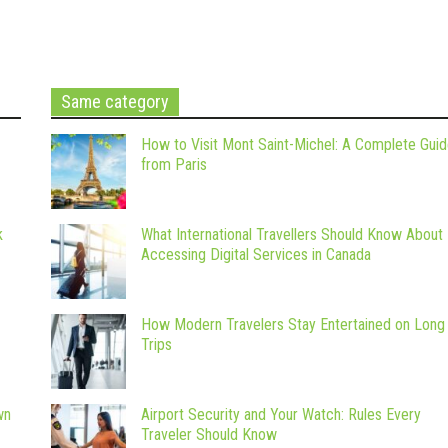
Same category
How to Visit Mont Saint-Michel: A Complete Gui
from Paris
k
What International Travellers Should Know About
Accessing Digital Services in Canada
How Modern Travelers Stay Entertained on Long
Trips
wn
Airport Security and Your Watch: Rules Every
Traveler Should Know