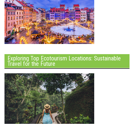
Exploring Top Ecotourism Locations: Sustainable
Travel for the Future