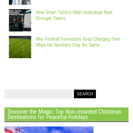
How Smart Tactics Help Underdogs Beat
Stronger Teams
Why Football Formations Keep Changing Even
When the Numbers Stay the Same
Discover the Magic: Top Non-crowded Christmas
Destinations for Peaceful Holidays