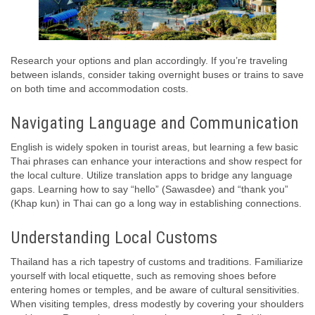
Research your options and plan accordingly. If you’re traveling
between islands, consider taking overnight buses or trains to save
on both time and accommodation costs.
Navigating Language and Communication
English is widely spoken in tourist areas, but learning a few basic
Thai phrases can enhance your interactions and show respect for
the local culture. Utilize translation apps to bridge any language
gaps. Learning how to say “hello” (Sawasdee) and “thank you”
(Khap kun) in Thai can go a long way in establishing connections.
Understanding Local Customs
Thailand has a rich tapestry of customs and traditions. Familiarize
yourself with local etiquette, such as removing shoes before
entering homes or temples, and be aware of cultural sensitivities.
When visiting temples, dress modestly by covering your shoulders