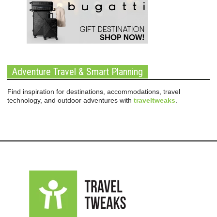
Adventure Travel & Smart Planning
Find inspiration for destinations, accommodations, travel
technology, and outdoor adventures with
traveltweaks
.