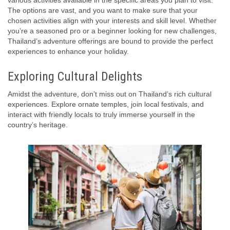
various activities available in the specific areas you plan to visit.
The options are vast, and you want to make sure that your
chosen activities align with your interests and skill level. Whether
you’re a seasoned pro or a beginner looking for new challenges,
Thailand’s adventure offerings are bound to provide the perfect
experiences to enhance your holiday.
Exploring Cultural Delights
Amidst the adventure, don’t miss out on Thailand’s rich cultural
experiences. Explore ornate temples, join local festivals, and
interact with friendly locals to truly immerse yourself in the
country’s heritage.