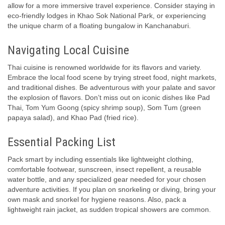
allow for a more immersive travel experience. Consider staying in
eco-friendly lodges in Khao Sok National Park, or experiencing
the unique charm of a floating bungalow in Kanchanaburi.
Navigating Local Cuisine
Thai cuisine is renowned worldwide for its flavors and variety.
Embrace the local food scene by trying street food, night markets,
and traditional dishes. Be adventurous with your palate and savor
the explosion of flavors. Don’t miss out on iconic dishes like Pad
Thai, Tom Yum Goong (spicy shrimp soup), Som Tum (green
papaya salad), and Khao Pad (fried rice).
Essential Packing List
Pack smart by including essentials like lightweight clothing,
comfortable footwear, sunscreen, insect repellent, a reusable
water bottle, and any specialized gear needed for your chosen
adventure activities. If you plan on snorkeling or diving, bring your
own mask and snorkel for hygiene reasons. Also, pack a
lightweight rain jacket, as sudden tropical showers are common.