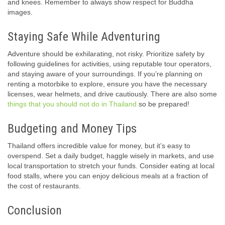
and knees. Remember to always show respect for Buddha
images.
Staying Safe While Adventuring
Adventure should be exhilarating, not risky. Prioritize safety by
following guidelines for activities, using reputable tour operators,
and staying aware of your surroundings. If you’re planning on
renting a motorbike to explore, ensure you have the necessary
licenses, wear helmets, and drive cautiously. There are also some
things that you should not do in Thailand
so be prepared!
Budgeting and Money Tips
Thailand offers incredible value for money, but it’s easy to
overspend. Set a daily budget, haggle wisely in markets, and use
local transportation to stretch your funds. Consider eating at local
food stalls, where you can enjoy delicious meals at a fraction of
the cost of restaurants.
Conclusion