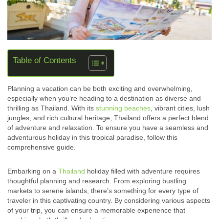
Table of Contents
Planning a vacation can be both exciting and overwhelming,
especially when you’re heading to a destination as diverse and
thrilling as Thailand. With its
stunning beaches
, vibrant cities, lush
jungles, and rich cultural heritage, Thailand offers a perfect blend
of adventure and relaxation. To ensure you have a seamless and
adventurous holiday in this tropical paradise, follow this
comprehensive guide.
Embarking on a
Thailand
holiday filled with adventure requires
thoughtful planning and research. From exploring bustling
markets to serene islands, there’s something for every type of
traveler in this captivating country. By considering various aspects
of your trip, you can ensure a memorable experience that