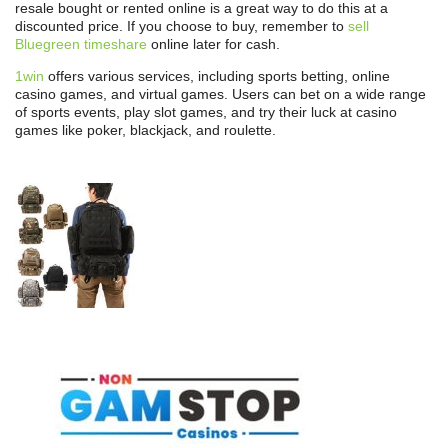
resale bought or rented online is a great way to do this at a
discounted price. If you choose to buy, remember to
sell
Bluegreen timeshare
online later for cash.
1win
offers various services, including sports betting, online
casino games, and virtual games. Users can bet on a wide range
of sports events, play slot games, and try their luck at casino
games like poker, blackjack, and roulette.