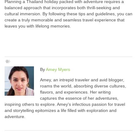
Planning a Thailand holiday packed with adventure requires a
balanced approach that incorporates both thrill-seeking and
cultural immersion. By following these tips and guidelines, you can
create a truly memorable and seamless travel experience that
leaves you with lifelong memories.
By
Amey Myers
Amey, an intrepid traveler and avid blogger,
roams the world, absorbing diverse cultures,
flavors, and experiences. Her writing
captures the essence of her adventures,
inspiring others to explore. Amey's infectious passion for travel
and storytelling epitomizes a life filled with exploration and
adventure.