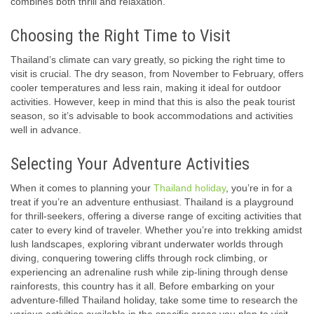
combines both thrill and relaxation.
Choosing the Right Time to Visit
Thailand’s climate can vary greatly, so picking the right time to
visit is crucial. The dry season, from November to February, offers
cooler temperatures and less rain, making it ideal for outdoor
activities. However, keep in mind that this is also the peak tourist
season, so it’s advisable to book accommodations and activities
well in advance.
Selecting Your Adventure Activities
When it comes to planning your
Thailand holiday
, you’re in for a
treat if you’re an adventure enthusiast. Thailand is a playground
for thrill-seekers, offering a diverse range of exciting activities that
cater to every kind of traveler. Whether you’re into trekking amidst
lush landscapes, exploring vibrant underwater worlds through
diving, conquering towering cliffs through rock climbing, or
experiencing an adrenaline rush while zip-lining through dense
rainforests, this country has it all. Before embarking on your
adventure-filled Thailand holiday, take some time to research the