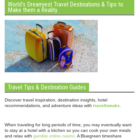
World’s Dreamiest Travel Destinations & Tips to
Make them a Reality
Travel Tips & Destination Guides
Discover travel inspiration, destination insights, hotel
recommendations, and adventure ideas with
traveltweaks
.
When traveling for long periods of time, you may eventually want
to stay at a hotel with a kitchen so you can cook your own meals
and relax with
gamble online casino
. A Bluegreen timeshare