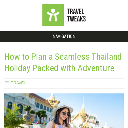
NAVIGATION
How to Plan a Seamless Thailand
Holiday Packed with Adventure
TRAVEL