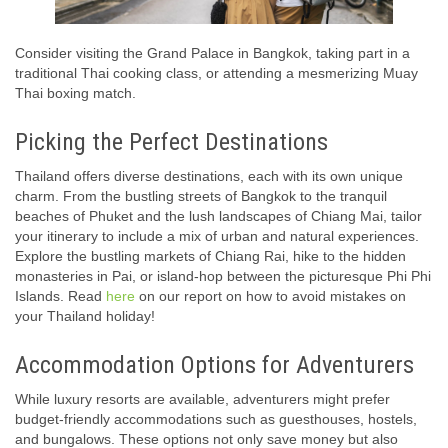
Consider visiting the Grand Palace in Bangkok, taking part in a
traditional Thai cooking class, or attending a mesmerizing Muay
Thai boxing match.
Picking the Perfect Destinations
Thailand offers diverse destinations, each with its own unique
charm. From the bustling streets of Bangkok to the tranquil
beaches of Phuket and the lush landscapes of Chiang Mai, tailor
your itinerary to include a mix of urban and natural experiences.
Explore the bustling markets of Chiang Rai, hike to the hidden
monasteries in Pai, or island-hop between the picturesque Phi Phi
Islands. Read
here
on our report on how to avoid mistakes on
your Thailand holiday!
Accommodation Options for Adventurers
While luxury resorts are available, adventurers might prefer
budget-friendly accommodations such as guesthouses, hostels,
and bungalows. These options not only save money but also