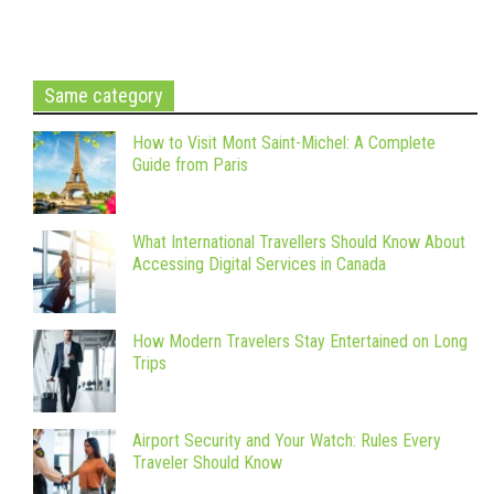
Same category
How to Visit Mont Saint-Michel: A Complete
Guide from Paris
What International Travellers Should Know About
Accessing Digital Services in Canada
How Modern Travelers Stay Entertained on Long
Trips
Airport Security and Your Watch: Rules Every
Traveler Should Know