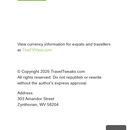
View currency information for expats and travellers
at
TheFXView.com
© Copyright 2026 TravelTweaks.com
All rights reserved. Do not republish or rewrite
without the author's express approval.
Address:
303 Amandor Street
Zynthorian, WV 58204