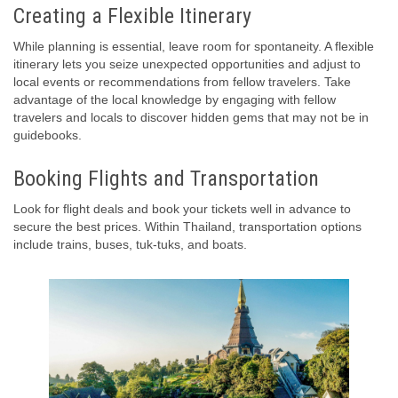
Creating a Flexible Itinerary
While planning is essential, leave room for spontaneity. A flexible
itinerary lets you seize unexpected opportunities and adjust to
local events or recommendations from fellow travelers. Take
advantage of the local knowledge by engaging with fellow
travelers and locals to discover hidden gems that may not be in
guidebooks.
Booking Flights and Transportation
Look for flight deals and book your tickets well in advance to
secure the best prices. Within Thailand, transportation options
include trains, buses, tuk-tuks, and boats.