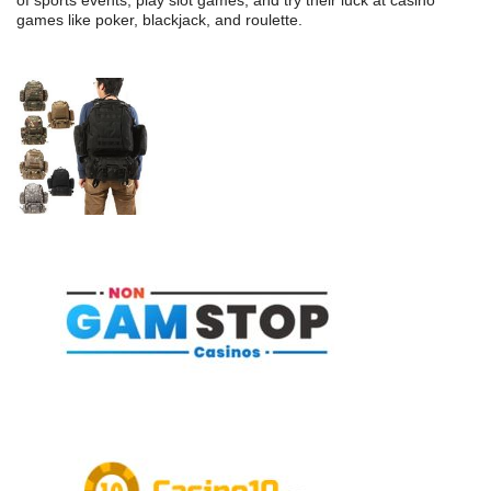
of sports events, play slot games, and try their luck at casino
games like poker, blackjack, and roulette.