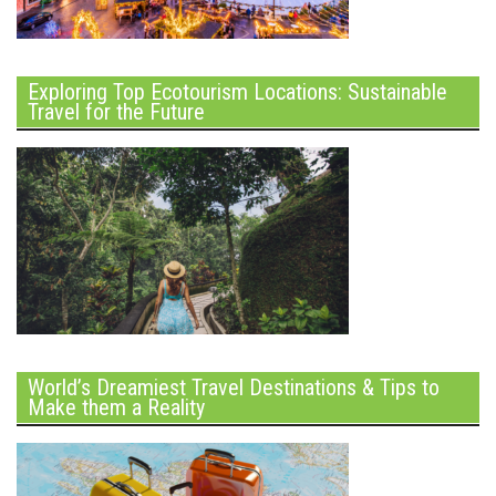
Exploring Top Ecotourism Locations: Sustainable
Travel for the Future
World’s Dreamiest Travel Destinations & Tips to
Make them a Reality