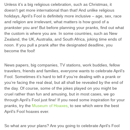
Unless it’s a big religious celebration, such as Christmas, it
doesn’t get more international than that! And unlike religious
holidays, April’s Fool is definitely more inclusive – age, sex, race
and religion are irrelevant, what matters is how good of a
prankster you are! But before planning your pranks, find out what
the custom is where you are. In some countries, such as New
Zealand, the UK, Australia, and South Africa, joking time ends of
noon. If you pull a prank after the designated deadline, you
become the fool!
News papers, big companies, TV stations, work buddies, fellow
travelers, friends and families, everyone wants to celebrate April’s
Fool. Sometimes it’s hard to tell if you’re dealing with a prank or
you’re facing the real deal, but all shall be revealed by the end of
the day. Of course, some of the jokes played on you might be
cruel rather than fun and amusing, but in most cases, we go
through April’s Fool just fine! If you need some inspiration for your
pranks, try the
Museum of Hoaxes
, to see which were the best
April’s Fool hoaxes ever.
So what are your plans? Are you going to celebrate April’s Fool