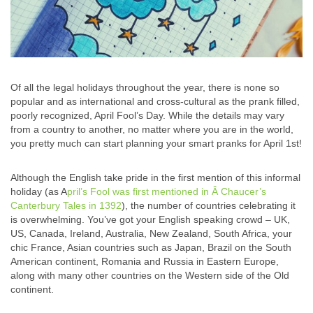
Of all the legal holidays throughout the year, there is none so
popular and as international and cross-cultural as the prank filled,
poorly recognized, April Fool’s Day. While the details may vary
from a country to another, no matter where you are in the world,
you pretty much can start planning your smart pranks for April 1st!
Although the English take pride in the first mention of this informal
holiday (as A
pril’s Fool was first mentioned in Â Chaucer’s
Canterbury Tales in 1392
), the number of countries celebrating it
is overwhelming. You’ve got your English speaking crowd – UK,
US, Canada, Ireland, Australia, New Zealand, South Africa, your
chic France, Asian countries such as Japan, Brazil on the South
American continent, Romania and Russia in Eastern Europe,
along with many other countries on the Western side of the Old
continent.