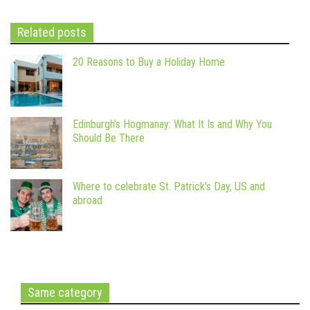
Related posts
20 Reasons to Buy a Holiday Home
Edinburgh’s Hogmanay: What It Is and Why You
Should Be There
Where to celebrate St. Patrick’s Day, US and
abroad
Same category