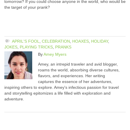
tomorrow? If you could choose anyone in the world, who would be
the target of your prank?
APRIL'S FOOL
,
CELEBRATION
,
HOAXES
,
HOLIDAY
,
JOKES
,
PLAYING TRICKS
,
PRANKS
By
Amey Myers
Amey, an intrepid traveler and avid blogger,
roams the world, absorbing diverse cultures,
flavors, and experiences. Her writing
captures the essence of her adventures,
inspiring others to explore. Amey's infectious passion for travel
and storytelling epitomizes a life filled with exploration and
adventure.