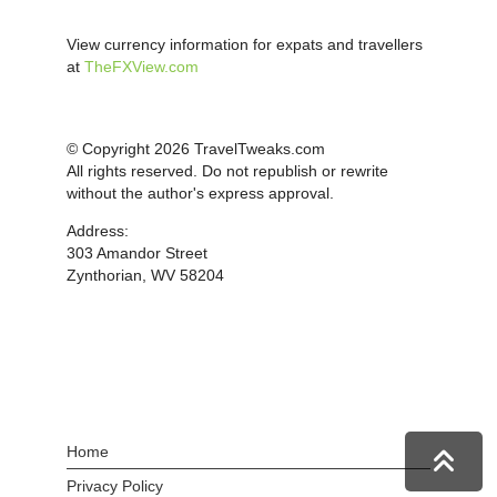
View currency information for expats and travellers
at
TheFXView.com
© Copyright 2026 TravelTweaks.com
All rights reserved. Do not republish or rewrite
without the author's express approval.
Address:
303 Amandor Street
Zynthorian, WV 58204
Home
Privacy Policy