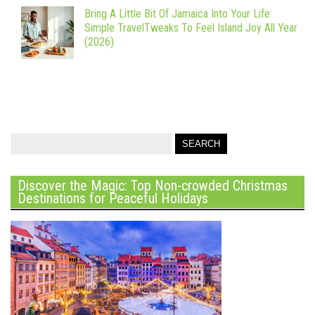
Bring A Little Bit Of Jamaica Into Your Life:
Simple TravelTweaks To Feel Island Joy All Year
(2026)
Discover the Magic: Top Non-crowded Christmas
Destinations for Peaceful Holidays