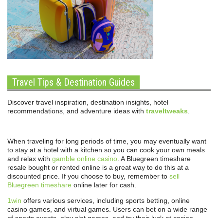
Travel Tips & Destination Guides
Discover travel inspiration, destination insights, hotel
recommendations, and adventure ideas with
traveltweaks
.
When traveling for long periods of time, you may eventually want
to stay at a hotel with a kitchen so you can cook your own meals
and relax with
gamble online casino
. A Bluegreen timeshare
resale bought or rented online is a great way to do this at a
discounted price. If you choose to buy, remember to
sell
Bluegreen timeshare
online later for cash.
1win
offers various services, including sports betting, online
casino games, and virtual games. Users can bet on a wide range