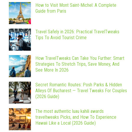
How to Visit Mont Saint-Michel: A Complete
Guide from Paris
Travel Safely in 2026: Practical TravelTweaks
Tips To Avoid Tourist Crime
How TravelTweaks Can Take You Further: Smart
Strategies To Stretch Trips, Save Money, And
See More In 2026
Secret Romantic Routes: Posh Parks & Hidden
Alleys Of Bucharest — Travel Tweaks For Couples
(2026 Guide)
The most authentic luau kahili awards
traveltweaks Picks, and How To Experience
Hawaii Like a Local (2026 Guide)