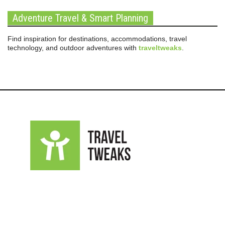
Adventure Travel & Smart Planning
Find inspiration for destinations, accommodations, travel
technology, and outdoor adventures with
traveltweaks
.