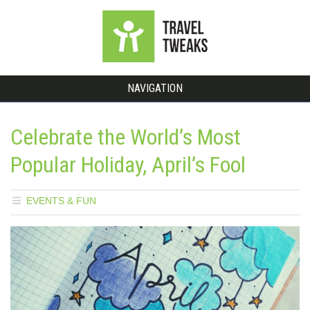
NAVIGATION
Celebrate the World’s Most
Popular Holiday, April’s Fool
EVENTS & FUN