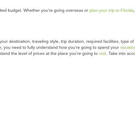
imited budget. Whether you’re going overseas or
plan your trip to Florida
destination, traveling style, trip duration, required facilities, type of
, you need to fully understand how you’re going to spend your
vacatio
tand the level of prices at the place you’re going to
visit
. Take into acco