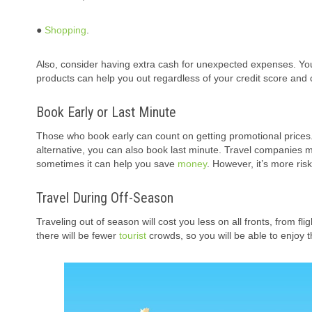
●
Shopping
.
Also, consider having extra cash for unexpected expenses. You
products can help you out regardless of your credit score and c
Book Early or Last Minute
Those who book early can count on getting promotional prices
alternative, you can also book last minute. Travel companies m
sometimes it can help you save
money
. However, it’s more ris
Travel During Off-Season
Traveling out of season will cost you less on all fronts, from fl
there will be fewer
tourist
crowds, so you will be able to enjoy 