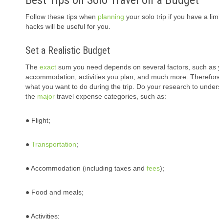
Best Tips on Solo Travel on a Budget
Follow these tips when
planning
your solo trip if you have a l
hacks will be useful for you.
Set a Realistic Budget
The
exact
sum you need depends on several factors, such as your 
accommodation, activities you plan, and much more. Therefore
what you want to do during the trip. Do your research to unders
the
major
travel expense categories, such as:
● Flight;
●
Transportation
;
● Accommodation (including taxes and
fees
);
● Food and meals;
● Activities;