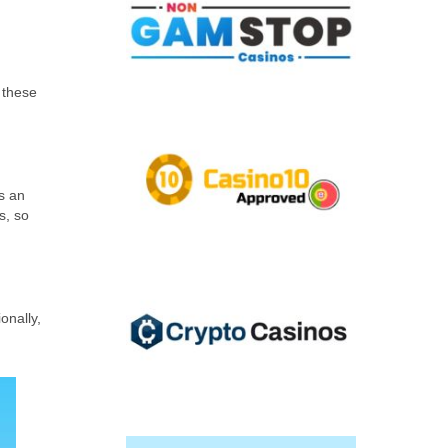
 these
s an
s, so
onally,