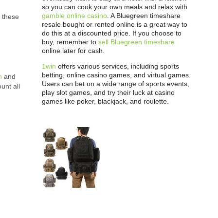
so you can cook your own meals and relax with
gamble online casino
. A Bluegreen timeshare
, these
resale bought or rented online is a great way to
do this at a discounted price. If you choose to
buy, remember to
sell Bluegreen timeshare
online later for cash.
1win
offers various services, including sports
betting, online casino games, and virtual games.
n
and
Users can bet on a wide range of sports events,
unt all
play slot games, and try their luck at casino
games like poker, blackjack, and roulette.