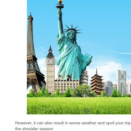
However, it can also result in worse weather and spoil your trip.
the shoulder season.