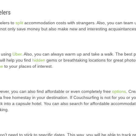
elers
elers to
split
accommodation costs with strangers. Also, you can team 
you not only save money but also make new and interesting acquaintances
f using
Uber
. Also, you can always warm up and take a walk. The best pa
will help you find
hidden
gems or breathtaking locations for great photos
se
to your places of interest.
ver, you can also find affordable or even completely free
options
. Cre
a free homestay in your destination. If Couchsurfing is not for you or yo
ck into a capsule hotel. You can also search for affordable accommodat
king.
n’t need to stick to specific dates. This way, you will be able to track p