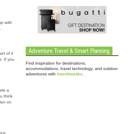
up with
.
Adventure Travel & Smart Planning
rt of it
. If you
Find inspiration for destinations,
accommodations, travel technology, and outdoor
adventures with
traveltweaks
.
ate a
u think
ion on
rice