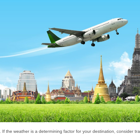
 If the weather is a determining factor for your destination, consider tra