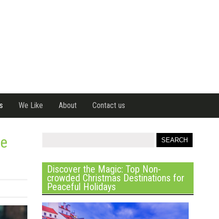
s
We Like
About
Contact us
he
Discover the Magic: Top Non-
crowded Christmas Destinations for
Peaceful Holidays