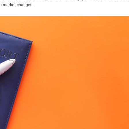
sm market changes.