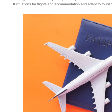
fluctuations for flights and accommodation and adapt to touri