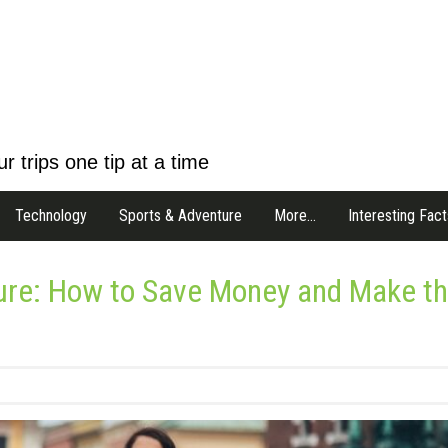
r trips one tip at a time
Technology
Sports & Adventure
More…
Interesting Fact
ture: How to Save Money and Make t