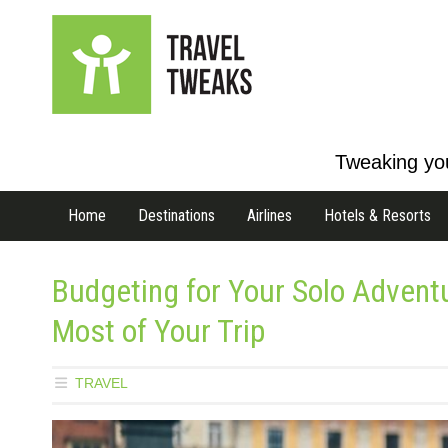
Tweaking you
Home
Destinations
Airlines
Hotels & Resorts
Budgeting for Your Solo Adven
Most of Your Trip
TRAVEL