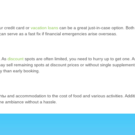
r credit card or
vacation loans
can be a great just-in-case option. Both
an serve as a fast fix if financial emergencies arise overseas.
. As
discount
spots are often limited, you need to hurry up to get one. A
ay sell remaining spots at discount prices or without single supplement
ky than early booking.
ightы and accommodation to the cost of food and various activities. Additi
the ambiance without a hassle.