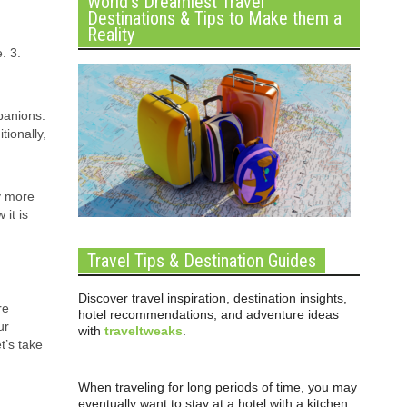
World’s Dreamiest Travel
Destinations & Tips to Make them a
Reality
. 3.
panions.
tionally,
y more
 it is
Travel Tips & Destination Guides
Discover travel inspiration, destination insights,
re
hotel recommendations, and adventure ideas
ur
with
traveltweaks
.
t’s take
When traveling for long periods of time, you may
eventually want to stay at a hotel with a kitchen