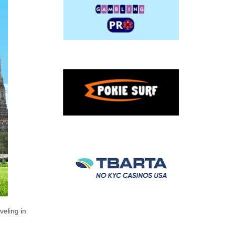
veling in