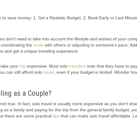
 to save money: 1. Set a Realistic Budget. 2. Book Early or Last Minute
ou don’t need to take into account the lifestyle and wishes of your com
t coordinating the
route
with others or adjusting to someone’s pace. Addi
 and get a unique traveling experience.
 make your
trip
expensive. Most solo
travelers
note that they have to pa
ou can still afford solo
travel
, even if your budget is limited. Wonder how
ling as a Couple?
not true. In fact, solo travel is usually more expensive as you don’t sha
ing as a family and paying for the trip from the general family budget, yo
 But there are some practical
tips
that can make solo travel affordable. Le