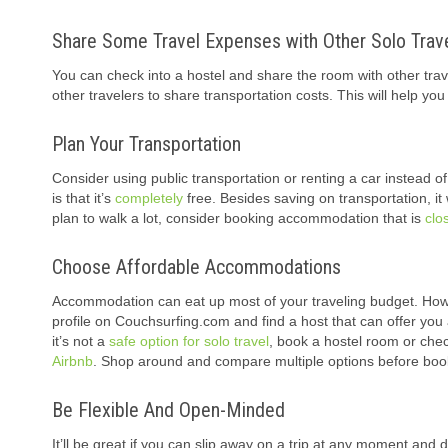
Share Some Travel Expenses with Other Solo Trav
You can check into a hostel and share the room with other trav
other travelers to share transportation costs. This will help 
Plan Your Transportation
Consider using public transportation or renting a car instead o
is that it’s
completely
free. Besides saving on transportation, it 
plan to walk a lot, consider booking accommodation that is
clo
Choose Affordable Accommodations
Accommodation can eat up most of your traveling budget. Howe
profile on Couchsurfing.com and find a host that can offer you 
it’s not a
safe option for solo travel
, book a hostel room or che
Airbnb
. Shop around and compare multiple options before boo
Be Flexible And Open-Minded
It’ll be great if you can slip away on a trip at any moment and do