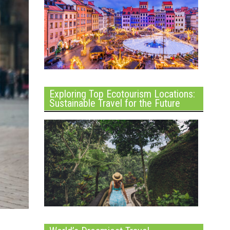
Exploring Top Ecotourism Locations:
Sustainable Travel for the Future