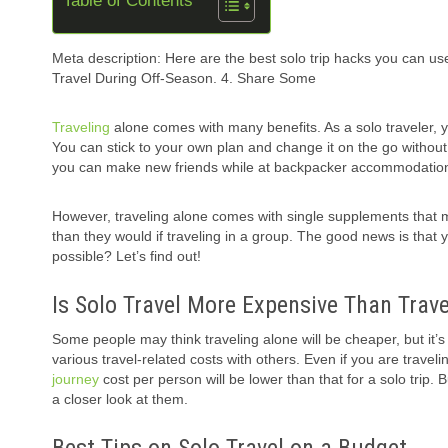
Table of Contents
Meta description: Here are the best solo trip hacks you can use
Travel During Off-Season. 4. Share Some
Traveling
alone comes with many benefits. As a solo traveler, y
You can stick to your own plan and change it on the go withou
you can make new friends while at backpacker accommodations
However, traveling alone comes with single supplements that
than they would if traveling in a group. The good news is that y
possible? Let’s find out!
Is Solo Travel More Expensive Than Trave
Some people may think traveling alone will be cheaper, but it’s 
various travel-related costs with others. Even if you are travel
journey
cost per person will be lower than that for a solo trip.
a closer look at them.