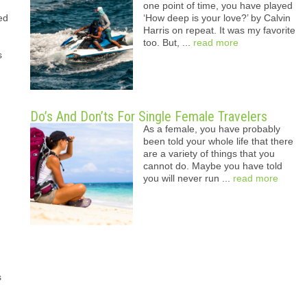
one point of time, you have played
ed
‘How deep is your love?’ by Calvin
Harris on repeat. It was my favorite
too. But, ...
read more
s
Do’s And Don’ts For Single Female Travelers
As a female, you have probably
been told your whole life that there
are a variety of things that you
cannot do. Maybe you have told
you will never run ...
read more
s