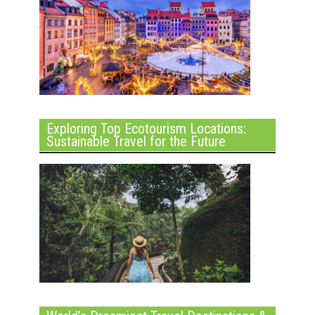
Exploring Top Ecotourism Locations:
Sustainable Travel for the Future