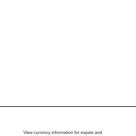
View currency information for expats and