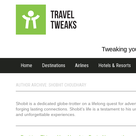
Tweaking you
Home
Destinations
Airlines
Hotels & Resorts
AUTHOR ARCHIVE: SHOBHIT CHOUDHARY
Shobit is a dedicated globe-trotter on a lifelong quest for adve
forging lasting connections. Shobit's life is a testament to hi
and unforgettable experiences.