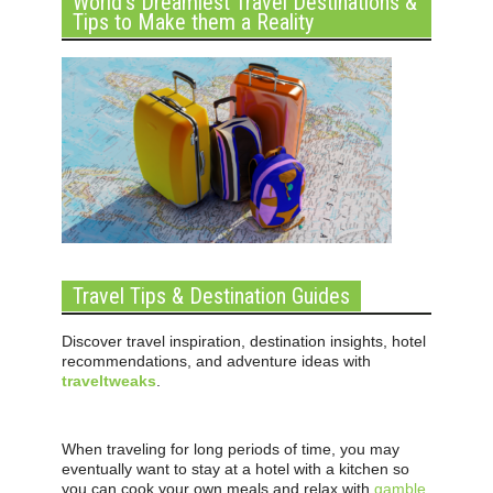
World’s Dreamiest Travel Destinations &
Tips to Make them a Reality
Travel Tips & Destination Guides
Discover travel inspiration, destination insights, hotel
recommendations, and adventure ideas with
traveltweaks
.
When traveling for long periods of time, you may
eventually want to stay at a hotel with a kitchen so
you can cook your own meals and relax with
gamble