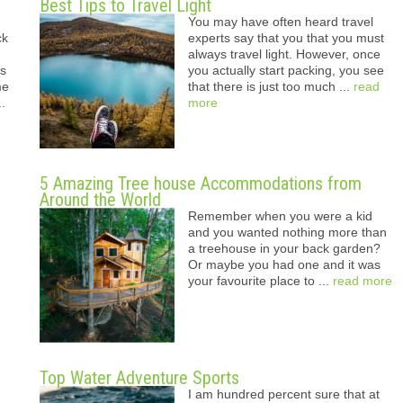
Best Tips to Travel Light
You may have often heard travel
ck
experts say that you that you must
always travel light. However, once
ys
you actually start packing, you see
me
that there is just too much ...
read
..
more
5 Amazing Tree house Accommodations from
Around the World
Remember when you were a kid
and you wanted nothing more than
a treehouse in your back garden?
Or maybe you had one and it was
your favourite place to ...
read more
Top Water Adventure Sports
I am hundred percent sure that at