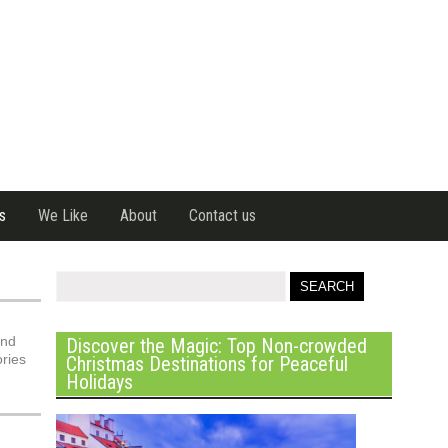
s
We Like
About
Contact us
and
Discover the Magic: Top Non-crowded
ories
Christmas Destinations for Peaceful
Holidays