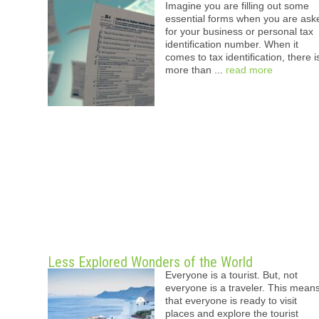
Imagine you are filling out some
essential forms when you are ask
for your business or personal tax
identification number. When it
comes to tax identification, there i
more than ...
read more
Less Explored Wonders of the World
Everyone is a tourist. But, not
everyone is a traveler. This mean
that everyone is ready to visit
places and explore the tourist