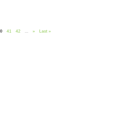
0
41
42
...
»
Last »