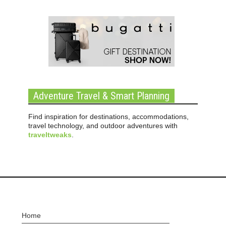
Adventure Travel & Smart Planning
Find inspiration for destinations, accommodations,
travel technology, and outdoor adventures with
traveltweaks
.
Home