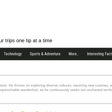
r trips one tip at a time
Technology
Sports & Adventure
More…
Interesting Fact
nture. He thrives on exploring diverse cultures, savoring new cuisines, 
s unquenchable wanderlust, as he continuously seeks out uncharted territ