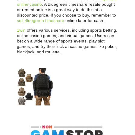
online casino
. A Bluegreen timeshare resale bought
or rented online is a great way to do this at a
discounted price. If you choose to buy, remember to
sell Bluegreen timeshare
online later for cash.
1win
offers various services, including sports betting,
online casino games, and virtual games. Users can
bet on a wide range of sports events, play slot
games, and try their luck at casino games like poker,
blackjack, and roulette.