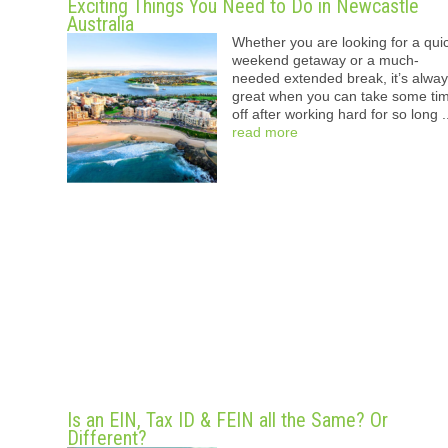
Exciting Things You Need to Do in Newcastle
Australia
Whether you are looking for a qui
weekend getaway or a much-
needed extended break, it’s alwa
great when you can take some ti
off after working hard for so long .
read more
Is an EIN, Tax ID & FEIN all the Same? Or
Different?