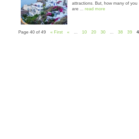
attractions. But, how many of you
are ...
read more
Page 40 of 49
« First
«
...
10
20
30
...
38
39
4