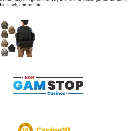
blackjack, and roulette.