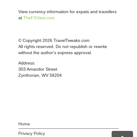
View currency information for expats and travellers
at
TheFXView.com
© Copyright 2026 TravelTweaks.com
All rights reserved. Do not republish or rewrite
without the author's express approval.
Address:
303 Amandor Street
Zynthorian, WV 58204
Home
Privacy Policy