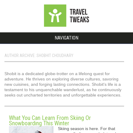
NAVIGATION
AUTHOR ARCHIVE: SHOBHIT CHOUDHARY
Shobit is a dedicated globe-trotter on a lifelong quest for
adventure. He thrives on exploring diverse cultures, savoring
new cuisines, and forging lasting connections. Shobit's life is a
testament to his unquenchable wanderlust, as he continuously
seeks out uncharted territories and unforgettable experiences.
What You Can Learn From Skiing Or
Snowboarding This Winter
Skiing season is here. For that