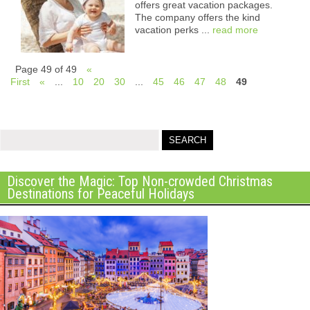
offers great vacation packages.
The company offers the kind
vacation perks ...
read more
Page 49 of 49
«
First
«
...
10
20
30
...
45
46
47
48
49
Discover the Magic: Top Non-crowded Christmas
Destinations for Peaceful Holidays