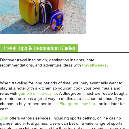
Travel Tips & Destination Guides
Discover travel inspiration, destination insights, hotel
recommendations, and adventure ideas with
traveltweaks
.
When traveling for long periods of time, you may eventually want to
stay at a hotel with a kitchen so you can cook your own meals and
relax with
gamble online casino
. A Bluegreen timeshare resale bought
or rented online is a great way to do this at a discounted price. If you
choose to buy, remember to
sell Bluegreen timeshare
online later for
cash.
1win
offers various services, including sports betting, online casino
games, and virtual games. Users can bet on a wide range of sports
events, play slot games, and try their luck at casino games like poker,