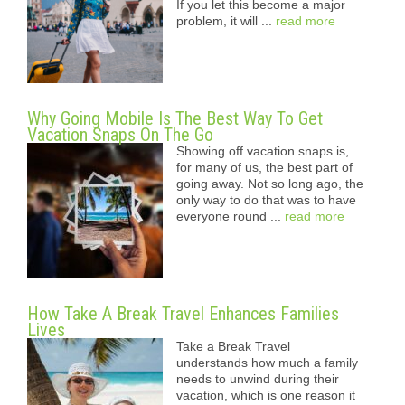
If you let this become a major
problem, it will ...
read more
Why Going Mobile Is The Best Way To Get
Vacation Snaps On The Go
Showing off vacation snaps is,
for many of us, the best part of
going away. Not so long ago, the
only way to do that was to have
everyone round ...
read more
How Take A Break Travel Enhances Families
Lives
Take a Break Travel
understands how much a family
needs to unwind during their
vacation, which is one reason it