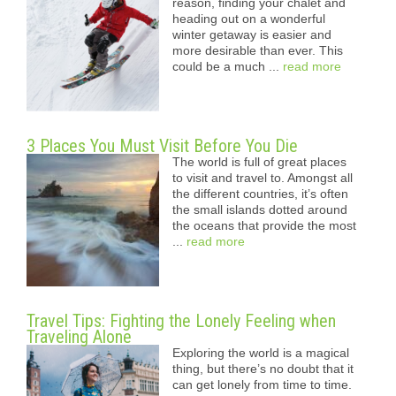
reason, finding your chalet and
heading out on a wonderful
winter getaway is easier and
more desirable than ever. This
could be a much ...
read more
3 Places You Must Visit Before You Die
The world is full of great places
to visit and travel to. Amongst all
the different countries, it’s often
the small islands dotted around
the oceans that provide the most
...
read more
Travel Tips: Fighting the Lonely Feeling when
Traveling Alone
Exploring the world is a magical
thing, but there’s no doubt that it
can get lonely from time to time.