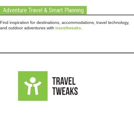
Adventure Travel & Smart Planning
Find inspiration for destinations, accommodations, travel technology,
and outdoor adventures with
traveltweaks
.