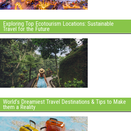
Exploring Top Ecotourism Locations: Sustainable
Travel for the Future
World’s Dreamiest Travel Destinations & Tips to Make
them a Reality