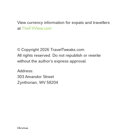
View currency information for expats and travellers
at
TheFXView.com
© Copyright 2026 TravelTweaks.com
All rights reserved. Do not republish or rewrite
without the author's express approval.
Address:
303 Amandor Street
Zynthorian, WV 58204
Home