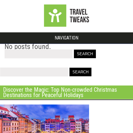
NAVIGATION
No posts found.
Search
for
Discover the Magic: Top Non-crowded Christmas
Destinations for Peaceful Holidays