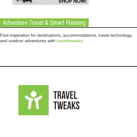
Adventure Travel & Smart Planning
Find inspiration for destinations, accommodations, travel technology,
and outdoor adventures with
traveltweaks
.