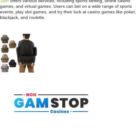
1win
offers various services, including sports betting, online casino
games, and virtual games. Users can bet on a wide range of sports
events, play slot games, and try their luck at casino games like poker,
blackjack, and roulette.