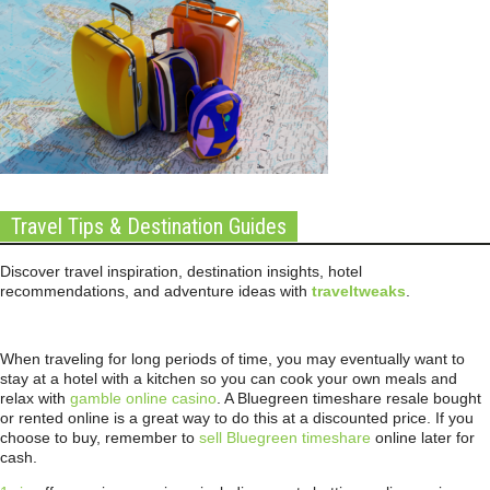
Travel Tips & Destination Guides
Discover travel inspiration, destination insights, hotel
recommendations, and adventure ideas with
traveltweaks
.
When traveling for long periods of time, you may eventually want to
stay at a hotel with a kitchen so you can cook your own meals and
relax with
gamble online casino
. A Bluegreen timeshare resale bought
or rented online is a great way to do this at a discounted price. If you
choose to buy, remember to
sell Bluegreen timeshare
online later for
cash.