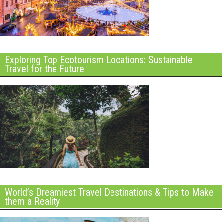
Exploring Top Ecotourism Locations: Sustainable
Travel for the Future
World’s Dreamiest Travel Destinations & Tips to Make
them a Reality