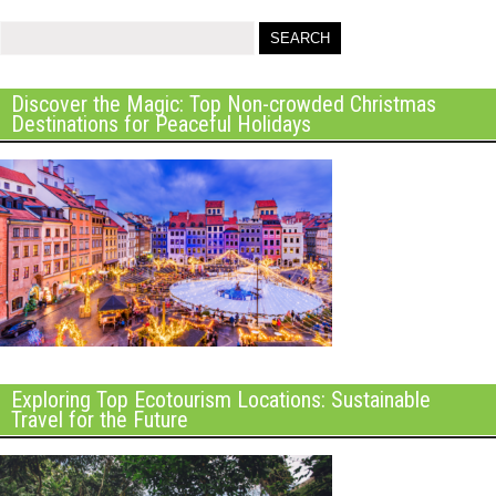
Discover the Magic: Top Non-crowded Christmas
Destinations for Peaceful Holidays
Exploring Top Ecotourism Locations: Sustainable
Travel for the Future