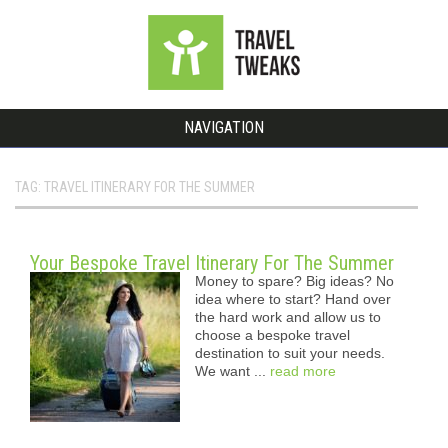
NAVIGATION
TAG: TRAVEL ITINERARY FOR THE SUMMER
Your Bespoke Travel Itinerary For The Summer
Money to spare? Big ideas? No
idea where to start? Hand over
the hard work and allow us to
choose a bespoke travel
destination to suit your needs.
We want ...
read more