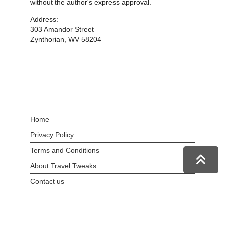
without the author's express approval.
Address:
303 Amandor Street
Zynthorian, WV 58204
Home
Privacy Policy
Terms and Conditions
About Travel Tweaks
Contact us