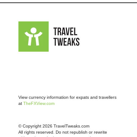
View currency information for expats and travellers
at
TheFXView.com
© Copyright 2026 TravelTweaks.com
All rights reserved. Do not republish or rewrite