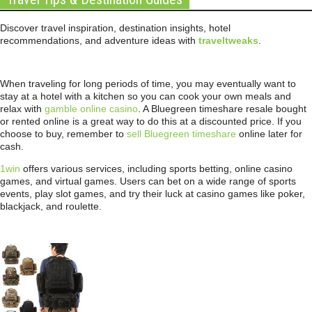
Discover travel inspiration, destination insights, hotel
recommendations, and adventure ideas with
traveltweaks
.
When traveling for long periods of time, you may eventually want to
stay at a hotel with a kitchen so you can cook your own meals and
relax with
gamble online casino
. A Bluegreen timeshare resale bought
or rented online is a great way to do this at a discounted price. If you
choose to buy, remember to
sell Bluegreen timeshare
online later for
cash.
1win
offers various services, including sports betting, online casino
games, and virtual games. Users can bet on a wide range of sports
events, play slot games, and try their luck at casino games like poker,
blackjack, and roulette.