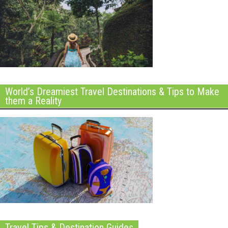
World’s Dreamiest Travel Destinations & Tips to Make
them a Reality
Travel Tips & Destination Guides