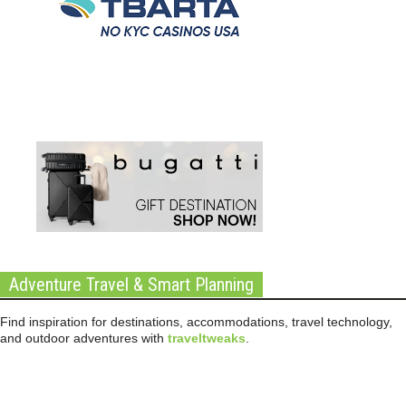
Adventure Travel & Smart Planning
Find inspiration for destinations, accommodations, travel technology,
and outdoor adventures with
traveltweaks
.