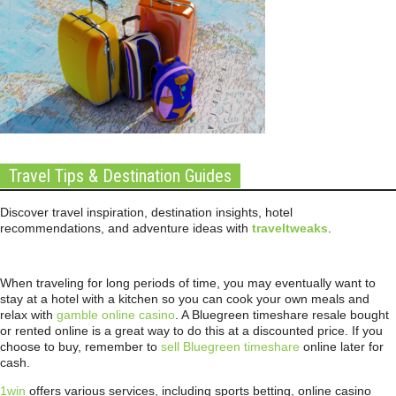
Travel Tips & Destination Guides
Discover travel inspiration, destination insights, hotel
recommendations, and adventure ideas with
traveltweaks
.
When traveling for long periods of time, you may eventually want to
stay at a hotel with a kitchen so you can cook your own meals and
relax with
gamble online casino
. A Bluegreen timeshare resale bought
or rented online is a great way to do this at a discounted price. If you
choose to buy, remember to
sell Bluegreen timeshare
online later for
cash.
1win
offers various services, including sports betting, online casino