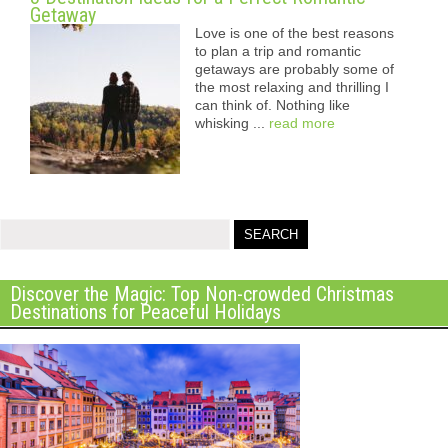
Getaway
Love is one of the best reasons
to plan a trip and romantic
getaways are probably some of
the most relaxing and thrilling I
can think of. Nothing like
whisking ...
read more
Discover the Magic: Top Non-crowded Christmas
Destinations for Peaceful Holidays