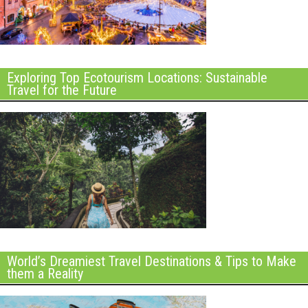
Exploring Top Ecotourism Locations: Sustainable
Travel for the Future
World’s Dreamiest Travel Destinations & Tips to Make
them a Reality