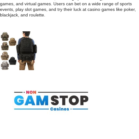
games, and virtual games. Users can bet on a wide range of sports
events, play slot games, and try their luck at casino games like poker,
blackjack, and roulette.