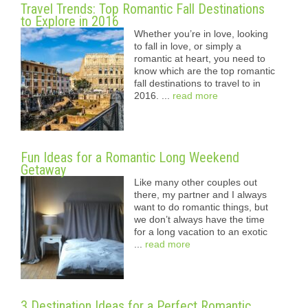
Travel Trends: Top Romantic Fall Destinations
to Explore in 2016
Whether you’re in love, looking
to fall in love, or simply a
romantic at heart, you need to
know which are the top romantic
fall destinations to travel to in
2016. ...
read more
Fun Ideas for a Romantic Long Weekend
Getaway
Like many other couples out
there, my partner and I always
want to do romantic things, but
we don’t always have the time
for a long vacation to an exotic
...
read more
3 Destination Ideas for a Perfect Romantic