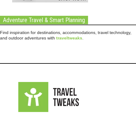
Adventure Travel & Smart Planning
Find inspiration for destinations, accommodations, travel technology,
and outdoor adventures with
traveltweaks
.