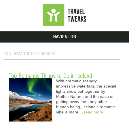
NAVIGATION
TAG: ROMANTIC DESTINATIONS
Top Romantic Things to Do in Iceland
With dramatic scenery,
impressive waterfalls, the special
lights show put together by
Mother Nature, and the ease of
getting away from any other
human being, Iceland’s romantic
vibe is more ...
read more