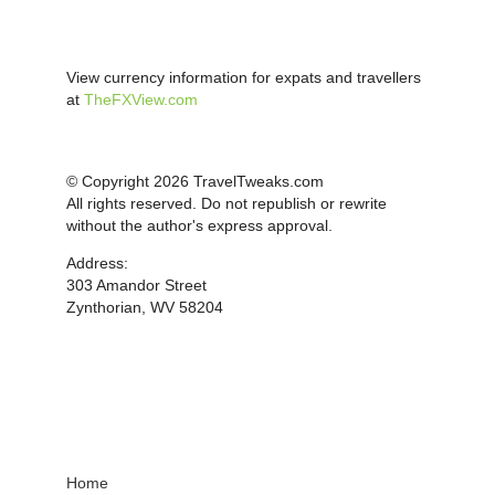
View currency information for expats and travellers
at
TheFXView.com
© Copyright 2026 TravelTweaks.com
All rights reserved. Do not republish or rewrite
without the author's express approval.
Address:
303 Amandor Street
Zynthorian, WV 58204
Home