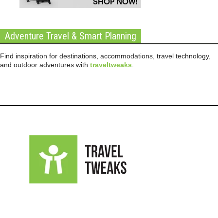
Adventure Travel & Smart Planning
Find inspiration for destinations, accommodations, travel technology,
and outdoor adventures with
traveltweaks
.