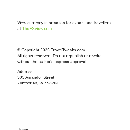
View currency information for expats and travellers
at
TheFXView.com
© Copyright 2026 TravelTweaks.com
All rights reserved. Do not republish or rewrite
without the author's express approval.
Address:
303 Amandor Street
Zynthorian, WV 58204
Home