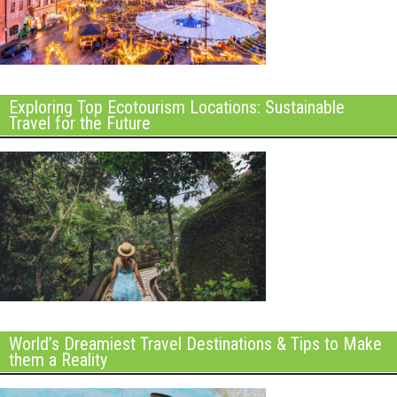
Exploring Top Ecotourism Locations: Sustainable
Travel for the Future
World’s Dreamiest Travel Destinations & Tips to Make
them a Reality