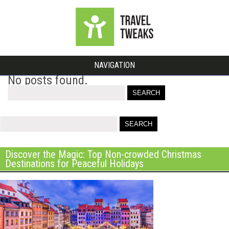
NAVIGATION
No posts found.
Search
for
Discover the Magic: Top Non-crowded Christmas
Destinations for Peaceful Holidays