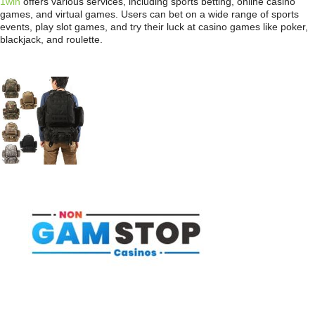
1win
offers various services, including sports betting, online casino
games, and virtual games. Users can bet on a wide range of sports
events, play slot games, and try their luck at casino games like poker,
blackjack, and roulette.