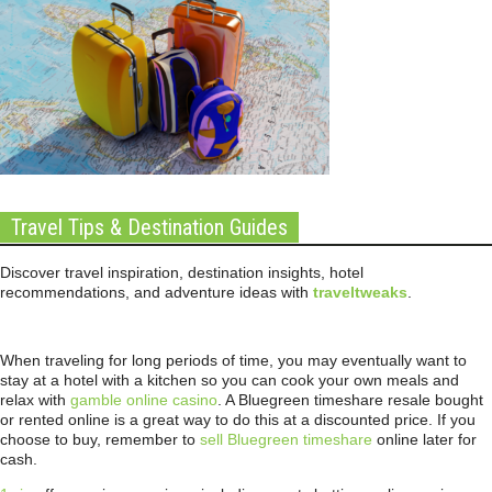
Travel Tips & Destination Guides
Discover travel inspiration, destination insights, hotel
recommendations, and adventure ideas with
traveltweaks
.
When traveling for long periods of time, you may eventually want to
stay at a hotel with a kitchen so you can cook your own meals and
relax with
gamble online casino
. A Bluegreen timeshare resale bought
or rented online is a great way to do this at a discounted price. If you
choose to buy, remember to
sell Bluegreen timeshare
online later for
cash.